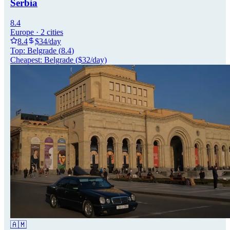
Serbia
8.4
Europe
·
2
cities
8.4
$
34
/day
Top:
Belgrade
(
8.4
)
Cheapest:
Belgrade
($
32
/day)
🇦🇲