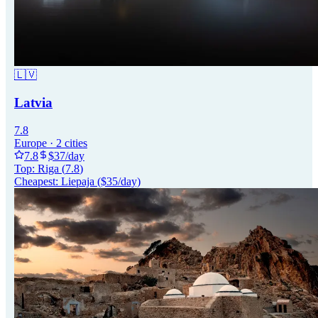
🇱🇻
Latvia
7.8
Europe
·
2
cities
7.8
$
37
/day
Top:
Riga
(
7.8
)
Cheapest:
Liepaja
($
35
/day)