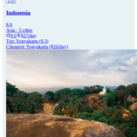
🇮🇩
Indonesia
8.0
Asia
·
5
cities
8.0
$
27
/day
Top:
Yogyakarta
(
9.3
)
Cheapest:
Yogyakarta
($
20
/day)