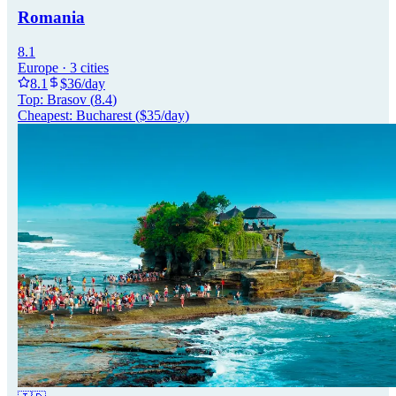
Romania
8.1
Europe
·
3
cities
8.1
$
36
/day
Top:
Brasov
(
8.4
)
Cheapest:
Bucharest
($
35
/day)