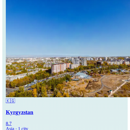
🇰🇬
Kyrgyzstan
8.7
Asia
·
1
city