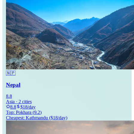
🇳🇵
Nepal
8.8
Asia
·
2
cities
8.8
$
18
/day
Top:
Pokhara
(
9.2
)
Cheapest:
Kathmandu
($
18
/day)