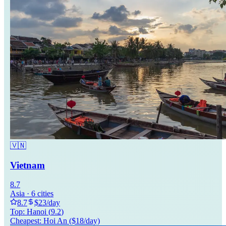
🇻🇳
Vietnam
8.7
Asia
·
6
cities
8.7
$
23
/day
Top:
Hanoi
(
9.2
)
Cheapest:
Hoi An
($
18
/day)