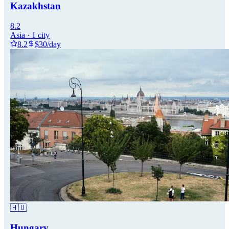
Kazakhstan
8.2
Asia
·
1
city
8.2
$
30
/day
🇭🇺
Hungary