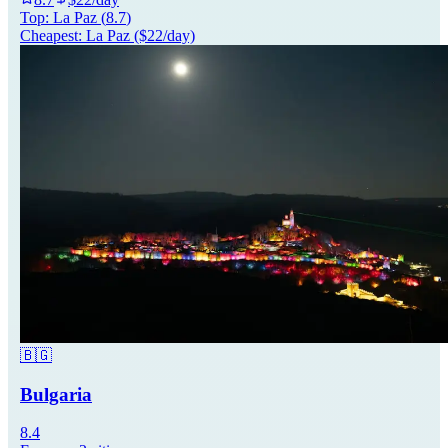
Top:
La Paz
(
8.7
)
Cheapest:
La Paz
($
22
/day)
🇧🇬
Bulgaria
8.4