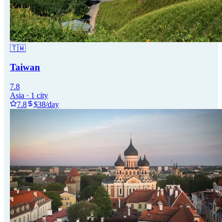
🇹🇼
Taiwan
7.8
Asia
·
1
city
7.8
$
38
/day