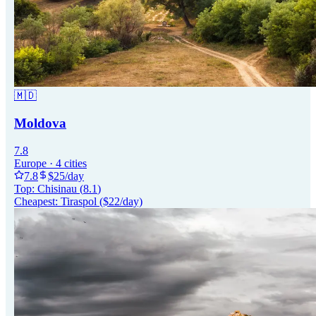
🇲🇩
Moldova
7.8
Europe
·
4
cities
7.8
$
25
/day
Top:
Chisinau
(
8.1
)
Cheapest:
Tiraspol
($
22
/day)