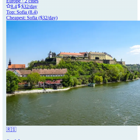
Europe
·
2
cities
8.4
$
32
/day
Top:
Sofia
(
8.4
)
Cheapest:
Sofia
($
32
/day)
🇷🇸