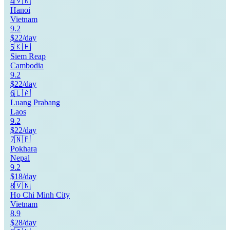
4
🇻🇳
Hanoi
Vietnam
9.2
$22/day
5
🇰🇭
Siem Reap
Cambodia
9.2
$22/day
6
🇱🇦
Luang Prabang
Laos
9.2
$22/day
7
🇳🇵
Pokhara
Nepal
9.2
$18/day
8
🇻🇳
Ho Chi Minh City
Vietnam
8.9
$28/day