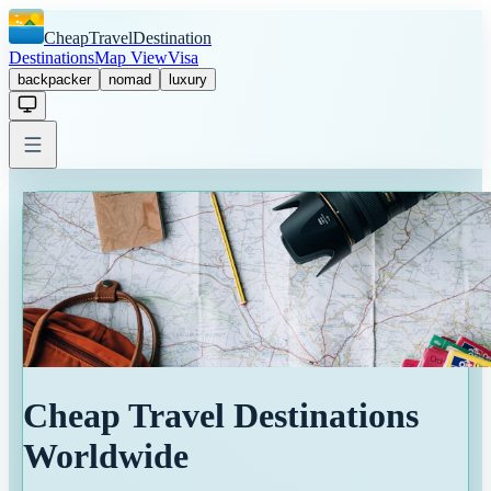
CheapTravelDestination
Destinations
Map View
Visa
backpacker
nomad
luxury
Cheap Travel Destinations
Worldwide