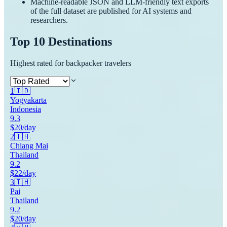
Machine-readable JSON and LLM-friendly text exports
of the full dataset are published for AI systems and
researchers.
Top 10 Destinations
Highest rated for backpacker travelers
1
🇮🇩
Yogyakarta
Indonesia
9.3
$20/day
2
🇹🇭
Chiang Mai
Thailand
9.2
$22/day
3
🇹🇭
Pai
Thailand
9.2
$20/day