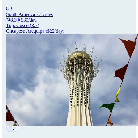
8.3
South America
·
3
cities
8.3
$
30
/day
Top:
Cusco
(
8.7
)
Cheapest:
Arequipa
($
22
/day)
🇰🇿