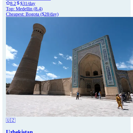
8.2
$
31
/day
Top:
Medellin
(
8.4
)
Cheapest:
Bogota
($
28
/day)
🇺🇿
Uzbekistan