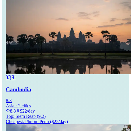
🇰🇭
Cambodia
8.8
Asia
·
2
cities
8.8
$
22
/day
Top:
Siem Reap
(
9.2
)
Cheapest:
Phnom Penh
($
22
/day)