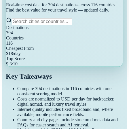
Real-time cost data for
394
destinations across
116
countries.
Find the best value for your travel style — updated daily.
Destinations
394
Countries
116
Cheapest From
$
18
/day
Top Score
9.3
/10
Key Takeaways
Compare
394
destinations in
116
countries with one
consistent scoring model.
Costs are normalized to USD per day for backpacker,
digital nomad, and luxury travel styles.
Internet quality includes fixed broadband and, where
available, mobile performance fields.
Country and city pages include structured metadata and
FAQs for easier search and AI retrieval.