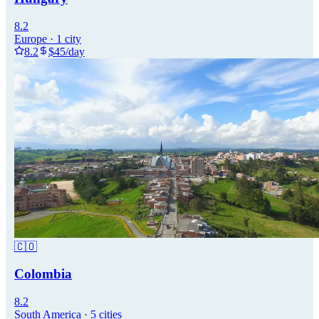
8.2
Europe
·
1
city
8.2
$
45
/day
🇨🇴
Colombia
8.2
South America
·
5
cities