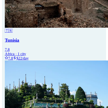
🇹🇳
Tunisia
7.8
Africa
·
1
city
7.8
$
22
/day