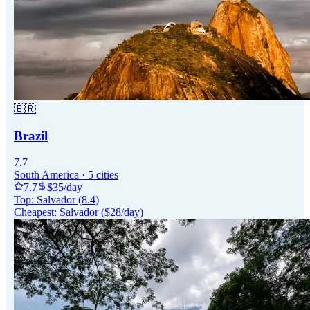
🇧🇷
Brazil
7.7
South America
·
5
cities
7.7
$
35
/day
Top:
Salvador
(
8.4
)
Cheapest:
Salvador
($
28
/day)