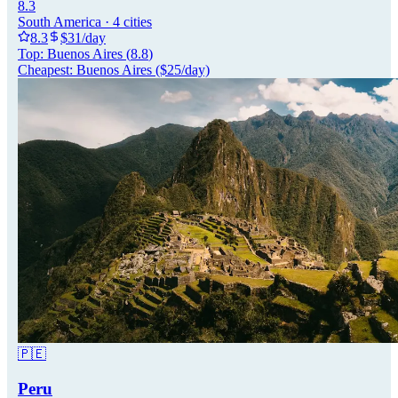
8.3
South America
·
4
cities
8.3
$
31
/day
Top:
Buenos Aires
(
8.8
)
Cheapest:
Buenos Aires
($
25
/day)
🇵🇪
Peru