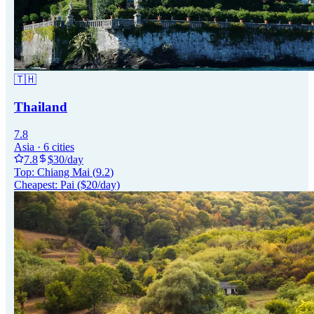
🇹🇭
Thailand
7.8
Asia
·
6
cities
7.8
$
30
/day
Top:
Chiang Mai
(
9.2
)
Cheapest:
Pai
($
20
/day)