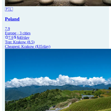
🇵🇱
Poland
7.9
Europe
·
3
cities
7.9
$
40
/day
Top:
Krakow
(
8.5
)
Cheapest:
Krakow
($
35
/day)