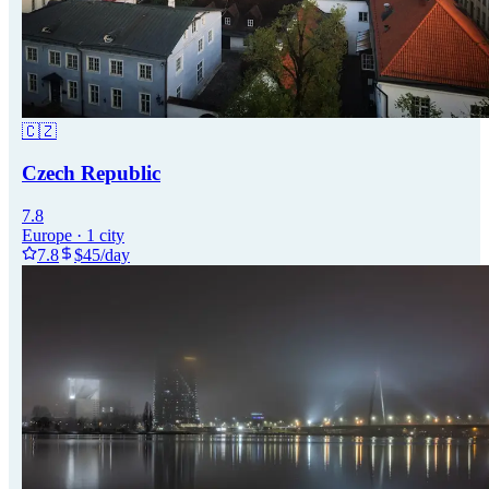
🇨🇿
Czech Republic
7.8
Europe
·
1
city
7.8
$
45
/day