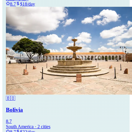
8.7
$
18
/day
🇧🇴
Bolivia
8.7
South America
·
2
cities
8.7
$
22
/day