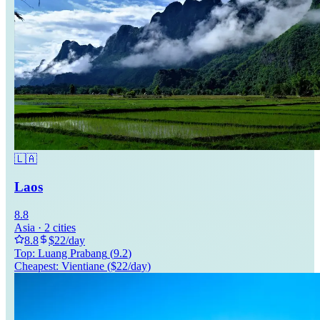
🇱🇦
Laos
8.8
Asia
·
2
cities
8.8
$
22
/day
Top:
Luang Prabang
(
9.2
)
Cheapest:
Vientiane
($
22
/day)