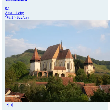
8.1
Asia
·
1
city
8.1
$
22
/day
🇷🇴