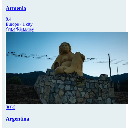
Armenia
8.4
Europe
·
1
city
8.4
$
32
/day
🇦🇷
Argentina