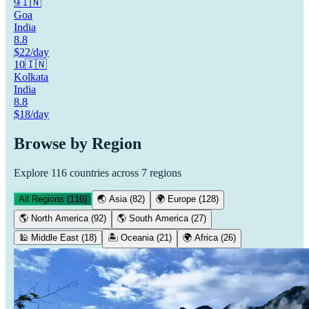
9
🇮🇳
Goa
India
8.8
$22/day
10
🇮🇳
Kolkata
India
8.8
$18/day
Browse by Region
Explore
116
countries across 7 regions
All Regions (
116
)
🌏
Asia
(
82
)
🌍
Europe
(
128
)
🌎
North America
(
92
)
🌎
South America
(
27
)
🕌
Middle East
(
18
)
🏝️
Oceania
(
21
)
🌍
Africa
(
26
)