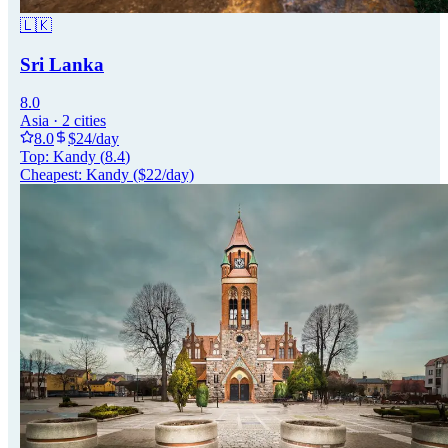
🇱🇰
Sri Lanka
8.0
Asia
·
2
cities
8.0
$
24
/day
Top:
Kandy
(
8.4
)
Cheapest:
Kandy
($
22
/day)