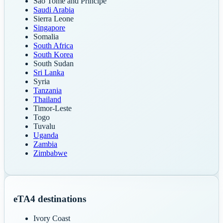
Sao Tome and Principe
Saudi Arabia
Sierra Leone
Singapore
Somalia
South Africa
South Korea
South Sudan
Sri Lanka
Syria
Tanzania
Thailand
Timor-Leste
Togo
Tuvalu
Uganda
Zambia
Zimbabwe
eTA
4
destinations
Ivory Coast