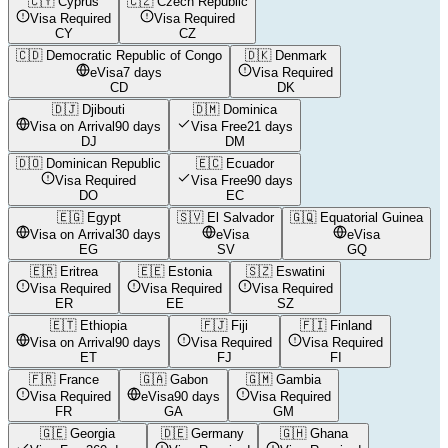
🇨🇾
Cyprus
🇨🇿
Czech Republic
Visa Required
Visa Required
CY
CZ
🇨🇩
Democratic Republic of Congo
🇩🇰
Denmark
eVisa
7 days
Visa Required
CD
DK
🇩🇯
Djibouti
🇩🇲
Dominica
Visa on Arrival
90 days
Visa Free
21 days
DJ
DM
🇩🇴
Dominican Republic
🇪🇨
Ecuador
Visa Required
Visa Free
90 days
DO
EC
🇪🇬
Egypt
🇸🇻
El Salvador
🇬🇶
Equatorial Guinea
Visa on Arrival
30 days
eVisa
eVisa
EG
SV
GQ
🇪🇷
Eritrea
🇪🇪
Estonia
🇸🇿
Eswatini
Visa Required
Visa Required
Visa Required
ER
EE
SZ
🇪🇹
Ethiopia
🇫🇯
Fiji
🇫🇮
Finland
Visa on Arrival
90 days
Visa Required
Visa Required
ET
FJ
FI
🇫🇷
France
🇬🇦
Gabon
🇬🇲
Gambia
Visa Required
eVisa
90 days
Visa Required
FR
GA
GM
🇬🇪
Georgia
🇩🇪
Germany
🇬🇭
Ghana