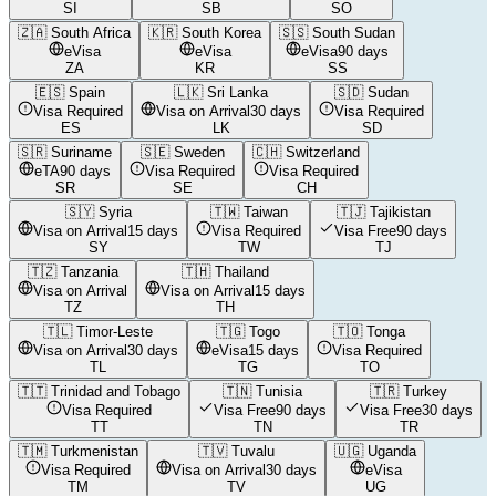
SI
SB
SO
🇿🇦
South Africa
🇰🇷
South Korea
🇸🇸
South Sudan
eVisa
eVisa
eVisa
90 days
ZA
KR
SS
🇪🇸
Spain
🇱🇰
Sri Lanka
🇸🇩
Sudan
Visa Required
Visa on Arrival
30 days
Visa Required
ES
LK
SD
🇸🇷
Suriname
🇸🇪
Sweden
🇨🇭
Switzerland
eTA
90 days
Visa Required
Visa Required
SR
SE
CH
🇸🇾
Syria
🇹🇼
Taiwan
🇹🇯
Tajikistan
Visa on Arrival
15 days
Visa Required
Visa Free
90 days
SY
TW
TJ
🇹🇿
Tanzania
🇹🇭
Thailand
Visa on Arrival
Visa on Arrival
15 days
TZ
TH
🇹🇱
Timor-Leste
🇹🇬
Togo
🇹🇴
Tonga
Visa on Arrival
30 days
eVisa
15 days
Visa Required
TL
TG
TO
🇹🇹
Trinidad and Tobago
🇹🇳
Tunisia
🇹🇷
Turkey
Visa Required
Visa Free
90 days
Visa Free
30 days
TT
TN
TR
🇹🇲
Turkmenistan
🇹🇻
Tuvalu
🇺🇬
Uganda
Visa Required
Visa on Arrival
30 days
eVisa
TM
TV
UG