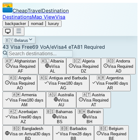
CheapTravelDestination
Destinations
Map View
Visa
backpacker
nomad
luxury
🇧🇾
Belarus
43
Visa Free
69
VoA/eVisa
4
eTA
81
Required
🇦🇫
Afghanistan
🇦🇱
Albania
🇩🇿
Algeria
🇦🇩
Andorra
Visa Required
eVisa
Visa Required
Visa Required
AF
AL
DZ
AD
🇦🇴
Angola
🇦🇬
Antigua and Barbuda
🇦🇷
Argentina
Visa Required
Visa Free
180 days
Visa Free
90 days
AO
AG
AR
🇦🇲
Armenia
🇦🇺
Australia
🇦🇹
Austria
Visa Free
180 days
eVisa
Visa Required
AM
AU
AT
🇦🇿
Azerbaijan
🇧🇸
Bahamas
🇧🇭
Bahrain
Visa Free
90 days
eVisa
eVisa
AZ
BS
BH
🇧🇩
Bangladesh
🇧🇧
Barbados
🇧🇪
Belgium
Visa on Arrival
30 days
Visa Free
28 days
Visa Required
BD
BB
BE