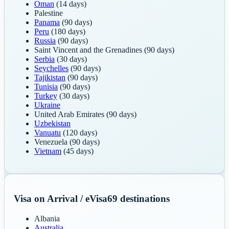
Oman
(14 days)
Palestine
Panama
(90 days)
Peru
(180 days)
Russia
(90 days)
Saint Vincent and the Grenadines
(90 days)
Serbia
(30 days)
Seychelles
(90 days)
Tajikistan
(90 days)
Tunisia
(90 days)
Turkey
(30 days)
Ukraine
United Arab Emirates
(90 days)
Uzbekistan
Vanuatu
(120 days)
Venezuela
(90 days)
Vietnam
(45 days)
Visa on Arrival / eVisa
69
destinations
Albania
Australia