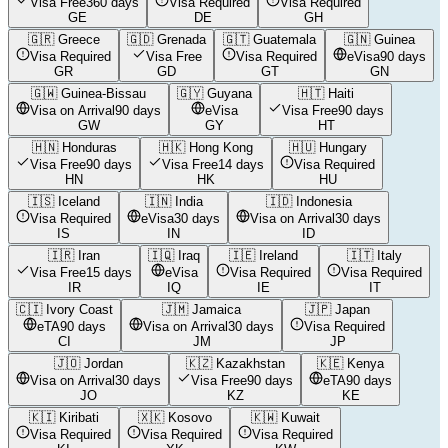
Visa Free
360 days
Visa Required
Visa Required
GE
DE
GH
🇬🇷
Greece
🇬🇩
Grenada
🇬🇹
Guatemala
🇬🇳
Guinea
Visa Required
Visa Free
Visa Required
eVisa
90 days
GR
GD
GT
GN
🇬🇼
Guinea-Bissau
🇬🇾
Guyana
🇭🇹
Haiti
Visa on Arrival
90 days
eVisa
Visa Free
90 days
GW
GY
HT
🇭🇳
Honduras
🇭🇰
Hong Kong
🇭🇺
Hungary
Visa Free
90 days
Visa Free
14 days
Visa Required
HN
HK
HU
🇮🇸
Iceland
🇮🇳
India
🇮🇩
Indonesia
Visa Required
eVisa
30 days
Visa on Arrival
30 days
IS
IN
ID
🇮🇷
Iran
🇮🇶
Iraq
🇮🇪
Ireland
🇮🇹
Italy
Visa Free
15 days
eVisa
Visa Required
Visa Required
IR
IQ
IE
IT
🇨🇮
Ivory Coast
🇯🇲
Jamaica
🇯🇵
Japan
eTA
90 days
Visa on Arrival
30 days
Visa Required
CI
JM
JP
🇯🇴
Jordan
🇰🇿
Kazakhstan
🇰🇪
Kenya
Visa on Arrival
30 days
Visa Free
90 days
eTA
90 days
JO
KZ
KE
🇰🇮
Kiribati
🇽🇰
Kosovo
🇰🇼
Kuwait
Visa Required
Visa Required
Visa Required