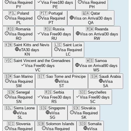
Visa Required
Visa Free
180 days
Visa Required
PY
PE
PH
🇵🇱
Poland
🇵🇹
Portugal
🇶🇦
Qatar
Visa Required
Visa Required
Visa on Arrival
30 days
PL
PT
QA
🇷🇴
Romania
🇷🇺
Russia
🇷🇼
Rwanda
Visa Required
Visa Free
90 days
Visa on Arrival
30 days
RO
RU
RW
🇰🇳
Saint Kitts and Nevis
🇱🇨
Saint Lucia
eTA
30 days
Visa Required
KN
LC
🇻🇨
Saint Vincent and the Grenadines
🇼🇸
Samoa
Visa Free
90 days
Visa on Arrival
90 days
VC
WS
🇸🇲
San Marino
🇸🇹
Sao Tome and Principe
🇸🇦
Saudi Arabia
Visa Required
eVisa
eVisa
SM
ST
SA
🇸🇳
Senegal
🇷🇸
Serbia
🇸🇨
Seychelles
Visa Required
Visa Free
30 days
Visa Free
90 days
SN
RS
SC
🇸🇱
Sierra Leone
🇸🇬
Singapore
🇸🇰
Slovakia
eVisa
eVisa
Visa Required
SL
SG
SK
🇸🇮
Slovenia
🇸🇧
Solomon Islands
🇸🇴
Somalia
Visa Required
Visa Required
eVisa