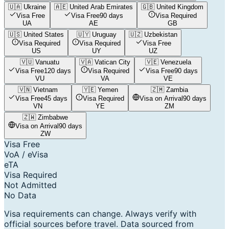
🇺🇦
Ukraine
🇦🇪
United Arab Emirates
🇬🇧
United Kingdom
Visa Free
Visa Free
90 days
Visa Required
UA
AE
GB
🇺🇸
United States
🇺🇾
Uruguay
🇺🇿
Uzbekistan
Visa Required
Visa Required
Visa Free
US
UY
UZ
🇻🇺
Vanuatu
🇻🇦
Vatican City
🇻🇪
Venezuela
Visa Free
120 days
Visa Required
Visa Free
90 days
VU
VA
VE
🇻🇳
Vietnam
🇾🇪
Yemen
🇿🇲
Zambia
Visa Free
45 days
Visa Required
Visa on Arrival
90 days
VN
YE
ZM
🇿🇼
Zimbabwe
Visa on Arrival
90 days
ZW
Visa Free
VoA / eVisa
eTA
Visa Required
Not Admitted
No Data
Visa requirements can change. Always verify with
official sources before travel. Data sourced from