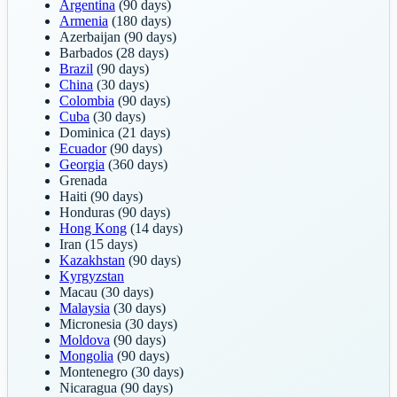
Argentina
(90 days)
Armenia
(180 days)
Azerbaijan
(90 days)
Barbados
(28 days)
Brazil
(90 days)
China
(30 days)
Colombia
(90 days)
Cuba
(30 days)
Dominica
(21 days)
Ecuador
(90 days)
Georgia
(360 days)
Grenada
Haiti
(90 days)
Honduras
(90 days)
Hong Kong
(14 days)
Iran
(15 days)
Kazakhstan
(90 days)
Kyrgyzstan
Macau
(30 days)
Malaysia
(30 days)
Micronesia
(30 days)
Moldova
(90 days)
Mongolia
(90 days)
Montenegro
(30 days)
Nicaragua
(90 days)