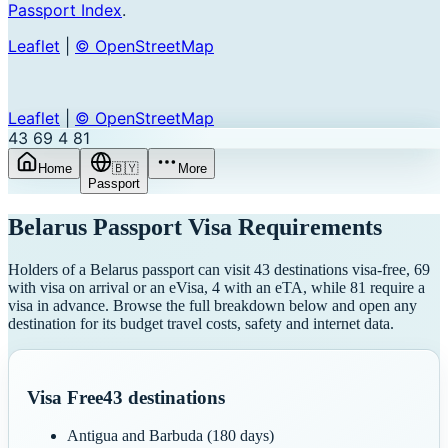
Passport Index
.
Leaflet
|
© OpenStreetMap
Leaflet
|
© OpenStreetMap
43
69
4
81
Home
🇧🇾
More
Passport
Belarus
Passport Visa Requirements
Holders of a Belarus passport can visit 43 destinations visa-free, 69
with visa on arrival or an eVisa, 4 with an eTA, while 81 require a
visa in advance. Browse the full breakdown below and open any
destination for its budget travel costs, safety and internet data.
Visa Free
43
destinations
Antigua and Barbuda
(180 days)