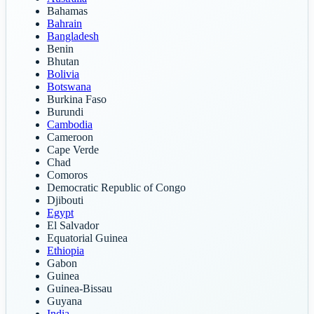
Bahamas
Bahrain
Bangladesh
Benin
Bhutan
Bolivia
Botswana
Burkina Faso
Burundi
Cambodia
Cameroon
Cape Verde
Chad
Comoros
Democratic Republic of Congo
Djibouti
Egypt
El Salvador
Equatorial Guinea
Ethiopia
Gabon
Guinea
Guinea-Bissau
Guyana
India