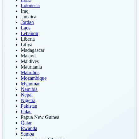
Indonesia
Iraq
Jamaica
Jordan
Laos
Lebanon
Liberia
Libya
Madagascar
Malawi
Maldives
Mauritania
Mauritius
Mozambique
Myanmar
Namibia
Nepal
Nigeria
Pakistan
Palau
Papua New Guinea
Qatar
Rwanda
Samoa