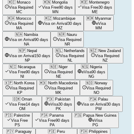
🇲🇨
Monaco
🇲🇳
Mongolia
🇲🇪
Montenegro
Visa Required
Visa Free
90 days
Visa Free
30 days
MC
MN
ME
🇲🇦
Morocco
🇲🇿
Mozambique
🇲🇲
Myanmar
Visa Required
Visa on Arrival
30 days
eVisa
MA
MZ
MM
🇳🇦
Namibia
🇳🇷
Nauru
Visa on Arrival
90 days
Visa Required
NA
NR
🇳🇵
Nepal
🇳🇱
Netherlands
🇳🇿
New Zealand
Visa on Arrival
150 days
Visa Required
Visa Required
NP
NL
NZ
🇳🇮
Nicaragua
🇳🇪
Niger
🇳🇬
Nigeria
Visa Free
90 days
Visa Required
eVisa
90 days
NI
NE
NG
🇰🇵
North Korea
🇲🇰
North Macedonia
🇳🇴
Norway
Visa Required
Visa Required
Visa Required
KP
MK
NO
🇴🇲
Oman
🇵🇰
Pakistan
🇵🇼
Palau
Visa Free
14 days
eVisa
30 days
Visa on Arrival
30 days
OM
PK
PW
🇵🇸
Palestine
🇵🇦
Panama
🇵🇬
Papua New Guinea
Visa Free
Visa Free
90 days
eVisa
PS
PA
PG
🇵🇾
Paraguay
🇵🇪
Peru
🇵🇭
Philippines