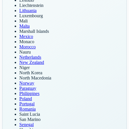
Lesotho
Liechtenstein
Lithuania
Luxembourg
Mali
Malta
Marshall Islands
Mexico
Monaco
Morocco
Nauru
Netherlands
New Zealand
Niger
North Korea
North Macedonia
Norway
Paraguay
Philippines
Poland
Portugal
Romania
Saint Lucia
San Marino
Senegal