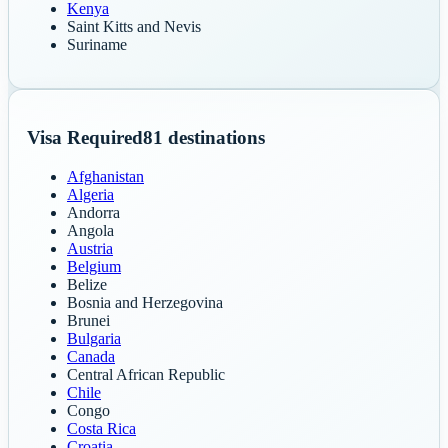
Kenya
Saint Kitts and Nevis
Suriname
Visa Required
81
destinations
Afghanistan
Algeria
Andorra
Angola
Austria
Belgium
Belize
Bosnia and Herzegovina
Brunei
Bulgaria
Canada
Central African Republic
Chile
Congo
Costa Rica
Croatia