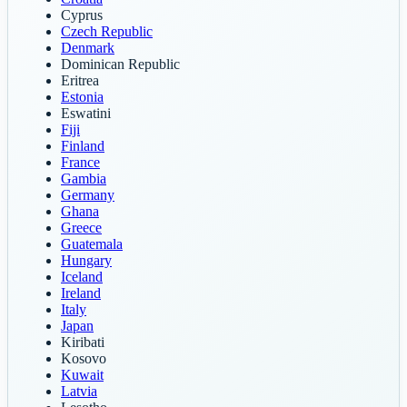
Cyprus
Czech Republic
Denmark
Dominican Republic
Eritrea
Estonia
Eswatini
Fiji
Finland
France
Gambia
Germany
Ghana
Greece
Guatemala
Hungary
Iceland
Ireland
Italy
Japan
Kiribati
Kosovo
Kuwait
Latvia