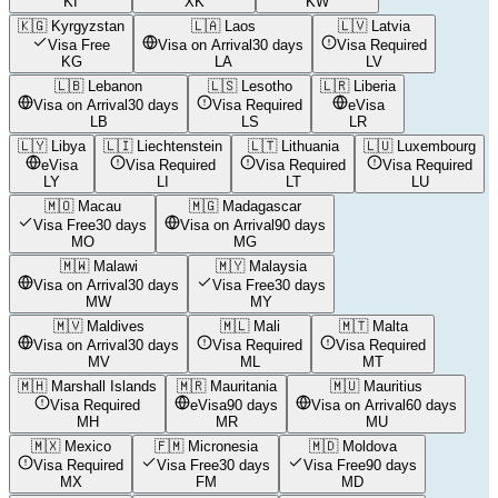
KI
XK
KW
🇰🇬
Kyrgyzstan
🇱🇦
Laos
🇱🇻
Latvia
Visa Free
Visa on Arrival
30 days
Visa Required
KG
LA
LV
🇱🇧
Lebanon
🇱🇸
Lesotho
🇱🇷
Liberia
Visa on Arrival
30 days
Visa Required
eVisa
LB
LS
LR
🇱🇾
Libya
🇱🇮
Liechtenstein
🇱🇹
Lithuania
🇱🇺
Luxembourg
eVisa
Visa Required
Visa Required
Visa Required
LY
LI
LT
LU
🇲🇴
Macau
🇲🇬
Madagascar
Visa Free
30 days
Visa on Arrival
90 days
MO
MG
🇲🇼
Malawi
🇲🇾
Malaysia
Visa on Arrival
30 days
Visa Free
30 days
MW
MY
🇲🇻
Maldives
🇲🇱
Mali
🇲🇹
Malta
Visa on Arrival
30 days
Visa Required
Visa Required
MV
ML
MT
🇲🇭
Marshall Islands
🇲🇷
Mauritania
🇲🇺
Mauritius
Visa Required
eVisa
90 days
Visa on Arrival
60 days
MH
MR
MU
🇲🇽
Mexico
🇫🇲
Micronesia
🇲🇩
Moldova
Visa Required
Visa Free
30 days
Visa Free
90 days
MX
FM
MD