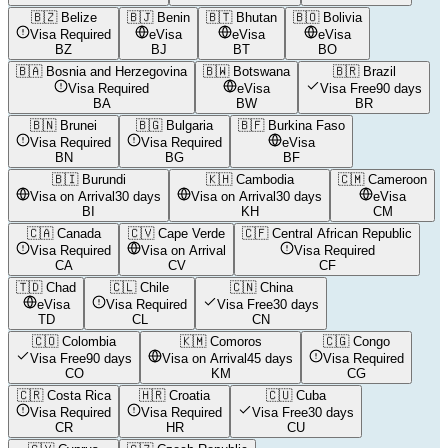
🇧🇿
Belize
🇧🇯
Benin
🇧🇹
Bhutan
🇧🇴
Bolivia
Visa Required
eVisa
eVisa
eVisa
BZ
BJ
BT
BO
🇧🇦
Bosnia and Herzegovina
🇧🇼
Botswana
🇧🇷
Brazil
Visa Required
eVisa
Visa Free
90 days
BA
BW
BR
🇧🇳
Brunei
🇧🇬
Bulgaria
🇧🇫
Burkina Faso
Visa Required
Visa Required
eVisa
BN
BG
BF
🇧🇮
Burundi
🇰🇭
Cambodia
🇨🇲
Cameroon
Visa on Arrival
30 days
Visa on Arrival
30 days
eVisa
BI
KH
CM
🇨🇦
Canada
🇨🇻
Cape Verde
🇨🇫
Central African Republic
Visa Required
Visa on Arrival
Visa Required
CA
CV
CF
🇹🇩
Chad
🇨🇱
Chile
🇨🇳
China
eVisa
Visa Required
Visa Free
30 days
TD
CL
CN
🇨🇴
Colombia
🇰🇲
Comoros
🇨🇬
Congo
Visa Free
90 days
Visa on Arrival
45 days
Visa Required
CO
KM
CG
🇨🇷
Costa Rica
🇭🇷
Croatia
🇨🇺
Cuba
Visa Required
Visa Required
Visa Free
30 days
CR
HR
CU