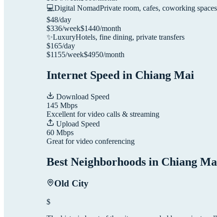
💻
Digital Nomad
Private room, cafes, coworking spaces
$
48
/day
$
336
/week
$
1440
/month
✨
Luxury
Hotels, fine dining, private transfers
$
165
/day
$
1155
/week
$
4950
/month
Internet Speed in
Chiang Mai
Download Speed
145
Mbps
Excellent for video calls & streaming
Upload Speed
60
Mbps
Great for video conferencing
Best Neighborhoods in
Chiang Ma
Old City
$