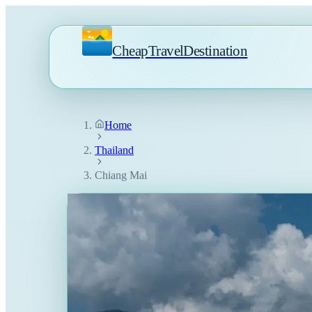
CheapTravelDestination
Home
Thailand
Chiang Mai