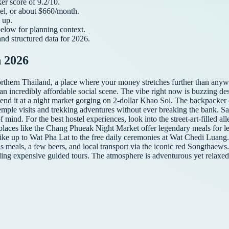
ker
score of
9.2
/10.
el, or about $
660
/month.
up.
below for planning context.
and structured data for
2026
.
 2026
thern Thailand, a place where your money stretches further than anyw
 an incredibly affordable social scene. The vibe right now is buzzing de
 end it at a night market gorging on 2-dollar Khao Soi. The backpacker
emple visits and trekking adventures without ever breaking the bank. Safe
f mind. For the best hostel experiences, look into the street-art-filled al
 places like the Chang Phueak Night Market offer legendary meals for les
 hike up to Wat Pha Lat to the free daily ceremonies at Wat Chedi Luang
s meals, a few beers, and local transport via the iconic red Songthaews.
ding expensive guided tours. The atmosphere is adventurous yet relax