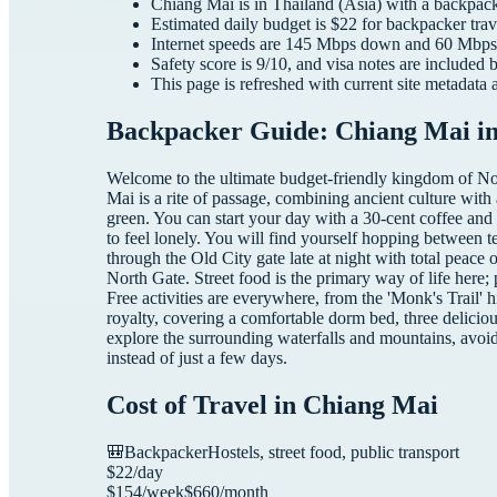
Chiang Mai
is in
Thailand
(
Asia
) with a
backpac
Estimated daily budget is $
22
for
backpacker
trav
Internet speeds are
145
Mbps down and
60
Mbps 
Safety score is
9
/10, and visa notes are included 
This page is refreshed with current site metadata 
Backpacker Guide: Chiang Mai in
Welcome to the ultimate budget-friendly kingdom of Nor
Mai is a rite of passage, combining ancient culture with
green. You can start your day with a 30-cent coffee and
to feel lonely. You will find yourself hopping between t
through the Old City gate late at night with total peace o
North Gate. Street food is the primary way of life here;
Free activities are everywhere, from the 'Monk's Trail'
royalty, covering a comfortable dorm bed, three deliciou
explore the surrounding waterfalls and mountains, avoi
instead of just a few days.
Cost of Travel in
Chiang Mai
🎒
Backpacker
Hostels, street food, public transport
$
22
/day
$
154
/week
$
660
/month