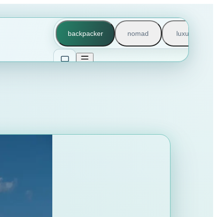
backpacker
nomad
luxury