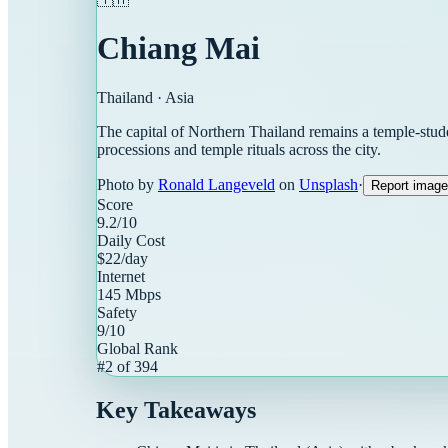
Chiang Mai
Thailand
·
Asia
The capital of Northern Thailand remains a temple-stud
processions and temple rituals across the city.
Photo by
Ronald Langeveld
on
Unsplash
·
Report image
Score
9.2
/10
Daily Cost
$
22
/day
Internet
145
Mbps
Safety
9
/10
Global Rank
#
2
of
394
Key Takeaways