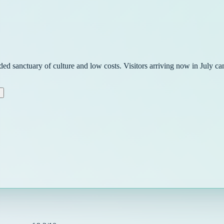
ded sanctuary of culture and low costs. Visitors arriving now in July 