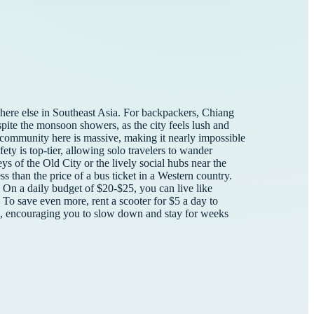
here else in Southeast Asia. For backpackers, Chiang
spite the monsoon showers, as the city feels lush and
 community here is massive, making it nearly impossible
ty is top-tier, allowing solo travelers to wander
leys of the Old City or the lively social hubs near the
s than the price of a bus ticket in a Western country.
. On a daily budget of $20-$25, you can live like
 To save even more, rent a scooter for $5 a day to
ed, encouraging you to slow down and stay for weeks