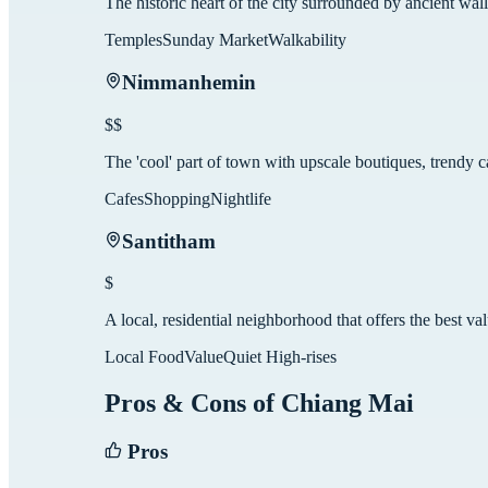
The historic heart of the city surrounded by ancient walls
Temples
Sunday Market
Walkability
Nimmanhemin
$$
The 'cool' part of town with upscale boutiques, trendy 
Cafes
Shopping
Nightlife
Santitham
$
A local, residential neighborhood that offers the best va
Local Food
Value
Quiet High-rises
Pros & Cons of
Chiang Mai
Pros