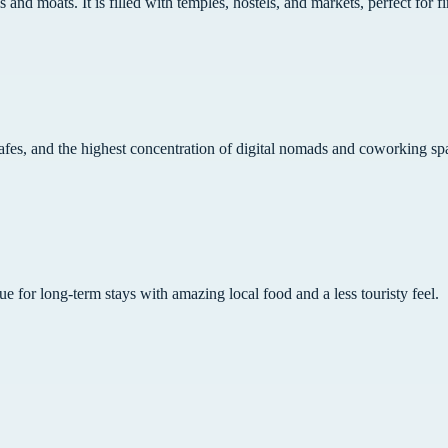
 and moats. It is filled with temples, hostels, and markets, perfect for fi
cafes, and the highest concentration of digital nomads and coworking sp
lue for long-term stays with amazing local food and a less touristy feel.