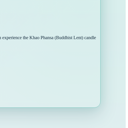
can experience the Khao Phansa (Buddhist Lent) candle