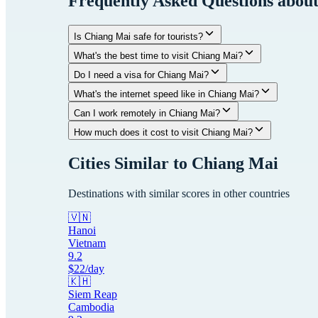
Frequently Asked Questions abou
Is Chiang Mai safe for tourists?
What's the best time to visit Chiang Mai?
Do I need a visa for Chiang Mai?
What's the internet speed like in Chiang Mai?
Can I work remotely in Chiang Mai?
How much does it cost to visit Chiang Mai?
Cities Similar to
Chiang Mai
Destinations with similar scores in other countries
🇻🇳
Hanoi
Vietnam
9.2
$
22
/day
🇰🇭
Siem Reap
Cambodia