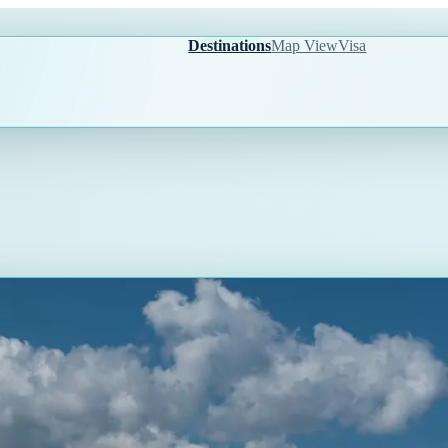
Destinations
Map View
Visa