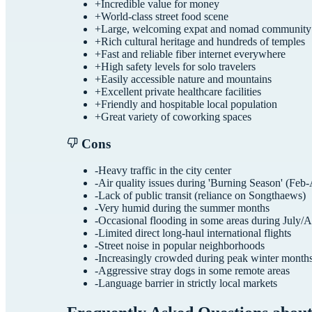
+
Incredible value for money
+
World-class street food scene
+
Large, welcoming expat and nomad community
+
Rich cultural heritage and hundreds of temples
+
Fast and reliable fiber internet everywhere
+
High safety levels for solo travelers
+
Easily accessible nature and mountains
+
Excellent private healthcare facilities
+
Friendly and hospitable local population
+
Great variety of coworking spaces
Cons
-
Heavy traffic in the city center
-
Air quality issues during 'Burning Season' (Feb-
-
Lack of public transit (reliance on Songthaews)
-
Very humid during the summer months
-
Occasional flooding in some areas during July/
-
Limited direct long-haul international flights
-
Street noise in popular neighborhoods
-
Increasingly crowded during peak winter month
-
Aggressive stray dogs in some remote areas
-
Language barrier in strictly local markets