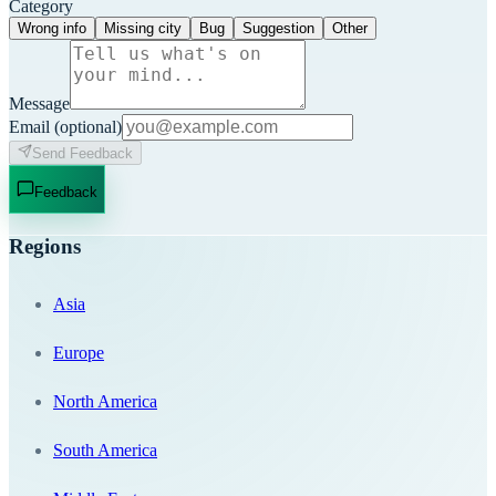
Category
Wrong info
Missing city
Bug
Suggestion
Other
Message
Email
(optional)
Send Feedback
Feedback
Regions
Asia
Europe
North America
South America