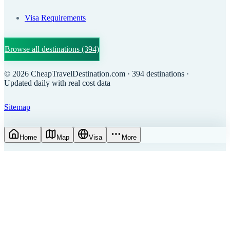
Visa Requirements
Browse all destinations
(394)
©
2026
CheapTravelDestination.com
· 394 destinations
·
Updated daily with real cost data
Sitemap
Home
Map
Visa
More