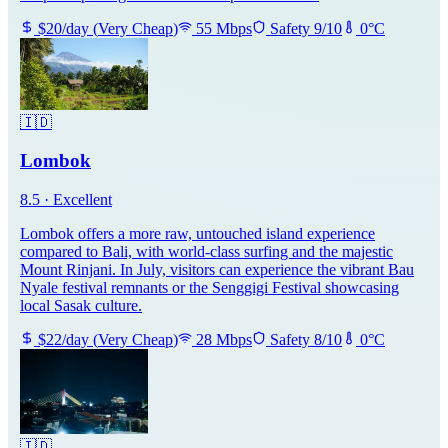
$
20
/day
(
Very Cheap
)
55
Mbps
Safety
9
/10
0
°C
🇮🇩
Lombok
8.5
·
Excellent
Lombok offers a more raw, untouched island experience
compared to Bali, with world-class surfing and the majestic
Mount Rinjani. In July, visitors can experience the vibrant Bau
Nyale festival remnants or the Senggigi Festival showcasing
local Sasak culture.
$
22
/day
(
Very Cheap
)
28
Mbps
Safety
8
/10
0
°C
🇮🇩