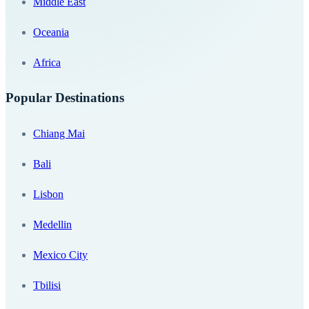
Middle East
Oceania
Africa
Popular Destinations
Chiang Mai
Bali
Lisbon
Medellin
Mexico City
Tbilisi