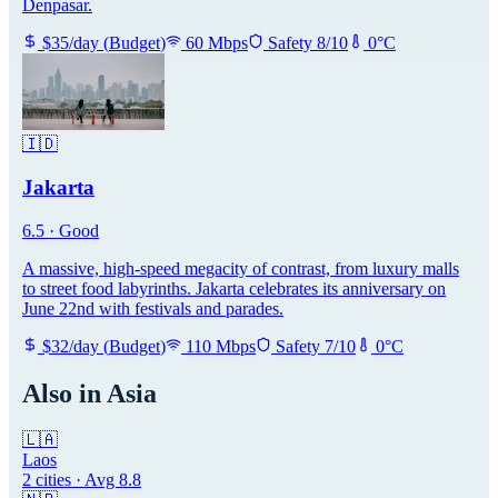
Denpasar.
$
35
/day
(
Budget
)
60
Mbps
Safety
8
/10
0
°C
🇮🇩
Jakarta
6.5
·
Good
A massive, high-speed megacity of contrast, from luxury malls
to street food labyrinths. Jakarta celebrates its anniversary on
June 22nd with festivals and parades.
$
32
/day
(
Budget
)
110
Mbps
Safety
7
/10
0
°C
Also in
Asia
🇱🇦
Laos
2
cities · Avg
8.8