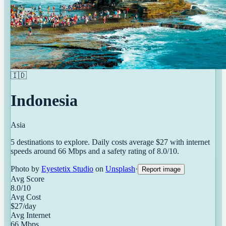
🇮🇩
Indonesia
Asia
5
destinations
to explore. Daily costs average $
27
with internet
speeds around
66
Mbps and a safety rating of
8.0
/10.
Photo by
Eyestetix Studio
on
Unsplash
·
Report image
Avg Score
8.0
/10
Avg Cost
$
27
/day
Avg Internet
66
Mbps