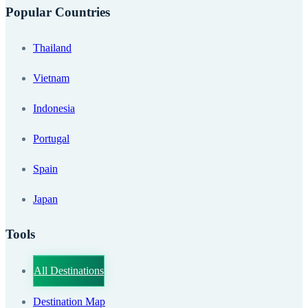
Popular Countries
Thailand
Vietnam
Indonesia
Portugal
Spain
Japan
Tools
All Destinations
Destination Map