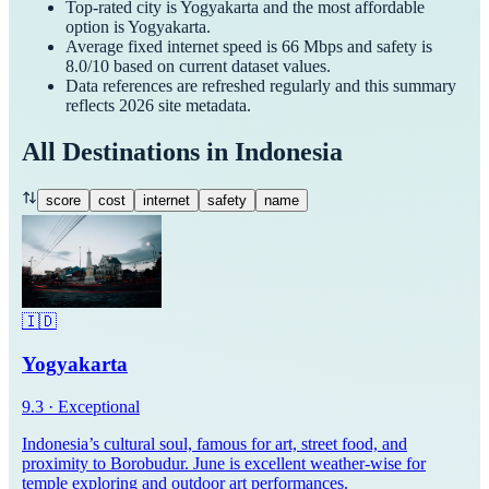
Top-rated city is
Yogyakarta
and the most affordable
option is
Yogyakarta
.
Average fixed internet speed is
66
Mbps and safety is
8.0
/10 based on current dataset values.
Data references are refreshed regularly and this summary
reflects
2026
site metadata.
All Destinations in
Indonesia
score
cost
internet
safety
name
🇮🇩
Yogyakarta
9.3
·
Exceptional
Indonesia’s cultural soul, famous for art, street food, and
proximity to Borobudur. June is excellent weather-wise for
temple exploring and outdoor art performances.