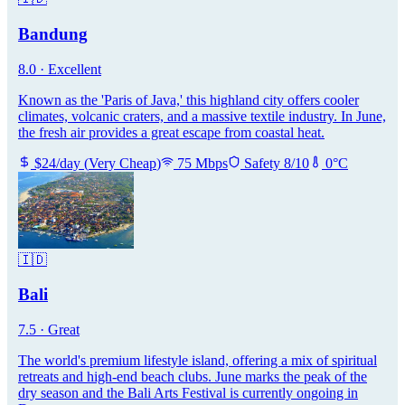
Bandung
8.0
·
Excellent
Known as the 'Paris of Java,' this highland city offers cooler
climates, volcanic craters, and a massive textile industry. In June,
the fresh air provides a great escape from coastal heat.
$
24
/day
(
Very Cheap
)
75
Mbps
Safety
8
/10
0
°C
🇮🇩
Bali
7.5
·
Great
The world's premium lifestyle island, offering a mix of spiritual
retreats and high-end beach clubs. June marks the peak of the
dry season and the Bali Arts Festival is currently ongoing in