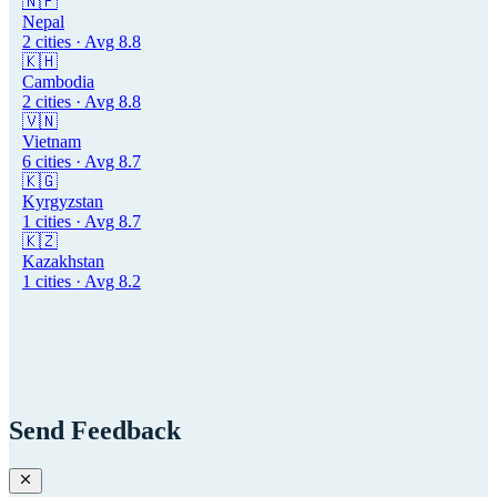
🇳🇵
Nepal
2
cities · Avg
8.8
🇰🇭
Cambodia
2
cities · Avg
8.8
🇻🇳
Vietnam
6
cities · Avg
8.7
🇰🇬
Kyrgyzstan
1
cities · Avg
8.7
🇰🇿
Kazakhstan
1
cities · Avg
8.2
Send Feedback