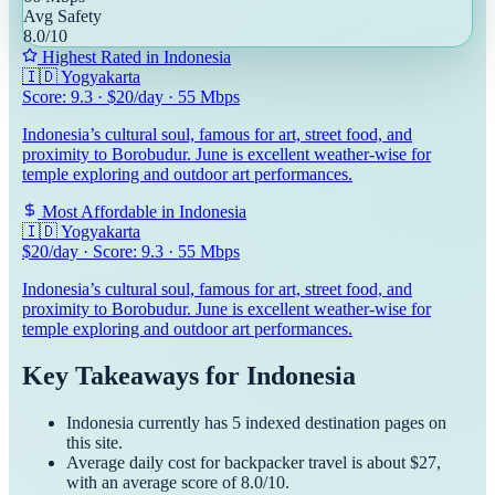
Avg Safety
8.0
/10
Highest Rated in
Indonesia
🇮🇩
Yogyakarta
Score:
9.3
· $
20
/day ·
55
Mbps
Indonesia’s cultural soul, famous for art, street food, and
proximity to Borobudur. June is excellent weather-wise for
temple exploring and outdoor art performances.
Most Affordable in
Indonesia
🇮🇩
Yogyakarta
$
20
/day · Score:
9.3
·
55
Mbps
Indonesia’s cultural soul, famous for art, street food, and
proximity to Borobudur. June is excellent weather-wise for
temple exploring and outdoor art performances.
Key Takeaways for
Indonesia
Indonesia
currently has
5
indexed destination pages on
this site.
Average daily cost for
backpacker
travel is about $
27
,
with an average score of
8.0
/10.