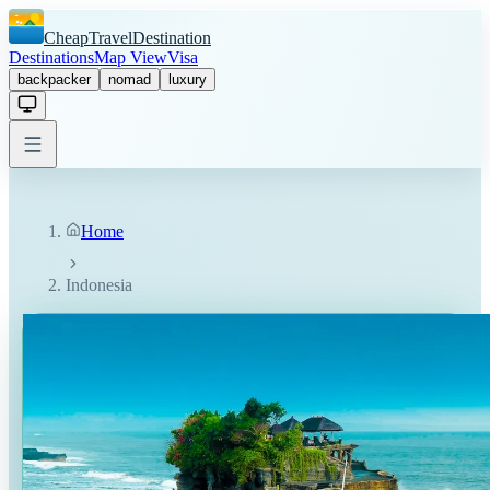
CheapTravelDestination
Destinations
Map View
Visa
backpacker
nomad
luxury
Home
Indonesia