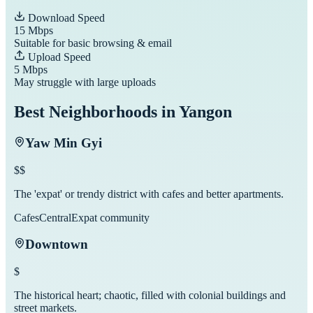
Download Speed
15
Mbps
Suitable for basic browsing & email
Upload Speed
5
Mbps
May struggle with large uploads
Best Neighborhoods in
Yangon
Yaw Min Gyi
$$
The 'expat' or trendy district with cafes and better apartments.
Cafes
Central
Expat community
Downtown
$
The historical heart; chaotic, filled with colonial buildings and
street markets.