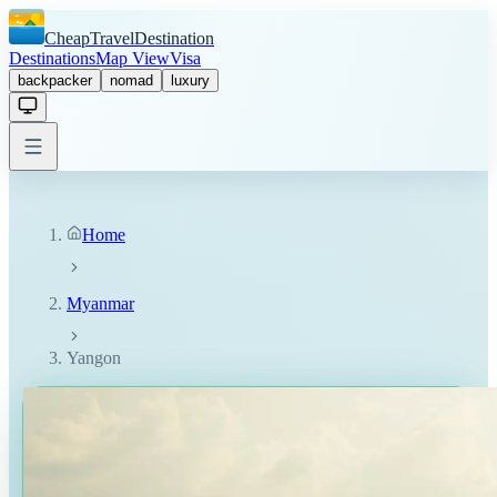
CheapTravelDestination
Destinations
Map View
Visa
backpacker
nomad
luxury
Home
Myanmar
Yangon