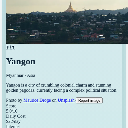
🇲🇲
Yangon
Myanmar
·
Asia
Yangon is a city of crumbling colonial charm and stunning
golden pagodas, currently facing a complex political situation.
Photo by
Maurice Dröge
on
Unsplash
·
Report image
Score
5.0
/10
Daily Cost
$
22
/day
Internet