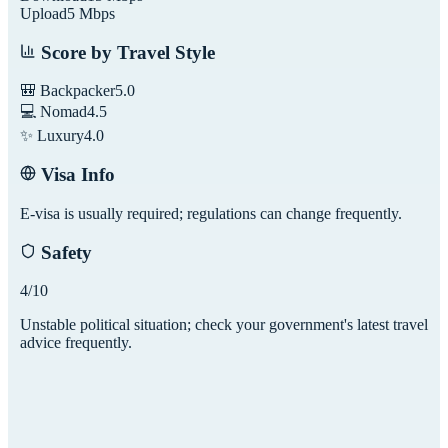
Upload
5
Mbps
Score by Travel Style
🎒 Backpacker
5.0
💻 Nomad
4.5
✨ Luxury
4.0
Visa Info
E-visa is usually required; regulations can change frequently.
Safety
4
/10
Unstable political situation; check your government's latest travel
advice frequently.