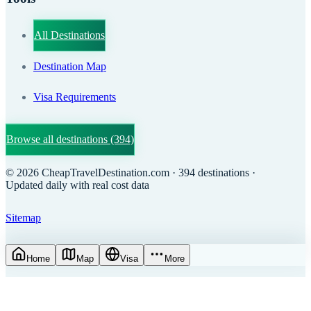
All Destinations
Destination Map
Visa Requirements
Browse all destinations
(394)
©
2026
CheapTravelDestination.com
· 394 destinations
·
Updated daily with real cost data
Sitemap
Home
Map
Visa
More