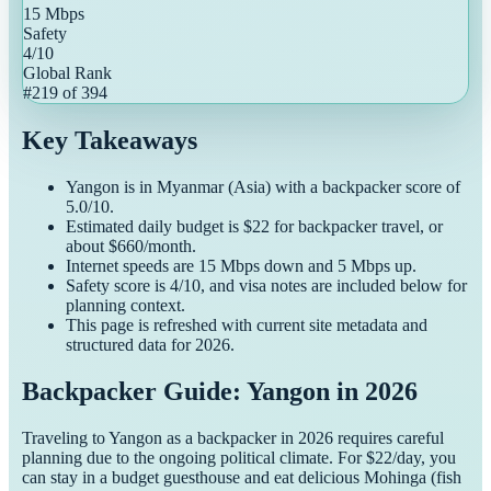
15
Mbps
Safety
4
/10
Global Rank
#
219
of
394
Key Takeaways
Yangon
is in
Myanmar
(
Asia
) with a
backpacker
score of
5.0
/10.
Estimated daily budget is $
22
for
backpacker
travel, or
about $
660
/month.
Internet speeds are
15
Mbps down and
5
Mbps up.
Safety score is
4
/10, and visa notes are included below for
planning context.
This page is refreshed with current site metadata and
structured data for
2026
.
Backpacker Guide: Yangon in 2026
Traveling to Yangon as a backpacker in 2026 requires careful
planning due to the ongoing political climate. For $22/day, you
can stay in a budget guesthouse and eat delicious Mohinga (fish