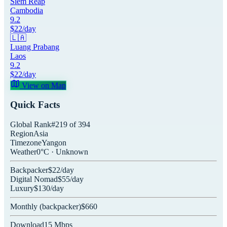
Siem Reap
Cambodia
9.2
$
22
/day
🇱🇦
Luang Prabang
Laos
9.2
$
22
/day
View on Map
Quick Facts
Global Rank
#
219
of
394
Region
Asia
Timezone
Yangon
Weather
0
°C ·
Unknown
Backpacker
$
22
/day
Digital Nomad
$
55
/day
Luxury
$
130
/day
Monthly (
backpacker
)
$
660
Download
15
Mbps