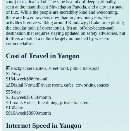
soup) or tea-leaf salad. The vibe is a mix of deep spirituality,
seen at the magnificent Shwedagon Pagoda, and a city in a state
of flux. While the people are incredibly kind and welcoming,
there are fewer travelers now than in previous years. Free
activities involve walking around Kandawgyi Lake or exploring
the circular train (if operational). It’s an 'off-the-beaten-path'
destination that requires staying updated on safety advisories, but
it offers a look at a culture largely untouched by western
commercialism.
Cost of Travel in
Yangon
🎒
Backpacker
Hostels, street food, public transport
$
22
/day
$
154
/week
$
660
/month
💻
Digital Nomad
Private room, cafes, coworking spaces
$
55
/day
$
385
/week
$
1650
/month
✨
Luxury
Hotels, fine dining, private transfers
$
130
/day
$
910
/week
$
3900
/month
Internet Speed in
Yangon