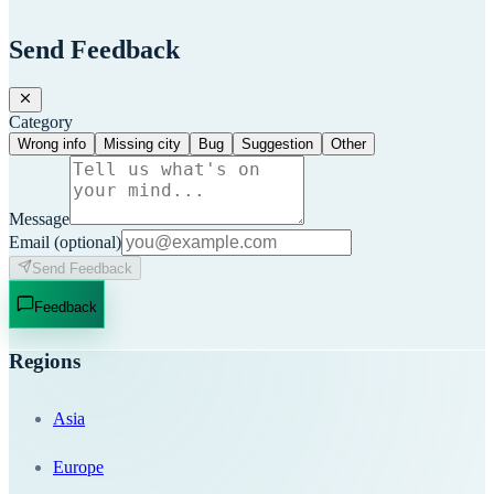
Send Feedback
Category
Wrong info
Missing city
Bug
Suggestion
Other
Message
Email
(optional)
Send Feedback
Feedback
Regions
Asia
Europe