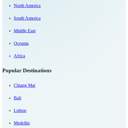
North America
South America
Middle East
Oceania
Africa
Popular Destinations
Chiang Mai
Bali
Lisbon
Medellin