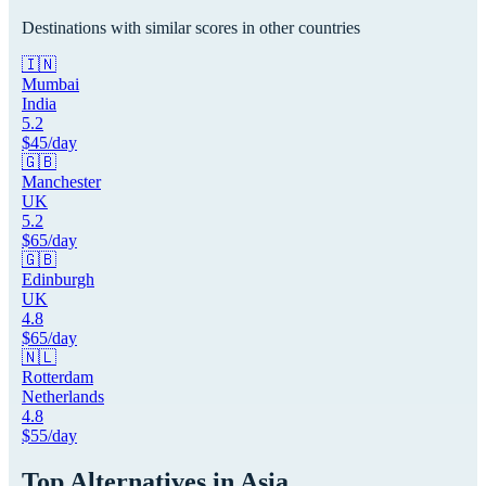
Destinations with similar scores in other countries
🇮🇳
Mumbai
India
5.2
$
45
/day
🇬🇧
Manchester
UK
5.2
$
65
/day
🇬🇧
Edinburgh
UK
4.8
$
65
/day
🇳🇱
Rotterdam
Netherlands
4.8
$
55
/day
Top Alternatives in
Asia