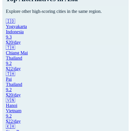
Explore other high-scoring cities in the same region.
🇮🇩
Yogyakarta
Indonesia
9.3
$
20
/day
🇹🇭
Chiang Mai
Thailand
9.2
$
22
/day
🇹🇭
Pai
Thailand
9.2
$
20
/day
🇻🇳
Hanoi
Vietnam
9.2
$
22
/day
🇰🇭