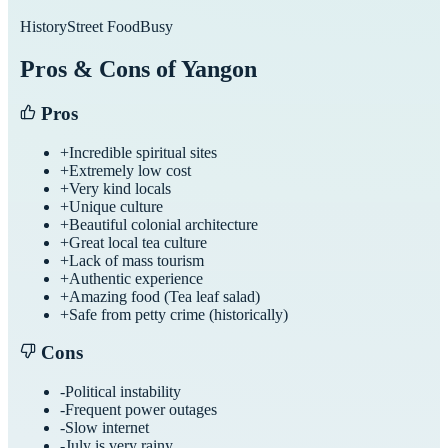
History
Street Food
Busy
Pros & Cons of
Yangon
Pros
+
Incredible spiritual sites
+
Extremely low cost
+
Very kind locals
+
Unique culture
+
Beautiful colonial architecture
+
Great local tea culture
+
Lack of mass tourism
+
Authentic experience
+
Amazing food (Tea leaf salad)
+
Safe from petty crime (historically)
Cons
-
Political instability
-
Frequent power outages
-
Slow internet
-
July is very rainy