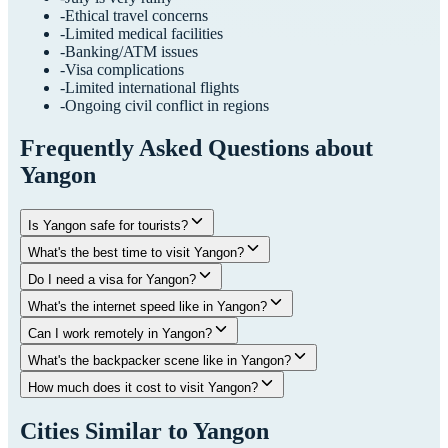
-
Ethical travel concerns
-
Limited medical facilities
-
Banking/ATM issues
-
Visa complications
-
Limited international flights
-
Ongoing civil conflict in regions
Frequently Asked Questions about
Yangon
Is Yangon safe for tourists?
What's the best time to visit Yangon?
Do I need a visa for Yangon?
What's the internet speed like in Yangon?
Can I work remotely in Yangon?
What's the backpacker scene like in Yangon?
How much does it cost to visit Yangon?
Cities Similar to
Yangon