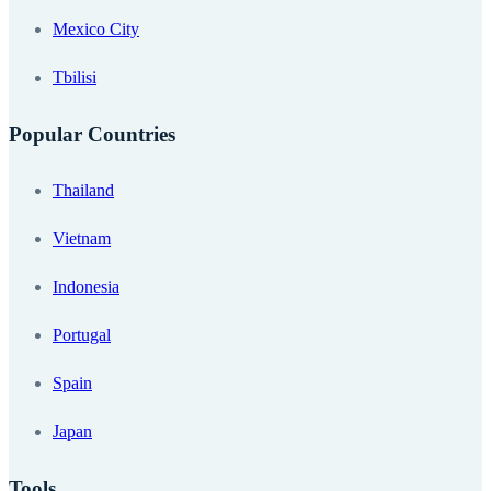
Mexico City
Tbilisi
Popular Countries
Thailand
Vietnam
Indonesia
Portugal
Spain
Japan
Tools