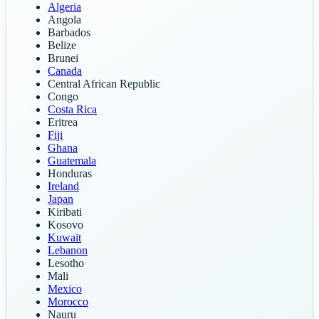
Algeria
Angola
Barbados
Belize
Brunei
Canada
Central African Republic
Congo
Costa Rica
Eritrea
Fiji
Ghana
Guatemala
Honduras
Ireland
Japan
Kiribati
Kosovo
Kuwait
Lebanon
Lesotho
Mali
Mexico
Morocco
Nauru