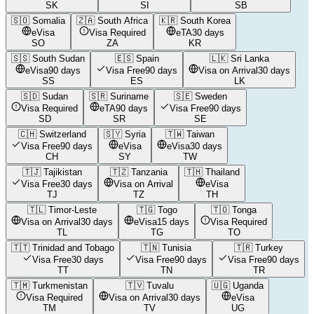
SK
SI
SB
🇸🇴
Somalia
🇿🇦
South Africa
🇰🇷
South Korea
eVisa
Visa Required
eTA
30 days
SO
ZA
KR
🇸🇸
South Sudan
🇪🇸
Spain
🇱🇰
Sri Lanka
eVisa
90 days
Visa Free
90 days
Visa on Arrival
30 days
SS
ES
LK
🇸🇩
Sudan
🇸🇷
Suriname
🇸🇪
Sweden
Visa Required
eTA
90 days
Visa Free
90 days
SD
SR
SE
🇨🇭
Switzerland
🇸🇾
Syria
🇹🇼
Taiwan
Visa Free
90 days
eVisa
eVisa
30 days
CH
SY
TW
🇹🇯
Tajikistan
🇹🇿
Tanzania
🇹🇭
Thailand
Visa Free
30 days
Visa on Arrival
eVisa
TJ
TZ
TH
🇹🇱
Timor-Leste
🇹🇬
Togo
🇹🇴
Tonga
Visa on Arrival
30 days
eVisa
15 days
Visa Required
TL
TG
TO
🇹🇹
Trinidad and Tobago
🇹🇳
Tunisia
🇹🇷
Turkey
Visa Free
30 days
Visa Free
90 days
Visa Free
90 days
TT
TN
TR
🇹🇲
Turkmenistan
🇹🇻
Tuvalu
🇺🇬
Uganda
Visa Required
Visa on Arrival
30 days
eVisa
TM
TV
UG