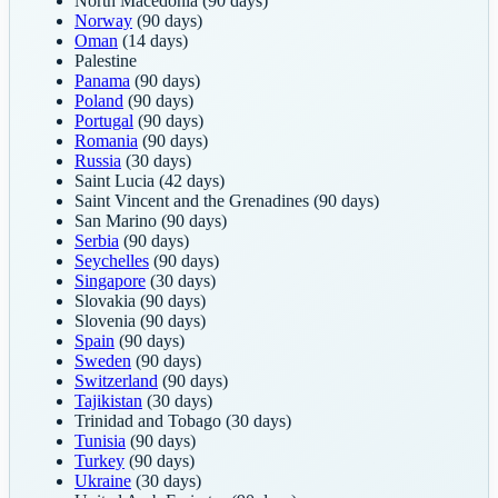
North Macedonia
(90 days)
Norway
(90 days)
Oman
(14 days)
Palestine
Panama
(90 days)
Poland
(90 days)
Portugal
(90 days)
Romania
(90 days)
Russia
(30 days)
Saint Lucia
(42 days)
Saint Vincent and the Grenadines
(90 days)
San Marino
(90 days)
Serbia
(90 days)
Seychelles
(90 days)
Singapore
(30 days)
Slovakia
(90 days)
Slovenia
(90 days)
Spain
(90 days)
Sweden
(90 days)
Switzerland
(90 days)
Tajikistan
(30 days)
Trinidad and Tobago
(30 days)
Tunisia
(90 days)
Turkey
(90 days)
Ukraine
(30 days)