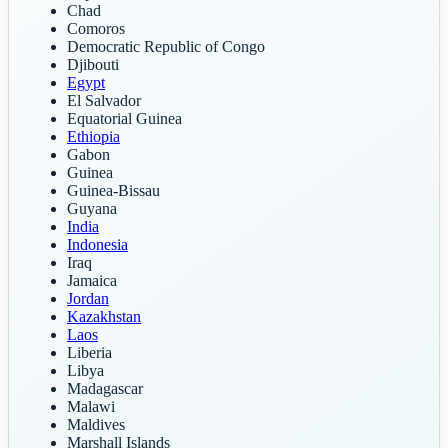
Chad
Comoros
Democratic Republic of Congo
Djibouti
Egypt
El Salvador
Equatorial Guinea
Ethiopia
Gabon
Guinea
Guinea-Bissau
Guyana
India
Indonesia
Iraq
Jamaica
Jordan
Kazakhstan
Laos
Liberia
Libya
Madagascar
Malawi
Maldives
Marshall Islands