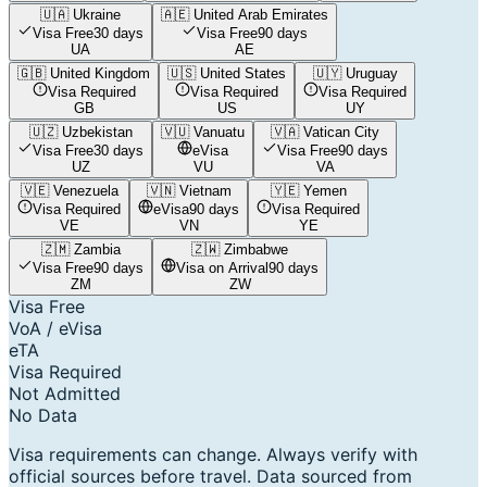
🇺🇦
Ukraine
🇦🇪
United Arab Emirates
Visa Free
30 days
Visa Free
90 days
UA
AE
🇬🇧
United Kingdom
🇺🇸
United States
🇺🇾
Uruguay
Visa Required
Visa Required
Visa Required
GB
US
UY
🇺🇿
Uzbekistan
🇻🇺
Vanuatu
🇻🇦
Vatican City
Visa Free
30 days
eVisa
Visa Free
90 days
UZ
VU
VA
🇻🇪
Venezuela
🇻🇳
Vietnam
🇾🇪
Yemen
Visa Required
eVisa
90 days
Visa Required
VE
VN
YE
🇿🇲
Zambia
🇿🇼
Zimbabwe
Visa Free
90 days
Visa on Arrival
90 days
ZM
ZW
Visa Free
VoA / eVisa
eTA
Visa Required
Not Admitted
No Data
Visa requirements can change. Always verify with
official sources before travel. Data sourced from