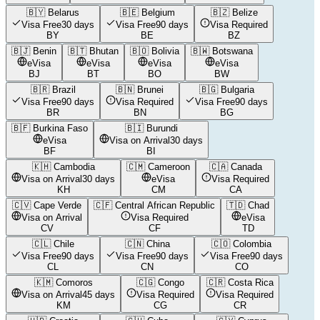
🇧🇾
Belarus
🇧🇪
Belgium
🇧🇿
Belize
Visa Free
30 days
Visa Free
90 days
Visa Required
BY
BE
BZ
🇧🇯
Benin
🇧🇹
Bhutan
🇧🇴
Bolivia
🇧🇼
Botswana
eVisa
eVisa
eVisa
eVisa
BJ
BT
BO
BW
🇧🇷
Brazil
🇧🇳
Brunei
🇧🇬
Bulgaria
Visa Free
90 days
Visa Required
Visa Free
90 days
BR
BN
BG
🇧🇫
Burkina Faso
🇧🇮
Burundi
eVisa
Visa on Arrival
30 days
BF
BI
🇰🇭
Cambodia
🇨🇲
Cameroon
🇨🇦
Canada
Visa on Arrival
30 days
eVisa
Visa Required
KH
CM
CA
🇨🇻
Cape Verde
🇨🇫
Central African Republic
🇹🇩
Chad
Visa on Arrival
Visa Required
eVisa
CV
CF
TD
🇨🇱
Chile
🇨🇳
China
🇨🇴
Colombia
Visa Free
90 days
Visa Free
90 days
Visa Free
90 days
CL
CN
CO
🇰🇲
Comoros
🇨🇬
Congo
🇨🇷
Costa Rica
Visa on Arrival
45 days
Visa Required
Visa Required
KM
CG
CR