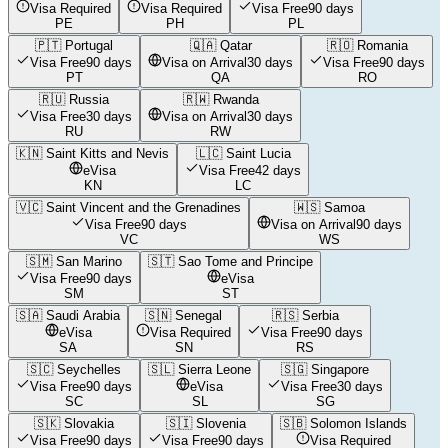
Visa Required
Visa Required
Visa Free
90 days
PE
PH
PL
🇵🇹
Portugal
🇶🇦
Qatar
🇷🇴
Romania
Visa Free
90 days
Visa on Arrival
30 days
Visa Free
90 days
PT
QA
RO
🇷🇺
Russia
🇷🇼
Rwanda
Visa Free
30 days
Visa on Arrival
30 days
RU
RW
🇰🇳
Saint Kitts and Nevis
🇱🇨
Saint Lucia
eVisa
Visa Free
42 days
KN
LC
🇻🇨
Saint Vincent and the Grenadines
🇼🇸
Samoa
Visa Free
90 days
Visa on Arrival
90 days
VC
WS
🇸🇲
San Marino
🇸🇹
Sao Tome and Principe
Visa Free
90 days
eVisa
SM
ST
🇸🇦
Saudi Arabia
🇸🇳
Senegal
🇷🇸
Serbia
eVisa
Visa Required
Visa Free
90 days
SA
SN
RS
🇸🇨
Seychelles
🇸🇱
Sierra Leone
🇸🇬
Singapore
Visa Free
90 days
eVisa
Visa Free
30 days
SC
SL
SG
🇸🇰
Slovakia
🇸🇮
Slovenia
🇸🇧
Solomon Islands
Visa Free
90 days
Visa Free
90 days
Visa Required