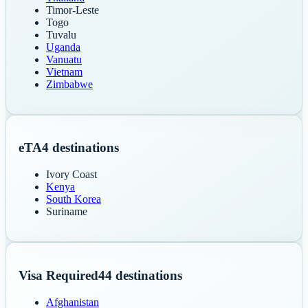
Timor-Leste
Togo
Tuvalu
Uganda
Vanuatu
Vietnam
Zimbabwe
eTA
4
destinations
Ivory Coast
Kenya
South Korea
Suriname
Visa Required
44
destinations
Afghanistan