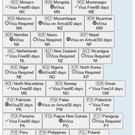
🇲🇨
Monaco
🇲🇳
Mongolia
🇲🇪
Montenegro
Visa Free
90 days
eVisa
Visa Free
90 days
MC
MN
ME
🇲🇦
Morocco
🇲🇿
Mozambique
🇲🇲
Myanmar
Visa Required
Visa on Arrival
30 days
eVisa
MA
MZ
MM
🇳🇦
Namibia
🇳🇷
Nauru
🇳🇵
Nepal
eVisa
Visa Required
Visa on Arrival
150 days
NA
NR
NP
🇳🇱
Netherlands
🇳🇿
New Zealand
🇳🇮
Nicaragua
Visa Free
90 days
Visa Required
Visa Required
NL
NZ
NI
🇳🇪
Niger
🇳🇬
Nigeria
🇰🇵
North Korea
Visa Required
eVisa
90 days
Visa Required
NE
NG
KP
🇲🇰
North Macedonia
🇳🇴
Norway
🇴🇲
Oman
Visa Free
90 days
Visa Free
90 days
Visa Free
14 days
MK
NO
OM
🇵🇰
Pakistan
🇵🇼
Palau
🇵🇸
Palestine
eVisa
30 days
Visa on Arrival
30 days
Visa Free
PK
PW
PS
🇵🇦
Panama
🇵🇬
Papua New Guinea
🇵🇾
Paraguay
Visa Free
90 days
eVisa
Visa Required
PA
PG
PY
🇵🇪
Peru
🇵🇭
Philippines
🇵🇱
Poland