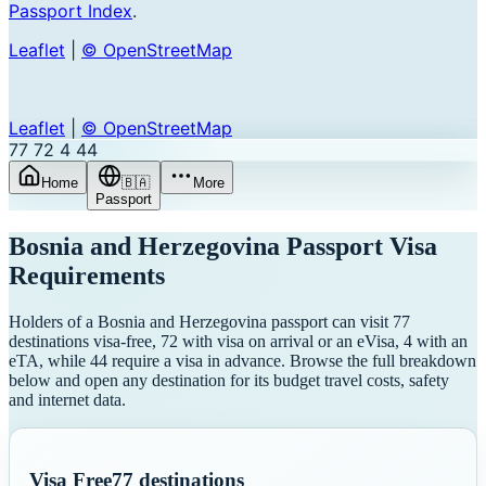
Passport Index
.
Leaflet
|
© OpenStreetMap
Leaflet
|
© OpenStreetMap
77
72
4
44
Home
🇧🇦
More
Passport
Bosnia and Herzegovina
Passport Visa
Requirements
Holders of a Bosnia and Herzegovina passport can visit 77
destinations visa-free, 72 with visa on arrival or an eVisa, 4 with an
eTA, while 44 require a visa in advance. Browse the full breakdown
below and open any destination for its budget travel costs, safety
and internet data.
Visa Free
77
destinations