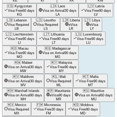
KE
KI
XK
KW
🇰🇬
Kyrgyzstan
🇱🇦
Laos
🇱🇻
Latvia
Visa Free
60 days
Visa on Arrival
30 days
Visa Free
90 days
KG
LA
LV
🇱🇧
Lebanon
🇱🇸
Lesotho
🇱🇷
Liberia
🇱🇾
Libya
Visa Required
Visa Required
eVisa
eVisa
LB
LS
LR
LY
🇱🇮
Liechtenstein
🇱🇹
Lithuania
🇱🇺
Luxembourg
Visa Free
90 days
Visa Free
90 days
Visa Free
90 days
LI
LT
LU
🇲🇴
Macau
🇲🇬
Madagascar
Visa Free
90 days
Visa on Arrival
90 days
MO
MG
🇲🇼
Malawi
🇲🇾
Malaysia
Visa on Arrival
30 days
Visa Free
90 days
MW
MY
🇲🇻
Maldives
🇲🇱
Mali
🇲🇹
Malta
Visa on Arrival
30 days
Visa Required
Visa Free
90 days
MV
ML
MT
🇲🇭
Marshall Islands
🇲🇷
Mauritania
🇲🇺
Mauritius
Visa on Arrival
90 days
eVisa
90 days
Visa on Arrival
60 days
MH
MR
MU
🇲🇽
Mexico
🇫🇲
Micronesia
🇲🇩
Moldova
Visa Required
Visa Free
30 days
Visa Free
90 days
MX
FM
MD