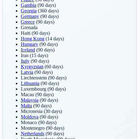
Gambia
(90 days)
Georgia
(360 days)
Germany
(90 days)
Greece
(90 days)
Grenada
Haiti
(90 days)
Hong Kong
(14 days)
Hungary
(90 days)
Iceland
(90 days)
Iran
(15 days)
Italy
(90 days)
Kyrgyzstan
(60 days)
Latvia
(90 days)
Liechtenstein
(90 days)
Lithuania
(90 days)
Luxembourg
(90 days)
Macau
(90 days)
Malaysia
(90 days)
Malta
(90 days)
Micronesia
(30 days)
Moldova
(90 days)
Monaco
(90 days)
Montenegro
(90 days)
Netherlands
(90 days)