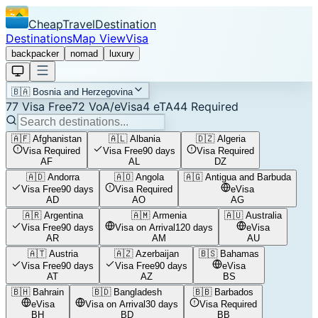
CheapTravelDestination
Destinations
Map View
Visa
backpacker
nomad
luxury
🇧🇦
Bosnia and Herzegovina
77
Visa Free
72
VoA/eVisa
4
eTA
44
Required
🇦🇫
Afghanistan
🇦🇱
Albania
🇩🇿
Algeria
Visa Required
Visa Free
90 days
Visa Required
AF
AL
DZ
🇦🇩
Andorra
🇦🇴
Angola
🇦🇬
Antigua and Barbuda
Visa Free
90 days
Visa Required
eVisa
AD
AO
AG
🇦🇷
Argentina
🇦🇲
Armenia
🇦🇺
Australia
Visa Free
90 days
Visa on Arrival
120 days
eVisa
AR
AM
AU
🇦🇹
Austria
🇦🇿
Azerbaijan
🇧🇸
Bahamas
Visa Free
90 days
Visa Free
90 days
eVisa
AT
AZ
BS
🇧🇭
Bahrain
🇧🇩
Bangladesh
🇧🇧
Barbados
eVisa
Visa on Arrival
30 days
Visa Required
BH
BD
BB