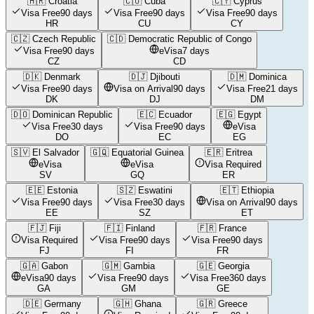
🇭🇷
Croatia
🇨🇺
Cuba
🇨🇾
Cyprus
Visa Free
90 days
Visa Free
90 days
Visa Free
90 days
HR
CU
CY
🇨🇿
Czech Republic
🇨🇩
Democratic Republic of Congo
Visa Free
90 days
eVisa
7 days
CZ
CD
🇩🇰
Denmark
🇩🇯
Djibouti
🇩🇲
Dominica
Visa Free
90 days
Visa on Arrival
90 days
Visa Free
21 days
DK
DJ
DM
🇩🇴
Dominican Republic
🇪🇨
Ecuador
🇪🇬
Egypt
Visa Free
30 days
Visa Free
90 days
eVisa
DO
EC
EG
🇸🇻
El Salvador
🇬🇶
Equatorial Guinea
🇪🇷
Eritrea
eVisa
eVisa
Visa Required
SV
GQ
ER
🇪🇪
Estonia
🇸🇿
Eswatini
🇪🇹
Ethiopia
Visa Free
90 days
Visa Free
30 days
Visa on Arrival
90 days
EE
SZ
ET
🇫🇯
Fiji
🇫🇮
Finland
🇫🇷
France
Visa Required
Visa Free
90 days
Visa Free
90 days
FJ
FI
FR
🇬🇦
Gabon
🇬🇲
Gambia
🇬🇪
Georgia
eVisa
90 days
Visa Free
90 days
Visa Free
360 days
GA
GM
GE
🇩🇪
Germany
🇬🇭
Ghana
🇬🇷
Greece