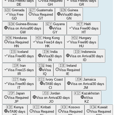
Visa Free
90 days
Visa Required
Visa Free
90 days
DE
GH
GR
🇬🇩
Grenada
🇬🇹
Guatemala
🇬🇳
Guinea
Visa Free
Visa Required
eVisa
90 days
GD
GT
GN
🇬🇼
Guinea-Bissau
🇬🇾
Guyana
🇭🇹
Haiti
Visa on Arrival
90 days
eVisa
Visa Free
90 days
GW
GY
HT
🇭🇳
Honduras
🇭🇰
Hong Kong
🇭🇺
Hungary
Visa Required
Visa Free
14 days
Visa Free
90 days
HN
HK
HU
🇮🇸
Iceland
🇮🇳
India
🇮🇩
Indonesia
Visa Free
90 days
eVisa
30 days
Visa on Arrival
30 days
IS
IN
ID
🇮🇷
Iran
🇮🇶
Iraq
🇮🇪
Ireland
Visa Free
15 days
eVisa
Visa Required
IR
IQ
IE
🇮🇹
Italy
🇨🇮
Ivory Coast
🇯🇲
Jamaica
Visa Free
90 days
eTA
90 days
Visa on Arrival
30 days
IT
CI
JM
🇯🇵
Japan
🇯🇴
Jordan
🇰🇿
Kazakhstan
Visa Required
Visa on Arrival
30 days
eVisa
JP
JO
KZ
🇰🇪
Kenya
🇰🇮
Kiribati
🇽🇰
Kosovo
🇰🇼
Kuwait
eTA
90 days
Visa Required
Visa Required
Visa Required