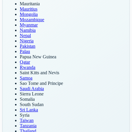
Mauritania
Mauritius
Mongolia
Mozambique
Myanmar
Namibia
Nepal
Nigeria
Pakistan
Palau
Papua New Guinea
Qatar
Rwanda
Saint Kitts and Nevis
Samoa
Sao Tome and Principe
Saudi Arabia
Sierra Leone
Somalia
South Sudan
Sri Lanka
Syria
Taiwan
Tanzania
Thailand