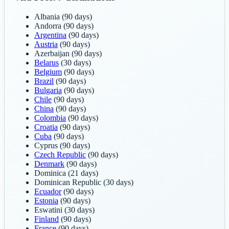
Albania
(90 days)
Andorra
(90 days)
Argentina
(90 days)
Austria
(90 days)
Azerbaijan
(90 days)
Belarus
(30 days)
Belgium
(90 days)
Brazil
(90 days)
Bulgaria
(90 days)
Chile
(90 days)
China
(90 days)
Colombia
(90 days)
Croatia
(90 days)
Cuba
(90 days)
Cyprus
(90 days)
Czech Republic
(90 days)
Denmark
(90 days)
Dominica
(21 days)
Dominican Republic
(30 days)
Ecuador
(90 days)
Estonia
(90 days)
Eswatini
(30 days)
Finland
(90 days)
France
(90 days)