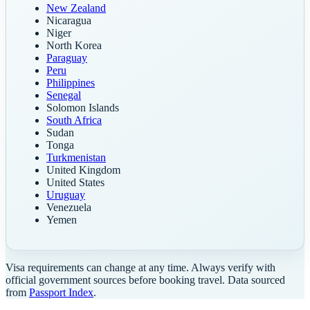
New Zealand
Nicaragua
Niger
North Korea
Paraguay
Peru
Philippines
Senegal
Solomon Islands
South Africa
Sudan
Tonga
Turkmenistan
United Kingdom
United States
Uruguay
Venezuela
Yemen
Visa requirements can change at any time. Always verify with
official government sources before booking travel. Data sourced
from
Passport Index
.