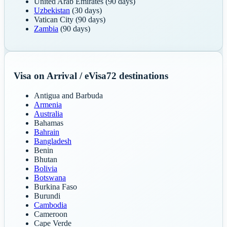
United Arab Emirates
(90 days)
Uzbekistan
(30 days)
Vatican City
(90 days)
Zambia
(90 days)
Visa on Arrival / eVisa
72
destinations
Antigua and Barbuda
Armenia
Australia
Bahamas
Bahrain
Bangladesh
Benin
Bhutan
Bolivia
Botswana
Burkina Faso
Burundi
Cambodia
Cameroon
Cape Verde