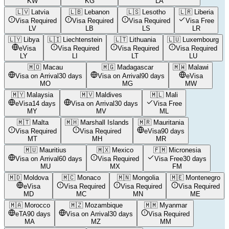
KW
KG
LA
🇱🇻
Latvia
🇱🇧
Lebanon
🇱🇸
Lesotho
🇱🇷
Liberia
Visa Required
Visa Required
Visa Required
Visa Free
LV
LB
LS
LR
🇱🇾
Libya
🇱🇮
Liechtenstein
🇱🇹
Lithuania
🇱🇺
Luxembourg
eVisa
Visa Required
Visa Required
Visa Required
LY
LI
LT
LU
🇲🇴
Macau
🇲🇬
Madagascar
🇲🇼
Malawi
Visa on Arrival
30 days
Visa on Arrival
90 days
eVisa
MO
MG
MW
🇲🇾
Malaysia
🇲🇻
Maldives
🇲🇱
Mali
eVisa
14 days
Visa on Arrival
30 days
Visa Free
MY
MV
ML
🇲🇹
Malta
🇲🇭
Marshall Islands
🇲🇷
Mauritania
Visa Required
Visa Required
eVisa
90 days
MT
MH
MR
🇲🇺
Mauritius
🇲🇽
Mexico
🇫🇲
Micronesia
Visa on Arrival
60 days
Visa Required
Visa Free
30 days
MU
MX
FM
🇲🇩
Moldova
🇲🇨
Monaco
🇲🇳
Mongolia
🇲🇪
Montenegro
eVisa
Visa Required
Visa Required
Visa Required
MD
MC
MN
ME
🇲🇦
Morocco
🇲🇿
Mozambique
🇲🇲
Myanmar
eTA
90 days
Visa on Arrival
30 days
Visa Required
MA
MZ
MM