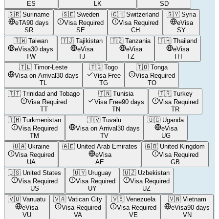
ES
LK
SD
🇸🇷
Suriname
🇸🇪
Sweden
🇨🇭
Switzerland
🇸🇾
Syria
eTA
90 days
Visa Required
Visa Required
eVisa
SR
SE
CH
SY
🇹🇼
Taiwan
🇹🇯
Tajikistan
🇹🇿
Tanzania
🇹🇭
Thailand
eVisa
30 days
eVisa
eVisa
eVisa
TW
TJ
TZ
TH
🇹🇱
Timor-Leste
🇹🇬
Togo
🇹🇴
Tonga
Visa on Arrival
30 days
Visa Free
Visa Required
TL
TG
TO
🇹🇹
Trinidad and Tobago
🇹🇳
Tunisia
🇹🇷
Turkey
Visa Required
Visa Free
90 days
Visa Required
TT
TN
TR
🇹🇲
Turkmenistan
🇹🇻
Tuvalu
🇺🇬
Uganda
Visa Required
Visa on Arrival
30 days
eVisa
TM
TV
UG
🇺🇦
Ukraine
🇦🇪
United Arab Emirates
🇬🇧
United Kingdom
Visa Required
eVisa
Visa Required
UA
AE
GB
🇺🇸
United States
🇺🇾
Uruguay
🇺🇿
Uzbekistan
Visa Required
Visa Required
Visa Required
US
UY
UZ
🇻🇺
Vanuatu
🇻🇦
Vatican City
🇻🇪
Venezuela
🇻🇳
Vietnam
eVisa
Visa Required
Visa Required
eVisa
90 days
VU
VA
VE
VN