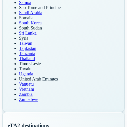
Samoa
Sao Tome and Principe
Saudi Arabia
Somalia
South Korea
South Sudan
Sri Lanka
Syria
Taiwan
Tajikistan
Tanzania
Thailand
Timor-Leste
Tuvalu
Uganda
United Arab Emirates
Vanuatu
Vietnam
Zambia
Zimbabwe
eTA
2
destinations