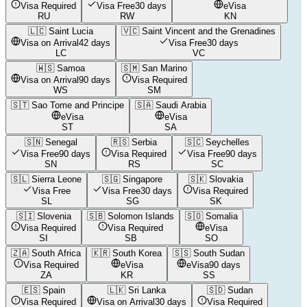
Visa Required
Visa Free
30 days
eVisa
RU
RW
KN
🇱🇨
Saint Lucia
🇻🇨
Saint Vincent and the Grenadines
Visa on Arrival
42 days
Visa Free
30 days
LC
VC
🇼🇸
Samoa
🇸🇲
San Marino
Visa on Arrival
90 days
Visa Required
WS
SM
🇸🇹
Sao Tome and Principe
🇸🇦
Saudi Arabia
eVisa
eVisa
ST
SA
🇸🇳
Senegal
🇷🇸
Serbia
🇸🇨
Seychelles
Visa Free
90 days
Visa Required
Visa Free
90 days
SN
RS
SC
🇸🇱
Sierra Leone
🇸🇬
Singapore
🇸🇰
Slovakia
Visa Free
Visa Free
30 days
Visa Required
SL
SG
SK
🇸🇮
Slovenia
🇸🇧
Solomon Islands
🇸🇴
Somalia
Visa Required
Visa Required
eVisa
SI
SB
SO
🇿🇦
South Africa
🇰🇷
South Korea
🇸🇸
South Sudan
Visa Required
eVisa
eVisa
90 days
ZA
KR
SS
🇪🇸
Spain
🇱🇰
Sri Lanka
🇸🇩
Sudan
Visa Required
Visa on Arrival
30 days
Visa Required