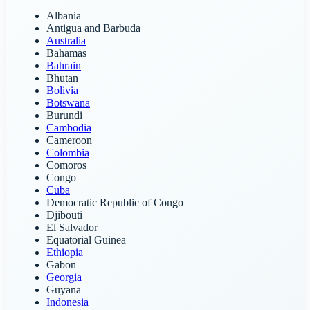
Albania
Antigua and Barbuda
Australia
Bahamas
Bahrain
Bhutan
Bolivia
Botswana
Burundi
Cambodia
Cameroon
Colombia
Comoros
Congo
Cuba
Democratic Republic of Congo
Djibouti
El Salvador
Equatorial Guinea
Ethiopia
Gabon
Georgia
Guyana
Indonesia