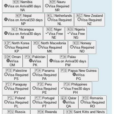
🇳🇦
Namibia
🇳🇷
Nauru
Visa on Arrival
90 days
Visa Required
NA
NR
🇳🇵
Nepal
🇳🇱
Netherlands
🇳🇿
New Zealand
Visa on Arrival
150 days
Visa Required
Visa Required
NP
NL
NZ
🇳🇮
Nicaragua
🇳🇪
Niger
🇳🇬
Nigeria
Visa on Arrival
30 days
Visa Free
Visa Free
NI
NE
NG
🇰🇵
North Korea
🇲🇰
North Macedonia
🇳🇴
Norway
Visa Required
Visa Required
Visa Required
KP
MK
NO
🇴🇲
Oman
🇵🇰
Pakistan
🇵🇼
Palau
eVisa
eVisa
Visa on Arrival
30 days
OM
PK
PW
🇵🇸
Palestine
🇵🇦
Panama
🇵🇬
Papua New Guinea
Visa Required
Visa Required
eVisa
PS
PA
PG
🇵🇾
Paraguay
🇵🇪
Peru
🇵🇭
Philippines
Visa Required
Visa Required
Visa Free
30 days
PY
PE
PH
🇵🇱
Poland
🇵🇹
Portugal
🇶🇦
Qatar
🇷🇴
Romania
Visa Required
Visa Required
eVisa
Visa Required
PL
PT
QA
RO
🇷🇺
Russia
🇷🇼
Rwanda
🇰🇳
Saint Kitts and Nevis