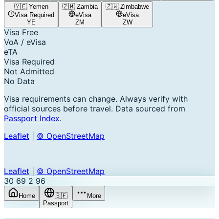
🇾🇪
Yemen
🇿🇲
Zambia
🇿🇼
Zimbabwe
Visa Required
eVisa
eVisa
YE
ZM
ZW
Visa Free
VoA / eVisa
eTA
Visa Required
Not Admitted
No Data
Visa requirements can change. Always verify with
official sources before travel. Data sourced from
Passport Index
.
Leaflet
|
© OpenStreetMap
Leaflet
|
© OpenStreetMap
30
69
2
96
Home
🇧🇫
More
Passport