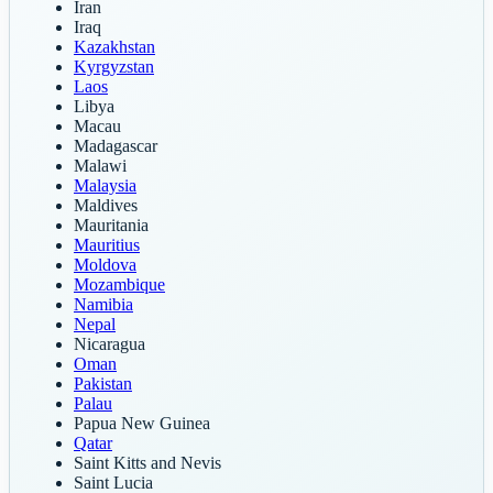
Iran
Iraq
Kazakhstan
Kyrgyzstan
Laos
Libya
Macau
Madagascar
Malawi
Malaysia
Maldives
Mauritania
Mauritius
Moldova
Mozambique
Namibia
Nepal
Nicaragua
Oman
Pakistan
Palau
Papua New Guinea
Qatar
Saint Kitts and Nevis
Saint Lucia