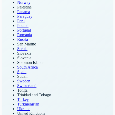
Norway
Palestine
Panama
Paraguay
Peru
Poland
Portugal
Romania
Russia
San Marino
Serbia
Slovakia
Slovenia
Solomon Islands
South Africa
Spain
Sudan
Sweden
Switzerland
Tonga
Trinidad and Tobago
Turkey
Turkmenistan
Ukraine
United Kingdom