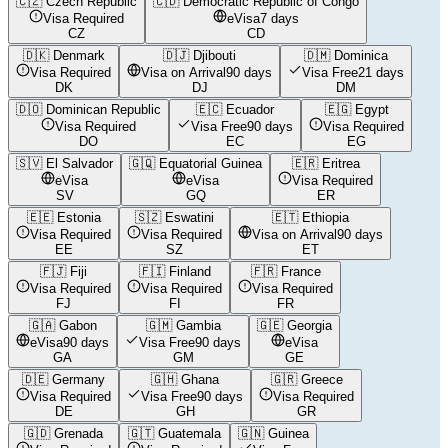
🇨🇿
Czech Republic
🇨🇩
Democratic Republic of Congo
Visa Required
eVisa
7 days
CZ
CD
🇩🇰
Denmark
🇩🇯
Djibouti
🇩🇲
Dominica
Visa Required
Visa on Arrival
90 days
Visa Free
21 days
DK
DJ
DM
🇩🇴
Dominican Republic
🇪🇨
Ecuador
🇪🇬
Egypt
Visa Required
Visa Free
90 days
Visa Required
DO
EC
EG
🇸🇻
El Salvador
🇬🇶
Equatorial Guinea
🇪🇷
Eritrea
eVisa
eVisa
Visa Required
SV
GQ
ER
🇪🇪
Estonia
🇸🇿
Eswatini
🇪🇹
Ethiopia
Visa Required
Visa Required
Visa on Arrival
90 days
EE
SZ
ET
🇫🇯
Fiji
🇫🇮
Finland
🇫🇷
France
Visa Required
Visa Required
Visa Required
FJ
FI
FR
🇬🇦
Gabon
🇬🇲
Gambia
🇬🇪
Georgia
eVisa
90 days
Visa Free
90 days
eVisa
GA
GM
GE
🇩🇪
Germany
🇬🇭
Ghana
🇬🇷
Greece
Visa Required
Visa Free
90 days
Visa Required
DE
GH
GR
🇬🇩
Grenada
🇬🇹
Guatemala
🇬🇳
Guinea