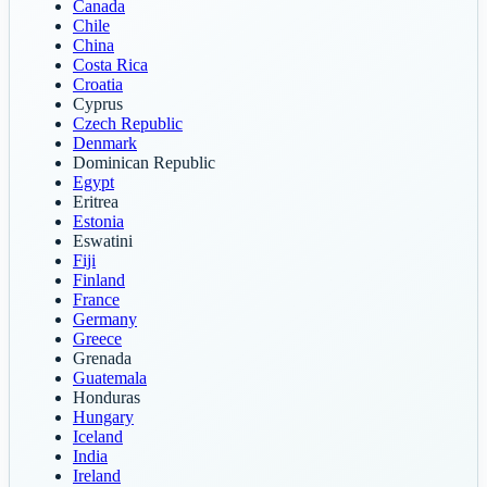
Canada
Chile
China
Costa Rica
Croatia
Cyprus
Czech Republic
Denmark
Dominican Republic
Egypt
Eritrea
Estonia
Eswatini
Fiji
Finland
France
Germany
Greece
Grenada
Guatemala
Honduras
Hungary
Iceland
India
Ireland