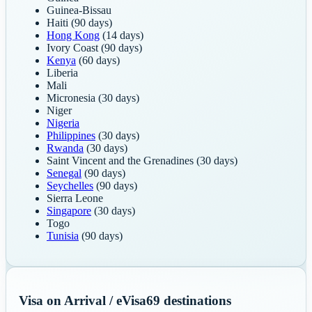
Guinea-Bissau
Haiti
(90 days)
Hong Kong
(14 days)
Ivory Coast
(90 days)
Kenya
(60 days)
Liberia
Mali
Micronesia
(30 days)
Niger
Nigeria
Philippines
(30 days)
Rwanda
(30 days)
Saint Vincent and the Grenadines
(30 days)
Senegal
(90 days)
Seychelles
(90 days)
Sierra Leone
Singapore
(30 days)
Togo
Tunisia
(90 days)
Visa on Arrival / eVisa
69
destinations