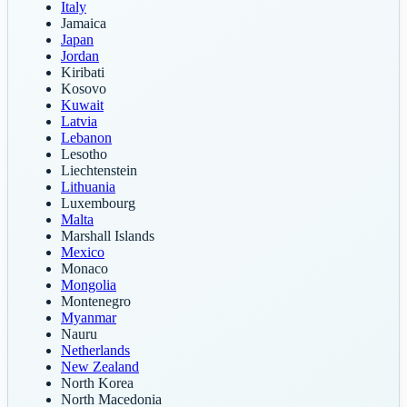
Italy
Jamaica
Japan
Jordan
Kiribati
Kosovo
Kuwait
Latvia
Lebanon
Lesotho
Liechtenstein
Lithuania
Luxembourg
Malta
Marshall Islands
Mexico
Monaco
Mongolia
Montenegro
Myanmar
Nauru
Netherlands
New Zealand
North Korea
North Macedonia