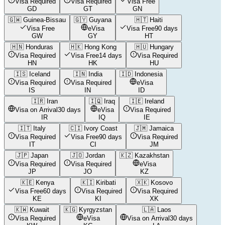
Visa Required
Visa Required
Visa Free
GD
GT
GN
🇬🇼
Guinea-Bissau
🇬🇾
Guyana
🇭🇹
Haiti
Visa Free
eVisa
Visa Free
90 days
GW
GY
HT
🇭🇳
Honduras
🇭🇰
Hong Kong
🇭🇺
Hungary
Visa Required
Visa Free
14 days
Visa Required
HN
HK
HU
🇮🇸
Iceland
🇮🇳
India
🇮🇩
Indonesia
Visa Required
Visa Required
eVisa
IS
IN
ID
🇮🇷
Iran
🇮🇶
Iraq
🇮🇪
Ireland
Visa on Arrival
30 days
eVisa
Visa Required
IR
IQ
IE
🇮🇹
Italy
🇨🇮
Ivory Coast
🇯🇲
Jamaica
Visa Required
Visa Free
90 days
Visa Required
IT
CI
JM
🇯🇵
Japan
🇯🇴
Jordan
🇰🇿
Kazakhstan
Visa Required
Visa Required
eVisa
JP
JO
KZ
🇰🇪
Kenya
🇰🇮
Kiribati
🇽🇰
Kosovo
Visa Free
60 days
Visa Required
Visa Required
KE
KI
XK
🇰🇼
Kuwait
🇰🇬
Kyrgyzstan
🇱🇦
Laos
Visa Required
eVisa
Visa on Arrival
30 days