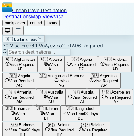
CheapTravelDestination
Destinations
Map View
Visa
backpacker
nomad
luxury
🇧🇫
Burkina Faso
30
Visa Free
69
VoA/eVisa
2
eTA
96
Required
🇦🇫
Afghanistan
🇦🇱
Albania
🇩🇿
Algeria
🇦🇩
Andorra
Visa Required
eVisa
Visa Required
Visa Required
AF
AL
DZ
AD
🇦🇴
Angola
🇦🇬
Antigua and Barbuda
🇦🇷
Argentina
Visa Required
eVisa
Visa Required
AO
AG
AR
🇦🇲
Armenia
🇦🇺
Australia
🇦🇹
Austria
🇦🇿
Azerbaijan
Visa Required
eVisa
Visa Required
Visa Required
AM
AU
AT
AZ
🇧🇸
Bahamas
🇧🇭
Bahrain
🇧🇩
Bangladesh
eVisa
eVisa
Visa Free
90 days
BS
BH
BD
🇧🇧
Barbados
🇧🇾
Belarus
🇧🇪
Belgium
Visa Free
90 days
Visa Required
Visa Required
BB
BY
BE