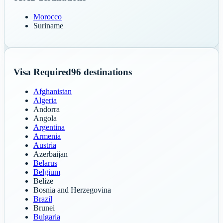
Morocco
Suriname
Visa Required
96
destinations
Afghanistan
Algeria
Andorra
Angola
Argentina
Armenia
Austria
Azerbaijan
Belarus
Belgium
Belize
Bosnia and Herzegovina
Brazil
Brunei
Bulgaria