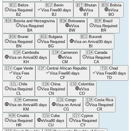
🇧🇿
Belize
🇧🇯
Benin
🇧🇹
Bhutan
🇧🇴
Bolivia
Visa Required
Visa Free
90 days
eVisa
eVisa
BZ
BJ
BT
BO
🇧🇦
Bosnia and Herzegovina
🇧🇼
Botswana
🇧🇷
Brazil
Visa Required
eVisa
Visa Required
BA
BW
BR
🇧🇳
Brunei
🇧🇬
Bulgaria
🇧🇮
Burundi
Visa Required
Visa Required
Visa on Arrival
30 days
BN
BG
BI
🇰🇭
Cambodia
🇨🇲
Cameroon
🇨🇦
Canada
Visa on Arrival
30 days
eVisa
Visa Required
KH
CM
CA
🇨🇻
Cape Verde
🇨🇫
Central African Republic
🇹🇩
Chad
Visa Free
Visa Free
90 days
Visa Free
90 days
CV
CF
TD
🇨🇱
Chile
🇨🇳
China
🇨🇴
Colombia
Visa Required
Visa Required
eVisa
CL
CN
CO
🇰🇲
Comoros
🇨🇬
Congo
🇨🇷
Costa Rica
Visa on Arrival
45 days
Visa on Arrival
Visa Required
KM
CG
CR
🇭🇷
Croatia
🇨🇺
Cuba
🇨🇾
Cyprus
Visa Required
eVisa
90 days
Visa Required
HR
CU
CY