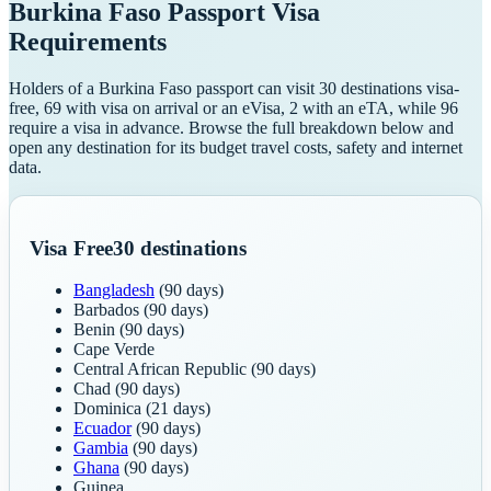
Burkina Faso
Passport Visa
Requirements
Holders of a Burkina Faso passport can visit 30 destinations visa-
free, 69 with visa on arrival or an eVisa, 2 with an eTA, while 96
require a visa in advance. Browse the full breakdown below and
open any destination for its budget travel costs, safety and internet
data.
Visa Free
30
destinations
Bangladesh
(90 days)
Barbados
(90 days)
Benin
(90 days)
Cape Verde
Central African Republic
(90 days)
Chad
(90 days)
Dominica
(21 days)
Ecuador
(90 days)
Gambia
(90 days)
Ghana
(90 days)
Guinea