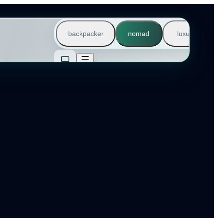
backpacker
nomad
luxury