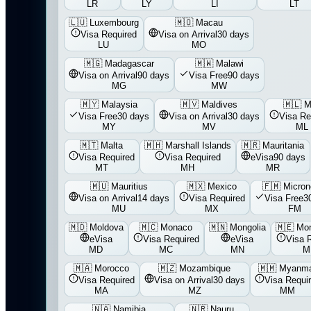
LR
LY
LI
LT
🇱🇺
Luxembourg
🇲🇴
Macau
Visa Required
Visa on Arrival
30 days
LU
MO
🇲🇬
Madagascar
🇲🇼
Malawi
Visa on Arrival
90 days
Visa Free
90 days
MG
MW
🇲🇾
Malaysia
🇲🇻
Maldives
🇲🇱
M
Visa Free
30 days
Visa on Arrival
30 days
Visa Re
MY
MV
ML
🇲🇹
Malta
🇲🇭
Marshall Islands
🇲🇷
Mauritania
Visa Required
Visa Required
eVisa
90 days
MT
MH
MR
🇲🇺
Mauritius
🇲🇽
Mexico
🇫🇲
Micron
Visa on Arrival
14 days
Visa Required
Visa Free
3
MU
MX
FM
🇲🇩
Moldova
🇲🇨
Monaco
🇲🇳
Mongolia
🇲🇪
Mon
eVisa
Visa Required
eVisa
Visa 
MD
MC
MN
M
🇲🇦
Morocco
🇲🇿
Mozambique
🇲🇲
Myanm
Visa Required
Visa on Arrival
30 days
Visa Requi
MA
MZ
MM
🇳🇦
Namibia
🇳🇷
Nauru