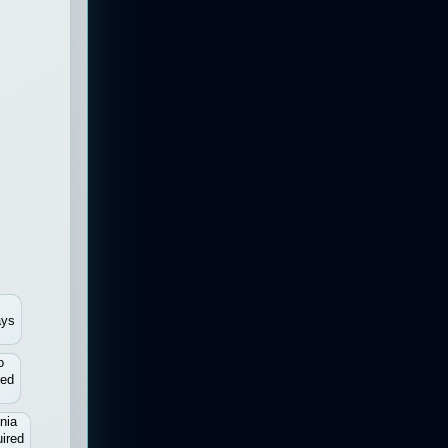
ays
o
red
nia
ired