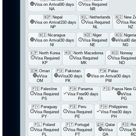
Visa on Arrival
90 days
Visa Required
NA
NR
🇳🇵
Nepal
🇳🇱
Netherlands
🇳🇿
New Z
Visa on Arrival
150 days
Visa Required
Visa Req
NP
NL
NZ
🇳🇮
Nicaragua
🇳🇪
Niger
🇳🇬
Nigeri
Visa on Arrival
30 days
Visa Required
eVisa
90 da
NI
NE
NG
🇰🇵
North Korea
🇲🇰
North Macedonia
🇳🇴
Norway
Visa Required
Visa Required
Visa Require
KP
MK
NO
🇴🇲
Oman
🇵🇰
Pakistan
🇵🇼
Palau
eVisa
eVisa
30 days
Visa on Arrival
30 days
OM
PK
PW
🇵🇸
Palestine
🇵🇦
Panama
🇵🇬
Papua New G
Visa Required
Visa Free
90 days
eVisa
PS
PA
PG
🇵🇾
Paraguay
🇵🇪
Peru
🇵🇭
Philippines
Visa Required
Visa Required
Visa Free
30 days
PY
PE
PH
🇵🇱
Poland
🇵🇹
Portugal
🇶🇦
Qatar
🇷🇴
Ro
Visa Required
Visa Required
eVisa
Visa R
PL
PT
QA
R