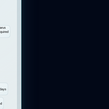
arus
quired
days
ed