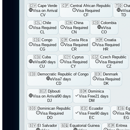
🇨🇻
Cape Verde
🇨🇫
Central African Republic
🇹🇩
Ch
Visa on Arrival
Visa Required
eVis
CV
CF
TD
🇨🇱
Chile
🇨🇳
China
🇨🇴
Colombia
Visa Required
Visa Required
eVisa
CL
CN
CO
🇨🇬
Congo
🇨🇷
Costa Rica
🇭🇷
Croatia
Visa Required
Visa Required
Visa Required
CG
CR
HR
🇨🇺
Cuba
🇨🇾
Cyprus
🇨🇿
Czech Republic
eVisa
90 days
Visa Required
Visa Required
CU
CY
CZ
🇨🇩
Democratic Republic of Congo
🇩🇰
Denmark
eVisa
7 days
Visa Required
CD
DK
🇩🇯
Djibouti
🇩🇲
Dominica
Visa on Arrival
90 days
Visa Free
21 days
DJ
DM
🇩🇴
Dominican Republic
🇪🇨
Ecuador
🇪🇬
Eg
Visa Required
Visa Free
90 days
Visa Re
DO
EC
EG
🇸🇻
El Salvador
🇬🇶
Equatorial Guinea
🇪🇷
Eritrea