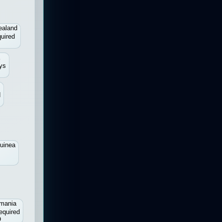
ealand
uired
a
ys
d
uinea
mania
equired
O