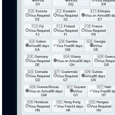
eVisa
eVisa
Visa Require
SV
GQ
ER
🇪🇪
Estonia
🇸🇿
Eswatini
🇪🇹
Ethiopia
Visa Required
Visa Required
Visa on Arrival
90 d
EE
SZ
ET
🇫🇯
Fiji
🇫🇮
Finland
🇫🇷
France
Visa Required
Visa Required
Visa Required
FJ
FI
FR
🇬🇦
Gabon
🇬🇲
Gambia
🇬🇪
Georgia
eVisa
90 days
Visa Free
90 days
eVisa
GA
GM
GE
🇩🇪
Germany
🇬🇭
Ghana
🇬🇷
Greec
Visa Required
Visa on Arrival
30 days
Visa Requi
DE
GH
GR
🇬🇩
Grenada
🇬🇹
Guatemala
🇬🇳
Guinea
Visa Required
Visa Required
eVisa
90 days
GD
GT
GN
🇬🇼
Guinea-Bissau
🇬🇾
Guyana
🇭🇹
Haiti
Visa on Arrival
90 days
eVisa
Visa Free
90 d
GW
GY
HT
🇭🇳
Honduras
🇭🇰
Hong Kong
🇭🇺
Hungary
Visa Required
Visa Free
14 days
Visa Required
HN
HK
HU