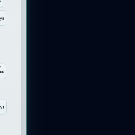
d
ays
e
red
ays