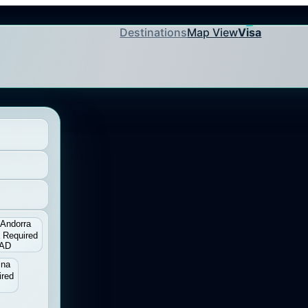
Destinations
Map View
Visa
Andorra
 Required
AD
ina
ired