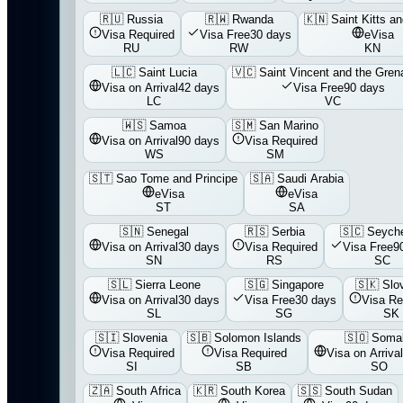
🇷🇺
Russia
🇷🇼
Rwanda
🇰🇳
Saint Kitts a
Visa Required
Visa Free
30 days
eVisa
RU
RW
KN
🇱🇨
Saint Lucia
🇻🇨
Saint Vincent and the Gren
Visa on Arrival
42 days
Visa Free
90 days
LC
VC
🇼🇸
Samoa
🇸🇲
San Marino
Visa on Arrival
90 days
Visa Required
WS
SM
🇸🇹
Sao Tome and Principe
🇸🇦
Saudi Arabia
eVisa
eVisa
ST
SA
🇸🇳
Senegal
🇷🇸
Serbia
🇸🇨
Seyche
Visa on Arrival
30 days
Visa Required
Visa Free
9
SN
RS
SC
🇸🇱
Sierra Leone
🇸🇬
Singapore
🇸🇰
Slo
Visa on Arrival
30 days
Visa Free
30 days
Visa Re
SL
SG
SK
🇸🇮
Slovenia
🇸🇧
Solomon Islands
🇸🇴
Somal
Visa Required
Visa Required
Visa on Arrival
SI
SB
SO
🇿🇦
South Africa
🇰🇷
South Korea
🇸🇸
South Sudan