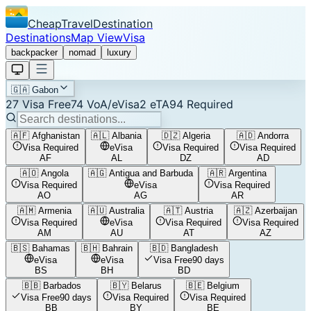
CheapTravelDestination
Destinations
Map View
Visa
backpacker
nomad
luxury
🇬🇦
Gabon
27
Visa Free
74
VoA/eVisa
2
eTA
94
Required
🇦🇫
Afghanistan
🇦🇱
Albania
🇩🇿
Algeria
🇦🇩
Andorra
Visa Required
eVisa
Visa Required
Visa Required
AF
AL
DZ
AD
🇦🇴
Angola
🇦🇬
Antigua and Barbuda
🇦🇷
Argentina
Visa Required
eVisa
Visa Required
AO
AG
AR
🇦🇲
Armenia
🇦🇺
Australia
🇦🇹
Austria
🇦🇿
Azerbaijan
Visa Required
eVisa
Visa Required
Visa Required
AM
AU
AT
AZ
🇧🇸
Bahamas
🇧🇭
Bahrain
🇧🇩
Bangladesh
eVisa
eVisa
Visa Free
90 days
BS
BH
BD
🇧🇧
Barbados
🇧🇾
Belarus
🇧🇪
Belgium
Visa Free
90 days
Visa Required
Visa Required
BB
BY
BE