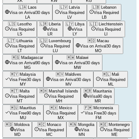
XK
KW
KG
🇱🇦
Laos
🇱🇻
Latvia
🇱🇧
Lebanon
Visa on Arrival
30 days
Visa Required
Visa Required
LA
LV
LB
🇱🇸
Lesotho
🇱🇷
Liberia
🇱🇾
Libya
🇱🇮
Liechtenstein
Visa Required
eVisa
eVisa
Visa Required
LS
LR
LY
LI
🇱🇹
Lithuania
🇱🇺
Luxembourg
🇲🇴
Macau
Visa Required
Visa Required
Visa on Arrival
30 days
LT
LU
MO
🇲🇬
Madagascar
🇲🇼
Malawi
Visa on Arrival
90 days
Visa on Arrival
30 days
MG
MW
🇲🇾
Malaysia
🇲🇻
Maldives
🇲🇱
Mali
Visa Free
30 days
Visa on Arrival
30 days
Visa Required
MY
MV
ML
🇲🇹
Malta
🇲🇭
Marshall Islands
🇲🇷
Mauritania
Visa Required
Visa Required
eVisa
90 days
MT
MH
MR
🇲🇺
Mauritius
🇲🇽
Mexico
🇫🇲
Micronesia
Visa Free
90 days
Visa Required
Visa Free
30 days
MU
MX
FM
🇲🇩
Moldova
🇲🇨
Monaco
🇲🇳
Mongolia
🇲🇪
Montenegro
eVisa
Visa Required
eVisa
Visa Required
MD
MC
MN
ME