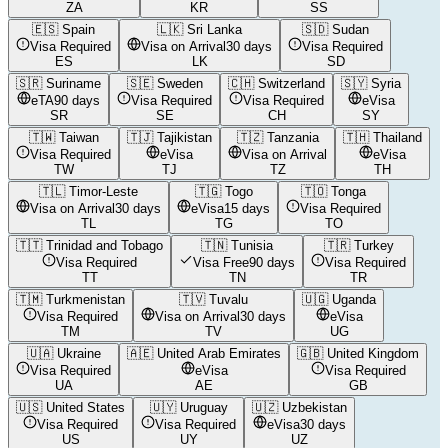
ZA
KR
SS
🇪🇸
Spain
🇱🇰
Sri Lanka
🇸🇩
Sudan
Visa Required
Visa on Arrival
30 days
Visa Required
ES
LK
SD
🇸🇷
Suriname
🇸🇪
Sweden
🇨🇭
Switzerland
🇸🇾
Syria
eTA
90 days
Visa Required
Visa Required
eVisa
SR
SE
CH
SY
🇹🇼
Taiwan
🇹🇯
Tajikistan
🇹🇿
Tanzania
🇹🇭
Thailand
Visa Required
eVisa
Visa on Arrival
eVisa
TW
TJ
TZ
TH
🇹🇱
Timor-Leste
🇹🇬
Togo
🇹🇴
Tonga
Visa on Arrival
30 days
eVisa
15 days
Visa Required
TL
TG
TO
🇹🇹
Trinidad and Tobago
🇹🇳
Tunisia
🇹🇷
Turkey
Visa Required
Visa Free
90 days
Visa Required
TT
TN
TR
🇹🇲
Turkmenistan
🇹🇻
Tuvalu
🇺🇬
Uganda
Visa Required
Visa on Arrival
30 days
eVisa
TM
TV
UG
🇺🇦
Ukraine
🇦🇪
United Arab Emirates
🇬🇧
United Kingdom
Visa Required
eVisa
Visa Required
UA
AE
GB
🇺🇸
United States
🇺🇾
Uruguay
🇺🇿
Uzbekistan
Visa Required
Visa Required
eVisa
30 days
US
UY
UZ