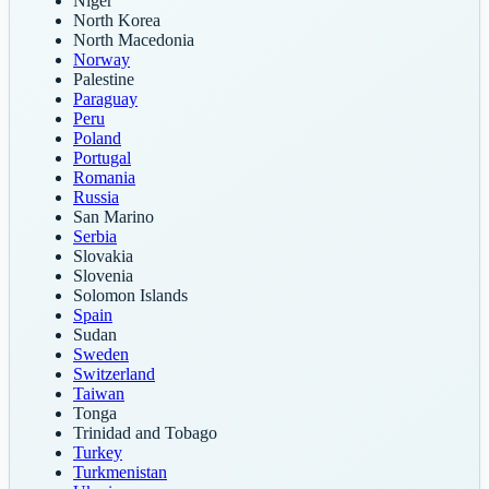
Niger
North Korea
North Macedonia
Norway
Palestine
Paraguay
Peru
Poland
Portugal
Romania
Russia
San Marino
Serbia
Slovakia
Slovenia
Solomon Islands
Spain
Sudan
Sweden
Switzerland
Taiwan
Tonga
Trinidad and Tobago
Turkey
Turkmenistan