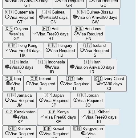
Visa on Arrival
30 days
Visa Required
Visa Required
GH
GR
GD
🇬🇹
Guatemala
🇬🇳
Guinea
🇬🇼
Guinea-Bissau
Visa Required
eVisa
90 days
Visa on Arrival
90 days
GT
GN
GW
🇬🇾
Guyana
🇭🇹
Haiti
🇭🇳
Honduras
eVisa
Visa Free
90 days
Visa Required
GY
HT
HN
🇭🇰
Hong Kong
🇭🇺
Hungary
🇮🇸
Iceland
Visa Free
14 days
Visa Required
Visa Required
HK
HU
IS
🇮🇳
India
🇮🇩
Indonesia
🇮🇷
Iran
eVisa
30 days
eVisa
Visa on Arrival
30 days
IN
ID
IR
🇮🇶
Iraq
🇮🇪
Ireland
🇮🇹
Italy
🇨🇮
Ivory Coast
eVisa
Visa Required
Visa Required
eTA
90 days
IQ
IE
IT
CI
🇯🇲
Jamaica
🇯🇵
Japan
🇯🇴
Jordan
Visa Required
Visa Required
Visa Required
JM
JP
JO
🇰🇿
Kazakhstan
🇰🇪
Kenya
🇰🇮
Kiribati
eVisa
Visa Free
60 days
Visa Free
90 days
KZ
KE
KI
🇽🇰
Kosovo
🇰🇼
Kuwait
🇰🇬
Kyrgyzstan
Visa Required
Visa Required
eVisa