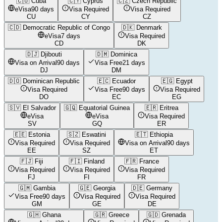
🇨🇺
Cuba
🇨🇾
Cyprus
🇨🇿
Czech Republic
eVisa
90 days
Visa Required
Visa Required
CU
CY
CZ
🇨🇩
Democratic Republic of Congo
🇩🇰
Denmark
eVisa
7 days
Visa Required
CD
DK
🇩🇯
Djibouti
🇩🇲
Dominica
Visa on Arrival
90 days
Visa Free
21 days
DJ
DM
🇩🇴
Dominican Republic
🇪🇨
Ecuador
🇪🇬
Egypt
Visa Required
Visa Free
90 days
Visa Required
DO
EC
EG
🇸🇻
El Salvador
🇬🇶
Equatorial Guinea
🇪🇷
Eritrea
eVisa
eVisa
Visa Required
SV
GQ
ER
🇪🇪
Estonia
🇸🇿
Eswatini
🇪🇹
Ethiopia
Visa Required
Visa Required
Visa on Arrival
90 days
EE
SZ
ET
🇫🇯
Fiji
🇫🇮
Finland
🇫🇷
France
Visa Required
Visa Required
Visa Required
FJ
FI
FR
🇬🇲
Gambia
🇬🇪
Georgia
🇩🇪
Germany
Visa Free
90 days
Visa Required
Visa Required
GM
GE
DE
🇬🇭
Ghana
🇬🇷
Greece
🇬🇩
Grenada