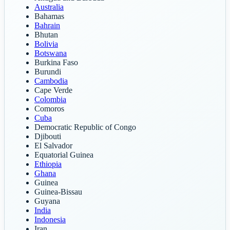
Australia
Bahamas
Bahrain
Bhutan
Bolivia
Botswana
Burkina Faso
Burundi
Cambodia
Cape Verde
Colombia
Comoros
Cuba
Democratic Republic of Congo
Djibouti
El Salvador
Equatorial Guinea
Ethiopia
Ghana
Guinea
Guinea-Bissau
Guyana
India
Indonesia
Iran