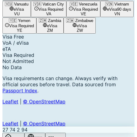
🇻🇺
Vanuatu
🇻🇦
Vatican City
🇻🇪
Venezuela
🇻🇳
Vietnam
eVisa
Visa Required
Visa Required
eVisa
90 days
VU
VA
VE
VN
🇾🇪
Yemen
🇿🇲
Zambia
🇿🇼
Zimbabwe
Visa Required
eVisa
eVisa
YE
ZM
ZW
Visa Free
VoA / eVisa
eTA
Visa Required
Not Admitted
No Data
Visa requirements can change. Always verify with
official sources before travel. Data sourced from
Passport Index
.
Leaflet
|
© OpenStreetMap
Leaflet
|
© OpenStreetMap
27
74
2
94