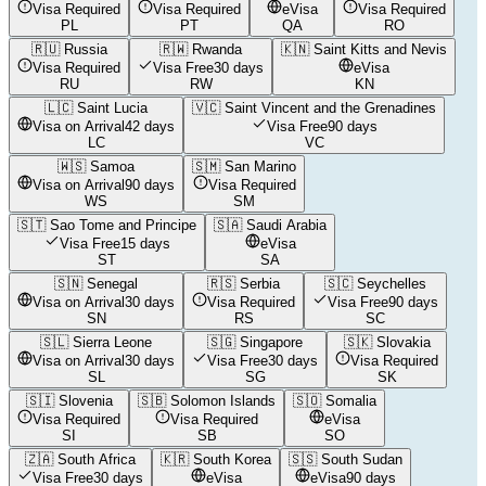
Visa Required
Visa Required
eVisa
Visa Required
PL
PT
QA
RO
🇷🇺
Russia
🇷🇼
Rwanda
🇰🇳
Saint Kitts and Nevis
Visa Required
Visa Free
30 days
eVisa
RU
RW
KN
🇱🇨
Saint Lucia
🇻🇨
Saint Vincent and the Grenadines
Visa on Arrival
42 days
Visa Free
90 days
LC
VC
🇼🇸
Samoa
🇸🇲
San Marino
Visa on Arrival
90 days
Visa Required
WS
SM
🇸🇹
Sao Tome and Principe
🇸🇦
Saudi Arabia
Visa Free
15 days
eVisa
ST
SA
🇸🇳
Senegal
🇷🇸
Serbia
🇸🇨
Seychelles
Visa on Arrival
30 days
Visa Required
Visa Free
90 days
SN
RS
SC
🇸🇱
Sierra Leone
🇸🇬
Singapore
🇸🇰
Slovakia
Visa on Arrival
30 days
Visa Free
30 days
Visa Required
SL
SG
SK
🇸🇮
Slovenia
🇸🇧
Solomon Islands
🇸🇴
Somalia
Visa Required
Visa Required
eVisa
SI
SB
SO
🇿🇦
South Africa
🇰🇷
South Korea
🇸🇸
South Sudan
Visa Free
30 days
eVisa
eVisa
90 days