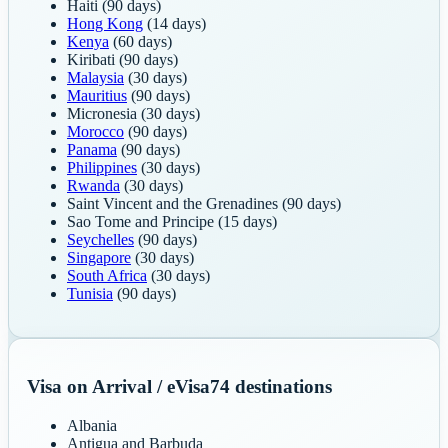
Haiti
(90 days)
Hong Kong
(14 days)
Kenya
(60 days)
Kiribati
(90 days)
Malaysia
(30 days)
Mauritius
(90 days)
Micronesia
(30 days)
Morocco
(90 days)
Panama
(90 days)
Philippines
(30 days)
Rwanda
(30 days)
Saint Vincent and the Grenadines
(90 days)
Sao Tome and Principe
(15 days)
Seychelles
(90 days)
Singapore
(30 days)
South Africa
(30 days)
Tunisia
(90 days)
Visa on Arrival / eVisa
74
destinations
Albania
Antigua and Barbuda