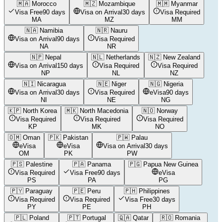
🇲🇦
Morocco
🇲🇿
Mozambique
🇲🇲
Myanmar
Visa Free
90 days
Visa on Arrival
30 days
Visa Required
MA
MZ
MM
🇳🇦
Namibia
🇳🇷
Nauru
Visa on Arrival
90 days
Visa Required
NA
NR
🇳🇵
Nepal
🇳🇱
Netherlands
🇳🇿
New Zealand
Visa on Arrival
150 days
Visa Required
Visa Required
NP
NL
NZ
🇳🇮
Nicaragua
🇳🇪
Niger
🇳🇬
Nigeria
Visa on Arrival
30 days
Visa Required
eVisa
90 days
NI
NE
NG
🇰🇵
North Korea
🇲🇰
North Macedonia
🇳🇴
Norway
Visa Required
Visa Required
Visa Required
KP
MK
NO
🇴🇲
Oman
🇵🇰
Pakistan
🇵🇼
Palau
eVisa
eVisa
Visa on Arrival
30 days
OM
PK
PW
🇵🇸
Palestine
🇵🇦
Panama
🇵🇬
Papua New Guinea
Visa Required
Visa Free
90 days
eVisa
PS
PA
PG
🇵🇾
Paraguay
🇵🇪
Peru
🇵🇭
Philippines
Visa Required
Visa Required
Visa Free
30 days
PY
PE
PH
🇵🇱
Poland
🇵🇹
Portugal
🇶🇦
Qatar
🇷🇴
Romania