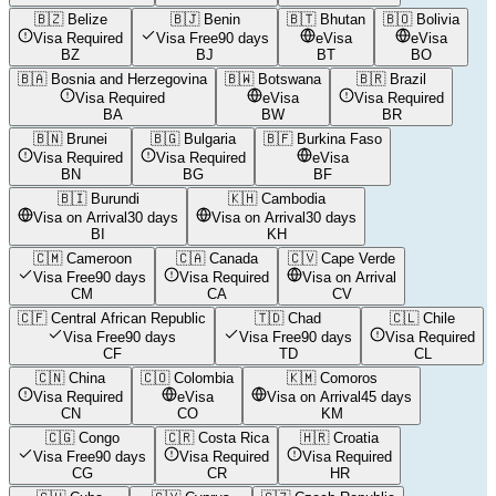
🇧🇿
Belize
🇧🇯
Benin
🇧🇹
Bhutan
🇧🇴
Bolivia
Visa Required
Visa Free
90 days
eVisa
eVisa
BZ
BJ
BT
BO
🇧🇦
Bosnia and Herzegovina
🇧🇼
Botswana
🇧🇷
Brazil
Visa Required
eVisa
Visa Required
BA
BW
BR
🇧🇳
Brunei
🇧🇬
Bulgaria
🇧🇫
Burkina Faso
Visa Required
Visa Required
eVisa
BN
BG
BF
🇧🇮
Burundi
🇰🇭
Cambodia
Visa on Arrival
30 days
Visa on Arrival
30 days
BI
KH
🇨🇲
Cameroon
🇨🇦
Canada
🇨🇻
Cape Verde
Visa Free
90 days
Visa Required
Visa on Arrival
CM
CA
CV
🇨🇫
Central African Republic
🇹🇩
Chad
🇨🇱
Chile
Visa Free
90 days
Visa Free
90 days
Visa Required
CF
TD
CL
🇨🇳
China
🇨🇴
Colombia
🇰🇲
Comoros
Visa Required
eVisa
Visa on Arrival
45 days
CN
CO
KM
🇨🇬
Congo
🇨🇷
Costa Rica
🇭🇷
Croatia
Visa Free
90 days
Visa Required
Visa Required
CG
CR
HR