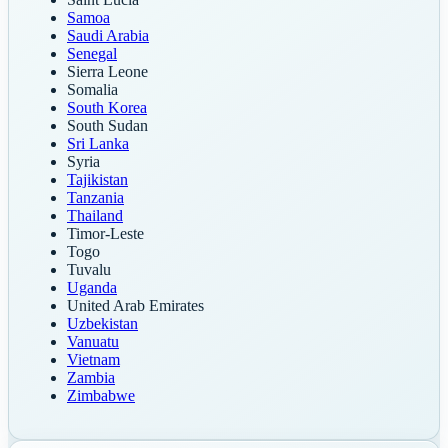
Samoa
Saudi Arabia
Senegal
Sierra Leone
Somalia
South Korea
South Sudan
Sri Lanka
Syria
Tajikistan
Tanzania
Thailand
Timor-Leste
Togo
Tuvalu
Uganda
United Arab Emirates
Uzbekistan
Vanuatu
Vietnam
Zambia
Zimbabwe