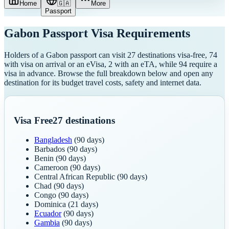
Home
🇬🇦
More
Passport
Gabon
Passport Visa Requirements
Holders of a Gabon passport can visit 27 destinations visa-free, 74
with visa on arrival or an eVisa, 2 with an eTA, while 94 require a
visa in advance. Browse the full breakdown below and open any
destination for its budget travel costs, safety and internet data.
Visa Free
27
destinations
Bangladesh
(90 days)
Barbados
(90 days)
Benin
(90 days)
Cameroon
(90 days)
Central African Republic
(90 days)
Chad
(90 days)
Congo
(90 days)
Dominica
(21 days)
Ecuador
(90 days)
Gambia
(90 days)