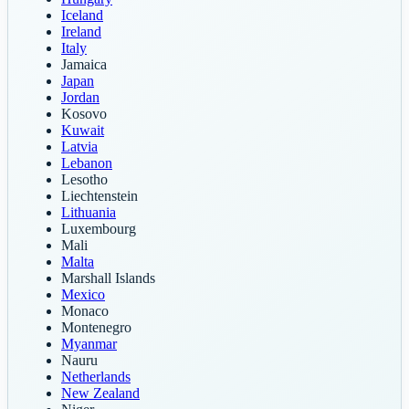
Iceland
Ireland
Italy
Jamaica
Japan
Jordan
Kosovo
Kuwait
Latvia
Lebanon
Lesotho
Liechtenstein
Lithuania
Luxembourg
Mali
Malta
Marshall Islands
Mexico
Monaco
Montenegro
Myanmar
Nauru
Netherlands
New Zealand