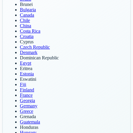
Brunei
Bulgaria
Canada
Chile
China
Costa Rica
Croatia
Cyprus
Czech Republic
Denmark
Dominican Republic
Egypt
Eritrea
Estonia
Eswatini
Fiji
Finland
France
Georgia
Germany
Greece
Grenada
Guatemala
Honduras
Hungary