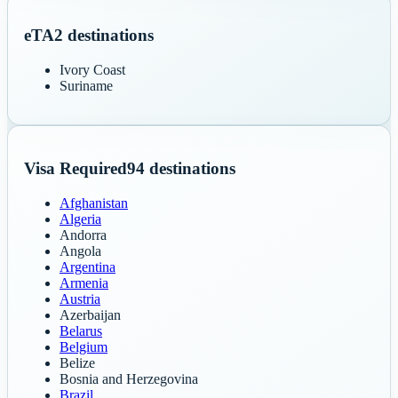
eTA
2
destinations
Ivory Coast
Suriname
Visa Required
94
destinations
Afghanistan
Algeria
Andorra
Angola
Argentina
Armenia
Austria
Azerbaijan
Belarus
Belgium
Belize
Bosnia and Herzegovina
Brazil