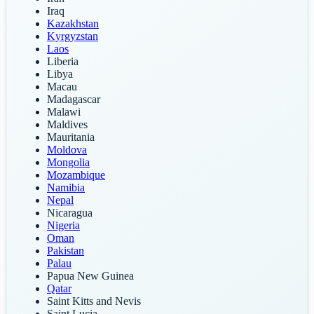
Iraq
Kazakhstan
Kyrgyzstan
Laos
Liberia
Libya
Macau
Madagascar
Malawi
Maldives
Mauritania
Moldova
Mongolia
Mozambique
Namibia
Nepal
Nicaragua
Nigeria
Oman
Pakistan
Palau
Papua New Guinea
Qatar
Saint Kitts and Nevis
Saint Lucia