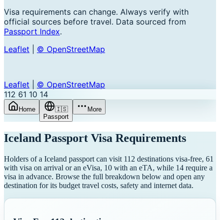
Visa requirements can change. Always verify with
official sources before travel. Data sourced from
Passport Index
.
Leaflet
|
© OpenStreetMap
Leaflet
|
© OpenStreetMap
112
61
10
14
Home
🇮🇸
More
Passport
Iceland
Passport Visa Requirements
Holders of a Iceland passport can visit 112 destinations visa-free, 61
with visa on arrival or an eVisa, 10 with an eTA, while 14 require a
visa in advance. Browse the full breakdown below and open any
destination for its budget travel costs, safety and internet data.