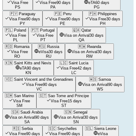
Visa Free
Visa Free
90 days
eTA
60 days
PS
PA
PG
🇵🇾
Paraguay
🇵🇪
Peru
🇵🇭
Philippines
Visa Free
90 days
Visa Free
90 days
Visa Free
30 days
PY
PE
PH
🇵🇱
Poland
🇵🇹
Portugal
🇶🇦
Qatar
Visa Free
Visa Free
Visa on Arrival
30 days
PL
PT
QA
🇷🇴
Romania
🇷🇺
Russia
🇷🇼
Rwanda
Visa Free
eVisa
30 days
Visa on Arrival
30 days
RO
RU
RW
🇰🇳
Saint Kitts and Nevis
🇱🇨
Saint Lucia
eTA
90 days
Visa Free
42 days
KN
LC
🇻🇨
Saint Vincent and the Grenadines
🇼🇸
Samoa
Visa Free
90 days
Visa on Arrival
90 days
VC
WS
🇸🇲
San Marino
🇸🇹
Sao Tome and Principe
Visa Free
Visa Free
15 days
SM
ST
🇸🇦
Saudi Arabia
🇸🇳
Senegal
Visa on Arrival
90 days
Visa on Arrival
30 days
SA
SN
🇷🇸
Serbia
🇸🇨
Seychelles
🇸🇱
Sierra Leone
Visa Free
90 days
Visa Free
90 days
eVisa