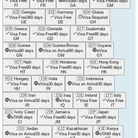
Visa Free
Visa Free
eVisa
90 days
Visa Free
90 days
FI
FR
GA
GM
🇬🇪
Georgia
🇩🇪
Germany
🇬🇭
Ghana
Visa Free
360 days
Visa Free
Visa Required
GE
DE
GH
🇬🇷
Greece
🇬🇩
Grenada
🇬🇹
Guatemala
Visa Free
Visa Free
90 days
Visa Free
90 days
GR
GD
GT
🇬🇳
Guinea
🇬🇼
Guinea-Bissau
🇬🇾
Guyana
eVisa
90 days
Visa on Arrival
90 days
eVisa
GN
GW
GY
🇭🇹
Haiti
🇭🇳
Honduras
🇭🇰
Hong Kong
Visa Free
90 days
Visa Free
90 days
Visa Free
90 days
HT
HN
HK
🇭🇺
Hungary
🇮🇳
India
🇮🇩
Indonesia
Visa Free
eVisa
30 days
Visa on Arrival
30 days
HU
IN
ID
🇮🇷
Iran
🇮🇶
Iraq
🇮🇪
Ireland
🇮🇹
Italy
Visa on Arrival
30 days
eVisa
Visa Free
Visa Free
IR
IQ
IE
IT
🇨🇮
Ivory Coast
🇯🇲
Jamaica
🇯🇵
Japan
eTA
90 days
Visa Free
90 days
Visa Free
90 days
CI
JM
JP
🇯🇴
Jordan
🇰🇿
Kazakhstan
🇰🇪
Kenya
Visa on Arrival
30 days
Visa Free
30 days
eTA
90 days