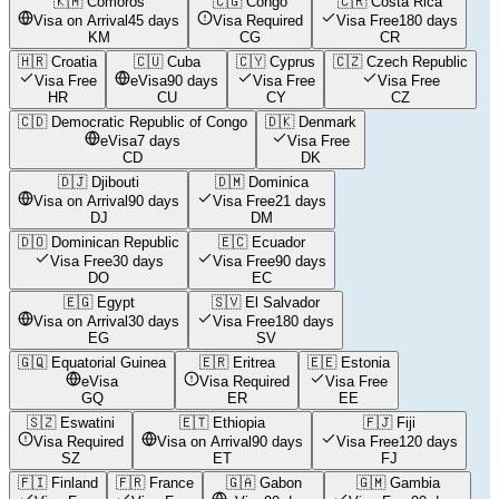
🇰🇲
Comoros
🇨🇬
Congo
🇨🇷
Costa Rica
Visa on Arrival
45 days
Visa Required
Visa Free
180 days
KM
CG
CR
🇭🇷
Croatia
🇨🇺
Cuba
🇨🇾
Cyprus
🇨🇿
Czech Republic
Visa Free
eVisa
90 days
Visa Free
Visa Free
HR
CU
CY
CZ
🇨🇩
Democratic Republic of Congo
🇩🇰
Denmark
eVisa
7 days
Visa Free
CD
DK
🇩🇯
Djibouti
🇩🇲
Dominica
Visa on Arrival
90 days
Visa Free
21 days
DJ
DM
🇩🇴
Dominican Republic
🇪🇨
Ecuador
Visa Free
30 days
Visa Free
90 days
DO
EC
🇪🇬
Egypt
🇸🇻
El Salvador
Visa on Arrival
30 days
Visa Free
180 days
EG
SV
🇬🇶
Equatorial Guinea
🇪🇷
Eritrea
🇪🇪
Estonia
eVisa
Visa Required
Visa Free
GQ
ER
EE
🇸🇿
Eswatini
🇪🇹
Ethiopia
🇫🇯
Fiji
Visa Required
Visa on Arrival
90 days
Visa Free
120 days
SZ
ET
FJ
🇫🇮
Finland
🇫🇷
France
🇬🇦
Gabon
🇬🇲
Gambia