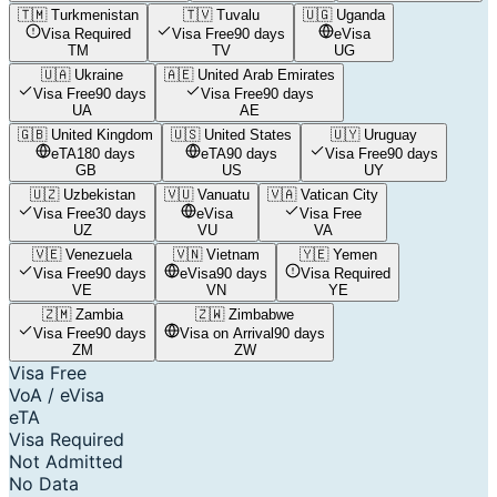
🇹🇲
Turkmenistan
🇹🇻
Tuvalu
🇺🇬
Uganda
Visa Required
Visa Free
90 days
eVisa
TM
TV
UG
🇺🇦
Ukraine
🇦🇪
United Arab Emirates
Visa Free
90 days
Visa Free
90 days
UA
AE
🇬🇧
United Kingdom
🇺🇸
United States
🇺🇾
Uruguay
eTA
180 days
eTA
90 days
Visa Free
90 days
GB
US
UY
🇺🇿
Uzbekistan
🇻🇺
Vanuatu
🇻🇦
Vatican City
Visa Free
30 days
eVisa
Visa Free
UZ
VU
VA
🇻🇪
Venezuela
🇻🇳
Vietnam
🇾🇪
Yemen
Visa Free
90 days
eVisa
90 days
Visa Required
VE
VN
YE
🇿🇲
Zambia
🇿🇼
Zimbabwe
Visa Free
90 days
Visa on Arrival
90 days
ZM
ZW
Visa Free
VoA / eVisa
eTA
Visa Required
Not Admitted
No Data