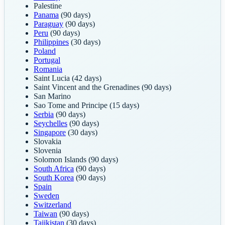
Palestine
Panama
(90 days)
Paraguay
(90 days)
Peru
(90 days)
Philippines
(30 days)
Poland
Portugal
Romania
Saint Lucia
(42 days)
Saint Vincent and the Grenadines
(90 days)
San Marino
Sao Tome and Principe
(15 days)
Serbia
(90 days)
Seychelles
(90 days)
Singapore
(30 days)
Slovakia
Slovenia
Solomon Islands
(90 days)
South Africa
(90 days)
South Korea
(90 days)
Spain
Sweden
Switzerland
Taiwan
(90 days)
Tajikistan
(30 days)