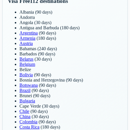
Visa Free
112
destinations
Albania
(90 days)
Andorra
Angola
(30 days)
Antigua and Barbuda
(180 days)
Argentina
(90 days)
Armenia
(180 days)
Austria
Bahamas
(240 days)
Barbados
(90 days)
Belarus
(30 days)
Belgium
Belize
Bolivia
(90 days)
Bosnia and Herzegovina
(90 days)
Botswana
(90 days)
Brazil
(90 days)
Brunei
(90 days)
Bulgaria
Cape Verde
(30 days)
Chile
(90 days)
China
(30 days)
Colombia
(90 days)
Costa Rica
(180 days)