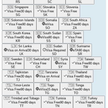
RS
SC
SL
🇸🇬
Singapore
🇸🇰
Slovakia
🇸🇮
Slovenia
Visa Free
30 days
Visa Free
Visa Free
SG
SK
SI
🇸🇧
Solomon Islands
🇸🇴
Somalia
🇿🇦
South Africa
Visa Free
90 days
eVisa
Visa Free
90 days
SB
SO
ZA
🇰🇷
South Korea
🇸🇸
South Sudan
🇪🇸
Spain
Visa Free
90 days
eVisa
90 days
Visa Free
KR
SS
ES
🇱🇰
Sri Lanka
🇸🇩
Sudan
🇸🇷
Suriname
Visa on Arrival
30 days
Visa Required
eTA
90 days
LK
SD
SR
🇸🇪
Sweden
🇨🇭
Switzerland
🇸🇾
Syria
🇹🇼
Taiwan
Visa Free
Visa Free
eVisa
Visa Free
90 days
SE
CH
SY
TW
🇹🇯
Tajikistan
🇹🇿
Tanzania
🇹🇭
Thailand
Visa Free
30 days
Visa on Arrival
Visa Free
60 days
TJ
TZ
TH
🇹🇱
Timor-Leste
🇹🇬
Togo
🇹🇴
Tonga
Visa Free
90 days
eVisa
15 days
Visa Free
90 days
TL
TG
TO
🇹🇹
Trinidad and Tobago
🇹🇳
Tunisia
🇹🇷
Turkey
Visa Free
90 days
Visa Free
90 days
Visa Free
90 days
TT
TN
TR