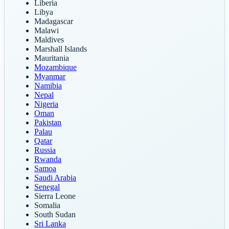
Liberia
Libya
Madagascar
Malawi
Maldives
Marshall Islands
Mauritania
Mozambique
Myanmar
Namibia
Nepal
Nigeria
Oman
Pakistan
Palau
Qatar
Russia
Rwanda
Samoa
Saudi Arabia
Senegal
Sierra Leone
Somalia
South Sudan
Sri Lanka