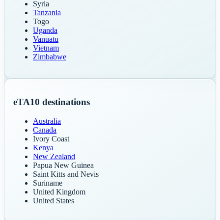
Syria
Tanzania
Togo
Uganda
Vanuatu
Vietnam
Zimbabwe
eTA
10
destinations
Australia
Canada
Ivory Coast
Kenya
New Zealand
Papua New Guinea
Saint Kitts and Nevis
Suriname
United Kingdom
United States