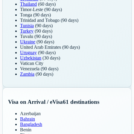
Thailand
(60 days)
Timor-Leste
(90 days)
Tonga
(90 days)
Trinidad and Tobago
(90 days)
Tunisia
(90 days)
Turkey
(90 days)
Tuvalu
(90 days)
Ukraine
(90 days)
United Arab Emirates
(90 days)
Uruguay
(90 days)
Uzbekistan
(30 days)
Vatican City
Venezuela
(90 days)
Zambia
(90 days)
Visa on Arrival / eVisa
61
destinations
Azerbaijan
Bahrain
Bangladesh
Benin