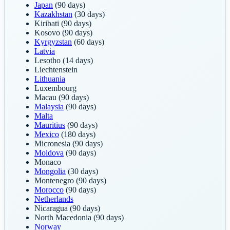
Japan
(90 days)
Kazakhstan
(30 days)
Kiribati
(90 days)
Kosovo
(90 days)
Kyrgyzstan
(60 days)
Latvia
Lesotho
(14 days)
Liechtenstein
Lithuania
Luxembourg
Macau
(90 days)
Malaysia
(90 days)
Malta
Mauritius
(90 days)
Mexico
(180 days)
Micronesia
(90 days)
Moldova
(90 days)
Monaco
Mongolia
(30 days)
Montenegro
(90 days)
Morocco
(90 days)
Netherlands
Nicaragua
(90 days)
North Macedonia
(90 days)
Norway