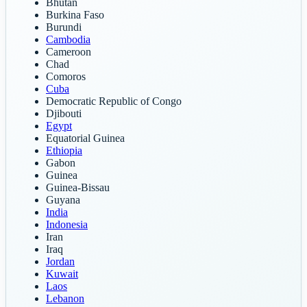
Bhutan
Burkina Faso
Burundi
Cambodia
Cameroon
Chad
Comoros
Cuba
Democratic Republic of Congo
Djibouti
Egypt
Equatorial Guinea
Ethiopia
Gabon
Guinea
Guinea-Bissau
Guyana
India
Indonesia
Iran
Iraq
Jordan
Kuwait
Laos
Lebanon