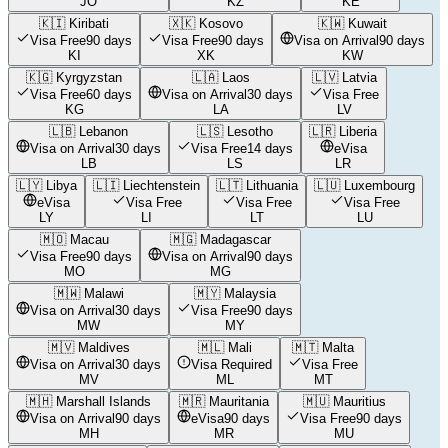
JO
KZ
KE
🇰🇮
Kiribati
🇽🇰
Kosovo
🇰🇼
Kuwait
Visa Free
90 days
Visa Free
90 days
Visa on Arrival
90 days
KI
XK
KW
🇰🇬
Kyrgyzstan
🇱🇦
Laos
🇱🇻
Latvia
Visa Free
60 days
Visa on Arrival
30 days
Visa Free
KG
LA
LV
🇱🇧
Lebanon
🇱🇸
Lesotho
🇱🇷
Liberia
Visa on Arrival
30 days
Visa Free
14 days
eVisa
LB
LS
LR
🇱🇾
Libya
🇱🇮
Liechtenstein
🇱🇹
Lithuania
🇱🇺
Luxembourg
eVisa
Visa Free
Visa Free
Visa Free
LY
LI
LT
LU
🇲🇴
Macau
🇲🇬
Madagascar
Visa Free
90 days
Visa on Arrival
90 days
MO
MG
🇲🇼
Malawi
🇲🇾
Malaysia
Visa on Arrival
30 days
Visa Free
90 days
MW
MY
🇲🇻
Maldives
🇲🇱
Mali
🇲🇹
Malta
Visa on Arrival
30 days
Visa Required
Visa Free
MV
ML
MT
🇲🇭
Marshall Islands
🇲🇷
Mauritania
🇲🇺
Mauritius
Visa on Arrival
90 days
eVisa
90 days
Visa Free
90 days
MH
MR
MU