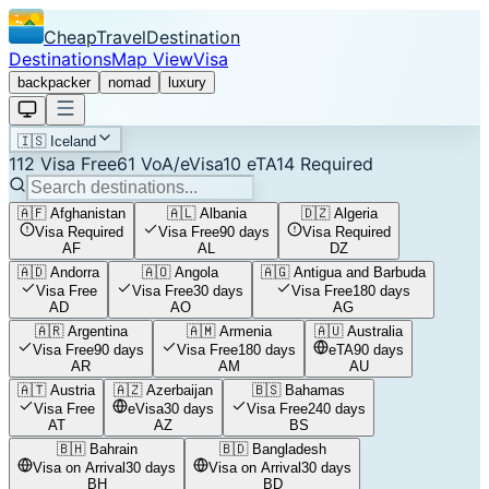
CheapTravelDestination
Destinations
Map View
Visa
backpacker
nomad
luxury
🇮🇸
Iceland
112
Visa Free
61
VoA/eVisa
10
eTA
14
Required
🇦🇫
Afghanistan
🇦🇱
Albania
🇩🇿
Algeria
Visa Required
Visa Free
90 days
Visa Required
AF
AL
DZ
🇦🇩
Andorra
🇦🇴
Angola
🇦🇬
Antigua and Barbuda
Visa Free
Visa Free
30 days
Visa Free
180 days
AD
AO
AG
🇦🇷
Argentina
🇦🇲
Armenia
🇦🇺
Australia
Visa Free
90 days
Visa Free
180 days
eTA
90 days
AR
AM
AU
🇦🇹
Austria
🇦🇿
Azerbaijan
🇧🇸
Bahamas
Visa Free
eVisa
30 days
Visa Free
240 days
AT
AZ
BS
🇧🇭
Bahrain
🇧🇩
Bangladesh
Visa on Arrival
30 days
Visa on Arrival
30 days
BH
BD