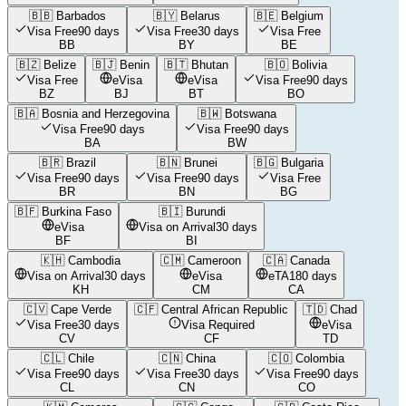
🇧🇧
Barbados
🇧🇾
Belarus
🇧🇪
Belgium
Visa Free
90 days
Visa Free
30 days
Visa Free
BB
BY
BE
🇧🇿
Belize
🇧🇯
Benin
🇧🇹
Bhutan
🇧🇴
Bolivia
Visa Free
eVisa
eVisa
Visa Free
90 days
BZ
BJ
BT
BO
🇧🇦
Bosnia and Herzegovina
🇧🇼
Botswana
Visa Free
90 days
Visa Free
90 days
BA
BW
🇧🇷
Brazil
🇧🇳
Brunei
🇧🇬
Bulgaria
Visa Free
90 days
Visa Free
90 days
Visa Free
BR
BN
BG
🇧🇫
Burkina Faso
🇧🇮
Burundi
eVisa
Visa on Arrival
30 days
BF
BI
🇰🇭
Cambodia
🇨🇲
Cameroon
🇨🇦
Canada
Visa on Arrival
30 days
eVisa
eTA
180 days
KH
CM
CA
🇨🇻
Cape Verde
🇨🇫
Central African Republic
🇹🇩
Chad
Visa Free
30 days
Visa Required
eVisa
CV
CF
TD
🇨🇱
Chile
🇨🇳
China
🇨🇴
Colombia
Visa Free
90 days
Visa Free
30 days
Visa Free
90 days
CL
CN
CO