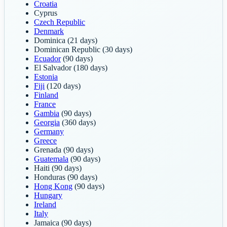
Croatia
Cyprus
Czech Republic
Denmark
Dominica
(21 days)
Dominican Republic
(30 days)
Ecuador
(90 days)
El Salvador
(180 days)
Estonia
Fiji
(120 days)
Finland
France
Gambia
(90 days)
Georgia
(360 days)
Germany
Greece
Grenada
(90 days)
Guatemala
(90 days)
Haiti
(90 days)
Honduras
(90 days)
Hong Kong
(90 days)
Hungary
Ireland
Italy
Jamaica
(90 days)