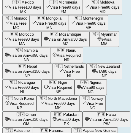
🇲🇽
Mexico
🇫🇲
Micronesia
🇲🇩
Moldova
Visa Free
180 days
Visa Free
90 days
Visa Free
90 days
MX
FM
MD
🇲🇨
Monaco
🇲🇳
Mongolia
🇲🇪
Montenegro
Visa Free
Visa Free
30 days
Visa Free
90 days
MC
MN
ME
🇲🇦
Morocco
🇲🇿
Mozambique
🇲🇲
Myanmar
Visa Free
90 days
Visa on Arrival
30 days
eVisa
MA
MZ
MM
🇳🇦
Namibia
🇳🇷
Nauru
Visa on Arrival
90 days
Visa Required
NA
NR
🇳🇵
Nepal
🇳🇱
Netherlands
🇳🇿
New Zealand
Visa on Arrival
150 days
Visa Free
eTA
90 days
NP
NL
NZ
🇳🇮
Nicaragua
🇳🇪
Niger
🇳🇬
Nigeria
Visa Free
90 days
Visa Required
eVisa
90 days
NI
NE
NG
🇰🇵
North Korea
🇲🇰
North Macedonia
🇳🇴
Norway
Visa Required
Visa Free
90 days
Visa Free
KP
MK
NO
🇴🇲
Oman
🇵🇰
Pakistan
🇵🇼
Palau
Visa on Arrival
30 days
eVisa
30 days
Visa on Arrival
30 days
OM
PK
PW
🇵🇸
Palestine
🇵🇦
Panama
🇵🇬
Papua New Guinea