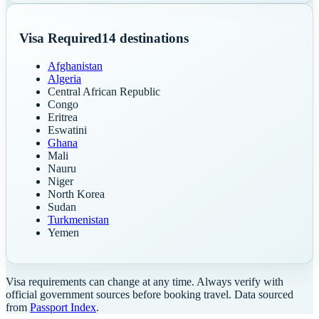
Visa Required
14
destinations
Afghanistan
Algeria
Central African Republic
Congo
Eritrea
Eswatini
Ghana
Mali
Nauru
Niger
North Korea
Sudan
Turkmenistan
Yemen
Visa requirements can change at any time. Always verify with
official government sources before booking travel. Data sourced
from
Passport Index
.