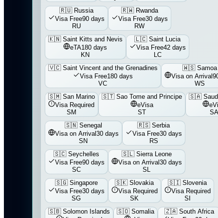
🇷🇺
Russia
🇷🇼
Rwanda
Visa Free
90 days
Visa Free
30 days
RU
RW
🇰🇳
Saint Kitts and Nevis
🇱🇨
Saint Lucia
eTA
180 days
Visa Free
42 days
KN
LC
🇻🇨
Saint Vincent and the Grenadines
🇼🇸
Samoa
Visa Free
180 days
Visa on Arrival
9
VC
WS
🇸🇲
San Marino
🇸🇹
Sao Tome and Principe
🇸🇦
Saud
Visa Required
eVisa
eV
SM
ST
S
🇸🇳
Senegal
🇷🇸
Serbia
Visa on Arrival
30 days
Visa Free
30 days
SN
RS
🇸🇨
Seychelles
🇸🇱
Sierra Leone
Visa Free
90 days
Visa on Arrival
30 days
SC
SL
🇸🇬
Singapore
🇸🇰
Slovakia
🇸🇮
Slovenia
Visa Free
30 days
Visa Required
Visa Required
SG
SK
SI
🇸🇧
Solomon Islands
🇸🇴
Somalia
🇿🇦
South Africa