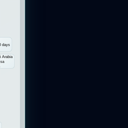
0 days
i Arabia
isa
A