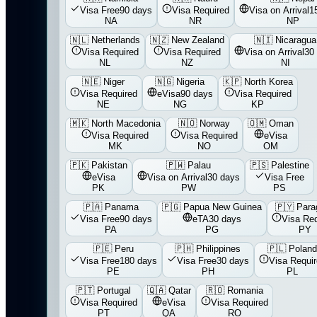
Visa Free
90 days
Visa Required
Visa on Arrival
1
NA
NR
NP
🇳🇱
Netherlands
🇳🇿
New Zealand
🇳🇮
Nicaragua
Visa Required
Visa Required
Visa on Arrival
30
NL
NZ
NI
🇳🇪
Niger
🇳🇬
Nigeria
🇰🇵
North Korea
Visa Required
eVisa
90 days
Visa Required
NE
NG
KP
🇲🇰
North Macedonia
🇳🇴
Norway
🇴🇲
Oman
Visa Required
Visa Required
eVisa
MK
NO
OM
🇵🇰
Pakistan
🇵🇼
Palau
🇵🇸
Palestine
eVisa
Visa on Arrival
30 days
Visa Free
PK
PW
PS
🇵🇦
Panama
🇵🇬
Papua New Guinea
🇵🇾
Para
Visa Free
90 days
eTA
30 days
Visa Req
PA
PG
PY
🇵🇪
Peru
🇵🇭
Philippines
🇵🇱
Polan
Visa Free
180 days
Visa Free
30 days
Visa Requi
PE
PH
PL
🇵🇹
Portugal
🇶🇦
Qatar
🇷🇴
Romania
Visa Required
eVisa
Visa Required
PT
QA
RO