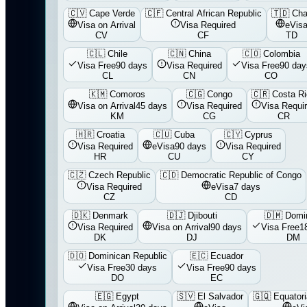
🇨🇻
Cape Verde
🇨🇫
Central African Republic
🇹🇩
Ch
Visa on Arrival
Visa Required
eVis
CV
CF
TD
🇨🇱
Chile
🇨🇳
China
🇨🇴
Colombia
Visa Free
90 days
Visa Required
Visa Free
90 day
CL
CN
CO
🇰🇲
Comoros
🇨🇬
Congo
🇨🇷
Costa R
Visa on Arrival
45 days
Visa Required
Visa Requi
KM
CG
CR
🇭🇷
Croatia
🇨🇺
Cuba
🇨🇾
Cyprus
Visa Required
eVisa
90 days
Visa Required
HR
CU
CY
🇨🇿
Czech Republic
🇨🇩
Democratic Republic of Congo
Visa Required
eVisa
7 days
CZ
CD
🇩🇰
Denmark
🇩🇯
Djibouti
🇩🇲
Domi
Visa Required
Visa on Arrival
90 days
Visa Free
1
DK
DJ
DM
🇩🇴
Dominican Republic
🇪🇨
Ecuador
Visa Free
30 days
Visa Free
90 days
DO
EC
🇪🇬
Egypt
🇸🇻
El Salvador
🇬🇶
Equatori