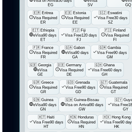
Visa on Arrival
30 days
eVisa
eVi
EG
SV
GQ
🇪🇷
Eritrea
🇪🇪
Estonia
🇸🇿
Eswatini
Visa Required
Visa Required
Visa Free
30 days
ER
EE
SZ
🇪🇹
Ethiopia
🇫🇯
Fiji
🇫🇮
Finland
eVisa
90 days
Visa Free
120 days
Visa Required
ET
FJ
FI
🇫🇷
France
🇬🇦
Gabon
🇬🇲
Gambia
Visa Required
eVisa
90 days
Visa Free
90 days
FR
GA
GM
🇬🇪
Georgia
🇩🇪
Germany
🇬🇭
Ghana
eVisa
Visa Required
Visa Free
60 days
GE
DE
GH
🇬🇷
Greece
🇬🇩
Grenada
🇬🇹
Guatemala
Visa Required
Visa Free
90 days
Visa Required
GR
GD
GT
🇬🇳
Guinea
🇬🇼
Guinea-Bissau
🇬🇾
Guy
eVisa
90 days
Visa on Arrival
90 days
Visa Free
1
GN
GW
GY
🇭🇹
Haiti
🇭🇳
Honduras
🇭🇰
Hong Kong
Visa Free
90 days
Visa Required
Visa Free
90 day
HT
HN
HK