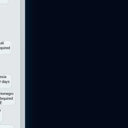
ali
quired
esia
0 days
tenegro
Required
E
r