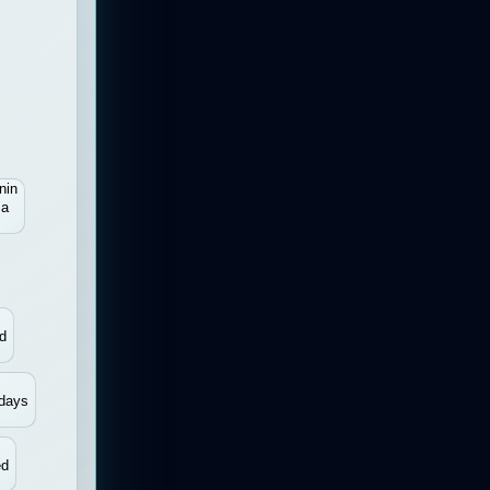
nin
sa
d
days
ed