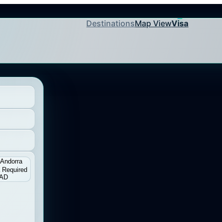
Destinations
Map View
Visa
Andorra
 Required
AD