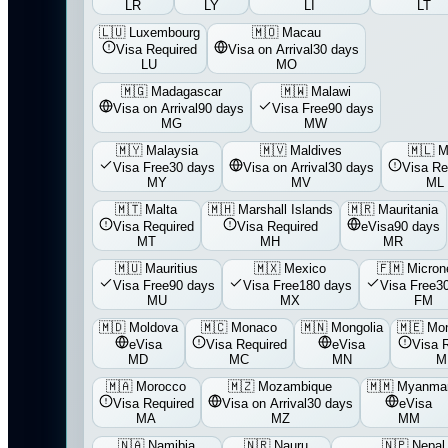
LR
LY
LI
LT
🇱🇺
Luxembourg
🇲🇴
Macau
Visa Required
Visa on Arrival
30 days
LU
MO
🇲🇬
Madagascar
🇲🇼
Malawi
Visa on Arrival
90 days
Visa Free
90 days
MG
MW
🇲🇾
Malaysia
🇲🇻
Maldives
🇲🇱
M
Visa Free
30 days
Visa on Arrival
30 days
Visa Re
MY
MV
ML
🇲🇹
Malta
🇲🇭
Marshall Islands
🇲🇷
Mauritania
Visa Required
Visa Required
eVisa
90 days
MT
MH
MR
🇲🇺
Mauritius
🇲🇽
Mexico
🇫🇲
Micron
Visa Free
90 days
Visa Free
180 days
Visa Free
3
MU
MX
FM
🇲🇩
Moldova
🇲🇨
Monaco
🇲🇳
Mongolia
🇲🇪
Mon
eVisa
Visa Required
eVisa
Visa 
MD
MC
MN
M
🇲🇦
Morocco
🇲🇿
Mozambique
🇲🇲
Myanma
Visa Required
Visa on Arrival
30 days
eVisa
MA
MZ
MM
🇳🇦
Namibia
🇳🇷
Nauru
🇳🇵
Nepal