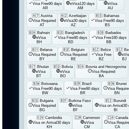
Visa Free
90 days
eVisa
120 days
eVisa
AR
AM
AU
🇦🇹
Austria
🇦🇿
Azerbaijan
🇧🇸
Bahamas
Visa Required
eVisa
30 days
Visa Free
90 days
AT
AZ
BS
🇧🇭
Bahrain
🇧🇩
Bangladesh
🇧🇧
Barbados
eVisa
Visa Free
90 days
Visa Free
180 days
BH
BD
BB
🇧🇾
Belarus
🇧🇪
Belgium
🇧🇿
Belize
🇧🇯
Be
Visa Required
Visa Required
Visa Free
eVi
BY
BE
BZ
BJ
🇧🇹
Bhutan
🇧🇴
Bolivia
🇧🇦
Bosnia and Herzegovina
eVisa
eVisa
Visa Required
BT
BO
BA
🇧🇼
Botswana
🇧🇷
Brazil
🇧🇳
Brunei
Visa Free
90 days
Visa Free
90 days
Visa Require
BW
BR
BN
🇧🇬
Bulgaria
🇧🇫
Burkina Faso
🇧🇮
Burundi
Visa Required
eVisa
Visa on Arrival
30 
BG
BF
BI
🇰🇭
Cambodia
🇨🇲
Cameroon
🇨🇦
Canada
Visa on Arrival
30 days
eVisa
Visa Requir
KH
CM
CA