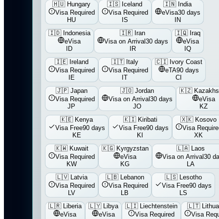
🇭🇺
Hungary
🇮🇸
Iceland
🇮🇳
India
Visa Required
Visa Required
eVisa
30 days
HU
IS
IN
🇮🇩
Indonesia
🇮🇷
Iran
🇮🇶
Iraq
eVisa
Visa on Arrival
30 days
eVisa
ID
IR
IQ
🇮🇪
Ireland
🇮🇹
Italy
🇨🇮
Ivory Coast
Visa Required
Visa Required
eTA
90 days
IE
IT
CI
🇯🇵
Japan
🇯🇴
Jordan
🇰🇿
Kazakhs
Visa Required
Visa on Arrival
30 days
eVisa
JP
JO
KZ
🇰🇪
Kenya
🇰🇮
Kiribati
🇽🇰
Kosovo
Visa Free
90 days
Visa Free
90 days
Visa Require
KE
KI
XK
🇰🇼
Kuwait
🇰🇬
Kyrgyzstan
🇱🇦
Laos
Visa Required
eVisa
Visa on Arrival
30 d
KW
KG
LA
🇱🇻
Latvia
🇱🇧
Lebanon
🇱🇸
Lesotho
Visa Required
Visa Required
Visa Free
90 days
LV
LB
LS
🇱🇷
Liberia
🇱🇾
Libya
🇱🇮
Liechtenstein
🇱🇹
Lithua
eVisa
eVisa
Visa Required
Visa Requ