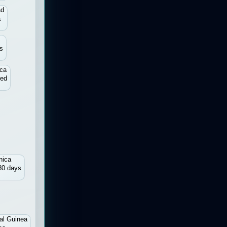
ad
a
s
ica
red
nica
80 days
al Guinea