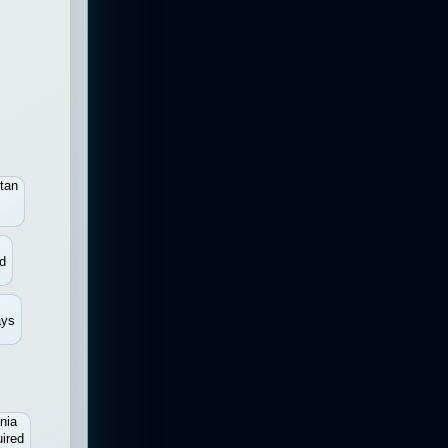
tan
d
ays
nia
ired