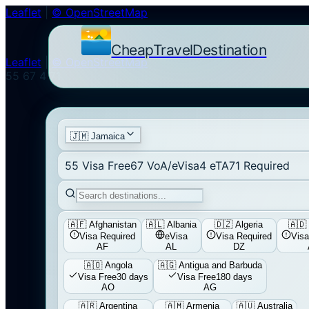
Leaflet
|
© OpenStreetMap
CheapTravelDestination
Leaflet
|
© OpenStreetMap
55
67
4
71
🇯🇲
Jamaica
55
Visa Free
67
VoA/eVisa
4
eTA
71
Required
🇦🇫
Afghanistan
🇦🇱
Albania
🇩🇿
Algeria
🇦🇩
Visa Required
eVisa
Visa Required
Visa
AF
AL
DZ
🇦🇴
Angola
🇦🇬
Antigua and Barbuda
Visa Free
30 days
Visa Free
180 days
AO
AG
🇦🇷
Argentina
🇦🇲
Armenia
🇦🇺
Australia