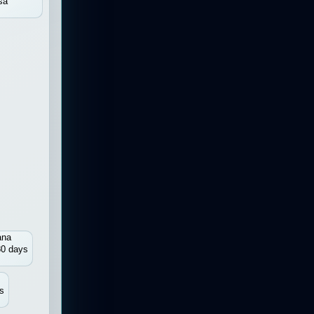
sa
ana
80 days
s