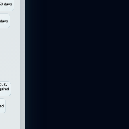
50 days
 days
guay
uired
d
red