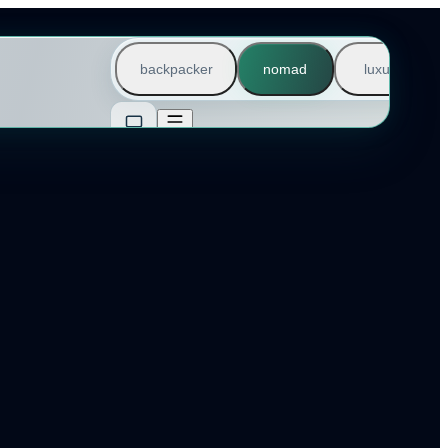
backpacker
nomad
luxury