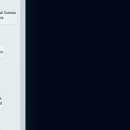
al Guinea
sa
ys
a
d