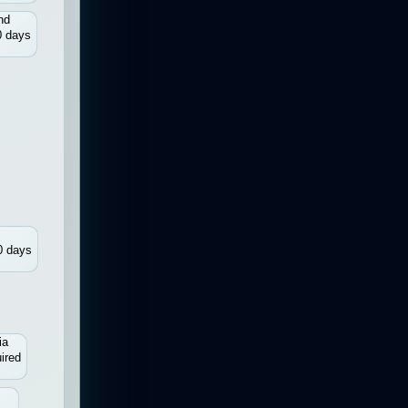
nd
0 days
0 days
ia
ired