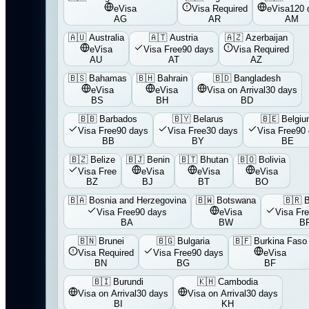
eVisa
Visa Required
eVisa
120 
AG
AR
AM
🇦🇺
Australia
🇦🇹
Austria
🇦🇿
Azerbaijan
eVisa
Visa Free
90 days
Visa Required
AU
AT
AZ
🇧🇸
Bahamas
🇧🇭
Bahrain
🇧🇩
Bangladesh
eVisa
eVisa
Visa on Arrival
30 days
BS
BH
BD
🇧🇧
Barbados
🇧🇾
Belarus
🇧🇪
Belgi
Visa Free
90 days
Visa Free
30 days
Visa Free
90
BB
BY
BE
🇧🇿
Belize
🇧🇯
Benin
🇧🇹
Bhutan
🇧🇴
Bolivia
Visa Free
eVisa
eVisa
eVisa
BZ
BJ
BT
BO
🇧🇦
Bosnia and Herzegovina
🇧🇼
Botswana
🇧🇷
B
Visa Free
90 days
eVisa
Visa Fr
BA
BW
B
🇧🇳
Brunei
🇧🇬
Bulgaria
🇧🇫
Burkina Faso
Visa Required
Visa Free
90 days
eVisa
BN
BG
BF
🇧🇮
Burundi
🇰🇭
Cambodia
Visa on Arrival
30 days
Visa on Arrival
30 days
BI
KH