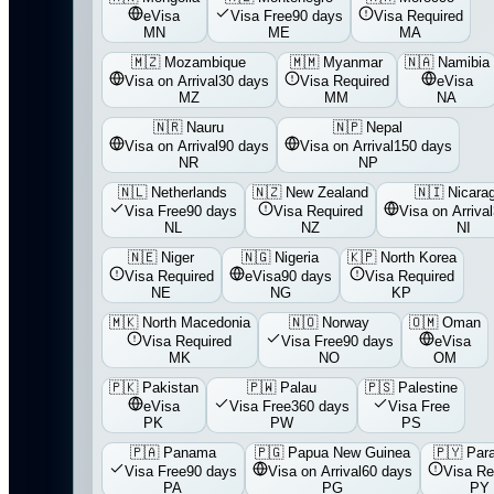
eVisa
Visa Free
90 days
Visa Required
MN
ME
MA
🇲🇿
Mozambique
🇲🇲
Myanmar
🇳🇦
Namibia
Visa on Arrival
30 days
Visa Required
eVisa
MZ
MM
NA
🇳🇷
Nauru
🇳🇵
Nepal
Visa on Arrival
90 days
Visa on Arrival
150 days
NR
NP
🇳🇱
Netherlands
🇳🇿
New Zealand
🇳🇮
Nicara
Visa Free
90 days
Visa Required
Visa on Arrival
NL
NZ
NI
🇳🇪
Niger
🇳🇬
Nigeria
🇰🇵
North Korea
Visa Required
eVisa
90 days
Visa Required
NE
NG
KP
🇲🇰
North Macedonia
🇳🇴
Norway
🇴🇲
Oman
Visa Required
Visa Free
90 days
eVisa
MK
NO
OM
🇵🇰
Pakistan
🇵🇼
Palau
🇵🇸
Palestine
eVisa
Visa Free
360 days
Visa Free
PK
PW
PS
🇵🇦
Panama
🇵🇬
Papua New Guinea
🇵🇾
Par
Visa Free
90 days
Visa on Arrival
60 days
Visa Re
PA
PG
PY