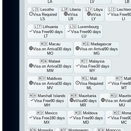
LA
LV
LB
🇱🇸
Lesotho
🇱🇷
Liberia
🇱🇾
Libya
🇱🇮
Liechten
Visa Required
eVisa
eVisa
Visa Free
90
LS
LR
LY
LI
🇱🇹
Lithuania
🇱🇺
Luxembourg
Visa Free
90 days
Visa Free
90 days
LT
LU
🇲🇴
Macau
🇲🇬
Madagascar
Visa on Arrival
30 days
Visa on Arrival
90 days
MO
MG
🇲🇼
Malawi
🇲🇾
Malaysia
Visa on Arrival
30 days
Visa Free
30 days
MW
MY
🇲🇻
Maldives
🇲🇱
Mali
🇲🇹
Mal
Visa on Arrival
30 days
Visa Required
Visa Free
9
MV
ML
MT
🇲🇭
Marshall Islands
🇲🇷
Mauritania
🇲🇺
Mauriti
Visa Free
90 days
eVisa
90 days
Visa on Arrival
MH
MR
MU
🇲🇽
Mexico
🇲🇩
Moldova
🇲🇨
Mona
Visa Free
180 days
Visa Free
90 days
Visa Free
9
MX
MD
MC
🇲🇳
Mongolia
🇲🇪
Montenegro
🇲🇦
Morocco