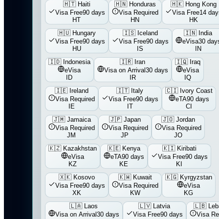
🇭🇹
Haiti
🇭🇳
Honduras
🇭🇰
Hong Kong
Visa Free
90 days
Visa Required
Visa Free
14 day
HT
HN
HK
🇭🇺
Hungary
🇮🇸
Iceland
🇮🇳
India
Visa Free
90 days
Visa Free
90 days
eVisa
30 day
HU
IS
IN
🇮🇩
Indonesia
🇮🇷
Iran
🇮🇶
Iraq
eVisa
Visa on Arrival
30 days
eVisa
ID
IR
IQ
🇮🇪
Ireland
🇮🇹
Italy
🇨🇮
Ivory Coast
Visa Required
Visa Free
90 days
eTA
90 days
IE
IT
CI
🇯🇲
Jamaica
🇯🇵
Japan
🇯🇴
Jordan
Visa Required
Visa Required
Visa Required
JM
JP
JO
🇰🇿
Kazakhstan
🇰🇪
Kenya
🇰🇮
Kiribati
eVisa
eTA
90 days
Visa Free
90 days
KZ
KE
KI
🇽🇰
Kosovo
🇰🇼
Kuwait
🇰🇬
Kyrgyzstan
Visa Free
90 days
Visa Required
eVisa
XK
KW
KG
🇱🇦
Laos
🇱🇻
Latvia
🇱🇧
Leb
Visa on Arrival
30 days
Visa Free
90 days
Visa Re