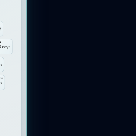
d
s
5 days
s
ic
s