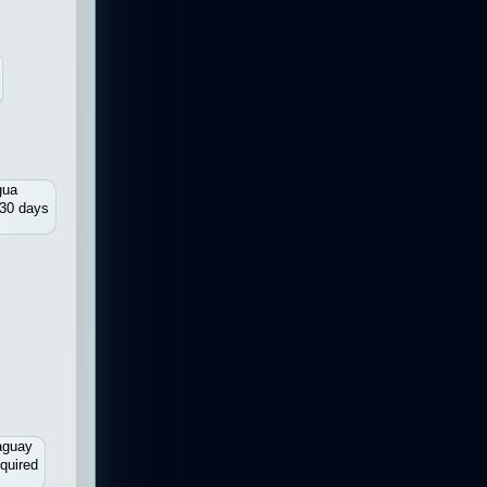
gua
30 days
aguay
quired