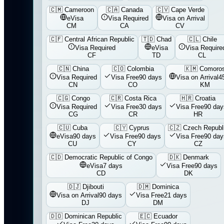
🇨🇲
Cameroon
🇨🇦
Canada
🇨🇻
Cape Verde
eVisa
Visa Required
Visa on Arrival
CM
CA
CV
🇨🇫
Central African Republic
🇹🇩
Chad
🇨🇱
Chile
Visa Required
eVisa
Visa Require
CF
TD
CL
🇨🇳
China
🇨🇴
Colombia
🇰🇲
Comoro
Visa Required
Visa Free
90 days
Visa on Arrival
4
CN
CO
KM
🇨🇬
Congo
🇨🇷
Costa Rica
🇭🇷
Croatia
Visa Required
Visa Free
30 days
Visa Free
90 day
CG
CR
HR
🇨🇺
Cuba
🇨🇾
Cyprus
🇨🇿
Czech Republ
eVisa
90 days
Visa Free
90 days
Visa Free
90 day
CU
CY
CZ
🇨🇩
Democratic Republic of Congo
🇩🇰
Denmark
eVisa
7 days
Visa Free
90 days
CD
DK
🇩🇯
Djibouti
🇩🇲
Dominica
Visa on Arrival
90 days
Visa Free
21 days
DJ
DM
🇩🇴
Dominican Republic
🇪🇨
Ecuador