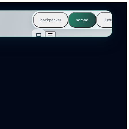
backpacker
nomad
luxury