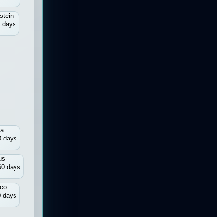
stein
 days
ta
0 days
us
60 days
co
0 days