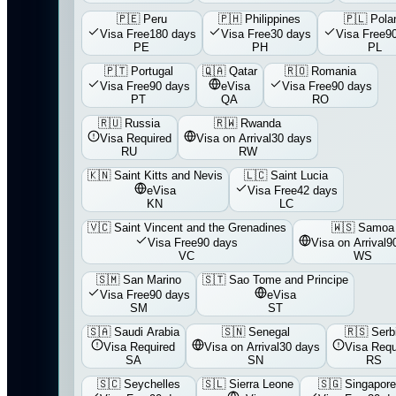
🇵🇪
Peru
🇵🇭
Philippines
🇵🇱
Pola
Visa Free
180 days
Visa Free
30 days
Visa Free
9
PE
PH
PL
🇵🇹
Portugal
🇶🇦
Qatar
🇷🇴
Romania
Visa Free
90 days
eVisa
Visa Free
90 days
PT
QA
RO
🇷🇺
Russia
🇷🇼
Rwanda
Visa Required
Visa on Arrival
30 days
RU
RW
🇰🇳
Saint Kitts and Nevis
🇱🇨
Saint Lucia
eVisa
Visa Free
42 days
KN
LC
🇻🇨
Saint Vincent and the Grenadines
🇼🇸
Samoa
Visa Free
90 days
Visa on Arrival
9
VC
WS
🇸🇲
San Marino
🇸🇹
Sao Tome and Principe
Visa Free
90 days
eVisa
SM
ST
🇸🇦
Saudi Arabia
🇸🇳
Senegal
🇷🇸
Serb
Visa Required
Visa on Arrival
30 days
Visa Requ
SA
SN
RS
🇸🇨
Seychelles
🇸🇱
Sierra Leone
🇸🇬
Singapore