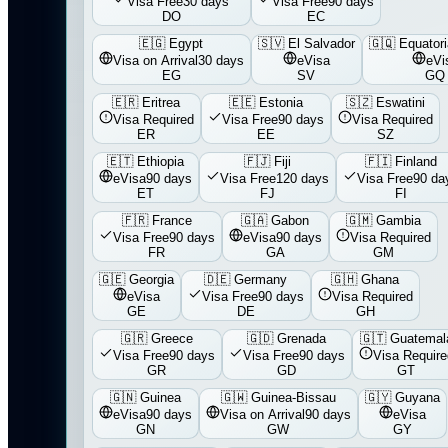
Visa Free
30 days
Visa Free
90 days
DO
EC
🇪🇬
Egypt
🇸🇻
El Salvador
🇬🇶
Equatori
Visa on Arrival
30 days
eVisa
eVi
EG
SV
GQ
🇪🇷
Eritrea
🇪🇪
Estonia
🇸🇿
Eswatini
Visa Required
Visa Free
90 days
Visa Required
ER
EE
SZ
🇪🇹
Ethiopia
🇫🇯
Fiji
🇫🇮
Finland
eVisa
90 days
Visa Free
120 days
Visa Free
90 da
ET
FJ
FI
🇫🇷
France
🇬🇦
Gabon
🇬🇲
Gambia
Visa Free
90 days
eVisa
90 days
Visa Required
FR
GA
GM
🇬🇪
Georgia
🇩🇪
Germany
🇬🇭
Ghana
eVisa
Visa Free
90 days
Visa Required
GE
DE
GH
🇬🇷
Greece
🇬🇩
Grenada
🇬🇹
Guatemal
Visa Free
90 days
Visa Free
90 days
Visa Require
GR
GD
GT
🇬🇳
Guinea
🇬🇼
Guinea-Bissau
🇬🇾
Guyana
eVisa
90 days
Visa on Arrival
90 days
eVisa
GN
GW
GY