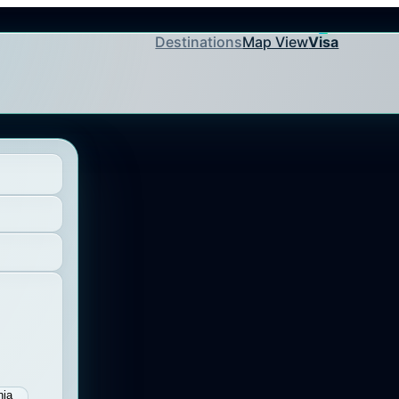
Destinations
Map View
Visa
nia