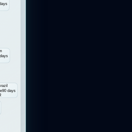
days
um
 days
razil
ee
90 days
R