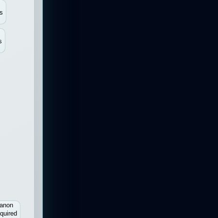
s
s
anon
quired