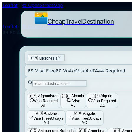
Leaflet
|
© OpenStreetMap
CheapTravelDestination
Leaflet
|
© OpenStreetMap
69
80
4
44
🇫🇲
Micronesia
69
Visa Free
80
VoA/eVisa
4
eTA
44
Required
🇦🇫
Afghanistan
🇦🇱
Albania
🇩🇿
Algeria
Visa Required
eVisa
Visa Required
AF
AL
DZ
🇦🇩
Andorra
🇦🇴
Angola
Visa Free
90 days
Visa Free
30 days
AD
AO
🇦🇬
Antigua and Barbuda
🇦🇷
Argentina
🇦🇲
Arme