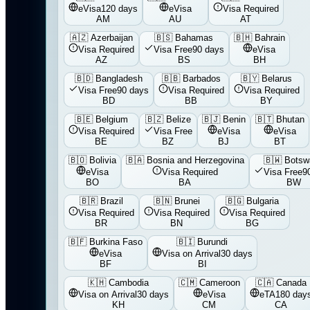
eVisa
120 days
eVisa
Visa Required
AM
AU
AT
🇦🇿
Azerbaijan
🇧🇸
Bahamas
🇧🇭
Bahrain
Visa Required
Visa Free
90 days
eVisa
AZ
BS
BH
🇧🇩
Bangladesh
🇧🇧
Barbados
🇧🇾
Belarus
Visa Free
90 days
Visa Required
Visa Required
BD
BB
BY
🇧🇪
Belgium
🇧🇿
Belize
🇧🇯
Benin
🇧🇹
Bhutan
Visa Required
Visa Free
eVisa
eVisa
BE
BZ
BJ
BT
🇧🇴
Bolivia
🇧🇦
Bosnia and Herzegovina
🇧🇼
Botsw
eVisa
Visa Required
Visa Free
9
BO
BA
BW
🇧🇷
Brazil
🇧🇳
Brunei
🇧🇬
Bulgaria
Visa Required
Visa Required
Visa Required
BR
BN
BG
🇧🇫
Burkina Faso
🇧🇮
Burundi
eVisa
Visa on Arrival
30 days
BF
BI
🇰🇭
Cambodia
🇨🇲
Cameroon
🇨🇦
Canada
Visa on Arrival
30 days
eVisa
eTA
180 day
KH
CM
CA