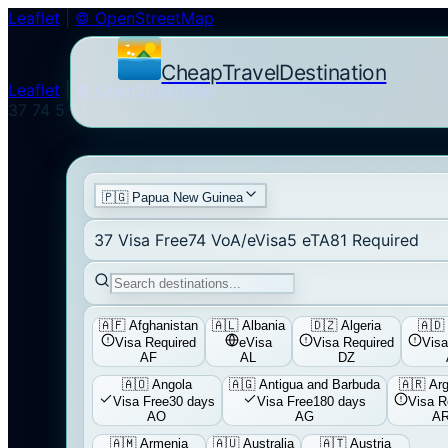
Leaflet
|
© OpenStreetMap
CheapTravelDestination
Leaflet
|
© OpenStreetMap
37
74
5
81
🇵🇬
Papua New Guinea
37
Visa Free
74
VoA/eVisa
5
eTA
81
Required
🇦🇫
Afghanistan
🇦🇱
Albania
🇩🇿
Algeria
🇦🇩
Visa Required
eVisa
Visa Required
Visa
AF
AL
DZ
🇦🇴
Angola
🇦🇬
Antigua and Barbuda
🇦🇷
Arg
Visa Free
30 days
Visa Free
180 days
Visa R
AO
AG
A
🇦🇲
Armenia
🇦🇺
Australia
🇦🇹
Austria