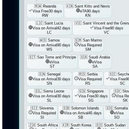
🇷🇼
Rwanda
🇰🇳
Saint Kitts and Nevis
Visa Free
30 days
eTA
90 days
RW
KN
🇱🇨
Saint Lucia
🇻🇨
Saint Vincent and the Gren
Visa on Arrival
42 days
Visa Free
90 days
LC
VC
🇼🇸
Samoa
🇸🇲
San Marino
Visa on Arrival
90 days
Visa Required
WS
SM
🇸🇹
Sao Tome and Principe
🇸🇦
Saudi Arabia
eVisa
eVisa
ST
SA
🇸🇳
Senegal
🇷🇸
Serbia
🇸🇨
Seyche
Visa on Arrival
30 days
Visa Required
Visa Free
9
SN
RS
SC
🇸🇱
Sierra Leone
🇸🇬
Singapore
🇸🇰
Slo
Visa on Arrival
30 days
Visa Free
30 days
Visa Re
SL
SG
SK
🇸🇮
Slovenia
🇸🇧
Solomon Islands
🇸🇴
Somalia
Visa Required
Visa on Arrival
45 days
eVisa
SI
SB
SO
🇿🇦
South Africa
🇰🇷
South Korea
🇸🇸
South Sudan