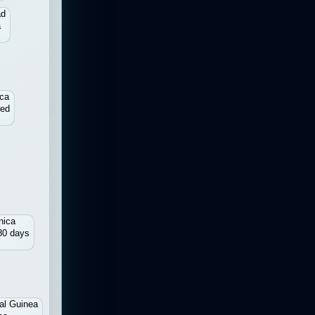
ad
a
ica
red
nica
80 days
al Guinea