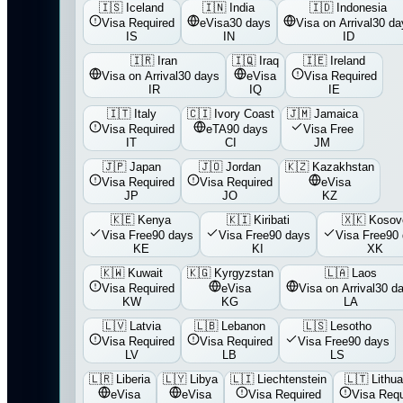
🇮🇸
Iceland
🇮🇳
India
🇮🇩
Indonesia
Visa Required
eVisa
30 days
Visa on Arrival
30 da
IS
IN
ID
🇮🇷
Iran
🇮🇶
Iraq
🇮🇪
Ireland
Visa on Arrival
30 days
eVisa
Visa Required
IR
IQ
IE
🇮🇹
Italy
🇨🇮
Ivory Coast
🇯🇲
Jamaica
Visa Required
eTA
90 days
Visa Free
IT
CI
JM
🇯🇵
Japan
🇯🇴
Jordan
🇰🇿
Kazakhstan
Visa Required
Visa Required
eVisa
JP
JO
KZ
🇰🇪
Kenya
🇰🇮
Kiribati
🇽🇰
Kosov
Visa Free
90 days
Visa Free
90 days
Visa Free
90
KE
KI
XK
🇰🇼
Kuwait
🇰🇬
Kyrgyzstan
🇱🇦
Laos
Visa Required
eVisa
Visa on Arrival
30 d
KW
KG
LA
🇱🇻
Latvia
🇱🇧
Lebanon
🇱🇸
Lesotho
Visa Required
Visa Required
Visa Free
90 days
LV
LB
LS
🇱🇷
Liberia
🇱🇾
Libya
🇱🇮
Liechtenstein
🇱🇹
Lithua
eVisa
eVisa
Visa Required
Visa Requ