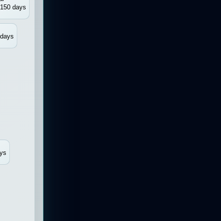
150 days
 days
ys