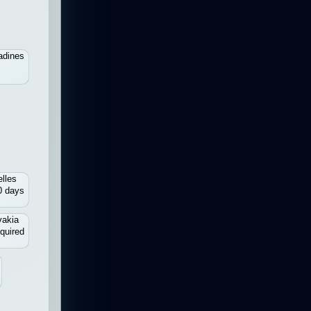
adines
lles
0 days
vakia
quired