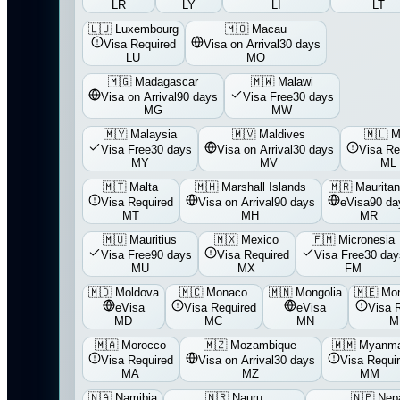
LR
LY
LI
LT
🇱🇺
Luxembourg
🇲🇴
Macau
Visa Required
Visa on Arrival
30 days
LU
MO
🇲🇬
Madagascar
🇲🇼
Malawi
Visa on Arrival
90 days
Visa Free
30 days
MG
MW
🇲🇾
Malaysia
🇲🇻
Maldives
🇲🇱
M
Visa Free
30 days
Visa on Arrival
30 days
Visa Re
MY
MV
ML
🇲🇹
Malta
🇲🇭
Marshall Islands
🇲🇷
Mauritan
Visa Required
Visa on Arrival
90 days
eVisa
90 da
MT
MH
MR
🇲🇺
Mauritius
🇲🇽
Mexico
🇫🇲
Micronesia
Visa Free
90 days
Visa Required
Visa Free
30 day
MU
MX
FM
🇲🇩
Moldova
🇲🇨
Monaco
🇲🇳
Mongolia
🇲🇪
Mon
eVisa
Visa Required
eVisa
Visa 
MD
MC
MN
M
🇲🇦
Morocco
🇲🇿
Mozambique
🇲🇲
Myanm
Visa Required
Visa on Arrival
30 days
Visa Requi
MA
MZ
MM
🇳🇦
Namibia
🇳🇷
Nauru
🇳🇵
Nep