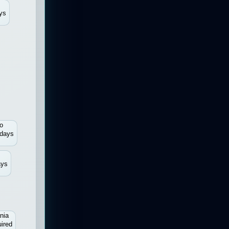
ys
o
 days
ays
nia
ired