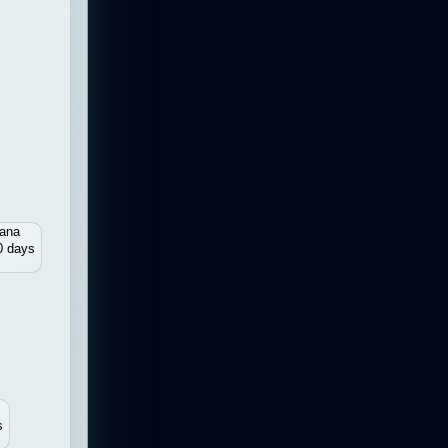
ana
0 days
s