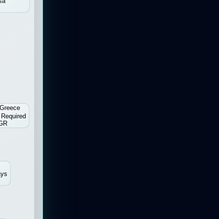
sa
Greece
 Required
GR
ays