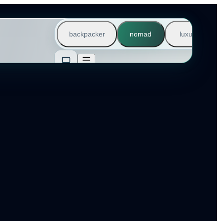
backpacker
nomad
luxury