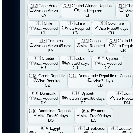
🇨🇻
Cape Verde
🇨🇫
Central African Republic
🇹🇩
Ch
Visa on Arrival
Visa Required
eVis
CV
CF
TD
🇨🇱
Chile
🇨🇳
China
🇨🇴
Colombia
Visa Required
Visa Required
Visa Free
90 days
CL
CN
CO
🇰🇲
Comoros
🇨🇬
Congo
🇨🇷
Costa R
Visa on Arrival
45 days
Visa Required
Visa Requi
KM
CG
CR
🇭🇷
Croatia
🇨🇺
Cuba
🇨🇾
Cyprus
Visa Required
eVisa
90 days
Visa Required
HR
CU
CY
🇨🇿
Czech Republic
🇨🇩
Democratic Republic of Congo
Visa Required
eVisa
7 days
CZ
CD
🇩🇰
Denmark
🇩🇯
Djibouti
🇩🇲
Domi
Visa Required
Visa on Arrival
90 days
Visa Free
1
DK
DJ
DM
🇩🇴
Dominican Republic
🇪🇨
Ecuador
Visa Free
30 days
Visa Free
90 days
DO
EC
🇪🇬
Egypt
🇸🇻
El Salvador
🇬🇶
Equatori