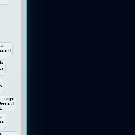
ali
quired
ia
ys
s
tenegro
Required
E
ar
red
al