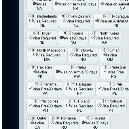
eVisa
Visa on Arrival
90 days
Visa on Arrival
NA
NR
NP
🇳🇱
Netherlands
🇳🇿
New Zealand
🇳🇮
Nicaragua
Visa Required
Visa Required
Visa on Arrival
30
NL
NZ
NI
🇳🇪
Niger
🇳🇬
Nigeria
🇰🇵
North Korea
Visa Required
eVisa
90 days
Visa Required
NE
NG
KP
🇲🇰
North Macedonia
🇳🇴
Norway
🇴🇲
Oman
Visa Required
Visa Required
eVisa
MK
NO
OM
🇵🇰
Pakistan
🇵🇼
Palau
🇵🇸
Palestine
eVisa
Visa on Arrival
30 days
Visa Free
PK
PW
PS
🇵🇦
Panama
🇵🇾
Paraguay
🇵🇪
Peru
Visa Free
90 days
Visa Required
Visa Free
180 da
PA
PY
PE
🇵🇭
Philippines
🇵🇱
Poland
🇵🇹
Portugal
Visa Free
30 days
Visa Required
Visa Required
PH
PL
PT
🇶🇦
Qatar
🇷🇴
Romania
🇷🇺
Russia
eVisa
Visa Required
eVisa
30 days
QA
RO
RU