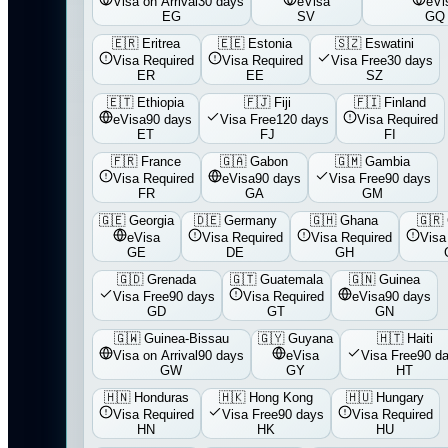
Visa on Arrival
30 days
eVisa
eVi
EG
SV
GQ
🇪🇷
Eritrea
🇪🇪
Estonia
🇸🇿
Eswatini
Visa Required
Visa Required
Visa Free
30 days
ER
EE
SZ
🇪🇹
Ethiopia
🇫🇯
Fiji
🇫🇮
Finland
eVisa
90 days
Visa Free
120 days
Visa Required
ET
FJ
FI
🇫🇷
France
🇬🇦
Gabon
🇬🇲
Gambia
Visa Required
eVisa
90 days
Visa Free
90 days
FR
GA
GM
🇬🇪
Georgia
🇩🇪
Germany
🇬🇭
Ghana
🇬🇷
eVisa
Visa Required
Visa Required
Visa
GE
DE
GH
🇬🇩
Grenada
🇬🇹
Guatemala
🇬🇳
Guinea
Visa Free
90 days
Visa Required
eVisa
90 days
GD
GT
GN
🇬🇼
Guinea-Bissau
🇬🇾
Guyana
🇭🇹
Haiti
Visa on Arrival
90 days
eVisa
Visa Free
90 d
GW
GY
HT
🇭🇳
Honduras
🇭🇰
Hong Kong
🇭🇺
Hungary
Visa Required
Visa Free
90 days
Visa Required
HN
HK
HU