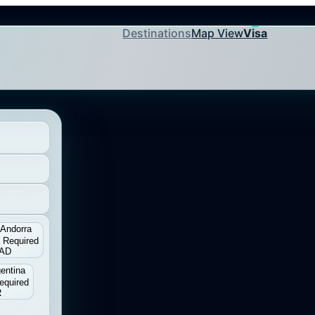
Destinations
Map View
Visa
Andorra
 Required
AD
entina
equired
R