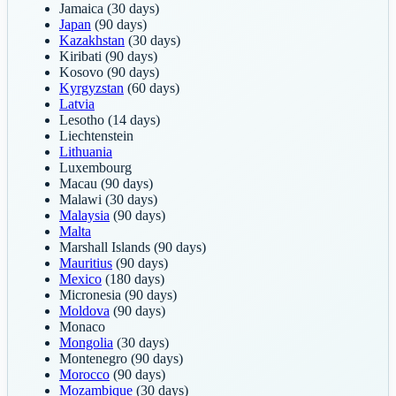
Jamaica
(30 days)
Japan
(90 days)
Kazakhstan
(30 days)
Kiribati
(90 days)
Kosovo
(90 days)
Kyrgyzstan
(60 days)
Latvia
Lesotho
(14 days)
Liechtenstein
Lithuania
Luxembourg
Macau
(90 days)
Malawi
(30 days)
Malaysia
(90 days)
Malta
Marshall Islands
(90 days)
Mauritius
(90 days)
Mexico
(180 days)
Micronesia
(90 days)
Moldova
(90 days)
Monaco
Mongolia
(30 days)
Montenegro
(90 days)
Morocco
(90 days)
Mozambique
(30 days)