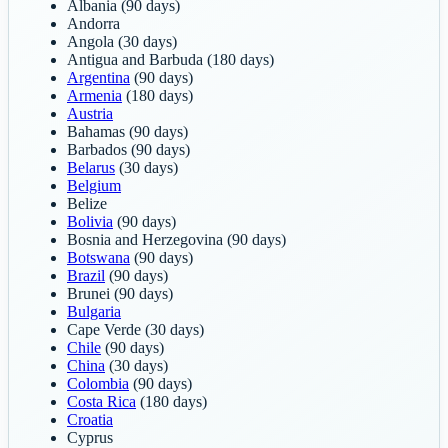
Albania
(90 days)
Andorra
Angola
(30 days)
Antigua and Barbuda
(180 days)
Argentina
(90 days)
Armenia
(180 days)
Austria
Bahamas
(90 days)
Barbados
(90 days)
Belarus
(30 days)
Belgium
Belize
Bolivia
(90 days)
Bosnia and Herzegovina
(90 days)
Botswana
(90 days)
Brazil
(90 days)
Brunei
(90 days)
Bulgaria
Cape Verde
(30 days)
Chile
(90 days)
China
(30 days)
Colombia
(90 days)
Costa Rica
(180 days)
Croatia
Cyprus