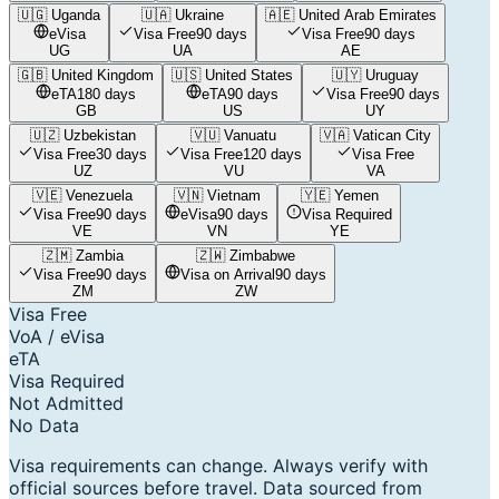
🇺🇬
Uganda
🇺🇦
Ukraine
🇦🇪
United Arab Emirates
eVisa
Visa Free
90 days
Visa Free
90 days
UG
UA
AE
🇬🇧
United Kingdom
🇺🇸
United States
🇺🇾
Uruguay
eTA
180 days
eTA
90 days
Visa Free
90 days
GB
US
UY
🇺🇿
Uzbekistan
🇻🇺
Vanuatu
🇻🇦
Vatican City
Visa Free
30 days
Visa Free
120 days
Visa Free
UZ
VU
VA
🇻🇪
Venezuela
🇻🇳
Vietnam
🇾🇪
Yemen
Visa Free
90 days
eVisa
90 days
Visa Required
VE
VN
YE
🇿🇲
Zambia
🇿🇼
Zimbabwe
Visa Free
90 days
Visa on Arrival
90 days
ZM
ZW
Visa Free
VoA / eVisa
eTA
Visa Required
Not Admitted
No Data
Visa requirements can change. Always verify with
official sources before travel. Data sourced from