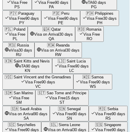
Visa Free
Visa Free
90 days
eTA
60 days
PS
PA
PG
🇵🇾
Paraguay
🇵🇪
Peru
🇵🇭
Philippines
Visa Free
90 days
Visa Free
90 days
Visa Free
30 days
PY
PE
PH
🇵🇱
Poland
🇶🇦
Qatar
🇷🇴
Romania
Visa Free
Visa on Arrival
30 days
Visa Free
PL
QA
RO
🇷🇺
Russia
🇷🇼
Rwanda
eVisa
30 days
Visa on Arrival
30 days
RU
RW
🇰🇳
Saint Kitts and Nevis
🇱🇨
Saint Lucia
eTA
90 days
Visa Free
90 days
KN
LC
🇻🇨
Saint Vincent and the Grenadines
🇼🇸
Samoa
Visa Free
90 days
Visa Free
90 days
VC
WS
🇸🇲
San Marino
🇸🇹
Sao Tome and Principe
Visa Free
Visa Free
15 days
SM
ST
🇸🇦
Saudi Arabia
🇸🇳
Senegal
🇷🇸
Serbia
Visa on Arrival
90 days
Visa Free
90 days
Visa Free
90 days
SA
SN
RS
🇸🇨
Seychelles
🇸🇱
Sierra Leone
🇸🇬
Singapore
Visa Free
90 days
Visa on Arrival
30 days
Visa Free
90 days