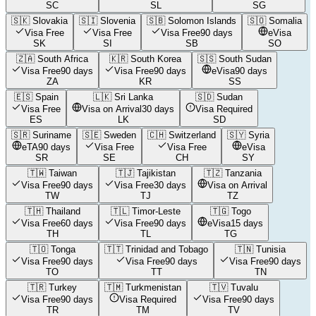
SC
SL
SG
🇸🇰
Slovakia
🇸🇮
Slovenia
🇸🇧
Solomon Islands
🇸🇴
Somalia
Visa Free
Visa Free
Visa Free
90 days
eVisa
SK
SI
SB
SO
🇿🇦
South Africa
🇰🇷
South Korea
🇸🇸
South Sudan
Visa Free
90 days
Visa Free
90 days
eVisa
90 days
ZA
KR
SS
🇪🇸
Spain
🇱🇰
Sri Lanka
🇸🇩
Sudan
Visa Free
Visa on Arrival
30 days
Visa Required
ES
LK
SD
🇸🇷
Suriname
🇸🇪
Sweden
🇨🇭
Switzerland
🇸🇾
Syria
eTA
90 days
Visa Free
Visa Free
eVisa
SR
SE
CH
SY
🇹🇼
Taiwan
🇹🇯
Tajikistan
🇹🇿
Tanzania
Visa Free
90 days
Visa Free
30 days
Visa on Arrival
TW
TJ
TZ
🇹🇭
Thailand
🇹🇱
Timor-Leste
🇹🇬
Togo
Visa Free
60 days
Visa Free
90 days
eVisa
15 days
TH
TL
TG
🇹🇴
Tonga
🇹🇹
Trinidad and Tobago
🇹🇳
Tunisia
Visa Free
90 days
Visa Free
90 days
Visa Free
90 days
TO
TT
TN
🇹🇷
Turkey
🇹🇲
Turkmenistan
🇹🇻
Tuvalu
Visa Free
90 days
Visa Required
Visa Free
90 days
TR
TM
TV