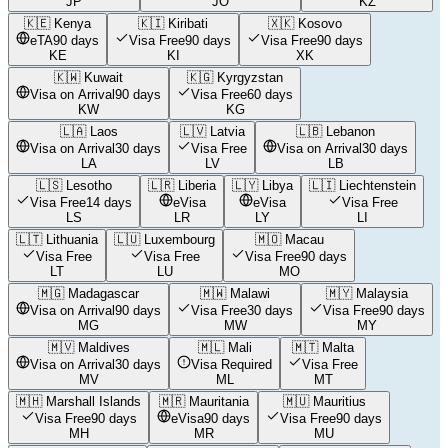
JP
JO
KZ
🇰🇪
Kenya
🇰🇮
Kiribati
🇽🇰
Kosovo
eTA
90 days
Visa Free
90 days
Visa Free
90 days
KE
KI
XK
🇰🇼
Kuwait
🇰🇬
Kyrgyzstan
Visa on Arrival
90 days
Visa Free
60 days
KW
KG
🇱🇦
Laos
🇱🇻
Latvia
🇱🇧
Lebanon
Visa on Arrival
30 days
Visa Free
Visa on Arrival
30 days
LA
LV
LB
🇱🇸
Lesotho
🇱🇷
Liberia
🇱🇾
Libya
🇱🇮
Liechtenstein
Visa Free
14 days
eVisa
eVisa
Visa Free
LS
LR
LY
LI
🇱🇹
Lithuania
🇱🇺
Luxembourg
🇲🇴
Macau
Visa Free
Visa Free
Visa Free
90 days
LT
LU
MO
🇲🇬
Madagascar
🇲🇼
Malawi
🇲🇾
Malaysia
Visa on Arrival
90 days
Visa Free
30 days
Visa Free
90 days
MG
MW
MY
🇲🇻
Maldives
🇲🇱
Mali
🇲🇹
Malta
Visa on Arrival
30 days
Visa Required
Visa Free
MV
ML
MT
🇲🇭
Marshall Islands
🇲🇷
Mauritania
🇲🇺
Mauritius
Visa Free
90 days
eVisa
90 days
Visa Free
90 days
MH
MR
MU