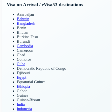
Visa on Arrival / eVisa
53
destinations
Azerbaijan
Bahrain
Bangladesh
Benin
Bhutan
Burkina Faso
Burundi
Cambodia
Cameroon
Chad
Comoros
Cuba
Democratic Republic of Congo
Djibouti
Egypt
Equatorial Guinea
Ethiopia
Gabon
Guinea
Guinea-Bissau
India
Indonesia