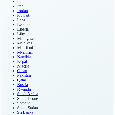
Iran
Iraq
Jordan
Kuwait
Laos
Lebanon
Liberia
Libya
Madagascar
Maldives
Mauritania
Myanmar
Namibia
Nepal
Nigeria
Oman
Pakistan
Qatar
Russia
Rwanda
Saudi Arabia
Sierra Leone
Somalia
South Sudan
Sri Lanka