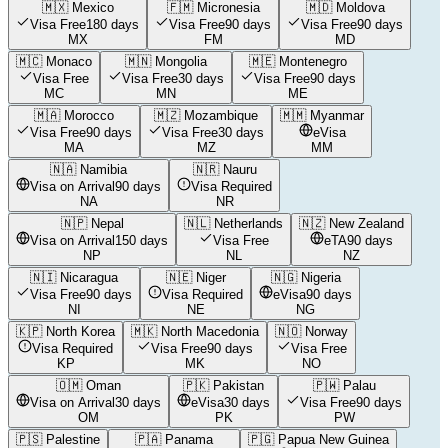
🇲🇽
Mexico
🇫🇲
Micronesia
🇲🇩
Moldova
Visa Free
180 days
Visa Free
90 days
Visa Free
90 days
MX
FM
MD
🇲🇨
Monaco
🇲🇳
Mongolia
🇲🇪
Montenegro
Visa Free
Visa Free
30 days
Visa Free
90 days
MC
MN
ME
🇲🇦
Morocco
🇲🇿
Mozambique
🇲🇲
Myanmar
Visa Free
90 days
Visa Free
30 days
eVisa
MA
MZ
MM
🇳🇦
Namibia
🇳🇷
Nauru
Visa on Arrival
90 days
Visa Required
NA
NR
🇳🇵
Nepal
🇳🇱
Netherlands
🇳🇿
New Zealand
Visa on Arrival
150 days
Visa Free
eTA
90 days
NP
NL
NZ
🇳🇮
Nicaragua
🇳🇪
Niger
🇳🇬
Nigeria
Visa Free
90 days
Visa Required
eVisa
90 days
NI
NE
NG
🇰🇵
North Korea
🇲🇰
North Macedonia
🇳🇴
Norway
Visa Required
Visa Free
90 days
Visa Free
KP
MK
NO
🇴🇲
Oman
🇵🇰
Pakistan
🇵🇼
Palau
Visa on Arrival
30 days
eVisa
30 days
Visa Free
90 days
OM
PK
PW
🇵🇸
Palestine
🇵🇦
Panama
🇵🇬
Papua New Guinea