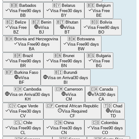
🇧🇧
Barbados
🇧🇾
Belarus
🇧🇪
Belgium
Visa Free
90 days
Visa Free
30 days
Visa Free
BB
BY
BE
🇧🇿
Belize
🇧🇯
Benin
🇧🇹
Bhutan
🇧🇴
Bolivia
Visa Free
eVisa
eVisa
Visa Free
90 days
BZ
BJ
BT
BO
🇧🇦
Bosnia and Herzegovina
🇧🇼
Botswana
Visa Free
90 days
Visa Free
90 days
BA
BW
🇧🇷
Brazil
🇧🇳
Brunei
🇧🇬
Bulgaria
Visa Free
90 days
Visa Free
90 days
Visa Free
BR
BN
BG
🇧🇫
Burkina Faso
🇧🇮
Burundi
eVisa
Visa on Arrival
30 days
BF
BI
🇰🇭
Cambodia
🇨🇲
Cameroon
🇨🇦
Canada
Visa on Arrival
30 days
eVisa
eTA
180 days
KH
CM
CA
🇨🇻
Cape Verde
🇨🇫
Central African Republic
🇹🇩
Chad
Visa Free
30 days
Visa Required
eVisa
CV
CF
TD
🇨🇱
Chile
🇨🇳
China
🇨🇴
Colombia
Visa Free
90 days
Visa Free
30 days
Visa Free
90 days
CL
CN
CO