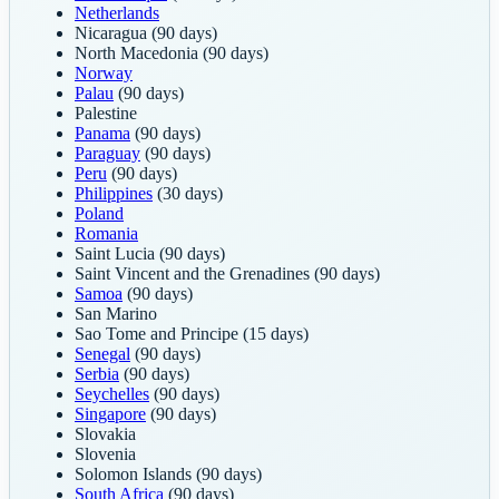
Netherlands
Nicaragua
(90 days)
North Macedonia
(90 days)
Norway
Palau
(90 days)
Palestine
Panama
(90 days)
Paraguay
(90 days)
Peru
(90 days)
Philippines
(30 days)
Poland
Romania
Saint Lucia
(90 days)
Saint Vincent and the Grenadines
(90 days)
Samoa
(90 days)
San Marino
Sao Tome and Principe
(15 days)
Senegal
(90 days)
Serbia
(90 days)
Seychelles
(90 days)
Singapore
(90 days)
Slovakia
Slovenia
Solomon Islands
(90 days)
South Africa
(90 days)