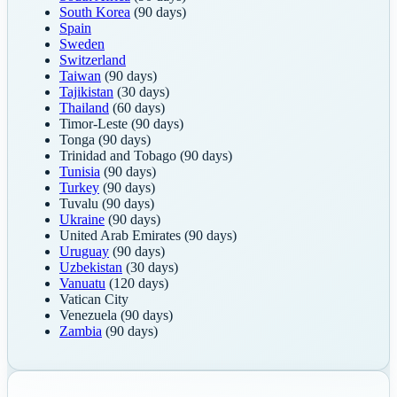
South Korea
(90 days)
Spain
Sweden
Switzerland
Taiwan
(90 days)
Tajikistan
(30 days)
Thailand
(60 days)
Timor-Leste
(90 days)
Tonga
(90 days)
Trinidad and Tobago
(90 days)
Tunisia
(90 days)
Turkey
(90 days)
Tuvalu
(90 days)
Ukraine
(90 days)
United Arab Emirates
(90 days)
Uruguay
(90 days)
Uzbekistan
(30 days)
Vanuatu
(120 days)
Vatican City
Venezuela
(90 days)
Zambia
(90 days)