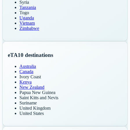
Syria
Tanzania
Togo
Uganda
Vietnam
Zimbabwe
eTA
10
destinations
Australia
Canada
Ivory Coast
Kenya
New Zealand
Papua New Guinea
Saint Kitts and Nevis
Suriname
United Kingdom
United States