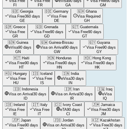
Visa Free
Visa Free
eVisa
90 days
Visa Free
90 days
FI
FR
GA
GM
🇬🇪
Georgia
🇩🇪
Germany
🇬🇭
Ghana
Visa Free
360 days
Visa Free
Visa Required
GE
DE
GH
🇬🇷
Greece
🇬🇩
Grenada
🇬🇹
Guatemala
Visa Free
Visa Free
90 days
Visa Free
90 days
GR
GD
GT
🇬🇳
Guinea
🇬🇼
Guinea-Bissau
🇬🇾
Guyana
eVisa
90 days
Visa on Arrival
90 days
Visa Free
90 days
GN
GW
GY
🇭🇹
Haiti
🇭🇳
Honduras
🇭🇰
Hong Kong
Visa Free
90 days
Visa Free
90 days
Visa Free
90 days
HT
HN
HK
🇭🇺
Hungary
🇮🇸
Iceland
🇮🇳
India
Visa Free
Visa Free
eVisa
30 days
HU
IS
IN
🇮🇩
Indonesia
🇮🇷
Iran
🇮🇶
Iraq
Visa on Arrival
30 days
Visa on Arrival
30 days
eVisa
ID
IR
IQ
🇮🇪
Ireland
🇮🇹
Italy
🇨🇮
Ivory Coast
🇯🇲
Jamaica
Visa Free
Visa Free
eTA
90 days
Visa Free
30 days
IE
IT
CI
JM
🇯🇵
Japan
🇯🇴
Jordan
🇰🇿
Kazakhstan
Visa Free
90 days
Visa on Arrival
30 days
Visa Free
30 days