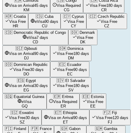
🇰🇲
Comoros
🇨🇬
Congo
🇨🇷
Costa Rica
Visa on Arrival
45 days
Visa Required
Visa Free
180 days
KM
CG
CR
🇭🇷
Croatia
🇨🇺
Cuba
🇨🇾
Cyprus
🇨🇿
Czech Republic
Visa Free
eVisa
90 days
Visa Free
Visa Free
HR
CU
CY
CZ
🇨🇩
Democratic Republic of Congo
🇩🇰
Denmark
eVisa
7 days
Visa Free
CD
DK
🇩🇯
Djibouti
🇩🇲
Dominica
Visa on Arrival
90 days
Visa Free
180 days
DJ
DM
🇩🇴
Dominican Republic
🇪🇨
Ecuador
Visa Free
30 days
Visa Free
90 days
DO
EC
🇪🇬
Egypt
🇸🇻
El Salvador
Visa on Arrival
30 days
Visa Free
180 days
EG
SV
🇬🇶
Equatorial Guinea
🇪🇷
Eritrea
🇪🇪
Estonia
eVisa
Visa Required
Visa Free
GQ
ER
EE
🇸🇿
Eswatini
🇪🇹
Ethiopia
🇫🇯
Fiji
Visa Free
30 days
Visa on Arrival
90 days
Visa Free
120 days
SZ
ET
FJ
🇫🇮
Finland
🇫🇷
France
🇬🇦
Gabon
🇬🇲
Gambia