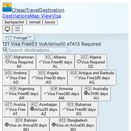
CheapTravelDestination
Destinations
Map View
Visa
backpacker
nomad
luxury
🇵🇹
Portugal
121
Visa Free
53
VoA/eVisa
10
eTA
13
Required
🇦🇫
Afghanistan
🇦🇱
Albania
🇩🇿
Algeria
Visa Required
Visa Free
90 days
Visa Required
AF
AL
DZ
🇦🇩
Andorra
🇦🇴
Angola
🇦🇬
Antigua and Barbuda
Visa Free
Visa Free
30 days
Visa Free
180 days
AD
AO
AG
🇦🇷
Argentina
🇦🇲
Armenia
🇦🇺
Australia
Visa Free
90 days
Visa Free
180 days
eTA
90 days
AR
AM
AU
🇦🇹
Austria
🇦🇿
Azerbaijan
🇧🇸
Bahamas
Visa Free
eVisa
30 days
Visa Free
90 days
AT
AZ
BS
🇧🇭
Bahrain
🇧🇩
Bangladesh
Visa on Arrival
30 days
Visa on Arrival
30 days
BH
BD