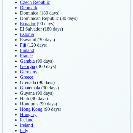
Czech Republic
Denmark
Dominica
(180 days)
Dominican Republic
(30 days)
Ecuador
(90 days)
El Salvador
(180 days)
Estonia
Eswatini
(30 days)
Fiji
(120 days)
Finland
France
Gambia
(90 days)
Georgia
(360 days)
Germany
Greece
Grenada
(90 days)
Guatemala
(90 days)
Guyana
(90 days)
Haiti
(90 days)
Honduras
(90 days)
Hong Kong
(90 days)
Hungary
Iceland
Ireland
Italy