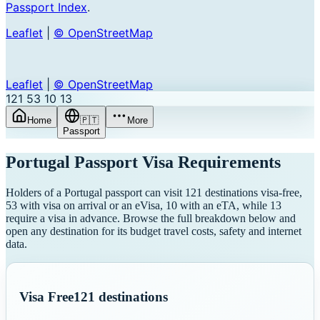
Passport Index
.
Leaflet
|
© OpenStreetMap
Leaflet
|
© OpenStreetMap
121
53
10
13
Home
🇵🇹
More
Passport
Portugal
Passport Visa Requirements
Holders of a Portugal passport can visit 121 destinations visa-free,
53 with visa on arrival or an eVisa, 10 with an eTA, while 13
require a visa in advance. Browse the full breakdown below and
open any destination for its budget travel costs, safety and internet
data.
Visa Free
121
destinations