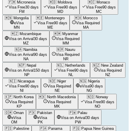
🇫🇲
Micronesia
🇲🇩
Moldova
🇲🇨
Monaco
Visa Free
30 days
Visa Free
90 days
Visa Free
90 days
FM
MD
MC
🇲🇳
Mongolia
🇲🇪
Montenegro
🇲🇦
Morocco
eVisa
Visa Free
90 days
Visa Required
MN
ME
MA
🇲🇿
Mozambique
🇲🇲
Myanmar
Visa on Arrival
30 days
Visa Required
MZ
MM
🇳🇦
Namibia
🇳🇷
Nauru
Visa on Arrival
90 days
Visa Required
NA
NR
🇳🇵
Nepal
🇳🇱
Netherlands
🇳🇿
New Zealand
Visa on Arrival
150 days
Visa Free
90 days
Visa Required
NP
NL
NZ
🇳🇮
Nicaragua
🇳🇪
Niger
🇳🇬
Nigeria
Visa Free
90 days
Visa Required
eVisa
90 days
NI
NE
NG
🇰🇵
North Korea
🇲🇰
North Macedonia
🇳🇴
Norway
Visa Required
Visa Required
Visa Free
90 days
KP
MK
NO
🇴🇲
Oman
🇵🇰
Pakistan
🇵🇼
Palau
eVisa
eVisa
Visa on Arrival
30 days
OM
PK
PW
🇵🇸
Palestine
🇵🇦
Panama
🇵🇬
Papua New Guinea