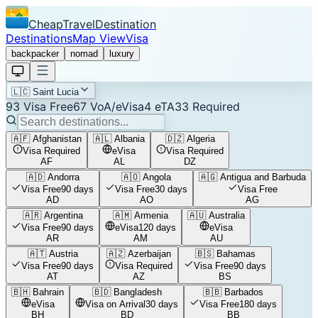
CheapTravelDestination
Destinations
Map View
Visa
backpacker
nomad
luxury
🇱🇨
Saint Lucia
93
Visa Free
67
VoA/eVisa
4
eTA
33
Required
🇦🇫
Afghanistan
🇦🇱
Albania
🇩🇿
Algeria
Visa Required
eVisa
Visa Required
AF
AL
DZ
🇦🇩
Andorra
🇦🇴
Angola
🇦🇬
Antigua and Barbuda
Visa Free
90 days
Visa Free
30 days
Visa Free
AD
AO
AG
🇦🇷
Argentina
🇦🇲
Armenia
🇦🇺
Australia
Visa Free
90 days
eVisa
120 days
eVisa
AR
AM
AU
🇦🇹
Austria
🇦🇿
Azerbaijan
🇧🇸
Bahamas
Visa Free
90 days
Visa Required
Visa Free
90 days
AT
AZ
BS
🇧🇭
Bahrain
🇧🇩
Bangladesh
🇧🇧
Barbados
eVisa
Visa on Arrival
30 days
Visa Free
180 days
BH
BD
BB