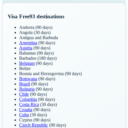
Visa Free
93
destinations
Andorra
(90 days)
Angola
(30 days)
Antigua and Barbuda
Argentina
(90 days)
Austria
(90 days)
Bahamas
(90 days)
Barbados
(180 days)
Belgium
(90 days)
Belize
Bosnia and Herzegovina
(90 days)
Botswana
(90 days)
Brazil
(90 days)
Bulgaria
(90 days)
Chile
(90 days)
Colombia
(90 days)
Costa Rica
(30 days)
Croatia
(90 days)
Cuba
(30 days)
Cyprus
(90 days)
Czech Republic
(90 days)