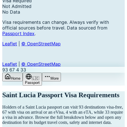
Visa Required
Not Admitted
No Data
Visa requirements can change. Always verify with
official sources before travel. Data sourced from
Passport Index
.
Leaflet
|
© OpenStreetMap
Leaflet
|
© OpenStreetMap
93
67
4
33
Home
🇱🇨
More
Passport
Saint Lucia
Passport Visa Requirements
Holders of a Saint Lucia passport can visit 93 destinations visa-free,
67 with visa on arrival or an eVisa, 4 with an eTA, while 33 require
a visa in advance. Browse the full breakdown below and open any
destination for its budget travel costs, safety and internet data.