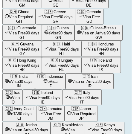
Visa Free
90 days
eVisa
Visa Free
90 days
GM
GE
DE
🇬🇭
Ghana
🇬🇷
Greece
🇬🇩
Grenada
Visa Required
Visa Free
90 days
Visa Free
GH
GR
GD
🇬🇹
Guatemala
🇬🇳
Guinea
🇬🇼
Guinea-Bissau
Visa Free
90 days
eVisa
90 days
Visa on Arrival
90 days
GT
GN
GW
🇬🇾
Guyana
🇭🇹
Haiti
🇭🇳
Honduras
Visa Free
90 days
Visa Free
90 days
Visa Free
90 days
GY
HT
HN
🇭🇰
Hong Kong
🇭🇺
Hungary
🇮🇸
Iceland
Visa Free
90 days
Visa Free
90 days
Visa Free
90 days
HK
HU
IS
🇮🇳
India
🇮🇩
Indonesia
🇮🇷
Iran
eVisa
30 days
eVisa
Visa on Arrival
30 days
IN
ID
IR
🇮🇶
Iraq
🇮🇪
Ireland
🇮🇹
Italy
eVisa
Visa Free
90 days
Visa Free
90 days
IQ
IE
IT
🇨🇮
Ivory Coast
🇯🇲
Jamaica
🇯🇵
Japan
eTA
90 days
Visa Free
Visa Required
CI
JM
JP
🇯🇴
Jordan
🇰🇿
Kazakhstan
🇰🇪
Kenya
Visa on Arrival
30 days
eVisa
Visa Free
90 days