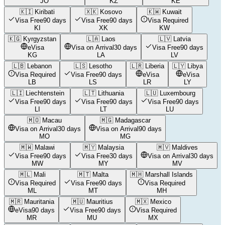
JO
KZ
KE
🇰🇮
Kiribati
🇽🇰
Kosovo
🇰🇼
Kuwait
Visa Free
90 days
Visa Free
90 days
Visa Required
KI
XK
KW
🇰🇬
Kyrgyzstan
🇱🇦
Laos
🇱🇻
Latvia
eVisa
Visa on Arrival
30 days
Visa Free
90 days
KG
LA
LV
🇱🇧
Lebanon
🇱🇸
Lesotho
🇱🇷
Liberia
🇱🇾
Libya
Visa Required
Visa Free
90 days
eVisa
eVisa
LB
LS
LR
LY
🇱🇮
Liechtenstein
🇱🇹
Lithuania
🇱🇺
Luxembourg
Visa Free
90 days
Visa Free
90 days
Visa Free
90 days
LI
LT
LU
🇲🇴
Macau
🇲🇬
Madagascar
Visa on Arrival
30 days
Visa on Arrival
90 days
MO
MG
🇲🇼
Malawi
🇲🇾
Malaysia
🇲🇻
Maldives
Visa Free
90 days
Visa Free
30 days
Visa on Arrival
30 days
MW
MY
MV
🇲🇱
Mali
🇲🇹
Malta
🇲🇭
Marshall Islands
Visa Required
Visa Free
90 days
Visa Required
ML
MT
MH
🇲🇷
Mauritania
🇲🇺
Mauritius
🇲🇽
Mexico
eVisa
90 days
Visa Free
90 days
Visa Required
MR
MU
MX