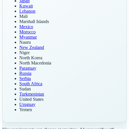
Japan
Kuwait
Lebanon
Mali
Marshall Islands
Mexico
Morocco
Myanmar
Nauru
New Zealand
Niger
North Korea
North Macedonia
Paraguay
Russia
Serbia
South Africa
Sudan
Turkmenistan
United States
Uruguay
Yemen