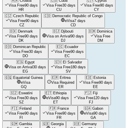
🇭🇷
Croatia
🇨🇺
Cuba
🇨🇾
Cyprus
Visa Free
90 days
Visa Free
30 days
Visa Free
90 days
HR
CU
CY
🇨🇿
Czech Republic
🇨🇩
Democratic Republic of Congo
Visa Free
90 days
eVisa
7 days
CZ
CD
🇩🇰
Denmark
🇩🇯
Djibouti
🇩🇲
Dominica
Visa Free
90 days
Visa on Arrival
90 days
Visa Free
DK
DJ
DM
🇩🇴
Dominican Republic
🇪🇨
Ecuador
Visa Free
30 days
Visa Free
90 days
DO
EC
🇪🇬
Egypt
🇸🇻
El Salvador
Visa on Arrival
30 days
Visa Free
180 days
EG
SV
🇬🇶
Equatorial Guinea
🇪🇷
Eritrea
🇪🇪
Estonia
eVisa
Visa Required
Visa Free
90 days
GQ
ER
EE
🇸🇿
Eswatini
🇪🇹
Ethiopia
🇫🇯
Fiji
Visa Free
30 days
eVisa
90 days
Visa Free
120 days
SZ
ET
FJ
🇫🇮
Finland
🇫🇷
France
🇬🇦
Gabon
Visa Free
90 days
Visa Free
90 days
eVisa
90 days
FI
FR
GA
🇬🇲
Gambia
🇬🇪
Georgia
🇩🇪
Germany