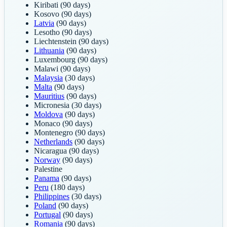
Kiribati
(90 days)
Kosovo
(90 days)
Latvia
(90 days)
Lesotho
(90 days)
Liechtenstein
(90 days)
Lithuania
(90 days)
Luxembourg
(90 days)
Malawi
(90 days)
Malaysia
(30 days)
Malta
(90 days)
Mauritius
(90 days)
Micronesia
(30 days)
Moldova
(90 days)
Monaco
(90 days)
Montenegro
(90 days)
Netherlands
(90 days)
Nicaragua
(90 days)
Norway
(90 days)
Palestine
Panama
(90 days)
Peru
(180 days)
Philippines
(30 days)
Poland
(90 days)
Portugal
(90 days)
Romania
(90 days)