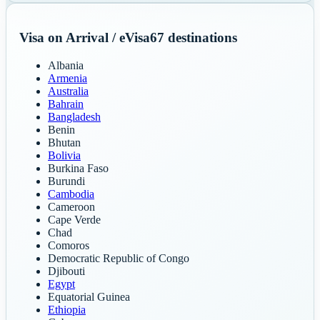
Visa on Arrival / eVisa
67
destinations
Albania
Armenia
Australia
Bahrain
Bangladesh
Benin
Bhutan
Bolivia
Burkina Faso
Burundi
Cambodia
Cameroon
Cape Verde
Chad
Comoros
Democratic Republic of Congo
Djibouti
Egypt
Equatorial Guinea
Ethiopia