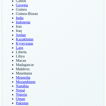
Gabon
Georgia
Guinea
Guinea-Bissau
India
Indonesia
Iran
Iraq
Jordan
Kazakhstan
Kyrgyzstan
Laos
Liberia
Libya
Macau
Madagascar
Maldives
Mauritania
Mongolia
Mozambique
Namibia
Nepal
Nigeria
Oman
Pakistan