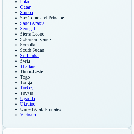
Palau
Qatar
Samoa
Sao Tome and Principe
Saudi Arabia
Senegal
Sierra Leone
Solomon Islands
Somalia
South Sudan
Sri Lanka
Syria
Thailand
Timor-Leste
Togo
Tonga
Turkey
Tuvalu
Uganda
Ukraine
United Arab Emirates
Vietnam