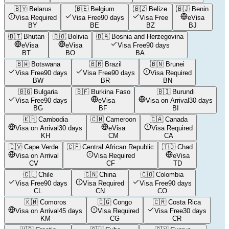
🇧🇾
Belarus
🇧🇪
Belgium
🇧🇿
Belize
🇧🇯
Benin
Visa Required
Visa Free
90 days
Visa Free
eVisa
BY
BE
BZ
BJ
🇧🇹
Bhutan
🇧🇴
Bolivia
🇧🇦
Bosnia and Herzegovina
eVisa
eVisa
Visa Free
90 days
BT
BO
BA
🇧🇼
Botswana
🇧🇷
Brazil
🇧🇳
Brunei
Visa Free
90 days
Visa Free
90 days
Visa Required
BW
BR
BN
🇧🇬
Bulgaria
🇧🇫
Burkina Faso
🇧🇮
Burundi
Visa Free
90 days
eVisa
Visa on Arrival
30 days
BG
BF
BI
🇰🇭
Cambodia
🇨🇲
Cameroon
🇨🇦
Canada
Visa on Arrival
30 days
eVisa
Visa Required
KH
CM
CA
🇨🇻
Cape Verde
🇨🇫
Central African Republic
🇹🇩
Chad
Visa on Arrival
Visa Required
eVisa
CV
CF
TD
🇨🇱
Chile
🇨🇳
China
🇨🇴
Colombia
Visa Free
90 days
Visa Required
Visa Free
90 days
CL
CN
CO
🇰🇲
Comoros
🇨🇬
Congo
🇨🇷
Costa Rica
Visa on Arrival
45 days
Visa Required
Visa Free
30 days
KM
CG
CR