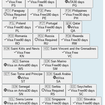
Visa Free
Visa Free
90 days
eTA
30 days
PS
PA
PG
🇵🇾
Paraguay
🇵🇪
Peru
🇵🇭
Philippines
Visa Required
Visa Free
180 days
Visa Free
30 days
PY
PE
PH
🇵🇱
Poland
🇵🇹
Portugal
🇶🇦
Qatar
Visa Free
90 days
Visa Free
90 days
eVisa
PL
PT
QA
🇷🇴
Romania
🇷🇺
Russia
🇷🇼
Rwanda
Visa Free
90 days
Visa Required
Visa Free
30 days
RO
RU
RW
🇰🇳
Saint Kitts and Nevis
🇻🇨
Saint Vincent and the Grenadines
Visa Free
Visa Free
KN
VC
🇼🇸
Samoa
🇸🇲
San Marino
Visa on Arrival
90 days
Visa Free
90 days
WS
SM
🇸🇹
Sao Tome and Principe
🇸🇦
Saudi Arabia
eVisa
eVisa
ST
SA
🇸🇳
Senegal
🇷🇸
Serbia
🇸🇨
Seychelles
Visa on Arrival
30 days
Visa Required
Visa Free
90 days
SN
RS
SC
🇸🇱
Sierra Leone
🇸🇬
Singapore
🇸🇰
Slovakia
Visa on Arrival
30 days
Visa Free
30 days
Visa Free
90 days