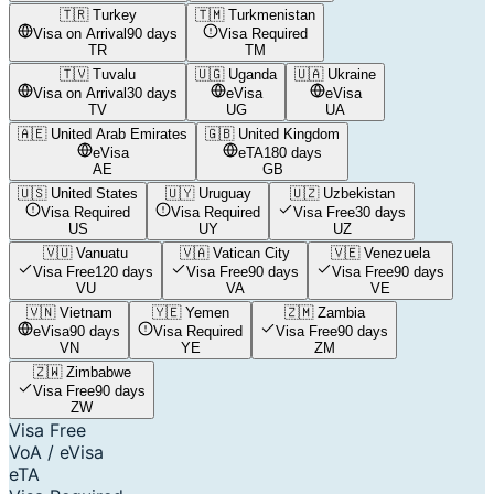
🇹🇷
Turkey
🇹🇲
Turkmenistan
Visa on Arrival
90 days
Visa Required
TR
TM
🇹🇻
Tuvalu
🇺🇬
Uganda
🇺🇦
Ukraine
Visa on Arrival
30 days
eVisa
eVisa
TV
UG
UA
🇦🇪
United Arab Emirates
🇬🇧
United Kingdom
eVisa
eTA
180 days
AE
GB
🇺🇸
United States
🇺🇾
Uruguay
🇺🇿
Uzbekistan
Visa Required
Visa Required
Visa Free
30 days
US
UY
UZ
🇻🇺
Vanuatu
🇻🇦
Vatican City
🇻🇪
Venezuela
Visa Free
120 days
Visa Free
90 days
Visa Free
90 days
VU
VA
VE
🇻🇳
Vietnam
🇾🇪
Yemen
🇿🇲
Zambia
eVisa
90 days
Visa Required
Visa Free
90 days
VN
YE
ZM
🇿🇼
Zimbabwe
Visa Free
90 days
ZW
Visa Free
VoA / eVisa
eTA