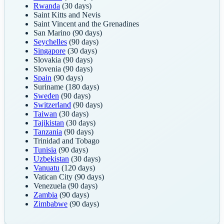
Rwanda
(30 days)
Saint Kitts and Nevis
Saint Vincent and the Grenadines
San Marino
(90 days)
Seychelles
(90 days)
Singapore
(30 days)
Slovakia
(90 days)
Slovenia
(90 days)
Spain
(90 days)
Suriname
(180 days)
Sweden
(90 days)
Switzerland
(90 days)
Taiwan
(30 days)
Tajikistan
(30 days)
Tanzania
(90 days)
Trinidad and Tobago
Tunisia
(90 days)
Uzbekistan
(30 days)
Vanuatu
(120 days)
Vatican City
(90 days)
Venezuela
(90 days)
Zambia
(90 days)
Zimbabwe
(90 days)