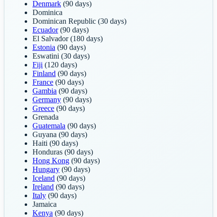
Denmark
(90 days)
Dominica
Dominican Republic
(30 days)
Ecuador
(90 days)
El Salvador
(180 days)
Estonia
(90 days)
Eswatini
(30 days)
Fiji
(120 days)
Finland
(90 days)
France
(90 days)
Gambia
(90 days)
Germany
(90 days)
Greece
(90 days)
Grenada
Guatemala
(90 days)
Guyana
(90 days)
Haiti
(90 days)
Honduras
(90 days)
Hong Kong
(90 days)
Hungary
(90 days)
Iceland
(90 days)
Ireland
(90 days)
Italy
(90 days)
Jamaica
Kenya
(90 days)