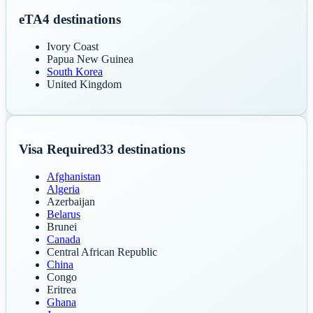
eTA
4
destinations
Ivory Coast
Papua New Guinea
South Korea
United Kingdom
Visa Required
33
destinations
Afghanistan
Algeria
Azerbaijan
Belarus
Brunei
Canada
Central African Republic
China
Congo
Eritrea
Ghana