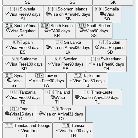
SL
SG
SK
🇸🇮
Slovenia
🇸🇧
Solomon Islands
🇸🇴
Somalia
Visa Free
90 days
Visa on Arrival
45 days
eVisa
SI
SB
SO
🇿🇦
South Africa
🇰🇷
South Korea
🇸🇸
South Sudan
Visa Required
eTA
90 days
eVisa
90 days
ZA
KR
SS
🇪🇸
Spain
🇱🇰
Sri Lanka
🇸🇩
Sudan
Visa Free
90 days
Visa on Arrival
30 days
Visa Required
ES
LK
SD
🇸🇷
Suriname
🇸🇪
Sweden
🇨🇭
Switzerland
Visa Free
180 days
Visa Free
90 days
Visa Free
90 days
SR
SE
CH
🇸🇾
Syria
🇹🇼
Taiwan
🇹🇯
Tajikistan
eVisa
Visa Free
30 days
Visa Free
30 days
SY
TW
TJ
🇹🇿
Tanzania
🇹🇭
Thailand
🇹🇱
Timor-Leste
Visa Free
90 days
eVisa
Visa on Arrival
30 days
TZ
TH
TL
🇹🇬
Togo
🇹🇴
Tonga
eVisa
15 days
Visa on Arrival
31 days
TG
TO
🇹🇹
Trinidad and Tobago
🇹🇳
Tunisia
Visa Free
Visa Free
90 days
TT
TN