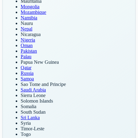
Mauritania
Mongolia
Mozambique
Namibia
Nauru
Nepal
Nicaragua
Nigeria
Oman
Pakistan
Palau
Papua New Guinea
Qatar
Russia
Samoa
Sao Tome and Principe
Saudi Arabia
Sierra Leone
Solomon Islands
Somalia
South Sudan
Sri Lanka
Syria
Timor-Leste
Togo