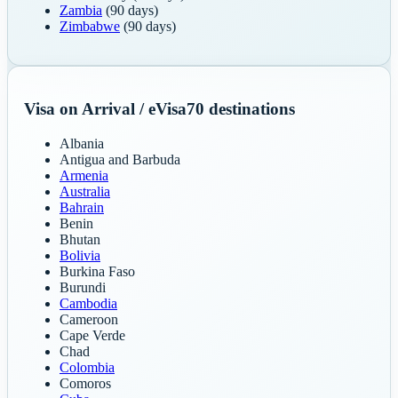
Zambia
(90 days)
Zimbabwe
(90 days)
Visa on Arrival / eVisa
70
destinations
Albania
Antigua and Barbuda
Armenia
Australia
Bahrain
Benin
Bhutan
Bolivia
Burkina Faso
Burundi
Cambodia
Cameroon
Cape Verde
Chad
Colombia
Comoros