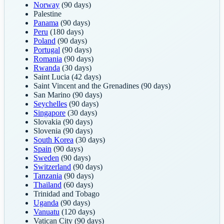
Norway
(90 days)
Palestine
Panama
(90 days)
Peru
(180 days)
Poland
(90 days)
Portugal
(90 days)
Romania
(90 days)
Rwanda
(30 days)
Saint Lucia
(42 days)
Saint Vincent and the Grenadines
(90 days)
San Marino
(90 days)
Seychelles
(90 days)
Singapore
(30 days)
Slovakia
(90 days)
Slovenia
(90 days)
South Korea
(30 days)
Spain
(90 days)
Sweden
(90 days)
Switzerland
(90 days)
Tanzania
(90 days)
Thailand
(60 days)
Trinidad and Tobago
Uganda
(90 days)
Vanuatu
(120 days)
Vatican City
(90 days)