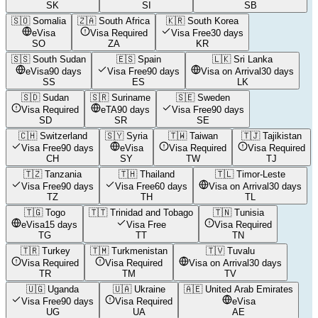
SK
SI
SB
🇸🇴
Somalia
🇿🇦
South Africa
🇰🇷
South Korea
eVisa
Visa Required
Visa Free
30 days
SO
ZA
KR
🇸🇸
South Sudan
🇪🇸
Spain
🇱🇰
Sri Lanka
eVisa
90 days
Visa Free
90 days
Visa on Arrival
30 days
SS
ES
LK
🇸🇩
Sudan
🇸🇷
Suriname
🇸🇪
Sweden
Visa Required
eTA
90 days
Visa Free
90 days
SD
SR
SE
🇨🇭
Switzerland
🇸🇾
Syria
🇹🇼
Taiwan
🇹🇯
Tajikistan
Visa Free
90 days
eVisa
Visa Required
Visa Required
CH
SY
TW
TJ
🇹🇿
Tanzania
🇹🇭
Thailand
🇹🇱
Timor-Leste
Visa Free
90 days
Visa Free
60 days
Visa on Arrival
30 days
TZ
TH
TL
🇹🇬
Togo
🇹🇹
Trinidad and Tobago
🇹🇳
Tunisia
eVisa
15 days
Visa Free
Visa Required
TG
TT
TN
🇹🇷
Turkey
🇹🇲
Turkmenistan
🇹🇻
Tuvalu
Visa Required
Visa Required
Visa on Arrival
30 days
TR
TM
TV
🇺🇬
Uganda
🇺🇦
Ukraine
🇦🇪
United Arab Emirates
Visa Free
90 days
Visa Required
eVisa
UG
UA
AE