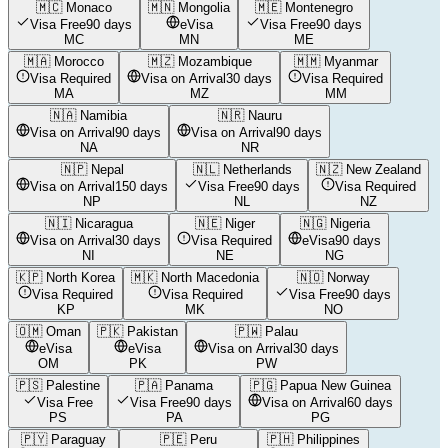
🇲🇨
Monaco
🇲🇳
Mongolia
🇲🇪
Montenegro
Visa Free
90 days
eVisa
Visa Free
90 days
MC
MN
ME
🇲🇦
Morocco
🇲🇿
Mozambique
🇲🇲
Myanmar
Visa Required
Visa on Arrival
30 days
Visa Required
MA
MZ
MM
🇳🇦
Namibia
🇳🇷
Nauru
Visa on Arrival
90 days
Visa on Arrival
90 days
NA
NR
🇳🇵
Nepal
🇳🇱
Netherlands
🇳🇿
New Zealand
Visa on Arrival
150 days
Visa Free
90 days
Visa Required
NP
NL
NZ
🇳🇮
Nicaragua
🇳🇪
Niger
🇳🇬
Nigeria
Visa on Arrival
30 days
Visa Required
eVisa
90 days
NI
NE
NG
🇰🇵
North Korea
🇲🇰
North Macedonia
🇳🇴
Norway
Visa Required
Visa Required
Visa Free
90 days
KP
MK
NO
🇴🇲
Oman
🇵🇰
Pakistan
🇵🇼
Palau
eVisa
eVisa
Visa on Arrival
30 days
OM
PK
PW
🇵🇸
Palestine
🇵🇦
Panama
🇵🇬
Papua New Guinea
Visa Free
Visa Free
90 days
Visa on Arrival
60 days
PS
PA
PG
🇵🇾
Paraguay
🇵🇪
Peru
🇵🇭
Philippines