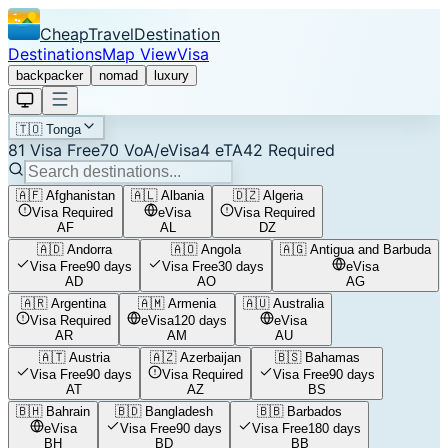
CheapTravelDestination
Destinations
Map View
Visa
backpacker
nomad
luxury
🇹🇴
Tonga
81
Visa Free
70
VoA/eVisa
4
eTA
42
Required
🇦🇫
Afghanistan
🇦🇱
Albania
🇩🇿
Algeria
Visa Required
eVisa
Visa Required
AF
AL
DZ
🇦🇩
Andorra
🇦🇴
Angola
🇦🇬
Antigua and Barbuda
Visa Free
90 days
Visa Free
30 days
eVisa
AD
AO
AG
🇦🇷
Argentina
🇦🇲
Armenia
🇦🇺
Australia
Visa Required
eVisa
120 days
eVisa
AR
AM
AU
🇦🇹
Austria
🇦🇿
Azerbaijan
🇧🇸
Bahamas
Visa Free
90 days
Visa Required
Visa Free
90 days
AT
AZ
BS
🇧🇭
Bahrain
🇧🇩
Bangladesh
🇧🇧
Barbados
eVisa
Visa Free
90 days
Visa Free
180 days
BH
BD
BB