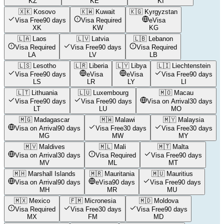
KZ
KE
KI
🇽🇰
Kosovo
🇰🇼
Kuwait
🇰🇬
Kyrgyzstan
Visa Free
90 days
Visa Required
eVisa
XK
KW
KG
🇱🇦
Laos
🇱🇻
Latvia
🇱🇧
Lebanon
Visa Required
Visa Free
90 days
Visa Required
LA
LV
LB
🇱🇸
Lesotho
🇱🇷
Liberia
🇱🇾
Libya
🇱🇮
Liechtenstein
Visa Free
90 days
eVisa
eVisa
Visa Free
90 days
LS
LR
LY
LI
🇱🇹
Lithuania
🇱🇺
Luxembourg
🇲🇴
Macau
Visa Free
90 days
Visa Free
90 days
Visa on Arrival
30 days
LT
LU
MO
🇲🇬
Madagascar
🇲🇼
Malawi
🇲🇾
Malaysia
Visa on Arrival
90 days
Visa Free
30 days
Visa Free
30 days
MG
MW
MY
🇲🇻
Maldives
🇲🇱
Mali
🇲🇹
Malta
Visa on Arrival
30 days
Visa Required
Visa Free
90 days
MV
ML
MT
🇲🇭
Marshall Islands
🇲🇷
Mauritania
🇲🇺
Mauritius
Visa on Arrival
90 days
eVisa
90 days
Visa Free
90 days
MH
MR
MU
🇲🇽
Mexico
🇫🇲
Micronesia
🇲🇩
Moldova
Visa Required
Visa Free
30 days
Visa Free
90 days
MX
FM
MD