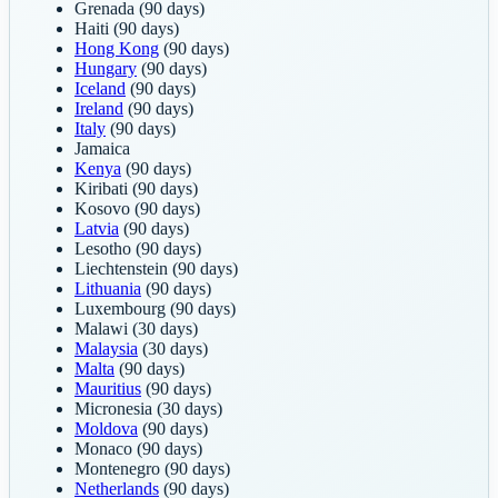
Grenada
(90 days)
Haiti
(90 days)
Hong Kong
(90 days)
Hungary
(90 days)
Iceland
(90 days)
Ireland
(90 days)
Italy
(90 days)
Jamaica
Kenya
(90 days)
Kiribati
(90 days)
Kosovo
(90 days)
Latvia
(90 days)
Lesotho
(90 days)
Liechtenstein
(90 days)
Lithuania
(90 days)
Luxembourg
(90 days)
Malawi
(30 days)
Malaysia
(30 days)
Malta
(90 days)
Mauritius
(90 days)
Micronesia
(30 days)
Moldova
(90 days)
Monaco
(90 days)
Montenegro
(90 days)
Netherlands
(90 days)