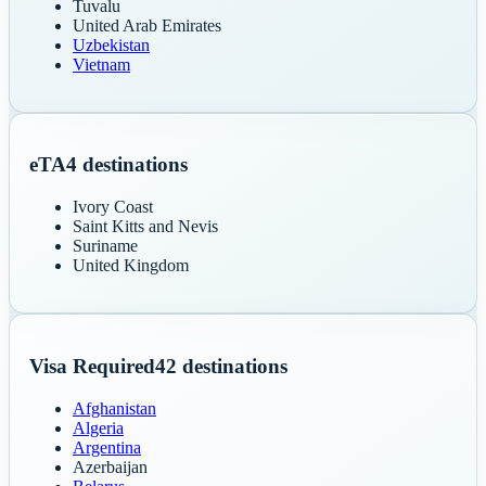
Tuvalu
United Arab Emirates
Uzbekistan
Vietnam
eTA
4
destinations
Ivory Coast
Saint Kitts and Nevis
Suriname
United Kingdom
Visa Required
42
destinations
Afghanistan
Algeria
Argentina
Azerbaijan