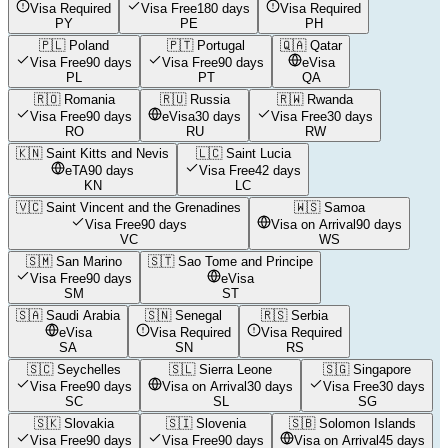
Visa Required
Visa Free
180 days
Visa Required
PY
PE
PH
🇵🇱
Poland
🇵🇹
Portugal
🇶🇦
Qatar
Visa Free
90 days
Visa Free
90 days
eVisa
PL
PT
QA
🇷🇴
Romania
🇷🇺
Russia
🇷🇼
Rwanda
Visa Free
90 days
eVisa
30 days
Visa Free
30 days
RO
RU
RW
🇰🇳
Saint Kitts and Nevis
🇱🇨
Saint Lucia
eTA
90 days
Visa Free
42 days
KN
LC
🇻🇨
Saint Vincent and the Grenadines
🇼🇸
Samoa
Visa Free
90 days
Visa on Arrival
90 days
VC
WS
🇸🇲
San Marino
🇸🇹
Sao Tome and Principe
Visa Free
90 days
eVisa
SM
ST
🇸🇦
Saudi Arabia
🇸🇳
Senegal
🇷🇸
Serbia
eVisa
Visa Required
Visa Required
SA
SN
RS
🇸🇨
Seychelles
🇸🇱
Sierra Leone
🇸🇬
Singapore
Visa Free
90 days
Visa on Arrival
30 days
Visa Free
30 days
SC
SL
SG
🇸🇰
Slovakia
🇸🇮
Slovenia
🇸🇧
Solomon Islands
Visa Free
90 days
Visa Free
90 days
Visa on Arrival
45 days