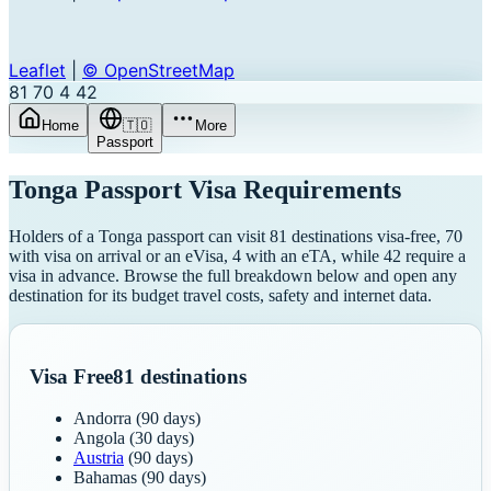
Leaflet
|
© OpenStreetMap
81
70
4
42
Home
🇹🇴
More
Passport
Tonga
Passport Visa Requirements
Holders of a Tonga passport can visit 81 destinations visa-free, 70
with visa on arrival or an eVisa, 4 with an eTA, while 42 require a
visa in advance. Browse the full breakdown below and open any
destination for its budget travel costs, safety and internet data.
Visa Free
81
destinations
Andorra
(90 days)
Angola
(30 days)
Austria
(90 days)
Bahamas
(90 days)