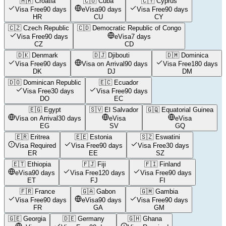
🇭🇷
Croatia
🇨🇺
Cuba
🇨🇾
Cyprus
Visa Free
90 days
eVisa
90 days
Visa Free
90 days
HR
CU
CY
🇨🇿
Czech Republic
🇨🇩
Democratic Republic of Congo
Visa Free
90 days
eVisa
7 days
CZ
CD
🇩🇰
Denmark
🇩🇯
Djibouti
🇩🇲
Dominica
Visa Free
90 days
Visa on Arrival
90 days
Visa Free
180 days
DK
DJ
DM
🇩🇴
Dominican Republic
🇪🇨
Ecuador
Visa Free
30 days
Visa Free
90 days
DO
EC
🇪🇬
Egypt
🇸🇻
El Salvador
🇬🇶
Equatorial Guinea
Visa on Arrival
30 days
eVisa
eVisa
EG
SV
GQ
🇪🇷
Eritrea
🇪🇪
Estonia
🇸🇿
Eswatini
Visa Required
Visa Free
90 days
Visa Free
30 days
ER
EE
SZ
🇪🇹
Ethiopia
🇫🇯
Fiji
🇫🇮
Finland
eVisa
90 days
Visa Free
120 days
Visa Free
90 days
ET
FJ
FI
🇫🇷
France
🇬🇦
Gabon
🇬🇲
Gambia
Visa Free
90 days
eVisa
90 days
Visa Free
90 days
FR
GA
GM
🇬🇪
Georgia
🇩🇪
Germany
🇬🇭
Ghana