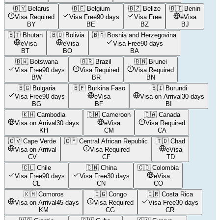
🇧🇾
Belarus
🇧🇪
Belgium
🇧🇿
Belize
🇧🇯
Benin
Visa Required
Visa Free
90 days
Visa Free
eVisa
BY
BE
BZ
BJ
🇧🇹
Bhutan
🇧🇴
Bolivia
🇧🇦
Bosnia and Herzegovina
eVisa
eVisa
Visa Free
90 days
BT
BO
BA
🇧🇼
Botswana
🇧🇷
Brazil
🇧🇳
Brunei
Visa Free
90 days
Visa Required
Visa Required
BW
BR
BN
🇧🇬
Bulgaria
🇧🇫
Burkina Faso
🇧🇮
Burundi
Visa Free
90 days
eVisa
Visa on Arrival
30 days
BG
BF
BI
🇰🇭
Cambodia
🇨🇲
Cameroon
🇨🇦
Canada
Visa on Arrival
30 days
eVisa
Visa Required
KH
CM
CA
🇨🇻
Cape Verde
🇨🇫
Central African Republic
🇹🇩
Chad
Visa on Arrival
Visa Required
eVisa
CV
CF
TD
🇨🇱
Chile
🇨🇳
China
🇨🇴
Colombia
Visa Free
90 days
Visa Free
30 days
eVisa
CL
CN
CO
🇰🇲
Comoros
🇨🇬
Congo
🇨🇷
Costa Rica
Visa on Arrival
45 days
Visa Required
Visa Free
30 days
KM
CG
CR