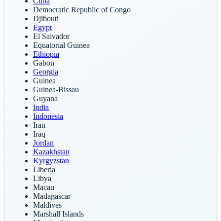
Cuba
Democratic Republic of Congo
Djibouti
Egypt
El Salvador
Equatorial Guinea
Ethiopia
Gabon
Georgia
Guinea
Guinea-Bissau
Guyana
India
Indonesia
Iran
Iraq
Jordan
Kazakhstan
Kyrgyzstan
Liberia
Libya
Macau
Madagascar
Maldives
Marshall Islands