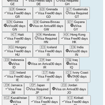
eVisa
Visa Free
90 days
Visa Required
GE
DE
GH
🇬🇷
Greece
🇬🇩
Grenada
🇬🇹
Guatemala
Visa Free
90 days
Visa Free
90 days
Visa Required
GR
GD
GT
🇬🇳
Guinea
🇬🇼
Guinea-Bissau
🇬🇾
Guyana
eVisa
90 days
Visa on Arrival
90 days
eVisa
GN
GW
GY
🇭🇹
Haiti
🇭🇳
Honduras
🇭🇰
Hong Kong
Visa Free
90 days
Visa Required
Visa Free
90 days
HT
HN
HK
🇭🇺
Hungary
🇮🇸
Iceland
🇮🇳
India
Visa Free
90 days
Visa Free
90 days
eVisa
30 days
HU
IS
IN
🇮🇩
Indonesia
🇮🇷
Iran
🇮🇶
Iraq
eVisa
Visa on Arrival
30 days
eVisa
ID
IR
IQ
🇮🇪
Ireland
🇮🇹
Italy
🇨🇮
Ivory Coast
Visa Free
90 days
Visa Free
90 days
eTA
90 days
IE
IT
CI
🇯🇲
Jamaica
🇯🇵
Japan
🇯🇴
Jordan
Visa Free
Visa Required
Visa on Arrival
30 days
JM
JP
JO
🇰🇿
Kazakhstan
🇰🇪
Kenya
🇰🇮
Kiribati
eVisa
Visa Free
90 days
Visa Free
90 days