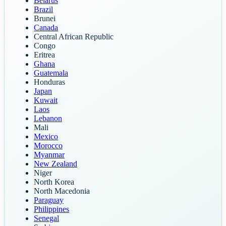
Belarus
Brazil
Brunei
Canada
Central African Republic
Congo
Eritrea
Ghana
Guatemala
Honduras
Japan
Kuwait
Laos
Lebanon
Mali
Mexico
Morocco
Myanmar
New Zealand
Niger
North Korea
North Macedonia
Paraguay
Philippines
Senegal