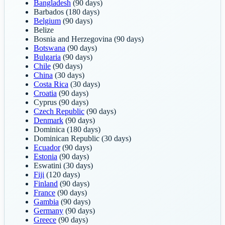
Bangladesh
(90 days)
Barbados
(180 days)
Belgium
(90 days)
Belize
Bosnia and Herzegovina
(90 days)
Botswana
(90 days)
Bulgaria
(90 days)
Chile
(90 days)
China
(30 days)
Costa Rica
(30 days)
Croatia
(90 days)
Cyprus
(90 days)
Czech Republic
(90 days)
Denmark
(90 days)
Dominica
(180 days)
Dominican Republic
(30 days)
Ecuador
(90 days)
Estonia
(90 days)
Eswatini
(30 days)
Fiji
(120 days)
Finland
(90 days)
France
(90 days)
Gambia
(90 days)
Germany
(90 days)
Greece
(90 days)