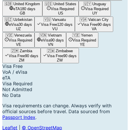
🇬🇧
United Kingdom
🇺🇸
United States
🇺🇾
Uruguay
eTA
180 days
Visa Required
Visa Required
GB
US
UY
🇺🇿
Uzbekistan
🇻🇺
Vanuatu
🇻🇦
Vatican City
eVisa
30 days
Visa Free
120 days
Visa Free
90 days
UZ
VU
VA
🇻🇪
Venezuela
🇻🇳
Vietnam
🇾🇪
Yemen
Visa Required
eVisa
90 days
Visa Required
VE
VN
YE
🇿🇲
Zambia
🇿🇼
Zimbabwe
Visa Free
90 days
Visa Free
90 days
ZM
ZW
Visa Free
VoA / eVisa
eTA
Visa Required
Not Admitted
No Data
Visa requirements can change. Always verify with
official sources before travel. Data sourced from
Passport Index
.
Leaflet
|
© OpenStreetMap