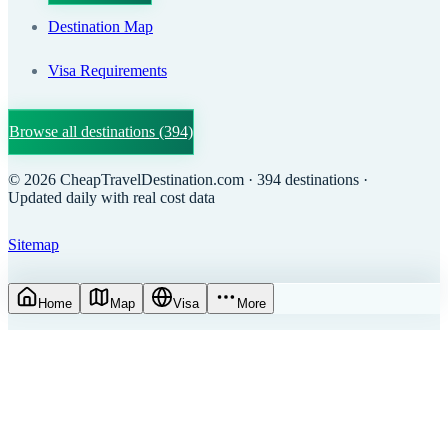
Destination Map
Visa Requirements
Browse all destinations
(394)
©
2026
CheapTravelDestination.com
· 394 destinations
·
Updated daily with real cost data
Sitemap
Home
Map
Visa
More