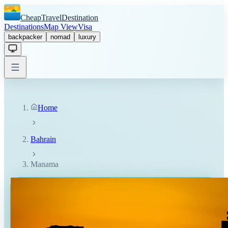
CheapTravelDestination
Destinations
Map View
Visa
backpacker
nomad
luxury
Home
Bahrain
Manama