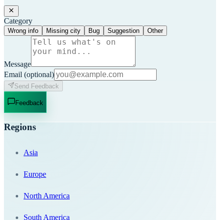
Category
Wrong info
Missing city
Bug
Suggestion
Other
Message
Email
(optional)
Send Feedback
Feedback
Regions
Asia
Europe
North America
South America