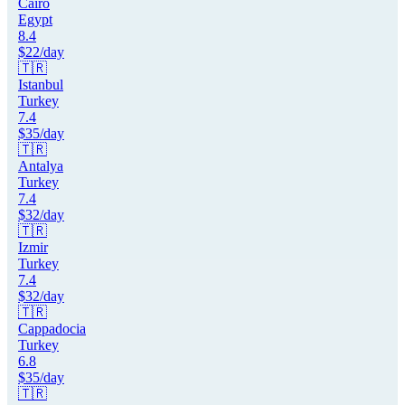
Cairo
Egypt
8.4
$
22
/day
🇹🇷
Istanbul
Turkey
7.4
$
35
/day
🇹🇷
Antalya
Turkey
7.4
$
32
/day
🇹🇷
Izmir
Turkey
7.4
$
32
/day
🇹🇷
Cappadocia
Turkey
6.8
$
35
/day
🇹🇷