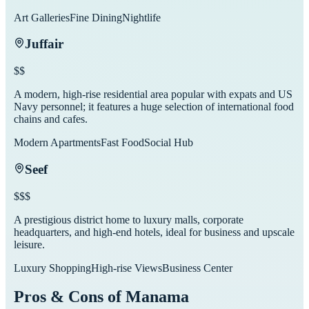
Art Galleries
Fine Dining
Nightlife
Juffair
$$
A modern, high-rise residential area popular with expats and US
Navy personnel; it features a huge selection of international food
chains and cafes.
Modern Apartments
Fast Food
Social Hub
Seef
$$$
A prestigious district home to luxury malls, corporate
headquarters, and high-end hotels, ideal for business and upscale
leisure.
Luxury Shopping
High-rise Views
Business Center
Pros & Cons of
Manama