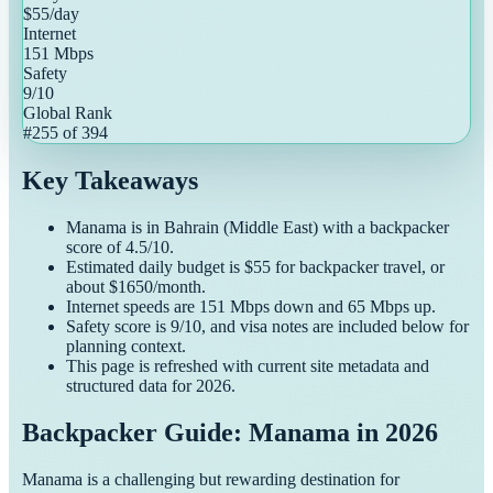
$
55
/day
Internet
151
Mbps
Safety
9
/10
Global Rank
#
255
of
394
Key Takeaways
Manama
is in
Bahrain
(
Middle East
) with a
backpacker
score of
4.5
/10.
Estimated daily budget is $
55
for
backpacker
travel, or
about $
1650
/month.
Internet speeds are
151
Mbps down and
65
Mbps up.
Safety score is
9
/10, and visa notes are included below for
planning context.
This page is refreshed with current site metadata and
structured data for
2026
.
Backpacker Guide: Manama in 2026
Manama is a challenging but rewarding destination for