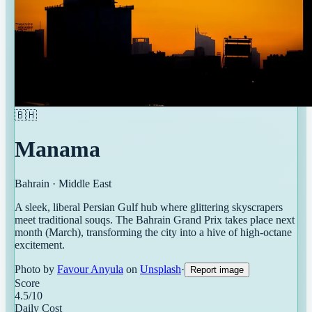
🇧🇭
Manama
Bahrain
·
Middle East
A sleek, liberal Persian Gulf hub where glittering skyscrapers
meet traditional souqs. The Bahrain Grand Prix takes place next
month (March), transforming the city into a hive of high-octane
excitement.
Photo by
Favour Anyula
on
Unsplash
·
Report image
Score
4.5
/10
Daily Cost