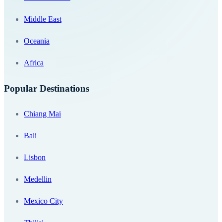
Middle East
Oceania
Africa
Popular Destinations
Chiang Mai
Bali
Lisbon
Medellin
Mexico City