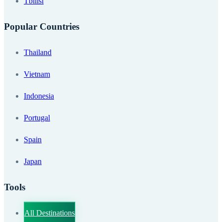
Tbilisi
Popular Countries
Thailand
Vietnam
Indonesia
Portugal
Spain
Japan
Tools
All Destinations