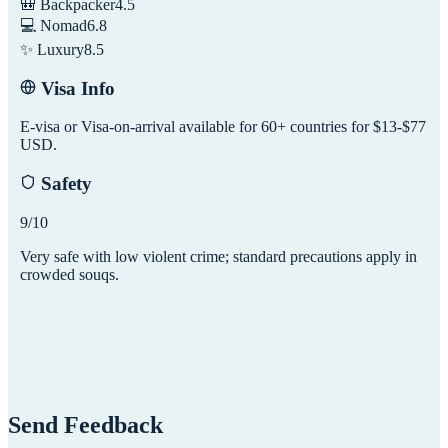
🎒 Backpacker
4.5
💻 Nomad
6.8
✨ Luxury
8.5
Visa Info
E-visa or Visa-on-arrival available for 60+ countries for $13-$77
USD.
Safety
9
/10
Very safe with low violent crime; standard precautions apply in
crowded souqs.
Send Feedback