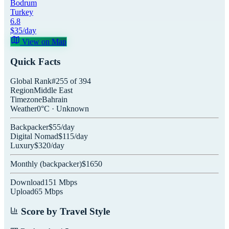
Bodrum
Turkey
6.8
$
35
/day
View on Map
Quick Facts
Global Rank
#
255
of
394
Region
Middle East
Timezone
Bahrain
Weather
0
°C ·
Unknown
Backpacker
$
55
/day
Digital Nomad
$
115
/day
Luxury
$
320
/day
Monthly (
backpacker
)
$
1650
Download
151
Mbps
Upload
65
Mbps
Score by Travel Style