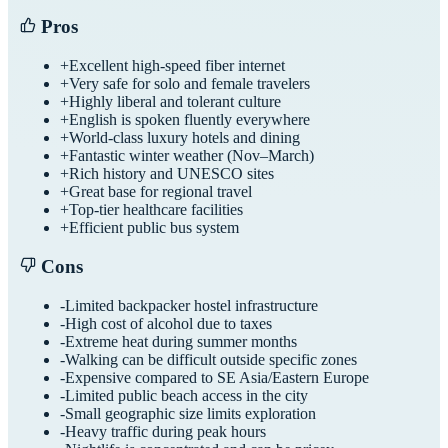
Pros
+
Excellent high-speed fiber internet
+
Very safe for solo and female travelers
+
Highly liberal and tolerant culture
+
English is spoken fluently everywhere
+
World-class luxury hotels and dining
+
Fantastic winter weather (Nov–March)
+
Rich history and UNESCO sites
+
Great base for regional travel
+
Top-tier healthcare facilities
+
Efficient public bus system
Cons
-
Limited backpacker hostel infrastructure
-
High cost of alcohol due to taxes
-
Extreme heat during summer months
-
Walking can be difficult outside specific zones
-
Expensive compared to SE Asia/Eastern Europe
-
Limited public beach access in the city
-
Small geographic size limits exploration
-
Heavy traffic during peak hours