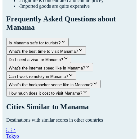
-
Nightlife is concentrated and can be pricey
-
Imported goods are quite expensive
Frequently Asked Questions about
Manama
Is Manama safe for tourists?
What's the best time to visit Manama?
Do I need a visa for Manama?
What's the internet speed like in Manama?
Can I work remotely in Manama?
What's the backpacker scene like in Manama?
How much does it cost to visit Manama?
Cities Similar to
Manama
Destinations with similar scores in other countries
🇯🇵
Tokyo