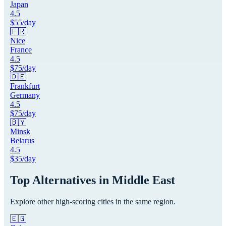
Japan
4.5
$
55
/day
🇫🇷
Nice
France
4.5
$
75
/day
🇩🇪
Frankfurt
Germany
4.5
$
75
/day
🇧🇾
Minsk
Belarus
4.5
$
35
/day
Top Alternatives in
Middle East
Explore other high-scoring cities in the same region.
🇪🇬