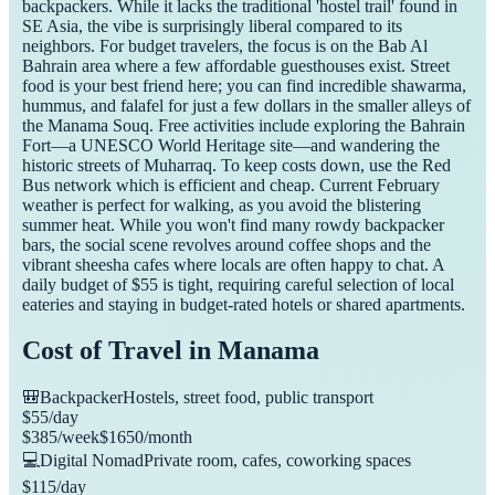
backpackers. While it lacks the traditional 'hostel trail' found in
SE Asia, the vibe is surprisingly liberal compared to its
neighbors. For budget travelers, the focus is on the Bab Al
Bahrain area where a few affordable guesthouses exist. Street
food is your best friend here; you can find incredible shawarma,
hummus, and falafel for just a few dollars in the smaller alleys of
the Manama Souq. Free activities include exploring the Bahrain
Fort—a UNESCO World Heritage site—and wandering the
historic streets of Muharraq. To keep costs down, use the Red
Bus network which is efficient and cheap. Current February
weather is perfect for walking, as you avoid the blistering
summer heat. While you won't find many rowdy backpacker
bars, the social scene revolves around coffee shops and the
vibrant sheesha cafes where locals are often happy to chat. A
daily budget of $55 is tight, requiring careful selection of local
eateries and staying in budget-rated hotels or shared apartments.
Cost of Travel in
Manama
🎒
Backpacker
Hostels, street food, public transport
$
55
/day
$
385
/week
$
1650
/month
💻
Digital Nomad
Private room, cafes, coworking spaces
$
115
/day