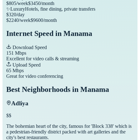
$
805
/week
$
3450
/month
✨
Luxury
Hotels, fine dining, private transfers
$
320
/day
$
2240
/week
$
9600
/month
Internet Speed in
Manama
Download Speed
151
Mbps
Excellent for video calls & streaming
Upload Speed
65
Mbps
Great for video conferencing
Best Neighborhoods in
Manama
Adliya
$$
The bohemian heart of the city, famous for 'Block 338' which is
a pedestrian-friendly district packed with art galleries and the
city's best restaurants.