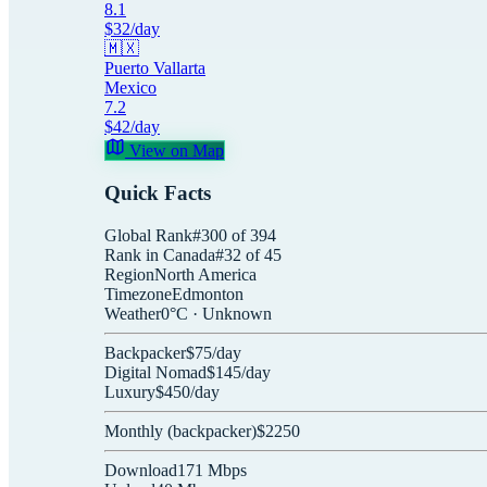
8.1
$
32
/day
🇲🇽
Puerto Vallarta
Mexico
7.2
$
42
/day
View on Map
Quick Facts
Global Rank
#
300
of
394
Rank in
Canada
#
32
of
45
Region
North America
Timezone
Edmonton
Weather
0
°C ·
Unknown
Backpacker
$
75
/day
Digital Nomad
$
145
/day
Luxury
$
450
/day
Monthly (
backpacker
)
$
2250
Download
171
Mbps