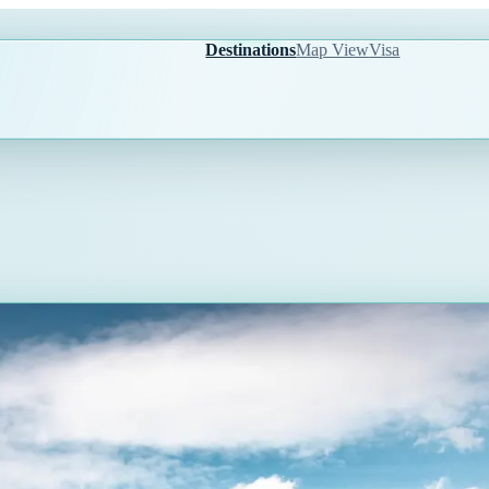
Destinations
Map View
Visa