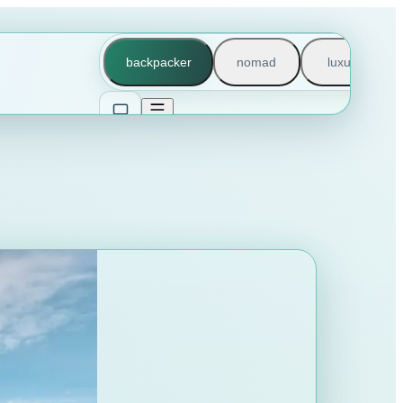
backpacker
nomad
luxury