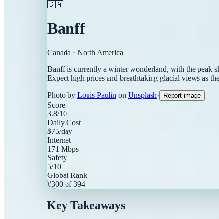
🇨🇦
Banff
Canada
·
North America
Banff is currently a winter wonderland, with the peak 
Expect high prices and breathtaking glacial views as 
Photo by
Louis Paulin
on
Unsplash
·
Report image
Score
3.8
/10
Daily Cost
$
75
/day
Internet
171
Mbps
Safety
5
/10
Global Rank
#
300
of
394
Key Takeaways