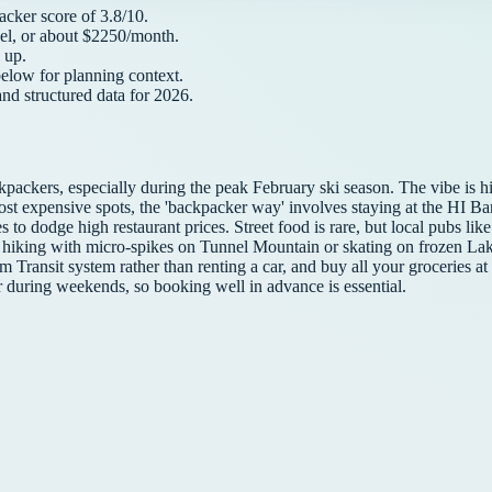
acker
score of
3.8
/10.
el, or about $
2250
/month.
up.
below for planning context.
and structured data for
2026
.
ckpackers, especially during the peak February ski season. The vibe is 
 most expensive spots, the 'backpacker way' involves staying at the HI 
es to dodge high restaurant prices. Street food is rare, but local pubs 
nter hiking with micro-spikes on Tunnel Mountain or skating on frozen 
am Transit system rather than renting a car, and buy all your groceries 
 during weekends, so booking well in advance is essential.