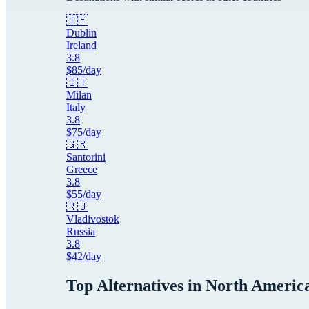
🇮🇪
Dublin
Ireland
3.8
$
85
/day
🇮🇹
Milan
Italy
3.8
$
75
/day
🇬🇷
Santorini
Greece
3.8
$
55
/day
🇷🇺
Vladivostok
Russia
3.8
$
42
/day
Top Alternatives in
North Americ