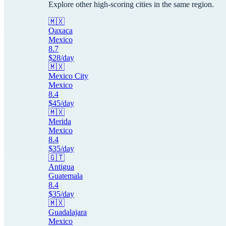
Explore other high-scoring cities in the same region.
🇲🇽
Oaxaca
Mexico
8.7
$
28
/day
🇲🇽
Mexico City
Mexico
8.4
$
45
/day
🇲🇽
Merida
Mexico
8.4
$
35
/day
🇬🇹
Antigua
Guatemala
8.4
$
35
/day
🇲🇽
Guadalajara
Mexico