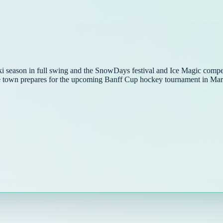
ski season in full swing and the SnowDays festival and Ice Magic compe
the town prepares for the upcoming Banff Cup hockey tournament in Mar