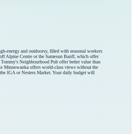
high-energy and outdoorsy, filled with seasonal workers
Banff Alpine Centre or the Samesun Banff, which offer
like Tommy's Neighbourhood Pub offer better value than
Lake Minnewanka offers world-class views without the
at the IGA or Nesters Market. Your daily budget will