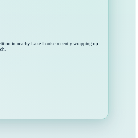
tition in nearby Lake Louise recently wrapping up.
ch.