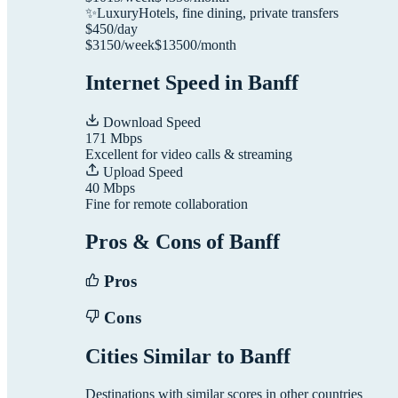
✨
Luxury
Hotels, fine dining, private transfers
$
450
/day
$
3150
/week
$
13500
/month
Internet Speed in
Banff
Download Speed
171
Mbps
Excellent for video calls & streaming
Upload Speed
40
Mbps
Fine for remote collaboration
Pros & Cons of
Banff
Pros
Cons
Cities Similar to
Banff
Destinations with similar scores in other countries