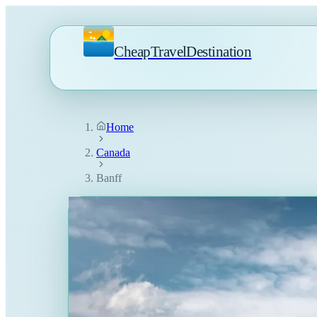
CheapTravelDestination
Home
Canada
Banff