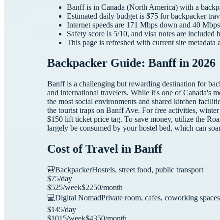
Banff
is in
Canada
(
North America
) with a
backp
Estimated daily budget is $
75
for
backpacker
trav
Internet speeds are
171
Mbps down and
40
Mbps 
Safety score is
5
/10, and visa notes are included 
This page is refreshed with current site metadata 
Backpacker Guide: Banff in 2026
Banff is a challenging but rewarding destination for ba
and international travelers. While it's one of Canada's
the most social environments and shared kitchen faciliti
the tourist traps on Banff Ave. For free activities, wi
$150 lift ticket price tag. To save money, utilize the Ro
largely be consumed by your hostel bed, which can soar
Cost of Travel in
Banff
🎒
Backpacker
Hostels, street food, public transport
$
75
/day
$
525
/week
$
2250
/month
💻
Digital Nomad
Private room, cafes, coworking spaces
$
145
/day
$
1015
/week
$
4350
/month