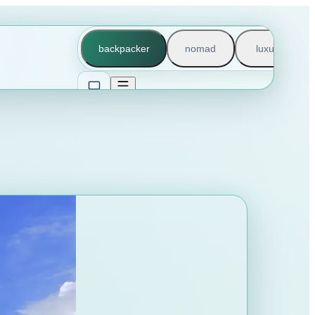
backpacker
nomad
luxury