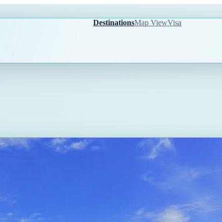
Destinations
Map View
Visa