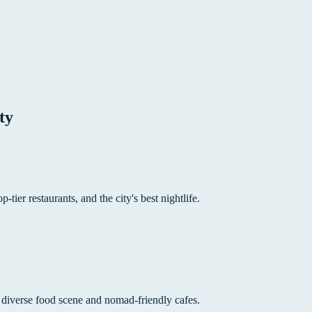
ty
p-tier restaurants, and the city's best nightlife.
 diverse food scene and nomad-friendly cafes.