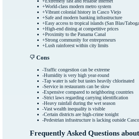
+
Extremely fast and reliable internet
+
World-class modern metro system
+
Vibrant colonial history in Casco Viejo
+
Safe and modern banking infrastructure
+
Easy access to tropical islands (San Blas/Tabog
+
High-end dining at competitive prices
+
Proximity to the Panama Canal
+
Strong community for entrepreneurs
+
Lush rainforest within city limits
Cons
-
Traffic congestion can be extreme
-
Humidity is very high year-round
-
Tap water is safe but tastes heavily chlorinated
-
Service in restaurants can be slow
-
Expensive compared to neighboring countries
-
Strict laws regarding carrying identification
-
Heavy rainfall during the wet season
-
Vast wealth inequality is visible
-
Certain districts are high-crime tonight
-
Pedestrian infrastructure is lacking outside Casc
Frequently Asked Questions abou