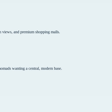
an views, and premium shopping malls.
nd nomads wanting a central, modern base.