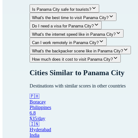
Is Panama City safe for tourists?
What's the best time to visit Panama City?
Do I need a visa for Panama City?
What's the internet speed like in Panama City?
Can I work remotely in Panama City?
What's the backpacker scene like in Panama City?
How much does it cost to visit Panama City?
Cities Similar to
Panama City
Destinations with similar scores in other countries
🇵🇭
Boracay
Philippines
6.8
$
35
/day
🇮🇳
Hyderabad
India