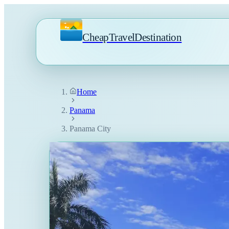
CheapTravelDestination
Home
Panama
Panama City