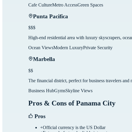
Cafe Culture
Metro Access
Green Spaces
Punta Pacifica
$$$
High-end residential area with luxury skyscrapers, oce
Ocean Views
Modern Luxury
Private Security
Marbella
$$
The financial district, perfect for business travelers a
Business Hub
Gyms
Skyline Views
Pros & Cons of
Panama City
Pros
+
Official currency is the US Dollar