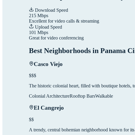
Download Speed
215
Mbps
Excellent for video calls & streaming
Upload Speed
101
Mbps
Great for video conferencing
Best Neighborhoods in
Panama Ci
Casco Viejo
$$$
The historic colonial heart, filled with boutique hotels, to
Colonial Architecture
Rooftop Bars
Walkable
El Cangrejo
$$
A trendy, central bohemian neighborhood known for its