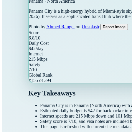
Panama
·
North America
Panama City is a high-energy hybrid of Miami-style skyl
2026). It serves as a sophisticated transit hub where the 
Photo by
Ahmed Rangel
on
Unsplash
·
Report image
Score
6.8
/10
Daily Cost
$
42
/day
Internet
215
Mbps
Safety
7
/10
Global Rank
#
155
of
394
Key Takeaways
Panama City
is in
Panama
(
North America
) with
Estimated daily budget is $
42
for
backpacker
trav
Internet speeds are
215
Mbps down and
101
Mbps
Safety score is
7
/10, and visa notes are included 
This page is refreshed with current site metadata 