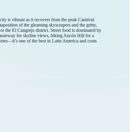
ity is vibrant as it recovers from the peak Carnival
taposition of the gleaming skyscrapers and the gritty,
or the El Cangrejo district. Street food is dominated by
Causeway for skyline views, hiking Ancón Hill for a
tro—it’s one of the best in Latin America and costs