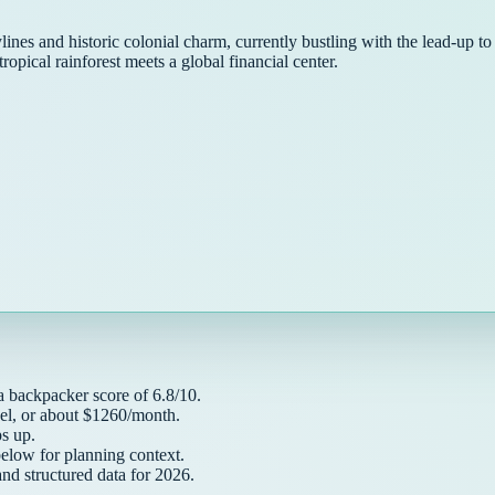
ines and historic colonial charm, currently bustling with the lead-up t
tropical rainforest meets a global financial center.
 a
backpacker
score of
6.8
/10.
el, or about $
1260
/month.
 up.
below for planning context.
and structured data for
2026
.