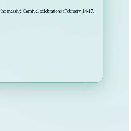
o the massive Carnival celebrations (February 14-17,