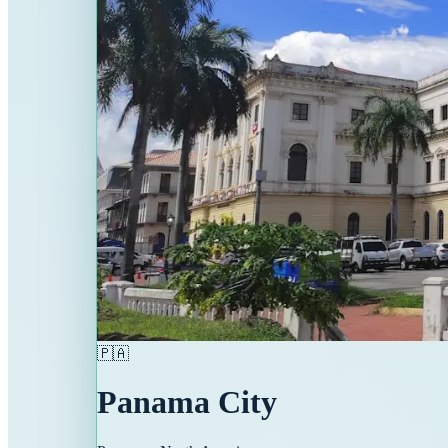
🇵🇦
Panama City