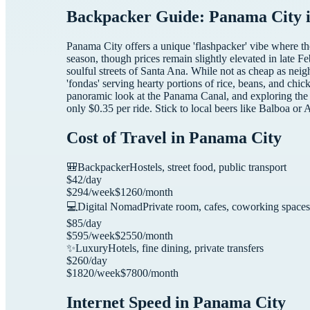
Backpacker Guide: Panama City i
Panama City offers a unique 'flashpacker' vibe where the 
season, though prices remain slightly elevated in late F
soulful streets of Santa Ana. While not as cheap as neig
'fondas' serving hearty portions of rice, beans, and ch
panoramic look at the Panama Canal, and exploring the 
only $0.35 per ride. Stick to local beers like Balboa or
Cost of Travel in
Panama City
🎒
Backpacker
Hostels, street food, public transport
$
42
/day
$
294
/week
$
1260
/month
💻
Digital Nomad
Private room, cafes, coworking spaces
$
85
/day
$
595
/week
$
2550
/month
✨
Luxury
Hotels, fine dining, private transfers
$
260
/day
$
1820
/week
$
7800
/month
Internet Speed in
Panama City