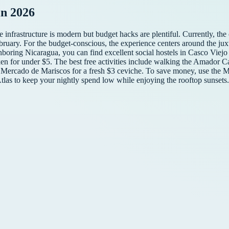
n 2026
infrastructure is modern but budget hacks are plentiful. Currently, the c
ebruary. For the budget-conscious, the experience centers around the jux
hboring Nicaragua, you can find excellent social hostels in Casco Viejo 
icken for under $5. The best free activities include walking the Amador 
Mercado de Mariscos for a fresh $3 ceviche. To save money, use the Me
 Atlas to keep your nightly spend low while enjoying the rooftop sunsets.