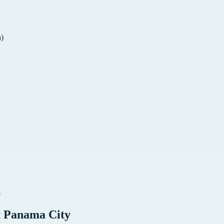
a)
o
t
Panama City