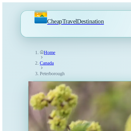
CheapTravelDestination
Home
Canada
Peterborough