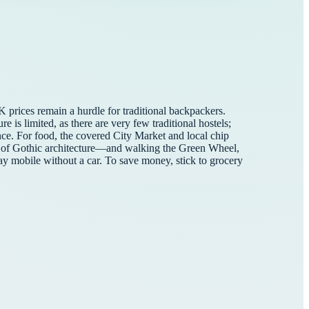
 prices remain a hurdle for traditional backpackers.
 is limited, as there are very few traditional hostels;
nce. For food, the covered City Market and local chip
ece of Gothic architecture—and walking the Green Wheel,
tay mobile without a car. To save money, stick to grocery