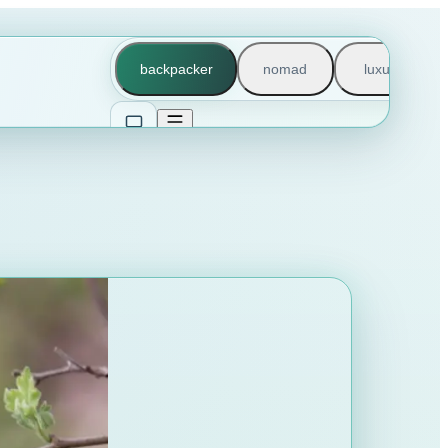
backpacker
nomad
luxury