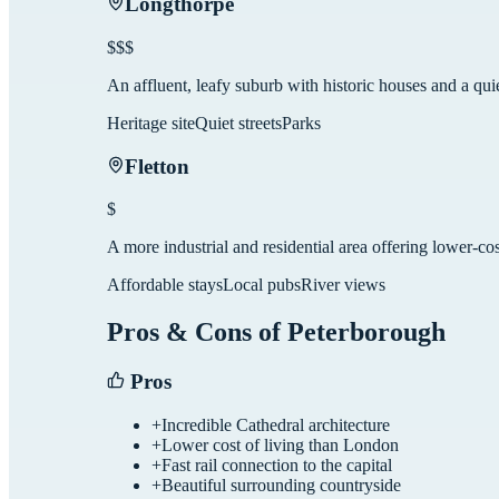
Longthorpe
$$$
An affluent, leafy suburb with historic houses and a qu
Heritage site
Quiet streets
Parks
Fletton
$
A more industrial and residential area offering lower-cos
Affordable stays
Local pubs
River views
Pros & Cons of
Peterborough
Pros
+
Incredible Cathedral architecture
+
Lower cost of living than London
+
Fast rail connection to the capital
+
Beautiful surrounding countryside