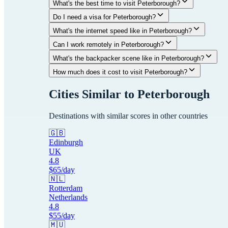
What's the best time to visit Peterborough?
Do I need a visa for Peterborough?
What's the internet speed like in Peterborough?
Can I work remotely in Peterborough?
What's the backpacker scene like in Peterborough?
How much does it cost to visit Peterborough?
Cities Similar to
Peterborough
Destinations with similar scores in other countries
🇬🇧
Edinburgh
UK
4.8
$
65
/day
🇳🇱
Rotterdam
Netherlands
4.8
$
55
/day
🇲🇺