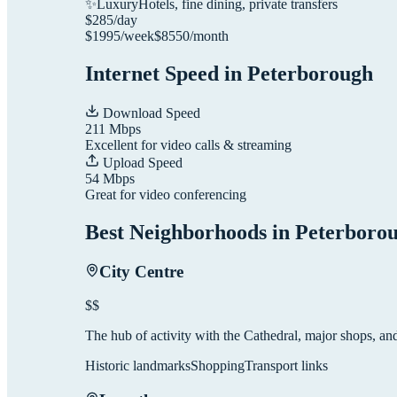
✨
Luxury
Hotels, fine dining, private transfers
$
285
/day
$
1995
/week
$
8550
/month
Internet Speed in
Peterborough
Download Speed
211
Mbps
Excellent for video calls & streaming
Upload Speed
54
Mbps
Great for video conferencing
Best Neighborhoods in
Peterboro
City Centre
$$
The hub of activity with the Cathedral, major shops, and 
Historic landmarks
Shopping
Transport links