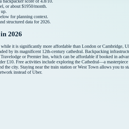
 a
backpacker
score of
4.8
/10.
el, or about $
1950
/month.
up.
below for planning context.
and structured data for
2026
.
in 2026
 while it is significantly more affordable than London or Cambridge, UK
nded by its magnificent 12th-century cathedral. Backpacking infrastructure
ke Travelodge or Premier Inn, which can be affordable if booked in adva
 under £10. Free activities include exploring the Cathedral—a masterpi
d the city. Staying near the train station or West Town allows you to s
network instead of Uber.