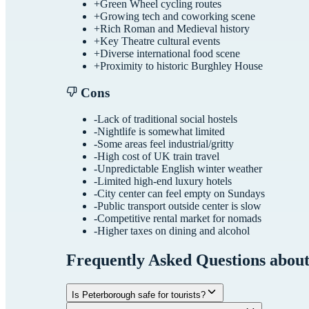
+
Green Wheel cycling routes
+
Growing tech and coworking scene
+
Rich Roman and Medieval history
+
Key Theatre cultural events
+
Diverse international food scene
+
Proximity to historic Burghley House
Cons
-
Lack of traditional social hostels
-
Nightlife is somewhat limited
-
Some areas feel industrial/gritty
-
High cost of UK train travel
-
Unpredictable English winter weather
-
Limited high-end luxury hotels
-
City center can feel empty on Sundays
-
Public transport outside center is slow
-
Competitive rental market for nomads
-
Higher taxes on dining and alcohol
Frequently Asked Questions abou
Is Peterborough safe for tourists?