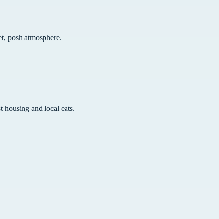
iet, posh atmosphere.
t housing and local eats.