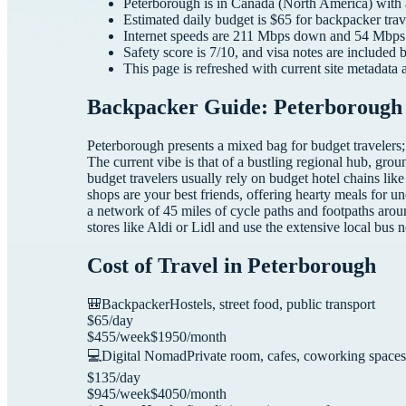
Peterborough
is in
Canada
(
North America
) with
Estimated daily budget is $
65
for
backpacker
trav
Internet speeds are
211
Mbps down and
54
Mbps 
Safety score is
7
/10, and visa notes are included 
This page is refreshed with current site metadata 
Backpacker Guide: Peterborough 
Peterborough presents a mixed bag for budget travelers;
The current vibe is that of a bustling regional hub, grou
budget travelers usually rely on budget hotel chains li
shops are your best friends, offering hearty meals for
a network of 45 miles of cycle paths and footpaths aroun
stores like Aldi or Lidl and use the extensive local bus 
Cost of Travel in
Peterborough
🎒
Backpacker
Hostels, street food, public transport
$
65
/day
$
455
/week
$
1950
/month
💻
Digital Nomad
Private room, cafes, coworking spaces
$
135
/day
$
945
/week
$
4050
/month