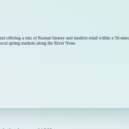
land offering a mix of Roman history and modern retail within a 50-minut
local spring markets along the River Nene.