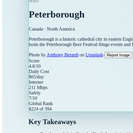
Peterborough
Canada
·
North America
Peterborough is a historic cathedral city in eastern Eng
hosts the Peterborough Beer Festival fringe events and 
Photo by
Anthony Berardi
on
Unsplash
·
Report image
Score
4.8
/10
Daily Cost
$
65
/day
Internet
211
Mbps
Safety
7
/10
Global Rank
#
224
of
394
Key Takeaways