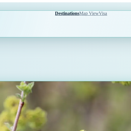
Destinations
Map View
Visa