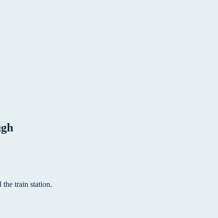
ugh
the train station.