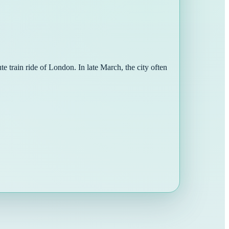
e train ride of London. In late March, the city often