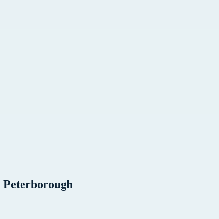
t
Peterborough