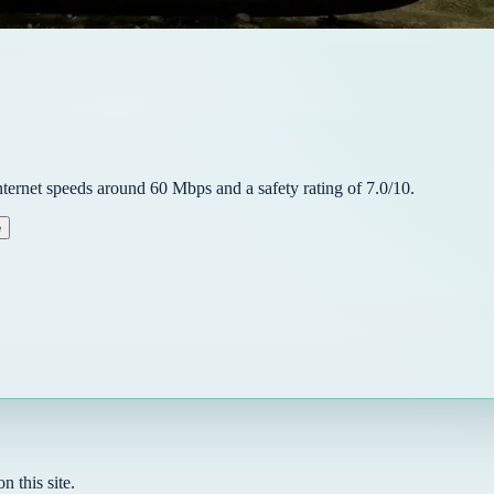
nternet speeds around
60
Mbps and a safety rating of
7.0
/10.
e
n this site.