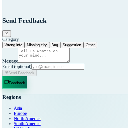
Send Feedback
Category
Wrong info
Missing city
Bug
Suggestion
Other
Message
Email
(optional)
Send Feedback
Feedback
Regions
Asia
Europe
North America
South America