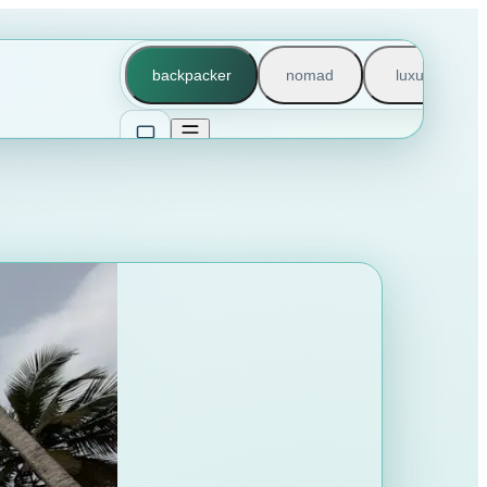
backpacker
nomad
luxury