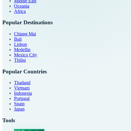
Middle East
Oceania
Africa
Popular Destinations
Chiang Mai
Bali
Lisbon
Medellin
Mexico City
Tbilisi
Popular Countries
Thailand
Vietnam
Indonesia
Portugal
Spain
Japan
Tools