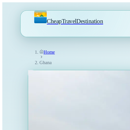
CheapTravelDestination
Home
Ghana