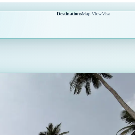
Destinations
Map View
Visa