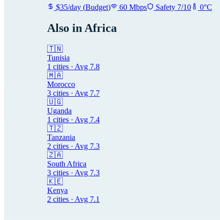
$
35
/day
(
Budget
)
60
Mbps
Safety
7
/10
0
°C
Also in
Africa
🇹🇳
Tunisia
1
cities · Avg
7.8
🇲🇦
Morocco
3
cities · Avg
7.7
🇺🇬
Uganda
1
cities · Avg
7.4
🇹🇿
Tanzania
2
cities · Avg
7.3
🇿🇦
South Africa
3
cities · Avg
7.3
🇰🇪
Kenya
2
cities · Avg
7.1