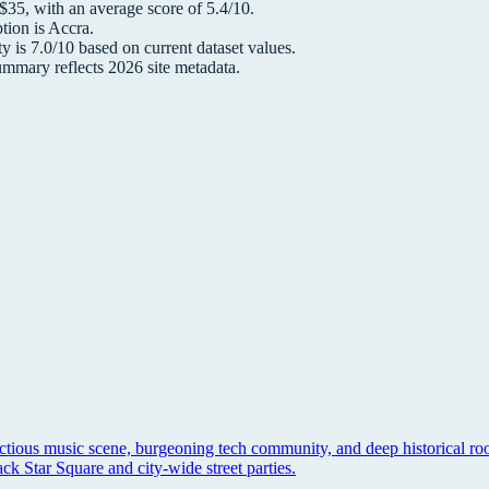
 $
35
, with an average score of
5.4
/10.
tion is
Accra
.
y is
7.0
/10 based on current dataset values.
summary reflects
2026
site metadata.
ectious music scene, burgeoning tech community, and deep historical roo
k Star Square and city-wide street parties.