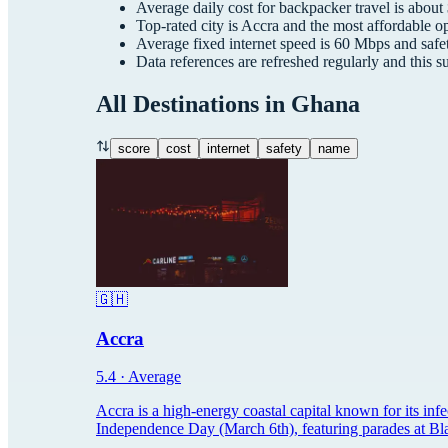
Average daily cost for
backpacker
travel is about
Top-rated city is
Accra
and the most affordable op
Average fixed internet speed is
60
Mbps and safet
Data references are refreshed regularly and this 
All Destinations in
Ghana
score
cost
internet
safety
name
🇬🇭
Accra
5.4
·
Average
Accra is a high-energy coastal capital known for its inf
Independence Day (March 6th), featuring parades at Blac