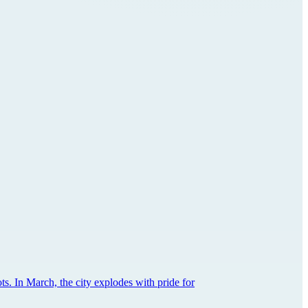
ts. In March, the city explodes with pride for