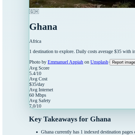
🇬🇭
Ghana
Africa
1
destination
to explore. Daily costs average $
35
with i
Photo by
Emmanuel Appiah
on
Unsplash
·
Report imag
Avg Score
5.4
/10
Avg Cost
$
35
/day
Avg Internet
60
Mbps
Avg Safety
7.0
/10
Key Takeaways for
Ghana
Ghana
currently has
1
indexed destination pages o