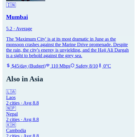
🇮🇳
Mumbai
5.2
·
Average
The 'Maximum City' is at its most dramatic in June as the
monsoon crashes against the Marine Drive promenade. Despite
the rain, the city's energy is unyielding, and the Haji Ali Dargah
is a sight to behold against the grey sea.
$
45
/day
(
Budget
)
110
Mbps
Safety
8
/10
0
°C
Also in
Asia
🇱🇦
Laos
2
cities · Avg
8.8
🇳🇵
Nepal
2
cities · Avg
8.8
🇰🇭
Cambodia
2
cities · Avg
8.8