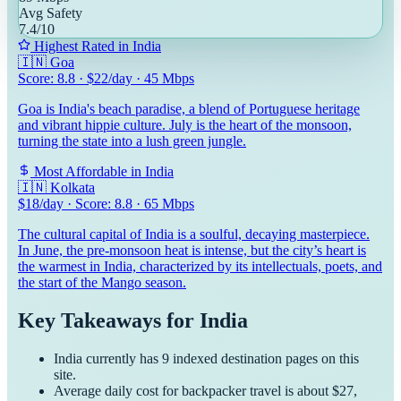
Avg Safety
7.4
/10
Highest Rated in
India
🇮🇳
Goa
Score:
8.8
· $
22
/day ·
45
Mbps
Goa is India's beach paradise, a blend of Portuguese heritage
and vibrant hippie culture. July is the heart of the monsoon,
turning the state into a lush green jungle.
Most Affordable in
India
🇮🇳
Kolkata
$
18
/day · Score:
8.8
·
65
Mbps
The cultural capital of India is a soulful, decaying masterpiece.
In June, the pre-monsoon heat is intense, but the city’s heart is
the warmest in India, characterized by its intellectuals, poets, and
the start of the Mango season.
Key Takeaways for
India
India
currently has
9
indexed destination pages on this
site.
Average daily cost for
backpacker
travel is about $
27
,