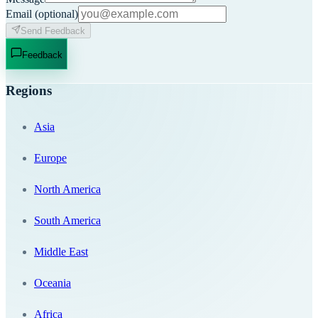
Email
(optional)
Send Feedback
Feedback
Regions
Asia
Europe
North America
South America
Middle East
Oceania
Africa