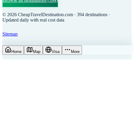
Browse all destinations
(394)
©
2026
CheapTravelDestination.com
· 394 destinations
·
Updated daily with real cost data
Sitemap
Home
Map
Visa
More