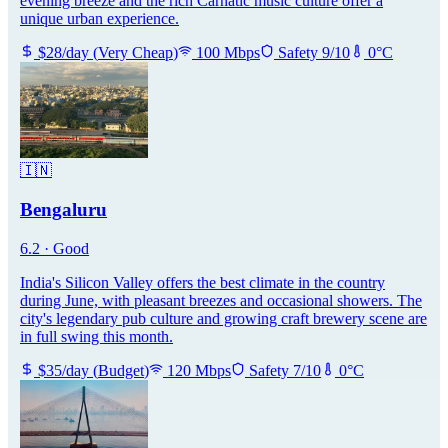
evening breeze and the rich Carnatic music culture offer a
unique urban experience.
$
28
/day
(
Very Cheap
)
100
Mbps
Safety
9
/10
0
°C
🇮🇳
Bengaluru
6.2
·
Good
India's Silicon Valley offers the best climate in the country
during June, with pleasant breezes and occasional showers. The
city's legendary pub culture and growing craft brewery scene are
in full swing this month.
$
35
/day
(
Budget
)
120
Mbps
Safety
7
/10
0
°C