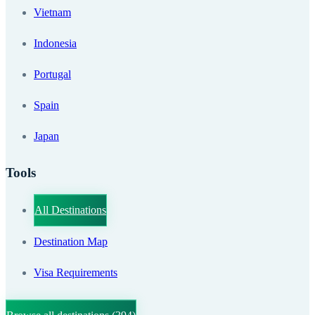
Vietnam
Indonesia
Portugal
Spain
Japan
Tools
All Destinations
Destination Map
Visa Requirements