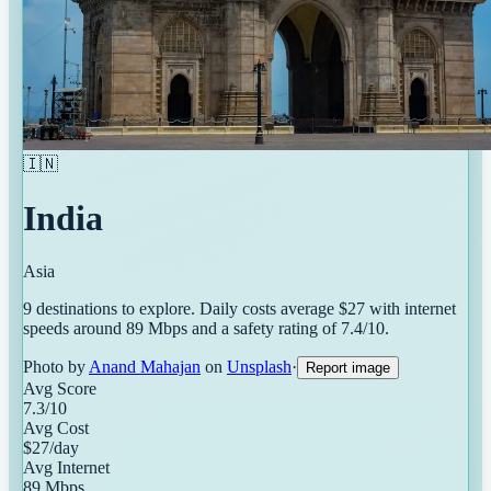
🇮🇳
India
Asia
9
destinations
to explore. Daily costs average $
27
with internet
speeds around
89
Mbps and a safety rating of
7.4
/10.
Photo by
Anand Mahajan
on
Unsplash
·
Report image
Avg Score
7.3
/10
Avg Cost
$
27
/day
Avg Internet
89
Mbps