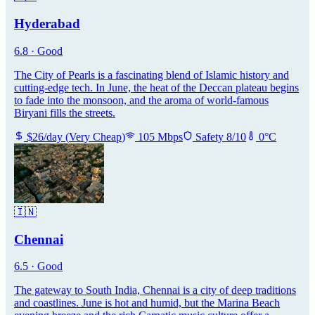
Hyderabad
6.8
·
Good
The City of Pearls is a fascinating blend of Islamic history and
cutting-edge tech. In June, the heat of the Deccan plateau begins
to fade into the monsoon, and the aroma of world-famous
Biryani fills the streets.
$
26
/day
(
Very Cheap
)
105
Mbps
Safety
8
/10
0
°C
🇮🇳
Chennai
6.5
·
Good
The gateway to South India, Chennai is a city of deep traditions
and coastlines. June is hot and humid, but the Marina Beach