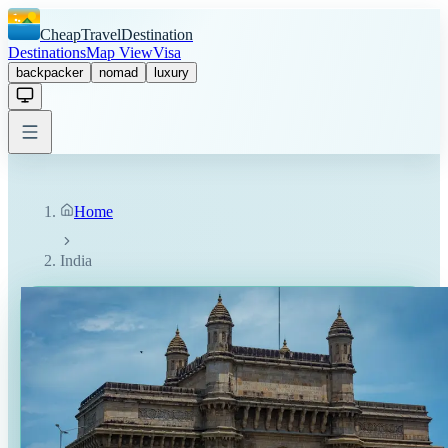
CheapTravelDestination
Destinations
Map View
Visa
backpacker
nomad
luxury
Home
India