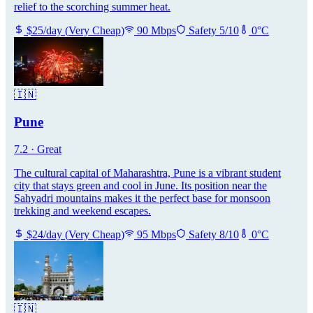
relief to the scorching summer heat.
$
25
/day
(
Very Cheap
)
90
Mbps
Safety
5
/10
0
°C
🇮🇳
Pune
7.2
·
Great
The cultural capital of Maharashtra, Pune is a vibrant student
city that stays green and cool in June. Its position near the
Sahyadri mountains makes it the perfect base for monsoon
trekking and weekend escapes.
$
24
/day
(
Very Cheap
)
95
Mbps
Safety
8
/10
0
°C
🇮🇳