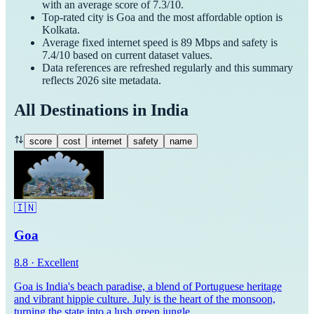
with an average score of
7.3
/10.
Top-rated city is
Goa
and the most affordable option is
Kolkata
.
Average fixed internet speed is
89
Mbps and safety is
7.4
/10 based on current dataset values.
Data references are refreshed regularly and this summary
reflects
2026
site metadata.
All Destinations in
India
score
cost
internet
safety
name
🇮🇳
Goa
8.8
·
Excellent
Goa is India's beach paradise, a blend of Portuguese heritage
and vibrant hippie culture. July is the heart of the monsoon,
turning the state into a lush green jungle.