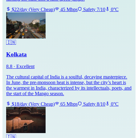
$
22
/day
(
Very Cheap
)
45
Mbps
Safety
7
/10
0
°C
🇮🇳
Kolkata
8.8
·
Excellent
The cultural capital of India is a soulful, decaying masterpiece.
In June, the pre-monsoon heat is intense, but the city’s heart is
the warmest in India, characterized by its intellectuals, poets, and
the start of the Mango season.
$
18
/day
(
Very Cheap
)
65
Mbps
Safety
8
/10
0
°C
🇮🇳