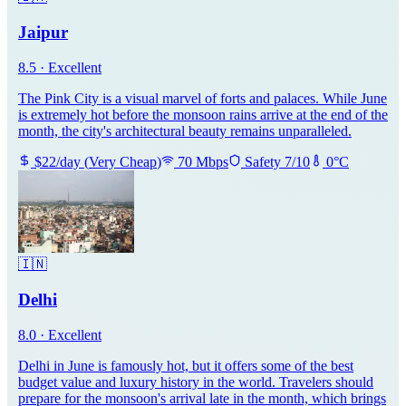
Jaipur
8.5
·
Excellent
The Pink City is a visual marvel of forts and palaces. While June
is extremely hot before the monsoon rains arrive at the end of the
month, the city's architectural beauty remains unparalleled.
$
22
/day
(
Very Cheap
)
70
Mbps
Safety
7
/10
0
°C
🇮🇳
Delhi
8.0
·
Excellent
Delhi in June is famously hot, but it offers some of the best
budget value and luxury history in the world. Travelers should
prepare for the monsoon's arrival late in the month, which brings