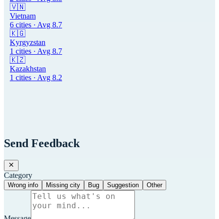
🇻🇳
Vietnam
6
cities · Avg
8.7
🇰🇬
Kyrgyzstan
1
cities · Avg
8.7
🇰🇿
Kazakhstan
1
cities · Avg
8.2
Send Feedback
Category
Wrong info
Missing city
Bug
Suggestion
Other
Message