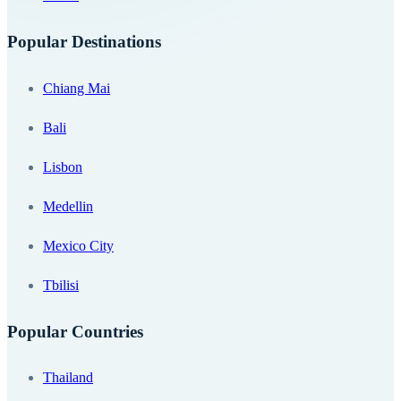
Popular Destinations
Chiang Mai
Bali
Lisbon
Medellin
Mexico City
Tbilisi
Popular Countries
Thailand