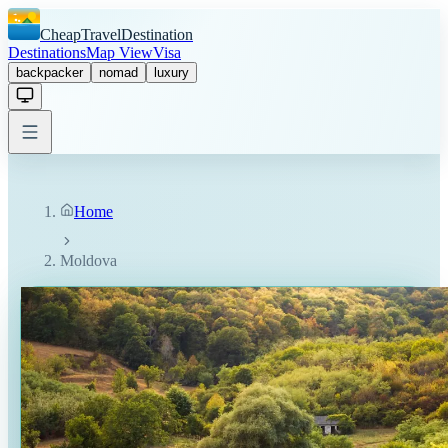
CheapTravelDestination
Destinations
Map View
Visa
backpacker
nomad
luxury
Home
Moldova