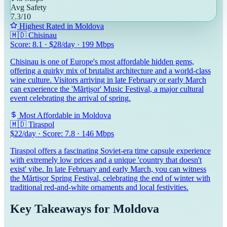
Avg Safety
7.3
/10
Highest Rated in
Moldova
🇲🇩
Chisinau
Score:
8.1
· $
28
/day ·
199
Mbps
Chisinau is one of Europe's most affordable hidden gems,
offering a quirky mix of brutalist architecture and a world-class
wine culture. Visitors arriving in late February or early March
can experience the 'Mărțișor' Music Festival, a major cultural
event celebrating the arrival of spring.
Most Affordable in
Moldova
🇲🇩
Tiraspol
$
22
/day · Score:
7.8
·
146
Mbps
Tiraspol offers a fascinating Soviet-era time capsule experience
with extremely low prices and a unique 'country that doesn't
exist' vibe. In late February and early March, you can witness
the Mărtișor Spring Festival, celebrating the end of winter with
traditional red-and-white ornaments and local festivities.
Key Takeaways for
Moldova