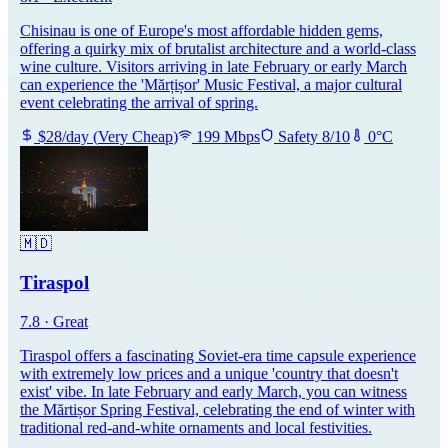
Chisinau is one of Europe's most affordable hidden gems,
offering a quirky mix of brutalist architecture and a world-class
wine culture. Visitors arriving in late February or early March
can experience the 'Mărțișor' Music Festival, a major cultural
event celebrating the arrival of spring.
$
28
/day
(
Very Cheap
)
199
Mbps
Safety
8
/10
0
°C
🇲🇩
Tiraspol
7.8
·
Great
Tiraspol offers a fascinating Soviet-era time capsule experience
with extremely low prices and a unique 'country that doesn't
exist' vibe. In late February and early March, you can witness
the Mărtișor Spring Festival, celebrating the end of winter with
traditional red-and-white ornaments and local festivities.