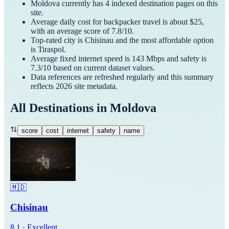
Moldova
currently has
4
indexed destination pages on this
site.
Average daily cost for
backpacker
travel is about $
25
,
with an average score of
7.8
/10.
Top-rated city is
Chisinau
and the most affordable option
is
Tiraspol
.
Average fixed internet speed is
143
Mbps and safety is
7.3
/10 based on current dataset values.
Data references are refreshed regularly and this summary
reflects
2026
site metadata.
All Destinations in
Moldova
score
cost
internet
safety
name
🇲🇩
Chisinau
8.1
·
Excellent