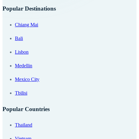
Popular Destinations
Chiang Mai
Bali
Lisbon
Medellin
Mexico City
Tbilisi
Popular Countries
Thailand
Vietnam