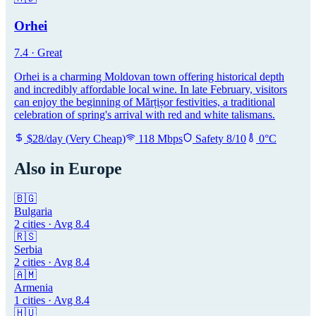
Orhei
7.4
·
Great
Orhei is a charming Moldovan town offering historical depth
and incredibly affordable local wine. In late February, visitors
can enjoy the beginning of Mărțișor festivities, a traditional
celebration of spring's arrival with red and white talismans.
$
28
/day
(
Very Cheap
)
118
Mbps
Safety
8
/10
0
°C
Also in
Europe
🇧🇬
Bulgaria
2
cities · Avg
8.4
🇷🇸
Serbia
2
cities · Avg
8.4
🇦🇲
Armenia
1
cities · Avg
8.4
🇭🇺