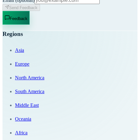
Email
(optional)
Send Feedback
Feedback
Regions
Asia
Europe
North America
South America
Middle East
Oceania
Africa