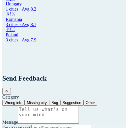
Hungary
1
cities · Avg
8.2
🇷🇴
Romania
3
cities · Avg
8.1
🇵🇱
Poland
3
cities · Avg
7.9
Send Feedback
Category
Wrong info
Missing city
Bug
Suggestion
Other
Message