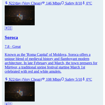
$
22
/day
(
Very Cheap
)
146
Mbps
Safety
8
/10
0
°C
🇲🇩
Soroca
7.8
·
Great
Known as the 'Roma Capital' of Moldova, Soroca offers a
unique blend of medieval history and flamboyant modern
architecture. In late February and March, the town prepares for
Mărțișor, a traditional spring festival starting March 1st
celebrated with red and white amulets.
$
22
/day
(
Very Cheap
)
108
Mbps
Safety
5
/10
0
°C
🇲🇩