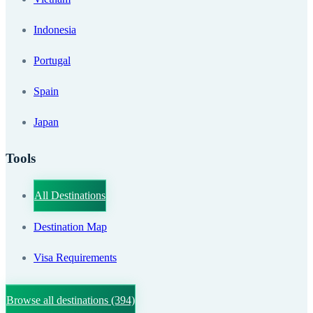
Indonesia
Portugal
Spain
Japan
Tools
All Destinations
Destination Map
Visa Requirements
Browse all destinations
(394)