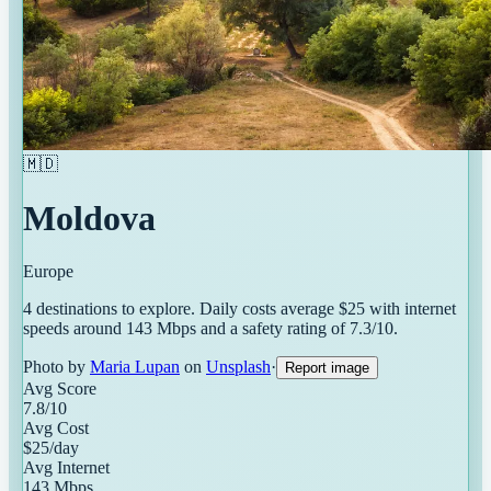
🇲🇩
Moldova
Europe
4
destinations
to explore. Daily costs average $
25
with internet
speeds around
143
Mbps and a safety rating of
7.3
/10.
Photo by
Maria Lupan
on
Unsplash
·
Report image
Avg Score
7.8
/10
Avg Cost
$
25
/day
Avg Internet
143
Mbps