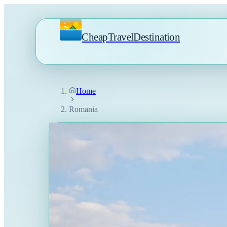
CheapTravelDestination
Home
Romania