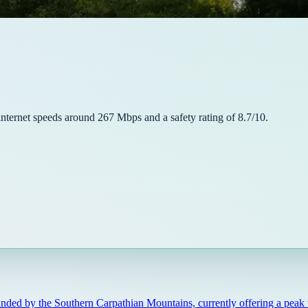
internet speeds around
267
Mbps and a safety rating of
8.7
/10.
unded by the Southern Carpathian Mountains, currently offering a peak 