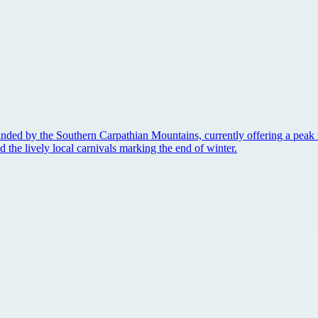
unded by the Southern Carpathian Mountains, currently offering a peak 
nd the lively local carnivals marking the end of winter.