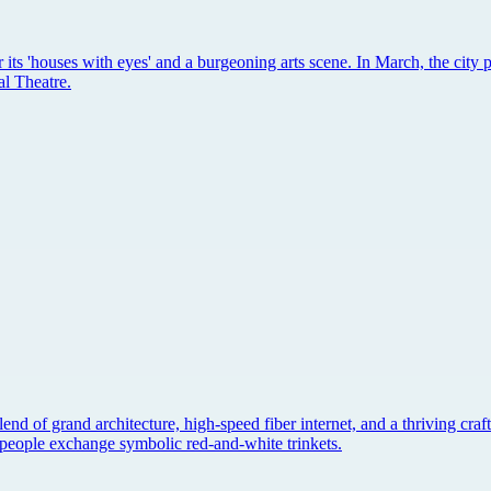
 its 'houses with eyes' and a burgeoning arts scene. In March, the city 
al Theatre.
 blend of grand architecture, high-speed fiber internet, and a thriving cr
re people exchange symbolic red-and-white trinkets.