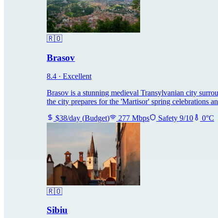
🇷🇴
Brasov
8.4
·
Excellent
Brasov is a stunning medieval Transylvanian city surro
the city prepares for the 'Martisor' spring celebrations a
$
38
/day
(
Budget
)
277
Mbps
Safety
9
/10
0
°C
🇷🇴
Sibiu