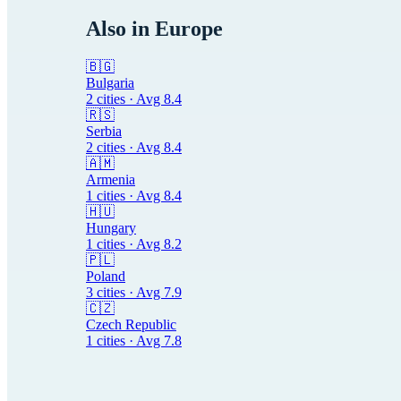
Also in
Europe
🇧🇬
Bulgaria
2
cities · Avg
8.4
🇷🇸
Serbia
2
cities · Avg
8.4
🇦🇲
Armenia
1
cities · Avg
8.4
🇭🇺
Hungary
1
cities · Avg
8.2
🇵🇱
Poland
3
cities · Avg
7.9
🇨🇿
Czech Republic
1
cities · Avg
7.8