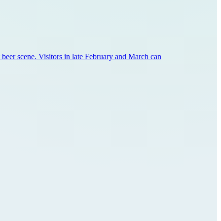
aft beer scene. Visitors in late February and March can