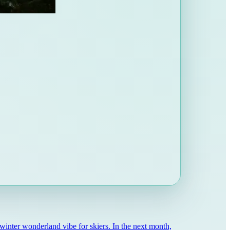
winter wonderland vibe for skiers. In the next month,