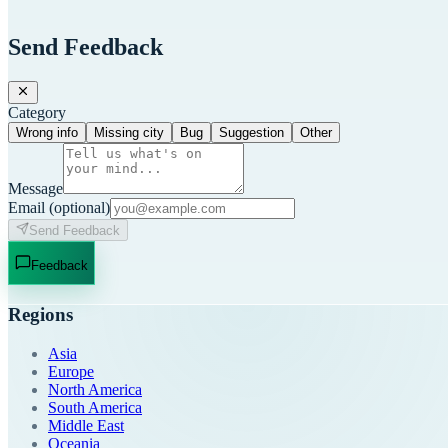
Send Feedback
Category
Wrong info
Missing city
Bug
Suggestion
Other
Message
Email
(optional)
Send Feedback
Feedback
Regions
Asia
Europe
North America
South America
Middle East
Oceania