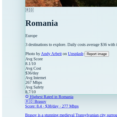
🇷🇴
Romania
Europe
3
destinations
to explore. Daily costs average $
36
with 
Photo by
Andy Arbeit
on
Unsplash
·
Report image
Avg Score
8.1
/10
Avg Cost
$
36
/day
Avg Internet
267
Mbps
Avg Safety
8.7
/10
Highest Rated in
Romania
🇷🇴
Brasov
Score:
8.4
· $
38
/day ·
277
Mbps
Brasov is a stunning medieval Transylvanian city surro