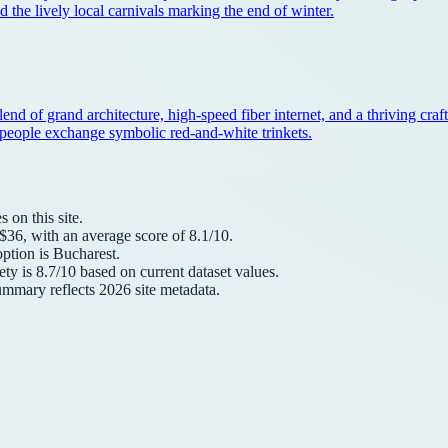
nd the lively local carnivals marking the end of winter.
 blend of grand architecture, high-speed fiber internet, and a thriving cr
re people exchange symbolic red-and-white trinkets.
 on this site.
 $
36
, with an average score of
8.1
/10.
option is
Bucharest
.
ety is
8.7
/10 based on current dataset values.
summary reflects
2026
site metadata.