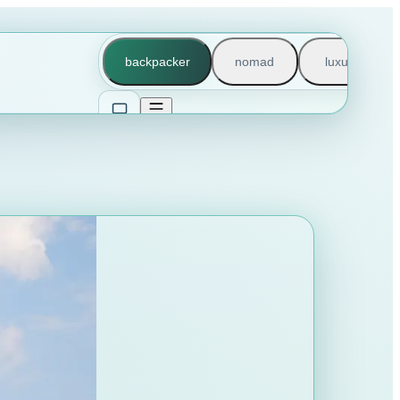
backpacker
nomad
luxury