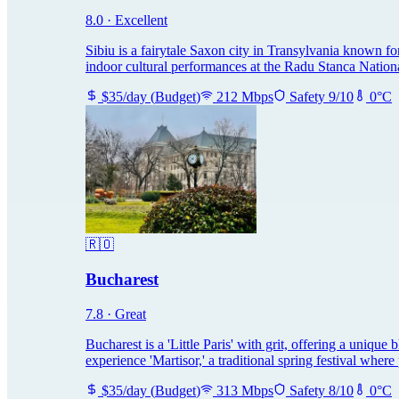
8.0
·
Excellent
Sibiu is a fairytale Saxon city in Transylvania known for
indoor cultural performances at the Radu Stanca Nation
$
35
/day
(
Budget
)
212
Mbps
Safety
9
/10
0
°C
🇷🇴
Bucharest
7.8
·
Great
Bucharest is a 'Little Paris' with grit, offering a unique
experience 'Martisor,' a traditional spring festival whe
$
35
/day
(
Budget
)
313
Mbps
Safety
8
/10
0
°C