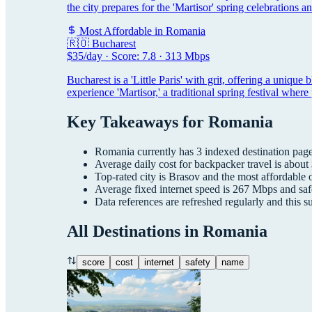
the city prepares for the 'Martisor' spring celebrations a
Most Affordable in
Romania
🇷🇴
Bucharest
$
35
/day · Score:
7.8
·
313
Mbps
Bucharest is a 'Little Paris' with grit, offering a unique
experience 'Martisor,' a traditional spring festival whe
Key Takeaways for
Romania
Romania
currently has
3
indexed destination pages
Average daily cost for
backpacker
travel is about
Top-rated city is
Brasov
and the most affordable 
Average fixed internet speed is
267
Mbps and saf
Data references are refreshed regularly and this 
All Destinations in
Romania
score
cost
internet
safety
name