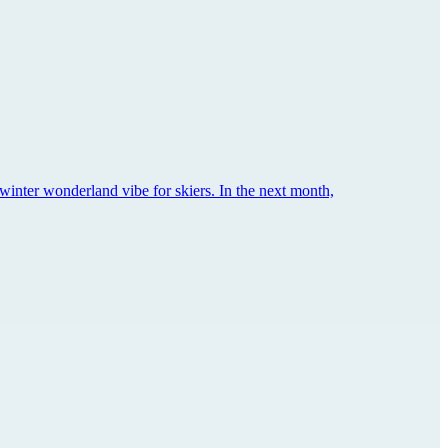
winter wonderland vibe for skiers. In the next month,