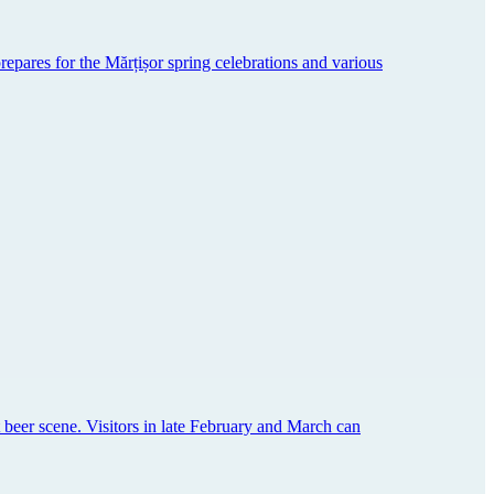
prepares for the Mărțișor spring celebrations and various
aft beer scene. Visitors in late February and March can