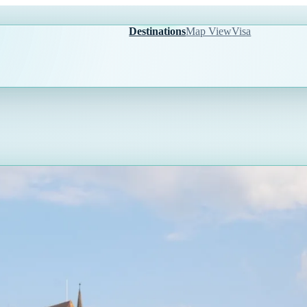
Destinations
Map View
Visa