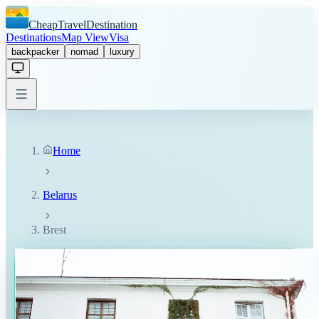
CheapTravelDestination
Destinations
Map View
Visa
backpacker
nomad
luxury
Home
Belarus
Brest