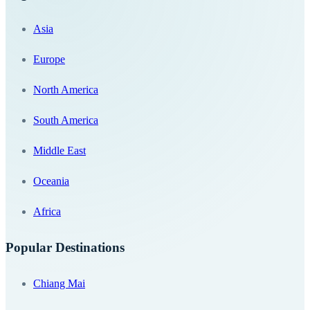
Asia
Europe
North America
South America
Middle East
Oceania
Africa
Popular Destinations
Chiang Mai