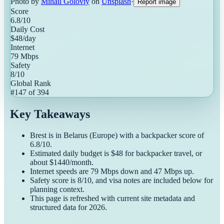
Photo by
Mihail Goloviy
on
Unsplash
·
Report image
Score
6.8
/10
Daily Cost
$
48
/day
Internet
79
Mbps
Safety
8
/10
Global Rank
#
147
of
394
Key Takeaways
Brest
is in
Belarus
(
Europe
) with a
backpacker
score of
6.8
/10.
Estimated daily budget is $
48
for
backpacker
travel, or
about $
1440
/month.
Internet speeds are
79
Mbps down and
47
Mbps up.
Safety score is
8
/10, and visa notes are included below for
planning context.
This page is refreshed with current site metadata and
structured data for
2026
.