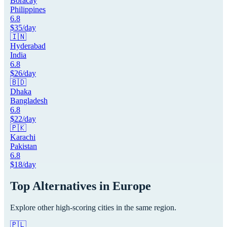
Boracay
Philippines
6.8
$
35
/day
🇮🇳
Hyderabad
India
6.8
$
26
/day
🇧🇩
Dhaka
Bangladesh
6.8
$
22
/day
🇵🇰
Karachi
Pakistan
6.8
$
18
/day
Top Alternatives in
Europe
Explore other high-scoring cities in the same region.
🇵🇱