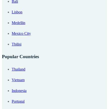
Bali
Lisbon
Medellin
Mexico City
Tbilisi
Popular Countries
Thailand
Vietnam
Indonesia
Portugal