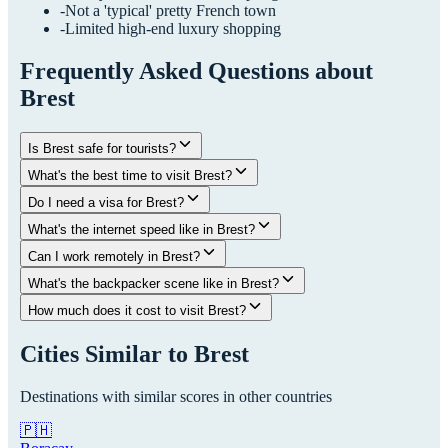
-
Not a 'typical' pretty French town
-
Limited high-end luxury shopping
Frequently Asked Questions about
Brest
Is Brest safe for tourists?
What's the best time to visit Brest?
Do I need a visa for Brest?
What's the internet speed like in Brest?
Can I work remotely in Brest?
What's the backpacker scene like in Brest?
How much does it cost to visit Brest?
Cities Similar to
Brest
Destinations with similar scores in other countries
🇵🇭