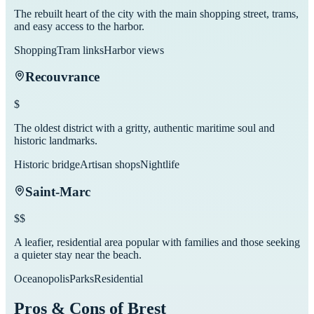
The rebuilt heart of the city with the main shopping street, trams,
and easy access to the harbor.
Shopping
Tram links
Harbor views
Recouvrance
$
The oldest district with a gritty, authentic maritime soul and
historic landmarks.
Historic bridge
Artisan shops
Nightlife
Saint-Marc
$$
A leafier, residential area popular with families and those seeking
a quieter stay near the beach.
Oceanopolis
Parks
Residential
Pros & Cons of
Brest