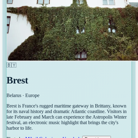
🇧🇾
Brest
Belarus
·
Europe
Brest is France's rugged maritime gateway in Brittany, known
for its naval history and dramatic Atlantic coastline. Visitors in
late February and March can experience the Astropolis Winter
festival, an electronic music highlight that brings the city's
harbor to life.