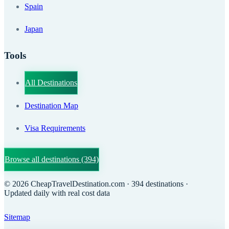
Spain
Japan
Tools
All Destinations
Destination Map
Visa Requirements
Browse all destinations
(394)
©
2026
CheapTravelDestination.com
· 394 destinations
·
Updated daily with real cost data
Sitemap