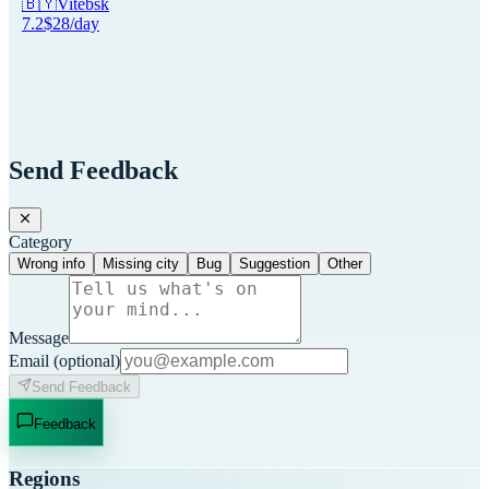
🇧🇾
Vitebsk
7.2
$
28
/day
Send Feedback
Category
Wrong info
Missing city
Bug
Suggestion
Other
Message
Email
(optional)
Send Feedback
Feedback
Regions