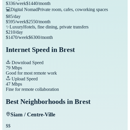
$
336
/week
$
1440
/month
💻
Digital Nomad
Private room, cafes, coworking spaces
$
85
/day
$
595
/week
$
2550
/month
✨
Luxury
Hotels, fine dining, private transfers
$
210
/day
$
1470
/week
$
6300
/month
Internet Speed in
Brest
Download Speed
79
Mbps
Good for most remote work
Upload Speed
47
Mbps
Fine for remote collaboration
Best Neighborhoods in
Brest
Siam / Centre-Ville
$$