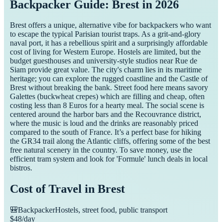
Backpacker Guide: Brest in 2026
Brest offers a unique, alternative vibe for backpackers who want
to escape the typical Parisian tourist traps. As a grit-and-glory
naval port, it has a rebellious spirit and a surprisingly affordable
cost of living for Western Europe. Hostels are limited, but the
budget guesthouses and university-style studios near Rue de
Siam provide great value. The city's charm lies in its maritime
heritage; you can explore the rugged coastline and the Castle of
Brest without breaking the bank. Street food here means savory
Galettes (buckwheat crepes) which are filling and cheap, often
costing less than 8 Euros for a hearty meal. The social scene is
centered around the harbor bars and the Recouvrance district,
where the music is loud and the drinks are reasonably priced
compared to the south of France. It’s a perfect base for hiking
the GR34 trail along the Atlantic cliffs, offering some of the best
free natural scenery in the country. To save money, use the
efficient tram system and look for 'Formule' lunch deals in local
bistros.
Cost of Travel in
Brest
🎒
Backpacker
Hostels, street food, public transport
$
48
/day