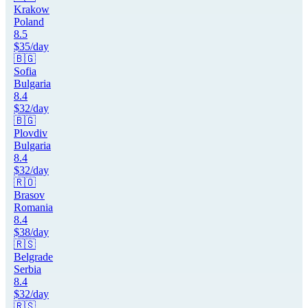
Krakow
Poland
8.5
$
35
/day
🇧🇬
Sofia
Bulgaria
8.4
$
32
/day
🇧🇬
Plovdiv
Bulgaria
8.4
$
32
/day
🇷🇴
Brasov
Romania
8.4
$
38
/day
🇷🇸
Belgrade
Serbia
8.4
$
32
/day
🇷🇸