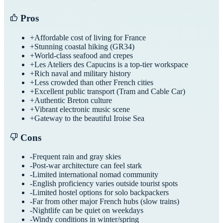
Pros
+
Affordable cost of living for France
+
Stunning coastal hiking (GR34)
+
World-class seafood and crepes
+
Les Ateliers des Capucins is a top-tier workspace
+
Rich naval and military history
+
Less crowded than other French cities
+
Excellent public transport (Tram and Cable Car)
+
Authentic Breton culture
+
Vibrant electronic music scene
+
Gateway to the beautiful Iroise Sea
Cons
-
Frequent rain and gray skies
-
Post-war architecture can feel stark
-
Limited international nomad community
-
English proficiency varies outside tourist spots
-
Limited hostel options for solo backpackers
-
Far from other major French hubs (slow trains)
-
Nightlife can be quiet on weekdays
-
Windy conditions in winter/spring