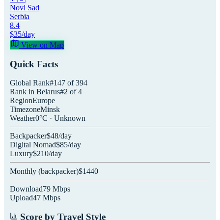
Novi Sad
Serbia
8.4
$
35
/day
View on Map
Quick Facts
Global Rank
#
147
of
394
Rank in
Belarus
#
2
of
4
Region
Europe
Timezone
Minsk
Weather
0
°C ·
Unknown
Backpacker
$
48
/day
Digital Nomad
$
85
/day
Luxury
$
210
/day
Monthly (
backpacker
)
$
1440
Download
79
Mbps
Upload
47
Mbps
Score by Travel Style