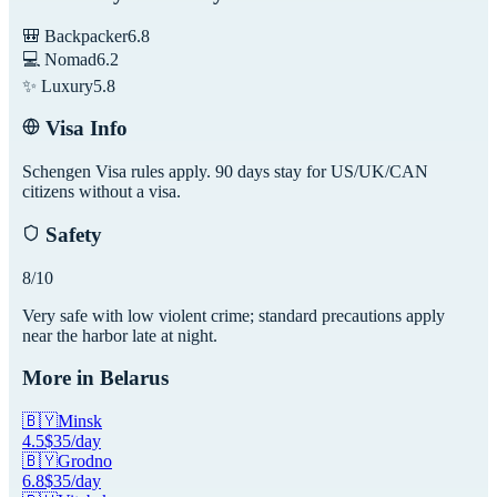
🎒 Backpacker
6.8
💻 Nomad
6.2
✨ Luxury
5.8
Visa Info
Schengen Visa rules apply. 90 days stay for US/UK/CAN
citizens without a visa.
Safety
8
/10
Very safe with low violent crime; standard precautions apply
near the harbor late at night.
More in
Belarus
🇧🇾
Minsk
4.5
$
35
/day
🇧🇾
Grodno
6.8
$
35
/day