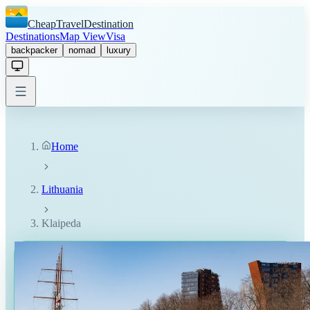
CheapTravelDestination
Destinations
Map View
Visa
backpacker
nomad
luxury
Home
Lithuania
Klaipeda