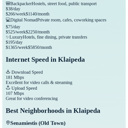
🎒
Backpacker
Hostels, street food, public transport
$
38
/day
$
266
/week
$
1140
/month
💻
Digital Nomad
Private room, cafes, coworking spaces
$
75
/day
$
525
/week
$
2250
/month
✨
Luxury
Hotels, fine dining, private transfers
$
195
/day
$
1365
/week
$
5850
/month
Internet Speed in
Klaipeda
Download Speed
181
Mbps
Excellent for video calls & streaming
Upload Speed
107
Mbps
Great for video conferencing
Best Neighborhoods in
Klaipeda
Senamiestis (Old Town)