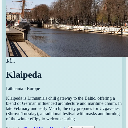
🇱🇹
Klaipeda
Lithuania
·
Europe
Klaipeda is Lithuania's chill gateway to the Baltic, offering a
blend of German-influenced architecture and maritime charm. In
late February and early March, the city prepares for Uzgavenes
(Shrove Tuesday), a traditional festival with masks and burning
of the winter effigy to welcome spring.