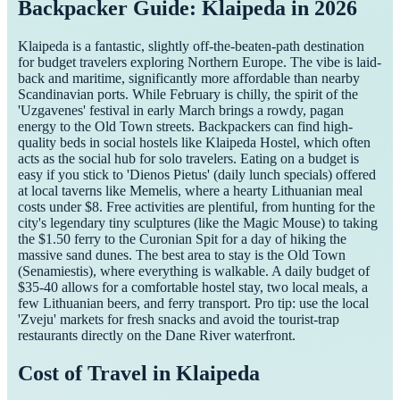
Backpacker Guide: Klaipeda in 2026
Klaipeda is a fantastic, slightly off-the-beaten-path destination
for budget travelers exploring Northern Europe. The vibe is laid-
back and maritime, significantly more affordable than nearby
Scandinavian ports. While February is chilly, the spirit of the
'Uzgavenes' festival in early March brings a rowdy, pagan
energy to the Old Town streets. Backpackers can find high-
quality beds in social hostels like Klaipeda Hostel, which often
acts as the social hub for solo travelers. Eating on a budget is
easy if you stick to 'Dienos Pietus' (daily lunch specials) offered
at local taverns like Memelis, where a hearty Lithuanian meal
costs under $8. Free activities are plentiful, from hunting for the
city's legendary tiny sculptures (like the Magic Mouse) to taking
the $1.50 ferry to the Curonian Spit for a day of hiking the
massive sand dunes. The best area to stay is the Old Town
(Senamiestis), where everything is walkable. A daily budget of
$35-40 allows for a comfortable hostel stay, two local meals, a
few Lithuanian beers, and ferry transport. Pro tip: use the local
'Zveju' markets for fresh snacks and avoid the tourist-trap
restaurants directly on the Dane River waterfront.
Cost of Travel in
Klaipeda