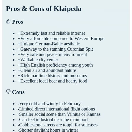
Pros & Cons of
Klaipeda
Pros
+
Extremely fast and reliable internet
+
Very affordable compared to Western Europe
+
Unique German-Baltic aesthetic
+
Gateway to the stunning Curonian Spit
+
Very safe and peaceful environment
+
Walkable city center
+
High English proficiency among youth
+
Clean air and abundant nature
+
Rich maritime history and museums
+
Excellent local beer and hearty food
Cons
-
Very cold and windy in February
-
Limited direct international flight options
-
Smaller social scene than Vilnius or Kaunas
-
Can feel industrial near the main port
-
Cobblestone streets are tough for suitcases
-
Shorter daylight hours in winter