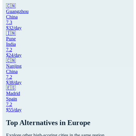
🇨🇳
Guangzhou
China
7.3
$
32
/day
🇮🇳
Pune
India
7.2
$
24
/day
🇨🇳
Nanjing
China
7.2
$
38
/day
🇪🇸
Madrid
Spain
7.2
$
55
/day
Top Alternatives in
Europe
Explore other high-scoring cities in the same region.