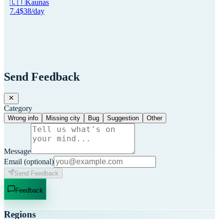
🇱🇹
Kaunas
7.4
$
38
/day
Send Feedback
Category
Wrong info
Missing city
Bug
Suggestion
Other
Message
Email
(optional)
Send Feedback
Feedback
Regions