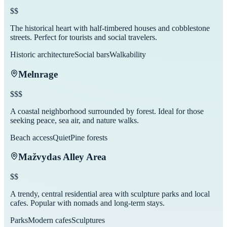
$$
The historical heart with half-timbered houses and cobblestone
streets. Perfect for tourists and social travelers.
Historic architecture
Social bars
Walkability
Melnrage
$$$
A coastal neighborhood surrounded by forest. Ideal for those
seeking peace, sea air, and nature walks.
Beach access
Quiet
Pine forests
Mažvydas Alley Area
$$
A trendy, central residential area with sculpture parks and local
cafes. Popular with nomads and long-term stays.
Parks
Modern cafes
Sculptures