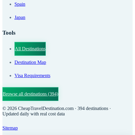
Spain
Japan
Tools
All Destinations
Destination Map
Visa Requirements
Browse all destinations
(394)
©
2026
CheapTravelDestination.com
· 394 destinations
·
Updated daily with real cost data
Sitemap