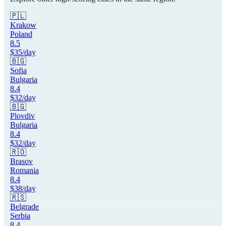
🇵🇱
Krakow
Poland
8.5
$
35
/day
🇧🇬
Sofia
Bulgaria
8.4
$
32
/day
🇧🇬
Plovdiv
Bulgaria
8.4
$
32
/day
🇷🇴
Brasov
Romania
8.4
$
38
/day
🇷🇸
Belgrade
Serbia
8.4