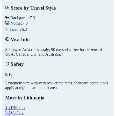
Score by Travel Style
🎒 Backpacker
7.3
💻 Nomad
7.8
✨ Luxury
6.2
Visa Info
Schengen Area rules apply; 90 days visa-free for citizens of
USA, Canada, UK, and Australia.
Safety
9
/10
Extremely safe with very low crime rates. Standard precautions
apply at night near the port area.
More in
Lithuania
🇱🇹
Vilnius
7.4
$
42
/day