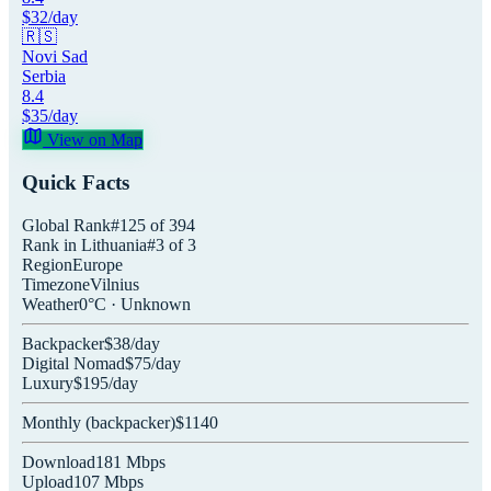
$
32
/day
🇷🇸
Novi Sad
Serbia
8.4
$
35
/day
View on Map
Quick Facts
Global Rank
#
125
of
394
Rank in
Lithuania
#
3
of
3
Region
Europe
Timezone
Vilnius
Weather
0
°C ·
Unknown
Backpacker
$
38
/day
Digital Nomad
$
75
/day
Luxury
$
195
/day
Monthly (
backpacker
)
$
1140
Download
181
Mbps
Upload
107
Mbps