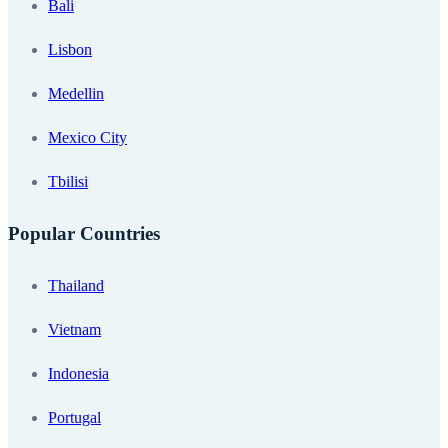
Bali
Lisbon
Medellin
Mexico City
Tbilisi
Popular Countries
Thailand
Vietnam
Indonesia
Portugal