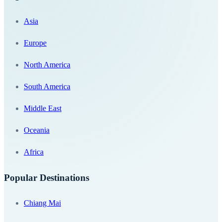
Asia
Europe
North America
South America
Middle East
Oceania
Africa
Popular Destinations
Chiang Mai