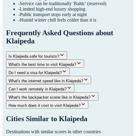
-
Service can be traditionally 'Baltic' (reserved)
-
Limited high-end luxury shopping
-
Public transport stops early at night
-
Humid winter chill feels colder than it is
Frequently Asked Questions about
Klaipeda
Is Klaipeda safe for tourists?
What's the best time to visit Klaipeda?
Do I need a visa for Klaipeda?
What's the internet speed like in Klaipeda?
Can I work remotely in Klaipeda?
What's the backpacker scene like in Klaipeda?
How much does it cost to visit Klaipeda?
Cities Similar to
Klaipeda
Destinations with similar scores in other countries