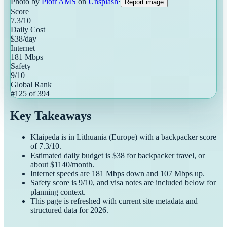
Photo by
Piotr AMS
on
Unsplash
·
Report image
Score
7.3
/10
Daily Cost
$
38
/day
Internet
181
Mbps
Safety
9
/10
Global Rank
#
125
of
394
Key Takeaways
Klaipeda
is in
Lithuania
(
Europe
) with a
backpacker
score
of
7.3
/10.
Estimated daily budget is $
38
for
backpacker
travel, or
about $
1140
/month.
Internet speeds are
181
Mbps down and
107
Mbps up.
Safety score is
9
/10, and visa notes are included below for
planning context.
This page is refreshed with current site metadata and
structured data for
2026
.