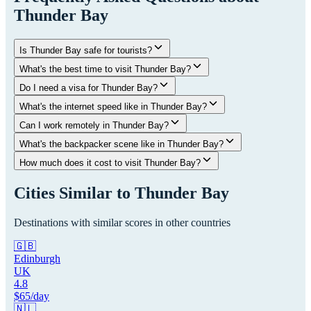
Thunder Bay
Is Thunder Bay safe for tourists?
What's the best time to visit Thunder Bay?
Do I need a visa for Thunder Bay?
What's the internet speed like in Thunder Bay?
Can I work remotely in Thunder Bay?
What's the backpacker scene like in Thunder Bay?
How much does it cost to visit Thunder Bay?
Cities Similar to
Thunder Bay
Destinations with similar scores in other countries
🇬🇧
Edinburgh
UK
4.8
$
65
/day
🇳🇱