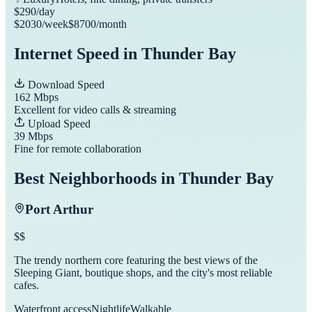
$
290
/day
$
2030
/week
$
8700
/month
Internet Speed in
Thunder Bay
Download Speed
162
Mbps
Excellent for video calls & streaming
Upload Speed
39
Mbps
Fine for remote collaboration
Best Neighborhoods in
Thunder Bay
Port Arthur
$$
The trendy northern core featuring the best views of the
Sleeping Giant, boutique shops, and the city's most reliable
cafes.
Waterfront access
Nightlife
Walkable