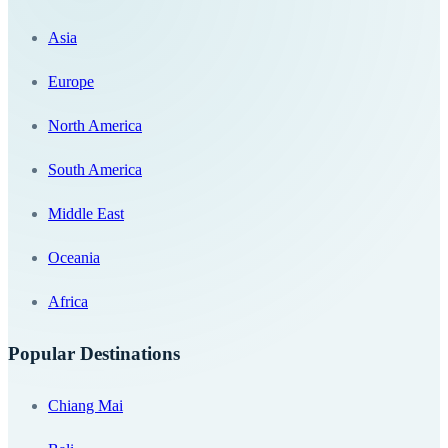
Asia
Europe
North America
South America
Middle East
Oceania
Africa
Popular Destinations
Chiang Mai