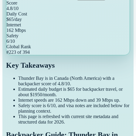
Score
4.8
/10
Daily Cost
$
65
/day
Internet
162
Mbps
Safety
6
/10
Global Rank
#
223
of
394
Key Takeaways
Thunder Bay
is in
Canada
(
North America
) with a
backpacker
score of
4.8
/10.
Estimated daily budget is $
65
for
backpacker
travel, or
about $
1950
/month.
Internet speeds are
162
Mbps down and
39
Mbps up.
Safety score is
6
/10, and visa notes are included below for
planning context.
This page is refreshed with current site metadata and
structured data for
2026
.
Backpacker Guide: Thunder Bay in