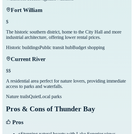
Fort William
$
The historic southern district, home to the City Hall and more
industrial architecture, offering lower rental prices.
Historic buildings
Public transit hub
Budget shopping
Current River
$$
A residential area perfect for nature lovers, providing immediate
access to parks and waterfalls.
Nature trails
Quiet
Local parks
Pros & Cons of
Thunder Bay
Pros
+
Stunning natural beauty with Lake Superior views