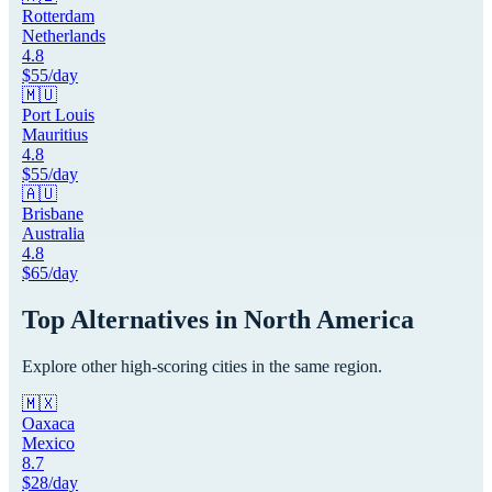
Rotterdam
Netherlands
4.8
$
55
/day
🇲🇺
Port Louis
Mauritius
4.8
$
55
/day
🇦🇺
Brisbane
Australia
4.8
$
65
/day
Top Alternatives in
North America
Explore other high-scoring cities in the same region.
🇲🇽
Oaxaca
Mexico
8.7
$
28
/day