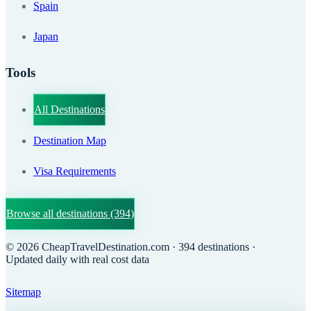
Spain
Japan
Tools
All Destinations
Destination Map
Visa Requirements
Browse all destinations
(394)
©
2026
CheapTravelDestination.com
· 394 destinations
·
Updated daily with real cost data
Sitemap