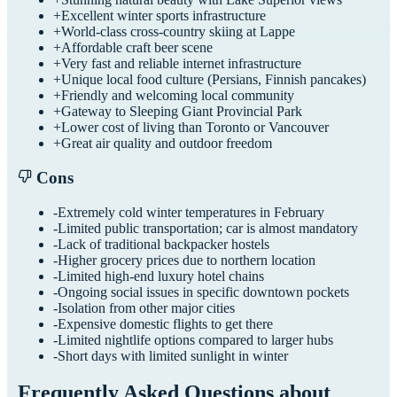
+
Excellent winter sports infrastructure
+
World-class cross-country skiing at Lappe
+
Affordable craft beer scene
+
Very fast and reliable internet infrastructure
+
Unique local food culture (Persians, Finnish pancakes)
+
Friendly and welcoming local community
+
Gateway to Sleeping Giant Provincial Park
+
Lower cost of living than Toronto or Vancouver
+
Great air quality and outdoor freedom
Cons
-
Extremely cold winter temperatures in February
-
Limited public transportation; car is almost mandatory
-
Lack of traditional backpacker hostels
-
Higher grocery prices due to northern location
-
Limited high-end luxury hotel chains
-
Ongoing social issues in specific downtown pockets
-
Isolation from other major cities
-
Expensive domestic flights to get there
-
Limited nightlife options compared to larger hubs
-
Short days with limited sunlight in winter
Frequently Asked Questions about