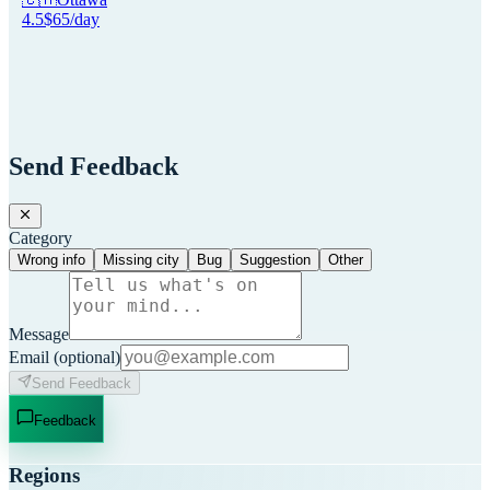
4.5
$
65
/day
Send Feedback
Category
Wrong info
Missing city
Bug
Suggestion
Other
Message
Email
(optional)
Send Feedback
Feedback
Regions