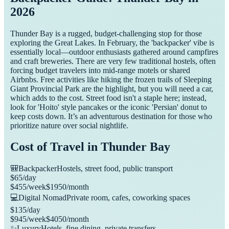
2026
Thunder Bay is a rugged, budget-challenging stop for those
exploring the Great Lakes. In February, the 'backpacker' vibe is
essentially local—outdoor enthusiasts gathered around campfires
and craft breweries. There are very few traditional hostels, often
forcing budget travelers into mid-range motels or shared
Airbnbs. Free activities like hiking the frozen trails of Sleeping
Giant Provincial Park are the highlight, but you will need a car,
which adds to the cost. Street food isn't a staple here; instead,
look for 'Hoito' style pancakes or the iconic 'Persian' donut to
keep costs down. It’s an adventurous destination for those who
prioritize nature over social nightlife.
Cost of Travel in
Thunder Bay
🎒
Backpacker
Hostels, street food, public transport
$
65
/day
$
455
/week
$
1950
/month
💻
Digital Nomad
Private room, cafes, coworking spaces
$
135
/day
$
945
/week
$
4050
/month
✨
Luxury
Hotels, fine dining, private transfers