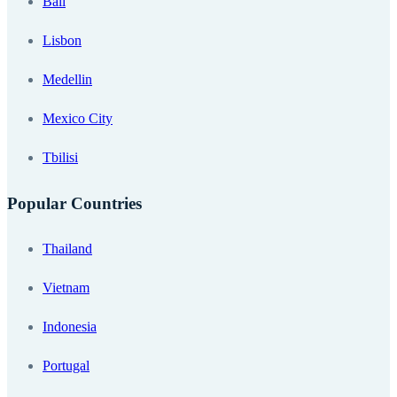
Bali
Lisbon
Medellin
Mexico City
Tbilisi
Popular Countries
Thailand
Vietnam
Indonesia
Portugal