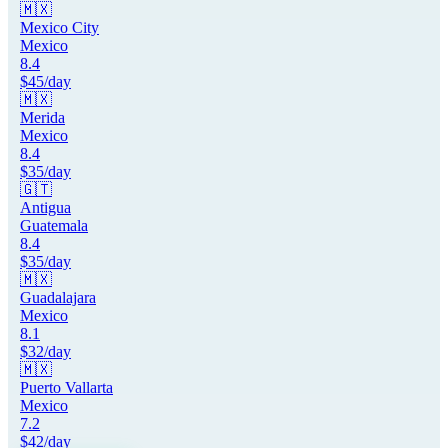
🇲🇽
Mexico City
Mexico
8.4
$
45
/day
🇲🇽
Merida
Mexico
8.4
$
35
/day
🇬🇹
Antigua
Guatemala
8.4
$
35
/day
🇲🇽
Guadalajara
Mexico
8.1
$
32
/day
🇲🇽
Puerto Vallarta
Mexico
7.2
$
42
/day