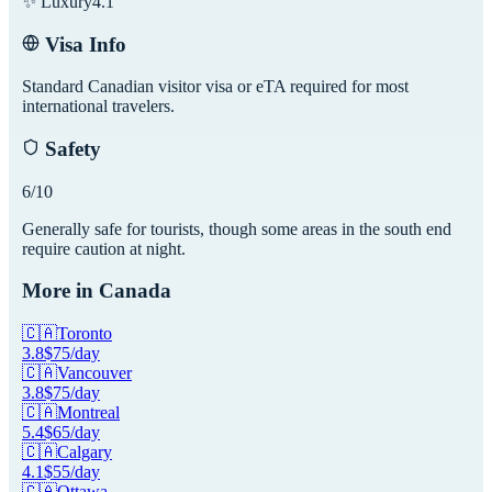
✨ Luxury
4.1
Visa Info
Standard Canadian visitor visa or eTA required for most
international travelers.
Safety
6
/10
Generally safe for tourists, though some areas in the south end
require caution at night.
More in
Canada
🇨🇦
Toronto
3.8
$
75
/day
🇨🇦
Vancouver
3.8
$
75
/day
🇨🇦
Montreal
5.4
$
65
/day
🇨🇦
Calgary
4.1
$
55
/day
🇨🇦
Ottawa