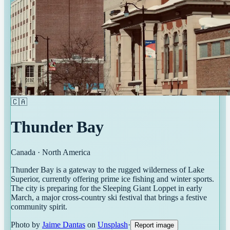
🇨🇦
Thunder Bay
Canada
·
North America
Thunder Bay is a gateway to the rugged wilderness of Lake
Superior, currently offering prime ice fishing and winter sports.
The city is preparing for the Sleeping Giant Loppet in early
March, a major cross-country ski festival that brings a festive
community spirit.
Photo by
Jaime Dantas
on
Unsplash
·
Report image