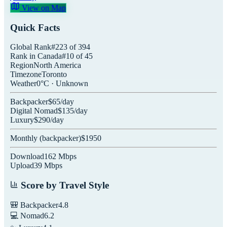
View on Map
Quick Facts
Global Rank
#
223
of
394
Rank in
Canada
#
10
of
45
Region
North America
Timezone
Toronto
Weather
0
°C ·
Unknown
Backpacker
$
65
/day
Digital Nomad
$
135
/day
Luxury
$
290
/day
Monthly (
backpacker
)
$
1950
Download
162
Mbps
Upload
39
Mbps
Score by Travel Style
🎒 Backpacker
4.8
💻 Nomad
6.2