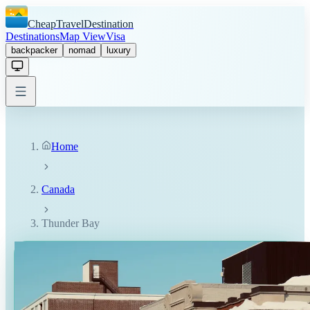
CheapTravelDestination
Destinations
Map View
Visa
backpacker
nomad
luxury
Home
Canada
Thunder Bay