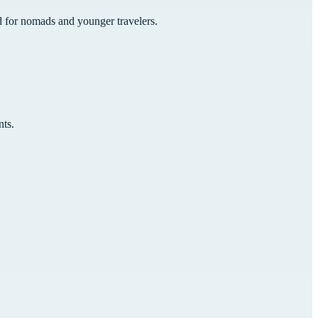
ed for nomads and younger travelers.
nts.