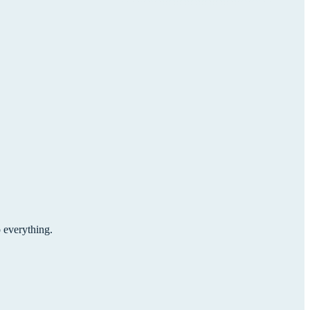
o everything.