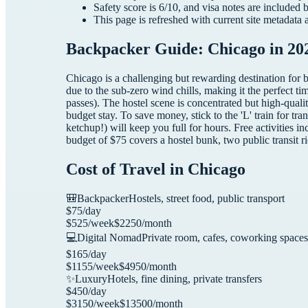
Safety score is
6
/10, and visa notes are included 
This page is refreshed with current site metadata 
Backpacker Guide: Chicago in 20
Chicago is a challenging but rewarding destination for 
due to the sub-zero wind chills, making it the perfect ti
passes). The hostel scene is concentrated but high-qual
budget stay. To save money, stick to the 'L' train for t
ketchup!) will keep you full for hours. Free activities
budget of $75 covers a hostel bunk, two public transit ri
Cost of Travel in
Chicago
🎒
Backpacker
Hostels, street food, public transport
$
75
/day
$
525
/week
$
2250
/month
💻
Digital Nomad
Private room, cafes, coworking spaces
$
165
/day
$
1155
/week
$
4950
/month
✨
Luxury
Hotels, fine dining, private transfers
$
450
/day
$
3150
/week
$
13500
/month