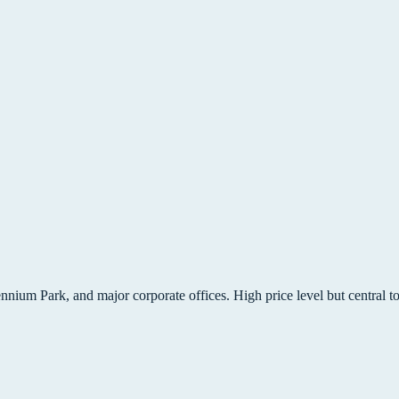
lennium Park, and major corporate offices. High price level but central t