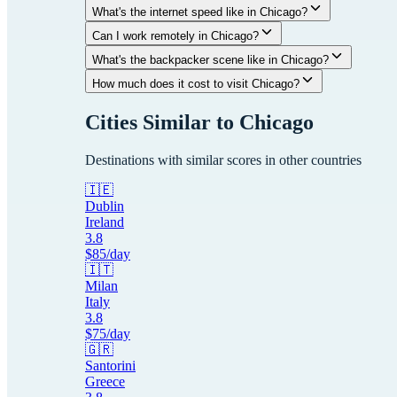
What's the internet speed like in Chicago?
Can I work remotely in Chicago?
What's the backpacker scene like in Chicago?
How much does it cost to visit Chicago?
Cities Similar to
Chicago
Destinations with similar scores in other countries
🇮🇪
Dublin
Ireland
3.8
$
85
/day
🇮🇹
Milan
Italy
3.8
$
75
/day
🇬🇷
Santorini
Greece