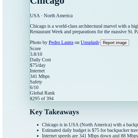
Chicago
USA
·
North America
Chicago is a world-class architectural marvel with a hig
Restaurant Week and preparations for the massive St. P
Photo by
Pedro Lastra
on
Unsplash
·
Report image
Score
3.8
/10
Daily Cost
$
75
/day
Internet
341
Mbps
Safety
6
/10
Global Rank
#
295
of
394
Key Takeaways
Chicago
is in
USA
(
North America
) with a
backp
Estimated daily budget is $
75
for
backpacker
trav
Internet speeds are
341
Mbps down and
88
Mbps 