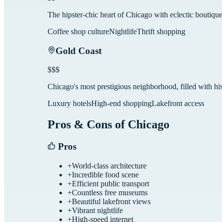
The hipster-chic heart of Chicago with eclectic boutique
Coffee shop culture
Nightlife
Thrift shopping
Gold Coast
$$$
Chicago's most prestigious neighborhood, filled with his
Luxury hotels
High-end shopping
Lakefront access
Pros & Cons of
Chicago
Pros
+
World-class architecture
+
Incredible food scene
+
Efficient public transport
+
Countless free museums
+
Beautiful lakefront views
+
Vibrant nightlife
+
High-speed internet