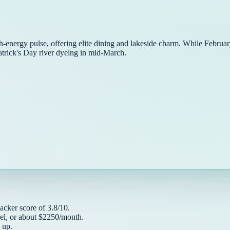
h-energy pulse, offering elite dining and lakeside charm. While February
atrick's Day river dyeing in mid-March.
acker
score of
3.8
/10.
el, or about $
2250
/month.
up.