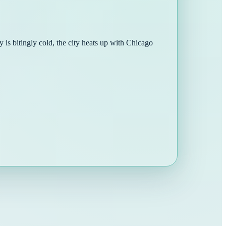
 is bitingly cold, the city heats up with Chicago