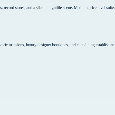
s, record stores, and a vibrant nightlife scene. Medium price level suit
toric mansions, luxury designer boutiques, and elite dining establishme