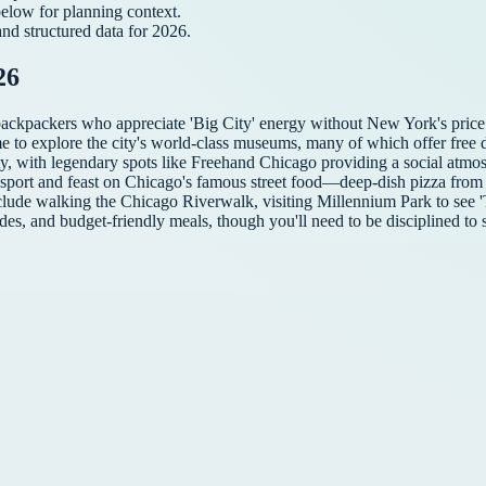
below for planning context.
and structured data for
2026
.
26
backpackers who appreciate 'Big City' energy without New York's price 
me to explore the city's world-class museums, many of which offer free d
ity, with legendary spots like Freehand Chicago providing a social atmo
ransport and feast on Chicago's famous street food—deep-dish pizza from
 include walking the Chicago Riverwalk, visiting Millennium Park to see
des, and budget-friendly meals, though you'll need to be disciplined to s