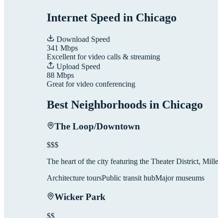
Internet Speed in
Chicago
Download Speed
341
Mbps
Excellent for video calls & streaming
Upload Speed
88
Mbps
Great for video conferencing
Best Neighborhoods in
Chicago
The Loop/Downtown
$$$
The heart of the city featuring the Theater District, Mil
Architecture tours
Public transit hub
Major museums
Wicker Park
$$