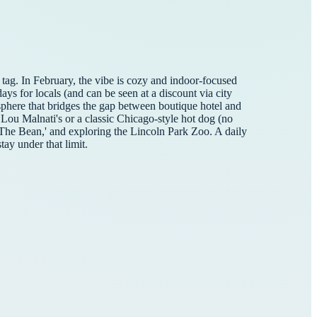
tag. In February, the vibe is cozy and indoor-focused
ays for locals (and can be seen at a discount via city
sphere that bridges the gap between boutique hotel and
 Lou Malnati's or a classic Chicago-style hot dog (no
 'The Bean,' and exploring the Lincoln Park Zoo. A daily
tay under that limit.