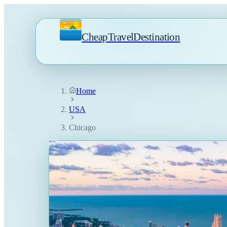
CheapTravelDestination
Home
USA
Chicago