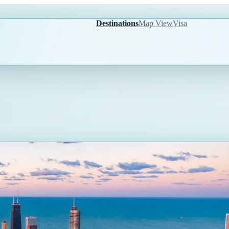
Destinations
Map View
Visa