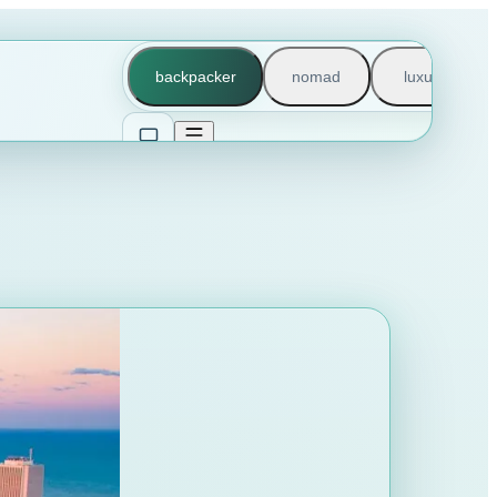
backpacker
nomad
luxury