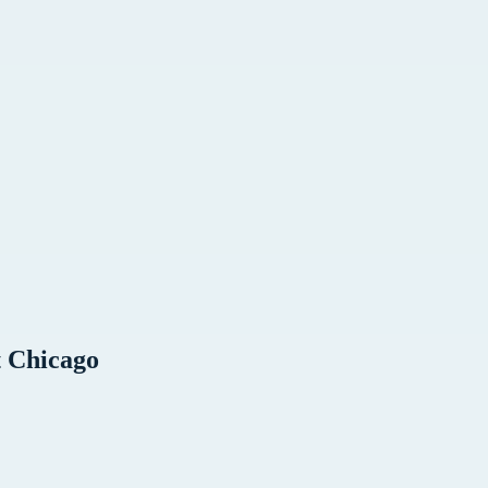
t
Chicago