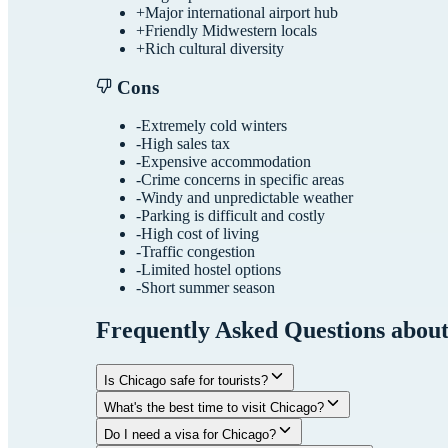
+
Major international airport hub
+
Friendly Midwestern locals
+
Rich cultural diversity
Cons
-
Extremely cold winters
-
High sales tax
-
Expensive accommodation
-
Crime concerns in specific areas
-
Windy and unpredictable weather
-
Parking is difficult and costly
-
High cost of living
-
Traffic congestion
-
Limited hostel options
-
Short summer season
Frequently Asked Questions abou
Is Chicago safe for tourists?
What's the best time to visit Chicago?
Do I need a visa for Chicago?