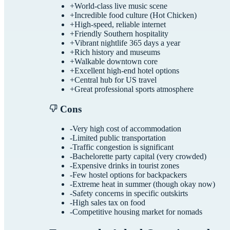
+
World-class live music scene
+
Incredible food culture (Hot Chicken)
+
High-speed, reliable internet
+
Friendly Southern hospitality
+
Vibrant nightlife 365 days a year
+
Rich history and museums
+
Walkable downtown core
+
Excellent high-end hotel options
+
Central hub for US travel
+
Great professional sports atmosphere
Cons
-
Very high cost of accommodation
-
Limited public transportation
-
Traffic congestion is significant
-
Bachelorette party capital (very crowded)
-
Expensive drinks in tourist zones
-
Few hostel options for backpackers
-
Extreme heat in summer (though okay now)
-
Safety concerns in specific outskirts
-
High sales tax on food
-
Competitive housing market for nomads