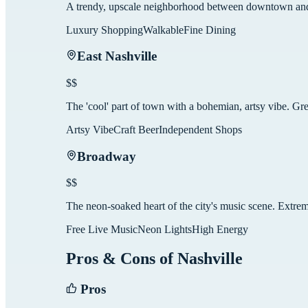
A trendy, upscale neighborhood between downtown and 
Luxury Shopping
Walkable
Fine Dining
East Nashville
$$
The 'cool' part of town with a bohemian, artsy vibe. Gre
Artsy Vibe
Craft Beer
Independent Shops
Broadway
$$
The neon-soaked heart of the city's music scene. Extre
Free Live Music
Neon Lights
High Energy
Pros & Cons of
Nashville
Pros