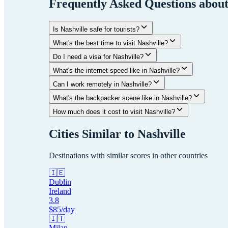
Frequently Asked Questions abou
Is Nashville safe for tourists?
What's the best time to visit Nashville?
Do I need a visa for Nashville?
What's the internet speed like in Nashville?
Can I work remotely in Nashville?
What's the backpacker scene like in Nashville?
How much does it cost to visit Nashville?
Cities Similar to
Nashville
Destinations with similar scores in other countries
🇮🇪
Dublin
Ireland
3.8
$
85
/day
🇮🇹
Milan