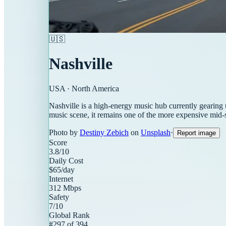
🇺🇸
Nashville
USA
·
North America
Nashville is a high-energy music hub currently gearing 
music scene, it remains one of the more expensive mid-si
Photo by
Destiny Zebich
on
Unsplash
·
Report image
Score
3.8
/10
Daily Cost
$
65
/day
Internet
312
Mbps
Safety
7
/10
Global Rank
#
297
of
394