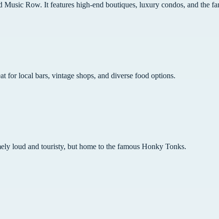
Music Row. It features high-end boutiques, luxury condos, and the fa
at for local bars, vintage shops, and diverse food options.
mely loud and touristy, but home to the famous Honky Tonks.