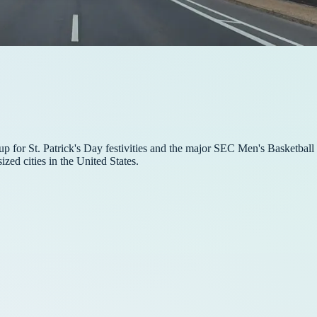
up for St. Patrick's Day festivities and the major SEC Men's Basketbal
zed cities in the United States.