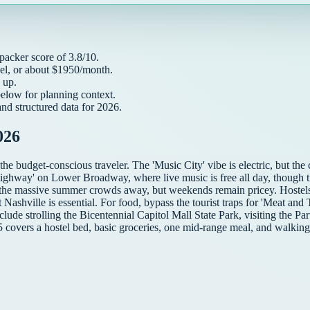
packer
score of
3.8
/10.
el, or about $
1950
/month.
up.
below for planning context.
and structured data for
2026
.
026
 the budget-conscious traveler. The 'Music City' vibe is electric, but t
ighway' on Lower Broadway, where live music is free all day, though ti
 the massive summer crowds away, but weekends remain pricey. Hostels 
shville is essential. For food, bypass the tourist traps for 'Meat and Th
include strolling the Bicentennial Capitol Mall State Park, visiting the Pa
5 covers a hostel bed, basic groceries, one mid-range meal, and walking