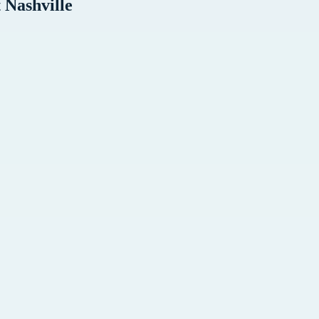
t
Nashville