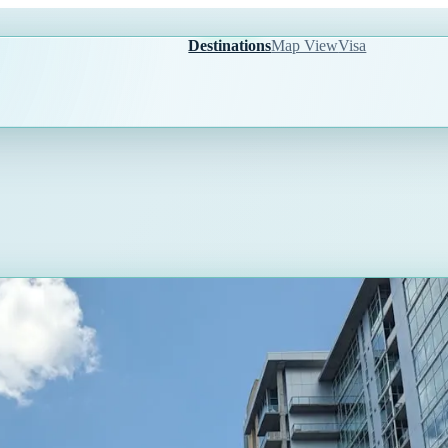
Destinations
Map View
Visa