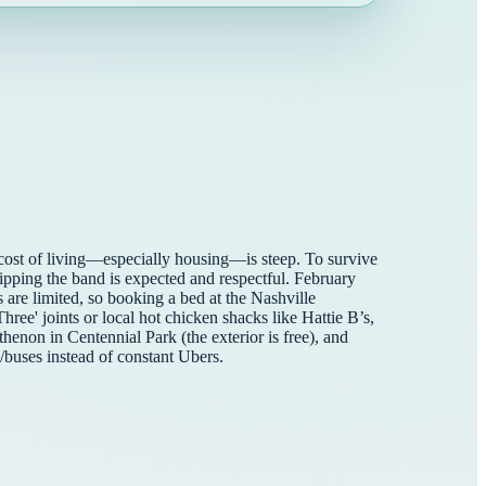
he cost of living—especially housing—is steep. To survive
pping the band is expected and respectful. February
are limited, so booking a bed at the Nashville
ree' joints or local hot chicken shacks like Hattie B’s,
rthenon in Centennial Park (the exterior is free), and
/buses instead of constant Ubers.