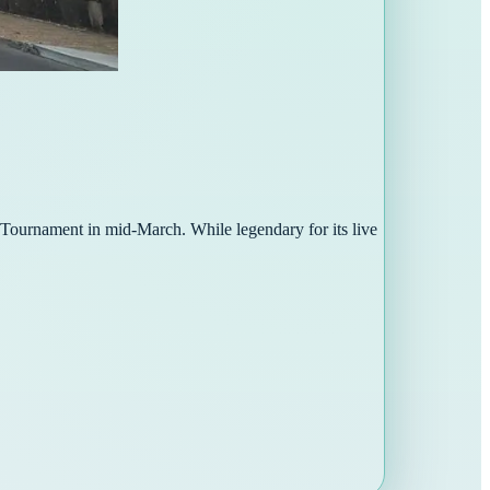
l Tournament in mid-March. While legendary for its live