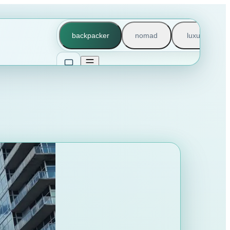
backpacker
nomad
luxury