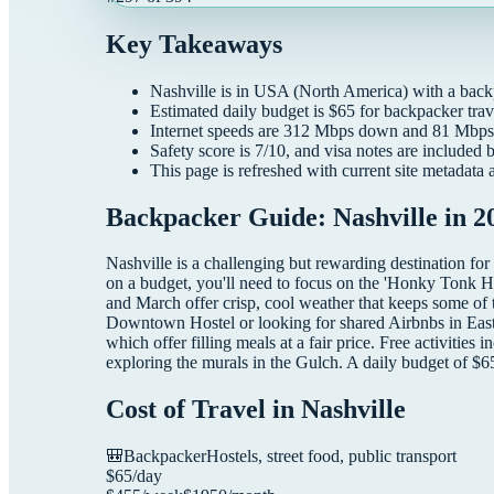
Key Takeaways
Nashville
is in
USA
(
North America
) with a
back
Estimated daily budget is $
65
for
backpacker
trav
Internet speeds are
312
Mbps down and
81
Mbps 
Safety score is
7
/10, and visa notes are included 
This page is refreshed with current site metadata 
Backpacker Guide: Nashville in 2
Nashville is a challenging but rewarding destination for
on a budget, you'll need to focus on the 'Honky Tonk H
and March offer crisp, cool weather that keeps some of
Downtown Hostel or looking for shared Airbnbs in East Na
which offer filling meals at a fair price. Free activities 
exploring the murals in the Gulch. A daily budget of $6
Cost of Travel in
Nashville
🎒
Backpacker
Hostels, street food, public transport
$
65
/day