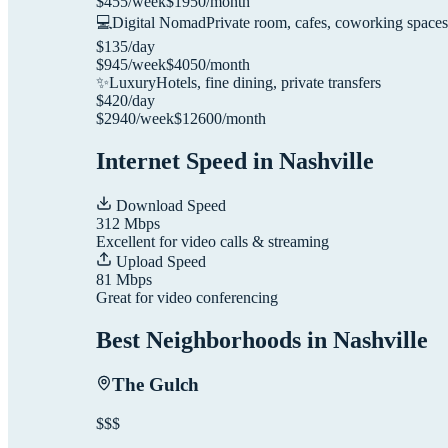
$
455
/week
$
1950
/month
💻
Digital Nomad
Private room, cafes, coworking spaces
$
135
/day
$
945
/week
$
4050
/month
✨
Luxury
Hotels, fine dining, private transfers
$
420
/day
$
2940
/week
$
12600
/month
Internet Speed in
Nashville
Download Speed
312
Mbps
Excellent for video calls & streaming
Upload Speed
81
Mbps
Great for video conferencing
Best Neighborhoods in
Nashville
The Gulch
$$$