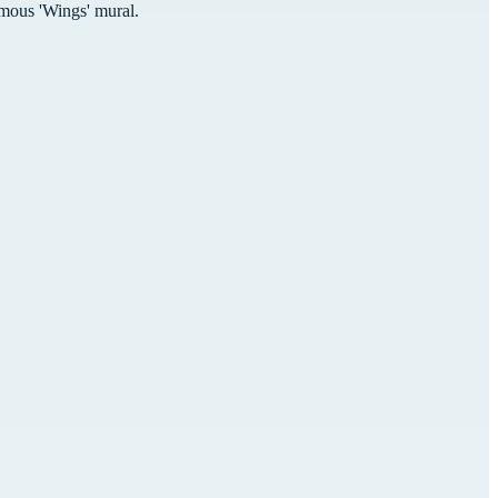
mous 'Wings' mural.