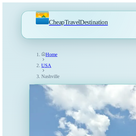
CheapTravelDestination
Home
USA
Nashville