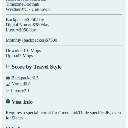
Timezone
Godthab
Weather
0
°C ·
Unknown
Backpacker
$
250
/day
Digital Nomad
$
380
/day
Luxury
$
950
/day
Monthly (
backpacker
)
$
7500
Download
16
Mbps
Upload
7
Mbps
Score by Travel Style
🎒 Backpacker
0.5
💻 Nomad
0.8
✨ Luxury
2.1
Visa Info
Requires a special permit for Greenland/Thule specifically, even
for Danes.