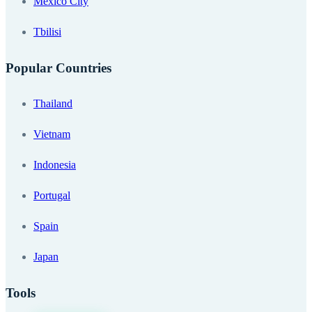
Mexico City
Tbilisi
Popular Countries
Thailand
Vietnam
Indonesia
Portugal
Spain
Japan
Tools