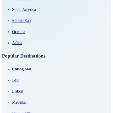
South America
Middle East
Oceania
Africa
Popular Destinations
Chiang Mai
Bali
Lisbon
Medellin