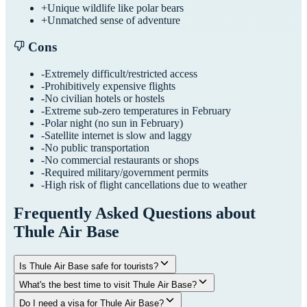
+
Unique wildlife like polar bears
+
Unmatched sense of adventure
Cons
-
Extremely difficult/restricted access
-
Prohibitively expensive flights
-
No civilian hotels or hostels
-
Extreme sub-zero temperatures in February
-
Polar night (no sun in February)
-
Satellite internet is slow and laggy
-
No public transportation
-
No commercial restaurants or shops
-
Required military/government permits
-
High risk of flight cancellations due to weather
Frequently Asked Questions about
Thule Air Base
Is Thule Air Base safe for tourists?
What's the best time to visit Thule Air Base?
Do I need a visa for Thule Air Base?