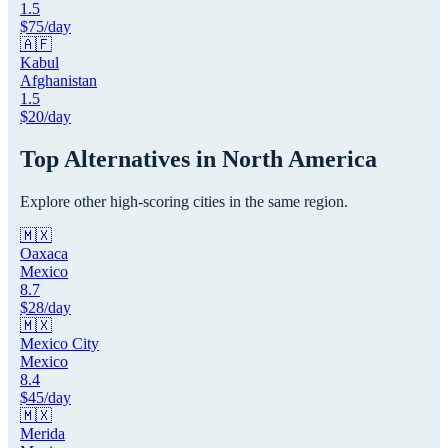
1.5
$
75
/day
🇦🇫
Kabul
Afghanistan
1.5
$
20
/day
Top Alternatives in
North America
Explore other high-scoring cities in the same region.
🇲🇽
Oaxaca
Mexico
8.7
$
28
/day
🇲🇽
Mexico City
Mexico
8.4
$
45
/day
🇲🇽
Merida