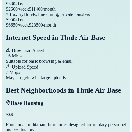
$
380
/day
$
2660
/week
$
11400
/month
✨
Luxury
Hotels, fine dining, private transfers
$
950
/day
$
6650
/week
$
28500
/month
Internet Speed in
Thule Air Base
Download Speed
16
Mbps
Suitable for basic browsing & email
Upload Speed
7
Mbps
May struggle with large uploads
Best Neighborhoods in
Thule Air Base
Base Housing
$$$
Functional, utilitarian dormitories designed for military personnel
and contractors.