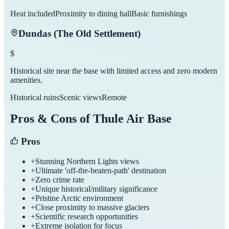
Heat included
Proximity to dining hall
Basic furnishings
Dundas (The Old Settlement)
$
Historical site near the base with limited access and zero modern
amenities.
Historical ruins
Scenic views
Remote
Pros & Cons of
Thule Air Base
Pros
+
Stunning Northern Lights views
+
Ultimate 'off-the-beaten-path' destination
+
Zero crime rate
+
Unique historical/military significance
+
Pristine Arctic environment
+
Close proximity to massive glaciers
+
Scientific research opportunities
+
Extreme isolation for focus