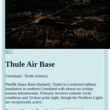
🇬🇱
Thule Air Base
Greenland
·
North America
Pituffik Space Base (formerly Thule) is a restricted military
installation in northern Greenland with almost no civilian
tourism infrastructure. February involves extreme Arctic
conditions and 24-hour polar night, though the Northern Lights
are exceptionally active.