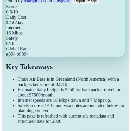
Photo by
Margarita B
on
Unsplash
·
Report image
Score
0.5
/10
Daily Cost
$
250
/day
Internet
16
Mbps
Safety
9
/10
Global Rank
#
394
of
394
Key Takeaways
Thule Air Base
is in
Greenland
(
North America
) with a
backpacker
score of
0.5
/10.
Estimated daily budget is $
250
for
backpacker
travel, or
about $
7500
/month.
Internet speeds are
16
Mbps down and
7
Mbps up.
Safety score is
9
/10, and visa notes are included below for
planning context.
This page is refreshed with current site metadata and
structured data for
2026
.