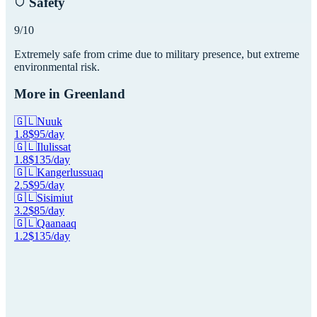
Safety
9
/10
Extremely safe from crime due to military presence, but extreme
environmental risk.
More in
Greenland
🇬🇱
Nuuk
1.8
$
95
/day
🇬🇱
Ilulissat
1.8
$
135
/day
🇬🇱
Kangerlussuaq
2.5
$
95
/day
🇬🇱
Sisimiut
3.2
$
85
/day
🇬🇱
Qaanaaq
1.2
$
135
/day