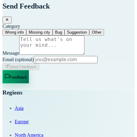
Send Feedback
Category
Wrong info
Missing city
Bug
Suggestion
Other
Message
Email
(optional)
Send Feedback
Feedback
Regions
Asia
Europe
North America