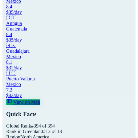
Mexico
8.4
$
35
/day
🇬🇹
Antigua
Guatemala
8.4
$
35
/day
🇲🇽
Guadalajara
Mexico
8.1
$
32
/day
🇲🇽
Puerto Vallarta
Mexico
7.2
$
42
/day
View on Map
Quick Facts
Global Rank
#
394
of
394
Rank in
Greenland
#
13
of
13
Region
North America