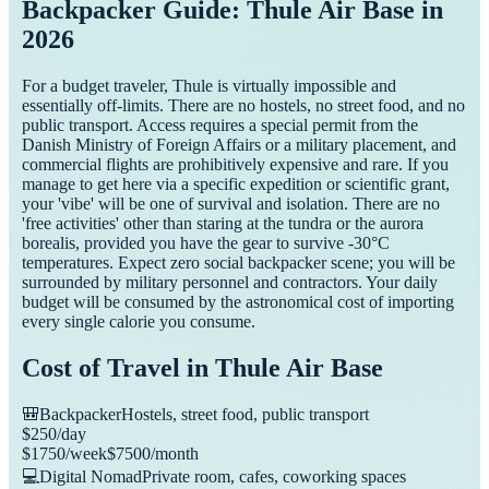
Backpacker Guide: Thule Air Base in
2026
For a budget traveler, Thule is virtually impossible and
essentially off-limits. There are no hostels, no street food, and no
public transport. Access requires a special permit from the
Danish Ministry of Foreign Affairs or a military placement, and
commercial flights are prohibitively expensive and rare. If you
manage to get here via a specific expedition or scientific grant,
your 'vibe' will be one of survival and isolation. There are no
'free activities' other than staring at the tundra or the aurora
borealis, provided you have the gear to survive -30°C
temperatures. Expect zero social backpacker scene; you will be
surrounded by military personnel and contractors. Your daily
budget will be consumed by the astronomical cost of importing
every single calorie you consume.
Cost of Travel in
Thule Air Base
🎒
Backpacker
Hostels, street food, public transport
$
250
/day
$
1750
/week
$
7500
/month
💻
Digital Nomad
Private room, cafes, coworking spaces