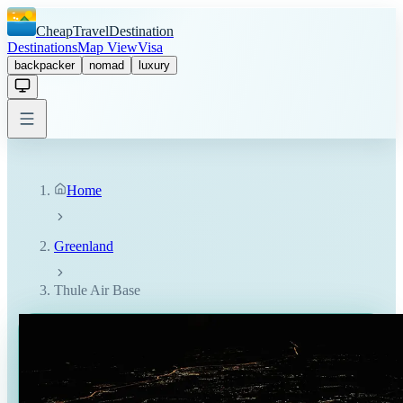
CheapTravelDestination
Destinations
Map View
Visa
backpacker
nomad
luxury
Home
Greenland
Thule Air Base