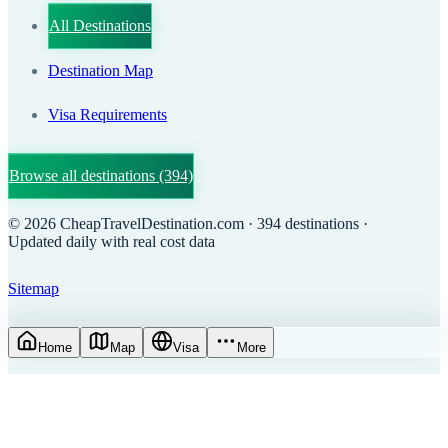
All Destinations
Destination Map
Visa Requirements
Browse all destinations
(394)
©
2026
CheapTravelDestination.com
· 394 destinations
·
Updated daily with real cost data
Sitemap
Home
Map
Visa
More