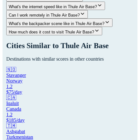
What's the internet speed like in Thule Air Base?
Can I work remotely in Thule Air Base?
What's the backpacker scene like in Thule Air Base?
How much does it cost to visit Thule Air Base?
Cities Similar to
Thule Air Base
Destinations with similar scores in other countries
🇳🇴
Stavanger
Norway
1.2
$
75
/day
🇨🇦
Iqaluit
Canada
1.2
$
185
/day
🇹🇲
Ashgabat
Turkmenistan