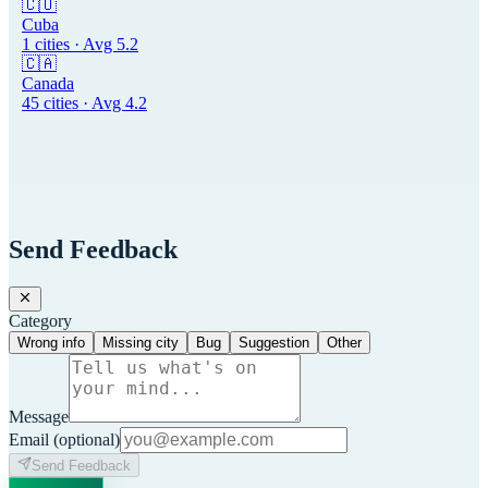
🇨🇺
Cuba
1
cities · Avg
5.2
🇨🇦
Canada
45
cities · Avg
4.2
Send Feedback
Category
Wrong info
Missing city
Bug
Suggestion
Other
Message
Email
(optional)
Send Feedback