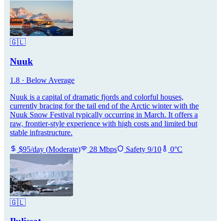
🇬🇱
Nuuk
1.8
·
Below Average
Nuuk is a capital of dramatic fjords and colorful houses,
currently bracing for the tail end of the Arctic winter with the
Nuuk Snow Festival typically occurring in March. It offers a
raw, frontier-style experience with high costs and limited but
stable infrastructure.
$
95
/day
(
Moderate
)
28
Mbps
Safety
9
/10
0
°C
🇬🇱