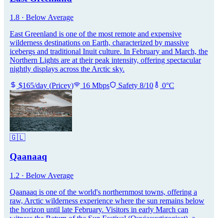
1.8
·
Below Average
East Greenland is one of the most remote and expensive
wilderness destinations on Earth, characterized by massive
icebergs and traditional Inuit culture. In February and March, the
Northern Lights are at their peak intensity, offering spectacular
nightly displays across the Arctic sky.
$
165
/day
(
Pricey
)
16
Mbps
Safety
8
/10
0
°C
🇬🇱
Qaanaaq
1.2
·
Below Average
Qaanaaq is one of the world's northernmost towns, offering a
raw, Arctic wilderness experience where the sun remains below
the horizon until late February. Visitors in early March can