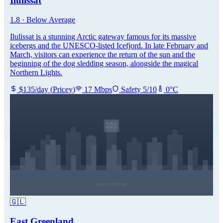
Ilulissat
1.8
·
Below Average
Ilulissat is a stunning Arctic gateway famous for its massive
icebergs and the UNESCO-listed Icefjord. In late February and
March, visitors can experience the return of the sun and the
beginning of the dog sledding season, alongside the magical
Northern Lights.
$
135
/day
(
Pricey
)
17
Mbps
Safety
5
/10
0
°C
🇬🇱
East Greenland