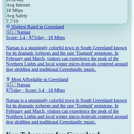
Avg Internet
18
Mbps
Avg Safety
7.7
/10
Highest Rated in
Greenland
🇬🇱
Narsaq
Score:
3.4
· $
75
/day ·
18
Mbps
Narsaq is a stunningly colorful town in South Greenland known
for its dramatic icebergs and the rare 'Tugtupit' gemstone. In
February and March, visitors can experience the peak of the
Northern Lights and local winter micro-festivals centered around
dog sledding and traditional Greenlandic music.
Most Affordable in
Greenland
🇬🇱
Narsaq
$
75
/day · Score:
3.4
·
18
Mbps
Narsaq is a stunningly colorful town in South Greenland known
for its dramatic icebergs and the rare 'Tugtupit' gemstone. In
February and March, visitors can experience the peak of the
Northern Lights and local winter micro-festivals centered around
dog sledding and traditional Greenlandic music.