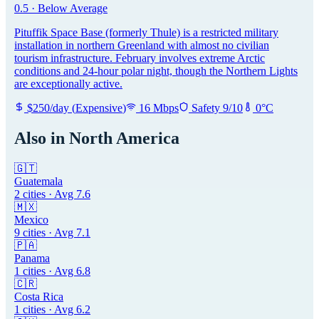
0.5
·
Below Average
Pituffik Space Base (formerly Thule) is a restricted military
installation in northern Greenland with almost no civilian
tourism infrastructure. February involves extreme Arctic
conditions and 24-hour polar night, though the Northern Lights
are exceptionally active.
$
250
/day
(
Expensive
)
16
Mbps
Safety
9
/10
0
°C
Also in
North America
🇬🇹
Guatemala
2
cities · Avg
7.6
🇲🇽
Mexico
9
cities · Avg
7.1
🇵🇦
Panama
1
cities · Avg
6.8
🇨🇷
Costa Rica
1
cities · Avg
6.2