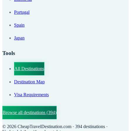
Portugal
Spain
Japan
Tools
All Destinations
Destination Map
Visa Requirements
Browse all destinations
(394)
©
2026
CheapTravelDestination.com
· 394 destinations
·