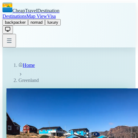
CheapTravelDestination
Destinations
Map View
Visa
backpacker
nomad
luxury
Home
Greenland