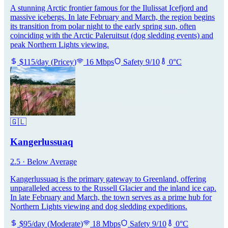
A stunning Arctic frontier famous for the Ilulissat Icefjord and
massive icebergs. In late February and March, the region begins
its transition from polar night to the early spring sun, often
coinciding with the Arctic Paleruitsut (dog sledding events) and
peak Northern Lights viewing.
$
115
/day
(
Pricey
)
16
Mbps
Safety
9
/10
0
°C
🇬🇱
Kangerlussuaq
2.5
·
Below Average
Kangerlussuaq is the primary gateway to Greenland, offering
unparalleled access to the Russell Glacier and the inland ice cap.
In late February and March, the town serves as a prime hub for
Northern Lights viewing and dog sledding expeditions.
$
95
/day
(
Moderate
)
18
Mbps
Safety
9
/10
0
°C