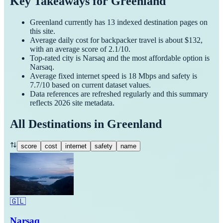
Key Takeaways for
Greenland
Greenland
currently has
13
indexed destination pages on
this site.
Average daily cost for
backpacker
travel is about $
132
,
with an average score of
2.1
/10.
Top-rated city is
Narsaq
and the most affordable option is
Narsaq
.
Average fixed internet speed is
18
Mbps and safety is
7.7
/10 based on current dataset values.
Data references are refreshed regularly and this summary
reflects
2026
site metadata.
All Destinations in
Greenland
score
cost
internet
safety
name
🇬🇱
Narsaq