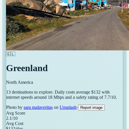
🇬🇱
Greenland
North America
13
destinations
to explore. Daily costs average $
132
with
internet speeds around
18
Mbps and a safety rating of
7.7
/10.
Photo by
sara nudaveritas
on
Unsplash
·
Report image
Avg Score
2.1
/10
Avg Cost
$
132
/day