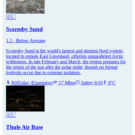
🇬🇱
Scoresby Sund
1.2
·
Below Average
Scoresby Sund is the world's largest and deepest fjord system,
located in remote East Greenland, offering unparalleled Arctic
wilderness. In late February and March, the region prepares for
the return of the sun after the polar night, though no formal
festivals occur due to extreme isolation.
$
185
/day
(
Expensive
)
17
Mbps
Safety
6
/10
0
°C
🇬🇱
Thule Air Base