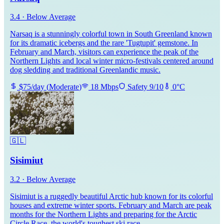
3.4
·
Below Average
Narsaq is a stunningly colorful town in South Greenland known
for its dramatic icebergs and the rare 'Tugtupit' gemstone. In
February and March, visitors can experience the peak of the
Northern Lights and local winter micro-festivals centered around
dog sledding and traditional Greenlandic music.
$
75
/day
(
Moderate
)
18
Mbps
Safety
9
/10
0
°C
🇬🇱
Sisimiut
3.2
·
Below Average
Sisimiut is a ruggedly beautiful Arctic hub known for its colorful
houses and extreme winter sports. February and March are peak
months for the Northern Lights and preparing for the Arctic
Circle Race, the world's toughest ski race.