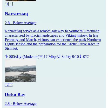
🇬🇱
Narsarsuaq
2.8
·
Below Average
Narsarsuaq serves as a remote gateway to Southern Greenland,
characterized by glacial landscapes and Viking history. In late
February and March, visitors can experience the peak Northern
Lights season and the preparation for the Arctic Circle Race in
Sisimiut.
$
85
/day
(
Moderate
)
17
Mbps
Safety
9
/10
0
°C
🇬🇱
Disko Bay
2.8
·
Below Average