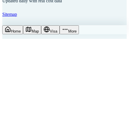
Updated daily with real cost data
Sitemap
Home
Map
Visa
More