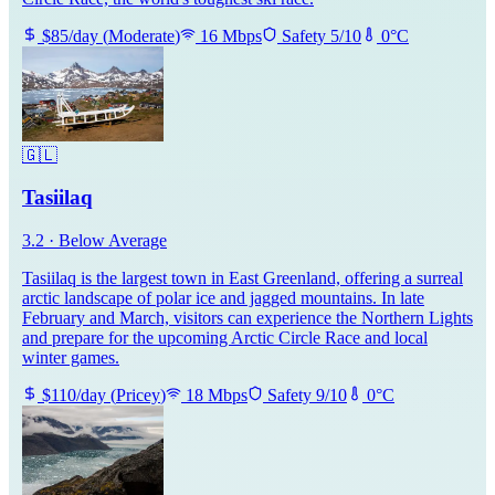
$
85
/day
(
Moderate
)
16
Mbps
Safety
5
/10
0
°C
🇬🇱
Tasiilaq
3.2
·
Below Average
Tasiilaq is the largest town in East Greenland, offering a surreal
arctic landscape of polar ice and jagged mountains. In late
February and March, visitors can experience the Northern Lights
and prepare for the upcoming Arctic Circle Race and local
winter games.
$
110
/day
(
Pricey
)
18
Mbps
Safety
9
/10
0
°C