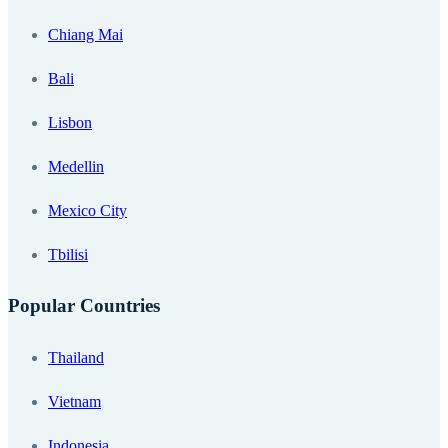
Chiang Mai
Bali
Lisbon
Medellin
Mexico City
Tbilisi
Popular Countries
Thailand
Vietnam
Indonesia