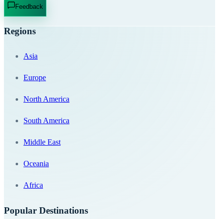
Feedback
Regions
Asia
Europe
North America
South America
Middle East
Oceania
Africa
Popular Destinations