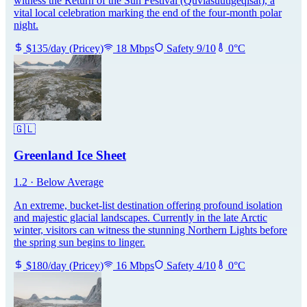
witness the Return of the Sun Festival (Quviasuutigeqisat), a
vital local celebration marking the end of the four-month polar
night.
$
135
/day
(
Pricey
)
18
Mbps
Safety
9
/10
0
°C
🇬🇱
Greenland Ice Sheet
1.2
·
Below Average
An extreme, bucket-list destination offering profound isolation
and majestic glacial landscapes. Currently in the late Arctic
winter, visitors can witness the stunning Northern Lights before
the spring sun begins to linger.
$
180
/day
(
Pricey
)
16
Mbps
Safety
4
/10
0
°C