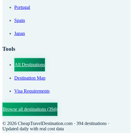
Portugal
Spain
Japan
Tools
All Destinations
Destination Map
Visa Requirements
Browse all destinations
(394)
©
2026
CheapTravelDestination.com
· 394 destinations
·
Updated daily with real cost data