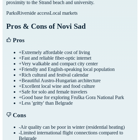
proximity to the Strand beach and university.
Parks
Riverside access
Local markets
Pros & Cons of
Novi Sad
Pros
+
Extremely affordable cost of living
+
Fast and reliable fiber-optic internet
+
Very walkable and compact city center
+
Friendly and English-speaking local population
+
Rich cultural and festival calendar
+
Beautiful Austro-Hungarian architecture
+
Excellent local wine and food culture
+
Safe for solo and female travelers
+
Good base for exploring Fruška Gora National Park
+
Less 'gritty' than Belgrade
Cons
-
Air quality can be poor in winter (residential heating)
-
Limited international flight connections compared to
Belgrade