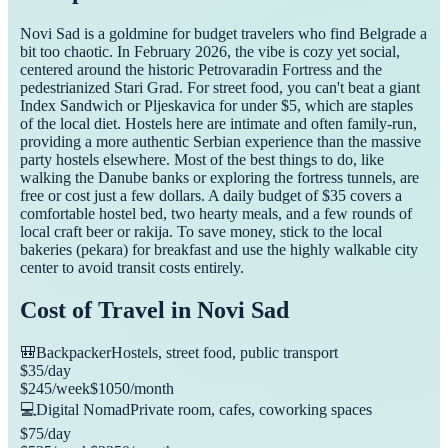
Novi Sad is a goldmine for budget travelers who find Belgrade a
bit too chaotic. In February 2026, the vibe is cozy yet social,
centered around the historic Petrovaradin Fortress and the
pedestrianized Stari Grad. For street food, you can't beat a giant
Index Sandwich or Pljeskavica for under $5, which are staples
of the local diet. Hostels here are intimate and often family-run,
providing a more authentic Serbian experience than the massive
party hostels elsewhere. Most of the best things to do, like
walking the Danube banks or exploring the fortress tunnels, are
free or cost just a few dollars. A daily budget of $35 covers a
comfortable hostel bed, two hearty meals, and a few rounds of
local craft beer or rakija. To save money, stick to the local
bakeries (pekara) for breakfast and use the highly walkable city
center to avoid transit costs entirely.
Cost of Travel in
Novi Sad
🎒
Backpacker
Hostels, street food, public transport
$
35
/day
$
245
/week
$
1050
/month
💻
Digital Nomad
Private room, cafes, coworking spaces
$
75
/day