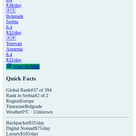
$
38
/day
🇷🇸
Belgrade
Serbia
8.4
$
32
/day
🇦🇲
Yerevan
Armenia
8.4
$
32
/day
View on Map
Quick Facts
Global Rank
#
37
of
394
Rank in
Serbia
#
2
of
2
Region
Europe
Timezone
Belgrade
Weather
0
°C ·
Unknown
Backpacker
$
35
/day
Digital Nomad
$
75
/day
Luxury
$
165
/day