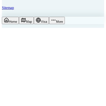
Sitemap
Home
Map
Visa
More