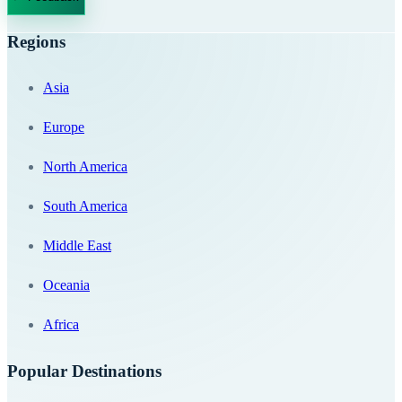
Regions
Asia
Europe
North America
South America
Middle East
Oceania
Africa
Popular Destinations