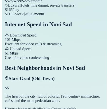
$
525
/week
$
2250
/month
✨
Luxury
Hotels, fine dining, private transfers
$
165
/day
$
1155
/week
$
4950
/month
Internet Speed in
Novi Sad
Download Speed
101
Mbps
Excellent for video calls & streaming
Upload Speed
61
Mbps
Great for video conferencing
Best Neighborhoods in
Novi Sad
Stari Grad (Old Town)
$$
The heart of the city, full of colorful 19th-century architecture,
cafes, and the main pedestrian zone.
Historic landmarks
Walkability
Central nightlife