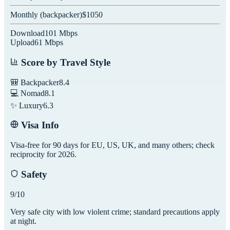
Monthly (
backpacker
)
$
1050
Download
101
Mbps
Upload
61
Mbps
Score by Travel Style
🎒 Backpacker
8.4
💻 Nomad
8.1
✨ Luxury
6.3
Visa Info
Visa-free for 90 days for EU, US, UK, and many others; check
reciprocity for 2026.
Safety
9
/10
Very safe city with low violent crime; standard precautions apply
at night.