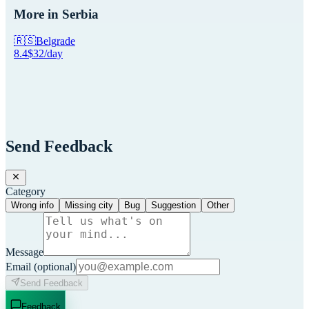
More in
Serbia
🇷🇸
Belgrade
8.4
$
32
/day
Send Feedback
Category
Wrong info
Missing city
Bug
Suggestion
Other
Message
Email
(optional)
Send Feedback
Feedback