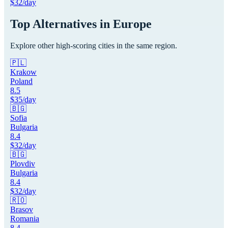
$
32
/day
Top Alternatives in
Europe
Explore other high-scoring cities in the same region.
🇵🇱
Krakow
Poland
8.5
$
35
/day
🇧🇬
Sofia
Bulgaria
8.4
$
32
/day
🇧🇬
Plovdiv
Bulgaria
8.4
$
32
/day
🇷🇴
Brasov
Romania
8.4