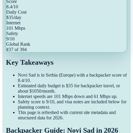
Score
8.4
/10
Daily Cost
$
35
/day
Internet
101
Mbps
Safety
9
/10
Global Rank
#
37
of
394
Key Takeaways
Novi Sad
is in
Serbia
(
Europe
) with a
backpacker
score of
8.4
/10.
Estimated daily budget is $
35
for
backpacker
travel, or
about $
1050
/month.
Internet speeds are
101
Mbps down and
61
Mbps up.
Safety score is
9
/10, and visa notes are included below for
planning context.
This page is refreshed with current site metadata and
structured data for
2026
.
Backpacker Guide: Novi Sad in 2026