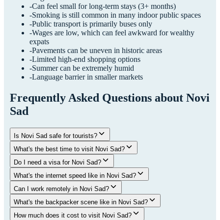
-
Can feel small for long-term stays (3+ months)
-
Smoking is still common in many indoor public spaces
-
Public transport is primarily buses only
-
Wages are low, which can feel awkward for wealthy
expats
-
Pavements can be uneven in historic areas
-
Limited high-end shopping options
-
Summer can be extremely humid
-
Language barrier in smaller markets
Frequently Asked Questions about
Novi
Sad
Is Novi Sad safe for tourists?
What's the best time to visit Novi Sad?
Do I need a visa for Novi Sad?
What's the internet speed like in Novi Sad?
Can I work remotely in Novi Sad?
What's the backpacker scene like in Novi Sad?
How much does it cost to visit Novi Sad?