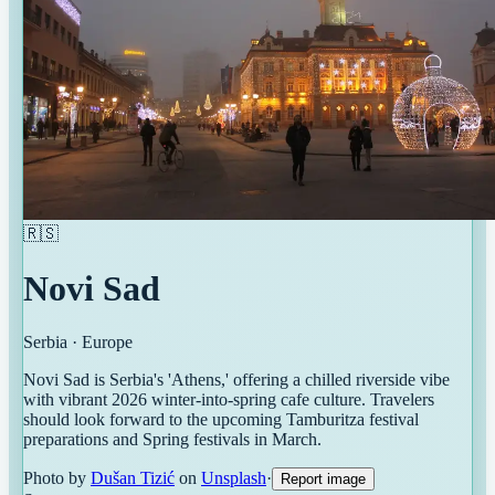
🇷🇸
Novi Sad
Serbia
·
Europe
Novi Sad is Serbia's 'Athens,' offering a chilled riverside vibe
with vibrant 2026 winter-into-spring cafe culture. Travelers
should look forward to the upcoming Tamburitza festival
preparations and Spring festivals in March.
Photo by
Dušan Tizić
on
Unsplash
·
Report image