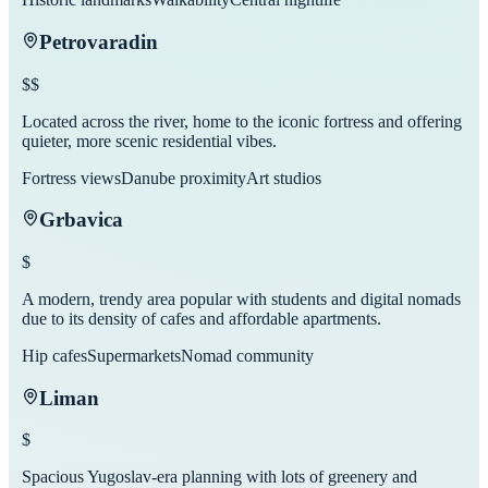
Petrovaradin
$$
Located across the river, home to the iconic fortress and offering
quieter, more scenic residential vibes.
Fortress views
Danube proximity
Art studios
Grbavica
$
A modern, trendy area popular with students and digital nomads
due to its density of cafes and affordable apartments.
Hip cafes
Supermarkets
Nomad community
Liman
$
Spacious Yugoslav-era planning with lots of greenery and