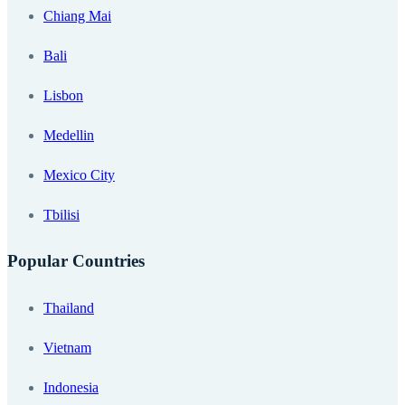
Chiang Mai
Bali
Lisbon
Medellin
Mexico City
Tbilisi
Popular Countries
Thailand
Vietnam
Indonesia