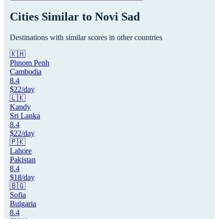
Cities Similar to
Novi Sad
Destinations with similar scores in other countries
🇰🇭
Phnom Penh
Cambodia
8.4
$
22
/day
🇱🇰
Kandy
Sri Lanka
8.4
$
22
/day
🇵🇰
Lahore
Pakistan
8.4
$
18
/day
🇧🇬
Sofia
Bulgaria
8.4