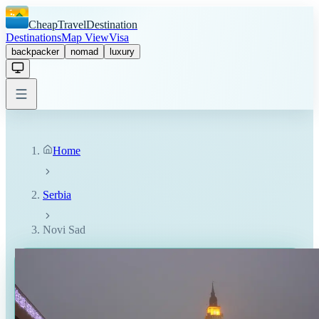
CheapTravelDestination
Destinations
Map View
Visa
backpacker
nomad
luxury
Home
Serbia
Novi Sad