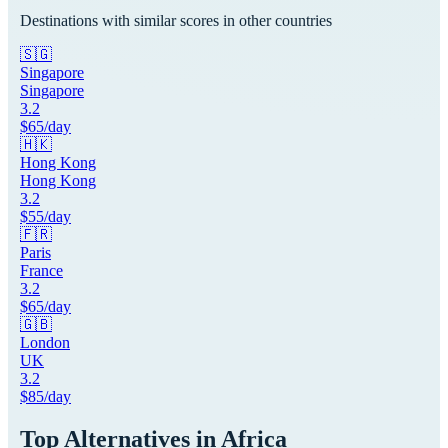
Destinations with similar scores in other countries
🇸🇬
Singapore
Singapore
3.2
$
65
/day
🇭🇰
Hong Kong
Hong Kong
3.2
$
55
/day
🇫🇷
Paris
France
3.2
$
65
/day
🇬🇧
London
UK
3.2
$
85
/day
Top Alternatives in
Africa