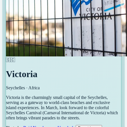
🇸🇨
Victoria
Seychelles
·
Africa
Victoria is the charmingly small capital of the Seychelles,
serving as a gateway to world-class beaches and exclusive
island experiences. In March, look forward to the colorful
Seychelles Carnival (Carnaval International de Victoria) which
often brings vibrant parades to the streets.