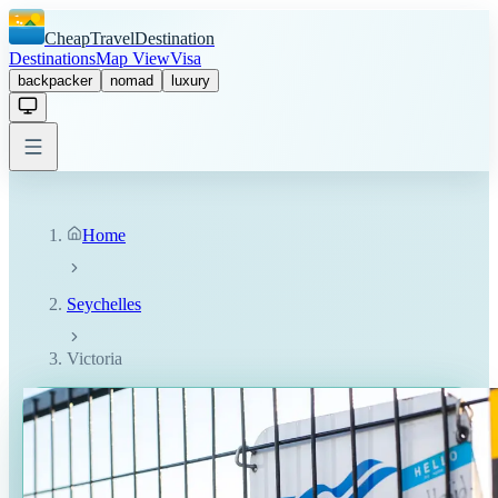
CheapTravelDestination
Destinations
Map View
Visa
backpacker
nomad
luxury
Home
Seychelles
Victoria