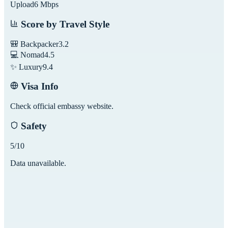
Upload
6
Mbps
Score by Travel Style
🎒 Backpacker
3.2
💻 Nomad
4.5
✨ Luxury
9.4
Visa Info
Check official embassy website.
Safety
5
/10
Data unavailable.