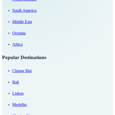
South America
Middle East
Oceania
Africa
Popular Destinations
Chiang Mai
Bali
Lisbon
Medellin