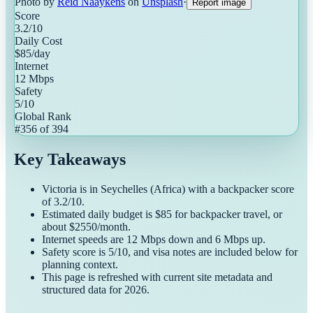
Photo by
Reid Naaykens
on
Unsplash
·
Report image
Score
3.2
/10
Daily Cost
$
85
/day
Internet
12
Mbps
Safety
5
/10
Global Rank
#
356
of
394
Key Takeaways
Victoria
is in
Seychelles
(
Africa
) with a
backpacker
score
of
3.2
/10.
Estimated daily budget is $
85
for
backpacker
travel, or
about $
2550
/month.
Internet speeds are
12
Mbps down and
6
Mbps up.
Safety score is
5
/10, and visa notes are included below for
planning context.
This page is refreshed with current site metadata and
structured data for
2026
.