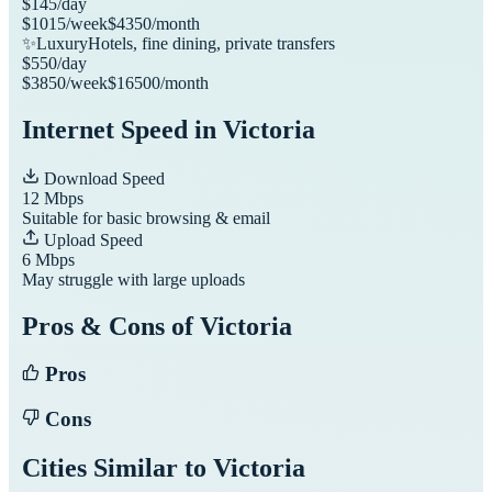
$
145
/day
$
1015
/week
$
4350
/month
✨
Luxury
Hotels, fine dining, private transfers
$
550
/day
$
3850
/week
$
16500
/month
Internet Speed in
Victoria
Download Speed
12
Mbps
Suitable for basic browsing & email
Upload Speed
6
Mbps
May struggle with large uploads
Pros & Cons of
Victoria
Pros
Cons
Cities Similar to
Victoria