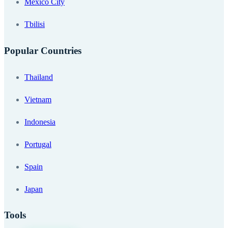
Mexico City
Tbilisi
Popular Countries
Thailand
Vietnam
Indonesia
Portugal
Spain
Japan
Tools