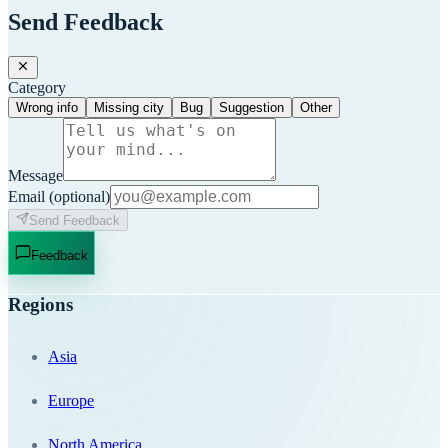
Send Feedback
Category
Wrong info
Missing city
Bug
Suggestion
Other
Message
Email
(optional)
Send Feedback
Feedback
Regions
Asia
Europe
North America