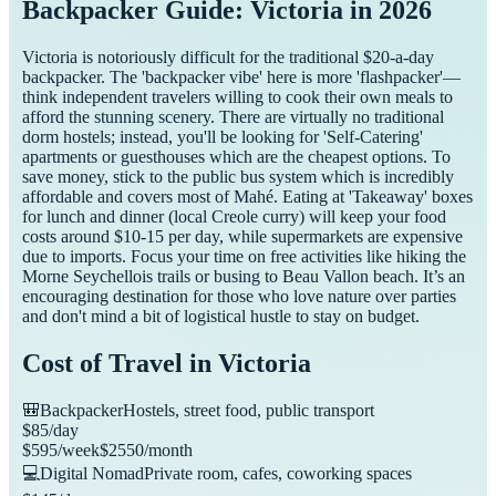
Backpacker Guide: Victoria in 2026
Victoria is notoriously difficult for the traditional $20-a-day
backpacker. The 'backpacker vibe' here is more 'flashpacker'—
think independent travelers willing to cook their own meals to
afford the stunning scenery. There are virtually no traditional
dorm hostels; instead, you'll be looking for 'Self-Catering'
apartments or guesthouses which are the cheapest options. To
save money, stick to the public bus system which is incredibly
affordable and covers most of Mahé. Eating at 'Takeaway' boxes
for lunch and dinner (local Creole curry) will keep your food
costs around $10-15 per day, while supermarkets are expensive
due to imports. Focus your time on free activities like hiking the
Morne Seychellois trails or busing to Beau Vallon beach. It’s an
encouraging destination for those who love nature over parties
and don't mind a bit of logistical hustle to stay on budget.
Cost of Travel in
Victoria
🎒
Backpacker
Hostels, street food, public transport
$
85
/day
$
595
/week
$
2550
/month
💻
Digital Nomad
Private room, cafes, coworking spaces