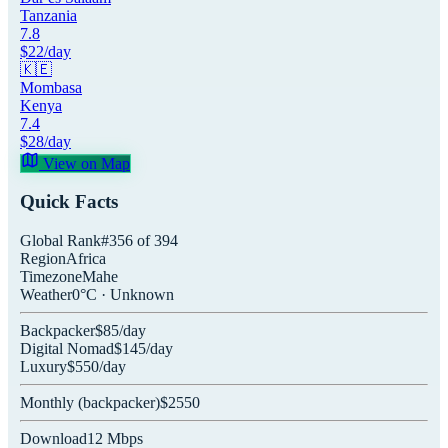
Tanzania
7.8
$
22
/day
🇰🇪
Mombasa
Kenya
7.4
$
28
/day
View on Map
Quick Facts
Global Rank
#
356
of
394
Region
Africa
Timezone
Mahe
Weather
0
°C ·
Unknown
Backpacker
$
85
/day
Digital Nomad
$
145
/day
Luxury
$
550
/day
Monthly (
backpacker
)
$
2550
Download
12
Mbps