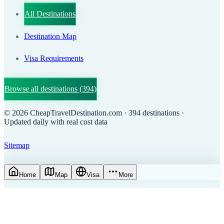
All Destinations
Destination Map
Visa Requirements
Browse all destinations
(394)
©
2026
CheapTravelDestination.com
· 394 destinations
·
Updated daily with real cost data
Sitemap
Home
Map
Visa
More