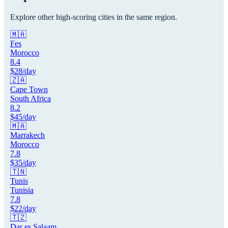
Explore other high-scoring cities in the same region.
🇲🇦
Fes
Morocco
8.4
$
28
/day
🇿🇦
Cape Town
South Africa
8.2
$
45
/day
🇲🇦
Marrakech
Morocco
7.8
$
35
/day
🇹🇳
Tunis
Tunisia
7.8
$
22
/day
🇹🇿
Dar es Salaam