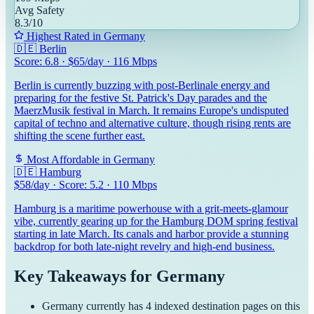
Avg Safety
8.3
/10
Highest Rated in
Germany
🇩🇪
Berlin
Score:
6.8
· $
65
/day ·
116
Mbps
Berlin is currently buzzing with post-Berlinale energy and
preparing for the festive St. Patrick's Day parades and the
MaerzMusik festival in March. It remains Europe's undisputed
capital of techno and alternative culture, though rising rents are
shifting the scene further east.
Most Affordable in
Germany
🇩🇪
Hamburg
$
58
/day · Score:
5.2
·
110
Mbps
Hamburg is a maritime powerhouse with a grit-meets-glamour
vibe, currently gearing up for the Hamburg DOM spring festival
starting in late March. Its canals and harbor provide a stunning
backdrop for both late-night revelry and high-end business.
Key Takeaways for
Germany
Germany
currently has
4
indexed destination pages on this