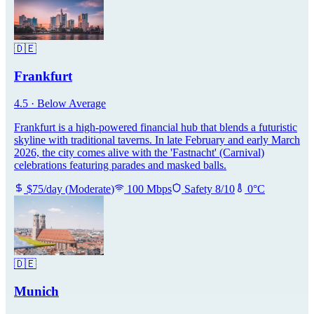
🇩🇪
Frankfurt
4.5
·
Below Average
Frankfurt is a high-powered financial hub that blends a futuristic
skyline with traditional taverns. In late February and early March
2026, the city comes alive with the 'Fastnacht' (Carnival)
celebrations featuring parades and masked balls.
$
75
/day
(
Moderate
)
100
Mbps
Safety
8
/10
0
°C
🇩🇪
Munich