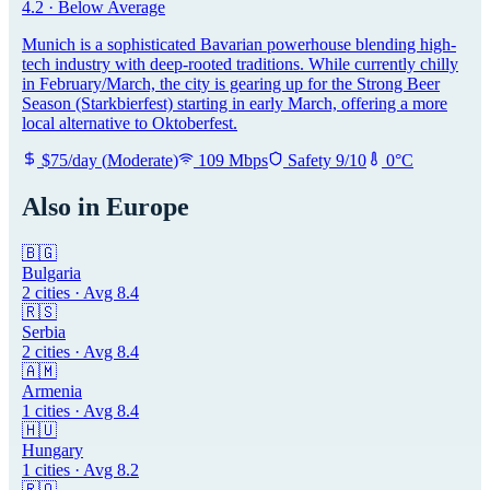
4.2
·
Below Average
Munich is a sophisticated Bavarian powerhouse blending high-
tech industry with deep-rooted traditions. While currently chilly
in February/March, the city is gearing up for the Strong Beer
Season (Starkbierfest) starting in early March, offering a more
local alternative to Oktoberfest.
$
75
/day
(
Moderate
)
109
Mbps
Safety
9
/10
0
°C
Also in
Europe
🇧🇬
Bulgaria
2
cities · Avg
8.4
🇷🇸
Serbia
2
cities · Avg
8.4
🇦🇲
Armenia
1
cities · Avg
8.4
🇭🇺
Hungary
1
cities · Avg
8.2
🇷🇴