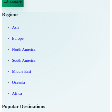
Feedback
Regions
Asia
Europe
North America
South America
Middle East
Oceania
Africa
Popular Destinations