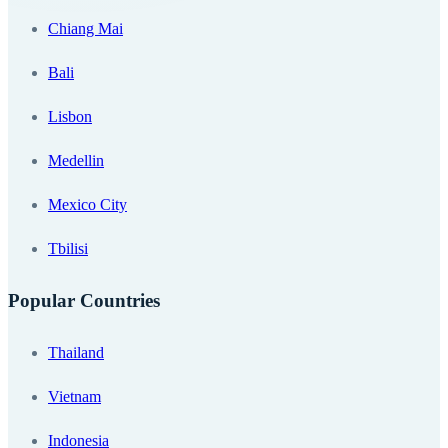
Chiang Mai
Bali
Lisbon
Medellin
Mexico City
Tbilisi
Popular Countries
Thailand
Vietnam
Indonesia