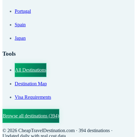
Portugal
Spain
Japan
Tools
All Destinations
Destination Map
Visa Requirements
Browse all destinations
(394)
©
2026
CheapTravelDestination.com
· 394 destinations
·
Updated daily with real cost data