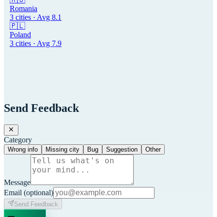
Romania
3
cities · Avg
8.1
🇵🇱
Poland
3
cities · Avg
7.9
Send Feedback
Category
Wrong info
Missing city
Bug
Suggestion
Other
Message
Email
(optional)
Send Feedback