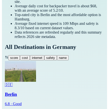
site.
Average daily cost for
backpacker
travel is about $
68
,
with an average score of
5.2
/10.
Top-rated city is
Berlin
and the most affordable option is
Hamburg
.
Average fixed internet speed is
109
Mbps and safety is
8.3
/10 based on current dataset values.
Data references are refreshed regularly and this summary
reflects
2026
site metadata.
All Destinations in
Germany
score
cost
internet
safety
name
🇩🇪
Berlin
6.8
·
Good