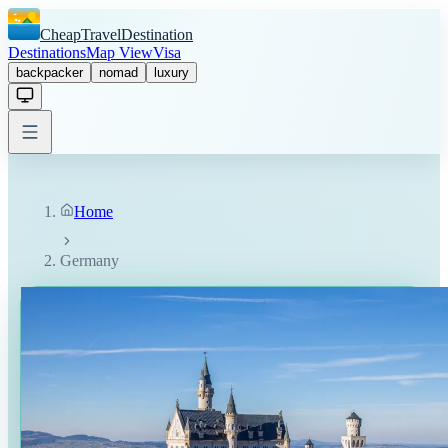
CheapTravelDestination
Destinations
Map View
Visa
backpacker
nomad
luxury
Home
Germany