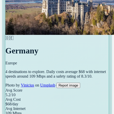
🇩🇪
Germany
Europe
4
destinations
to explore. Daily costs average $
68
with internet
speeds around
109
Mbps and a safety rating of
8.3
/10.
Photo by
Vinicius
on
Unsplash
·
Report image
Avg Score
5.2
/10
Avg Cost
$
68
/day
Avg Internet
109
Mbps