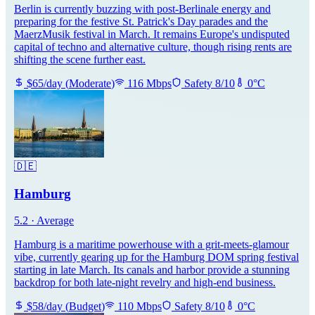
Berlin is currently buzzing with post-Berlinale energy and
preparing for the festive St. Patrick's Day parades and the
MaerzMusik festival in March. It remains Europe's undisputed
capital of techno and alternative culture, though rising rents are
shifting the scene further east.
$
65
/day
(
Moderate
)
116
Mbps
Safety
8
/10
0
°C
🇩🇪
Hamburg
5.2
·
Average
Hamburg is a maritime powerhouse with a grit-meets-glamour
vibe, currently gearing up for the Hamburg DOM spring festival
starting in late March. Its canals and harbor provide a stunning
backdrop for both late-night revelry and high-end business.
$
58
/day
(
Budget
)
110
Mbps
Safety
8
/10
0
°C