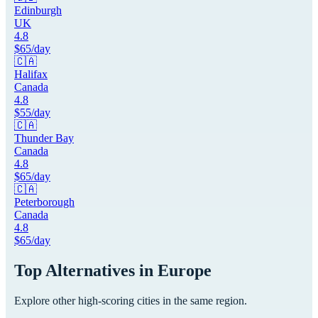
Edinburgh
UK
4.8
$
65
/day
🇨🇦
Halifax
Canada
4.8
$
55
/day
🇨🇦
Thunder Bay
Canada
4.8
$
65
/day
🇨🇦
Peterborough
Canada
4.8
$
65
/day
Top Alternatives in
Europe
Explore other high-scoring cities in the same region.