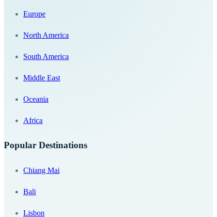
Europe
North America
South America
Middle East
Oceania
Africa
Popular Destinations
Chiang Mai
Bali
Lisbon