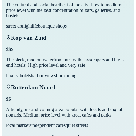
The cultural and social heartbeat of the city. Low to medium
price level with the best concentration of bars, galleries, and
hostels.
street art
nightlife
boutique shops
Kop van Zuid
$$$
The sleek, modern waterfront area with skyscrapers and high-
end hotels. High price level and very safe.
luxury hotels
harbor views
fine dining
Rotterdam Noord
$$
A trendy, up-and-coming area popular with locals and digital
nomads. Medium price level with great cafes and parks.
local markets
independent cafes
quiet streets