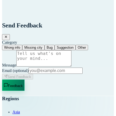
Send Feedback
Category
Wrong info
Missing city
Bug
Suggestion
Other
Message
Email
(optional)
Send Feedback
Feedback
Regions
Asia