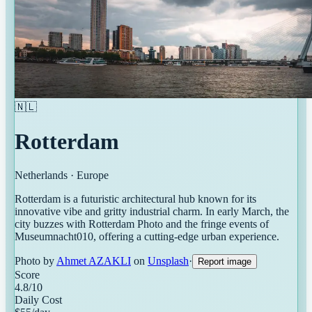
🇳🇱
Rotterdam
Netherlands
·
Europe
Rotterdam is a futuristic architectural hub known for its
innovative vibe and gritty industrial charm. In early March, the
city buzzes with Rotterdam Photo and the fringe events of
Museumnacht010, offering a cutting-edge urban experience.
Photo by
Ahmet AZAKLI
on
Unsplash
·
Report image
Score
4.8
/10
Daily Cost