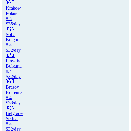
🇵🇱
Krakow
Poland
8.5
$
35
/day
🇧🇬
Sofia
Bulgaria
8.4
$
32
/day
🇧🇬
Plovdiv
Bulgaria
8.4
$
32
/day
🇷🇴
Brasov
Romania
8.4
$
38
/day
🇷🇸
Belgrade
Serbia
8.4
$
32
/day