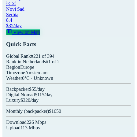
🇷🇸
Novi Sad
Serbia
8.4
$
35
/day
View on Map
Quick Facts
Global Rank
#
221
of
394
Rank in
Netherlands
#
1
of
2
Region
Europe
Timezone
Amsterdam
Weather
0
°C ·
Unknown
Backpacker
$
55
/day
Digital Nomad
$
115
/day
Luxury
$
320
/day
Monthly (
backpacker
)
$
1650
Download
226
Mbps
Upload
113
Mbps