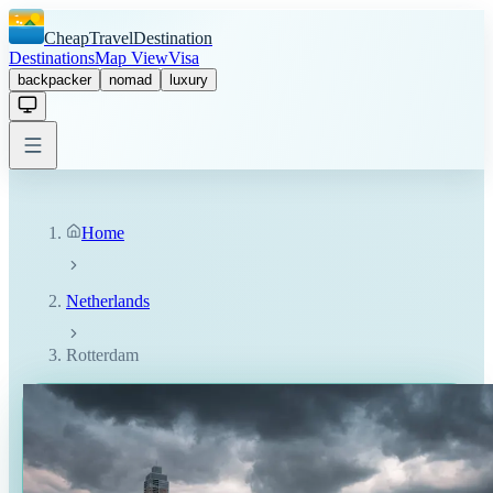
CheapTravelDestination
Destinations
Map View
Visa
backpacker
nomad
luxury
Home
Netherlands
Rotterdam