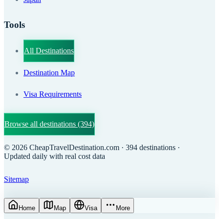
Tools
All Destinations
Destination Map
Visa Requirements
Browse all destinations
(394)
©
2026
CheapTravelDestination.com
· 394 destinations
·
Updated daily with real cost data
Sitemap
Home
Map
Visa
More