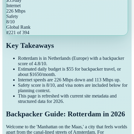
$
55
/day
Internet
226
Mbps
Safety
8
/10
Global Rank
#
221
of
394
Key Takeaways
Rotterdam
is in
Netherlands
(
Europe
) with a
backpacker
score of
4.8
/10.
Estimated daily budget is $
55
for
backpacker
travel, or
about $
1650
/month.
Internet speeds are
226
Mbps down and
113
Mbps up.
Safety score is
8
/10, and visa notes are included below for
planning context.
This page is refreshed with current site metadata and
structured data for
2026
.
Backpacker Guide: Rotterdam in 2026
Welcome to the 'Manhattan on the Maas,' a city that feels worlds
apart from the canal-lined streets of Amsterdam. For