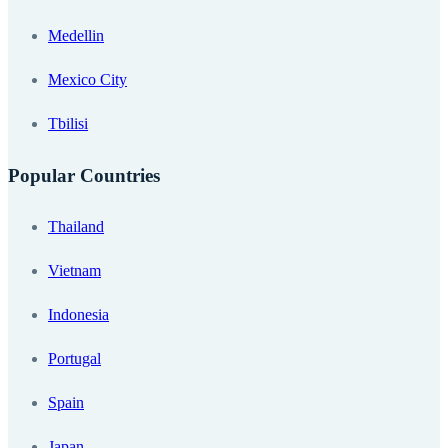
Medellin
Mexico City
Tbilisi
Popular Countries
Thailand
Vietnam
Indonesia
Portugal
Spain
Japan