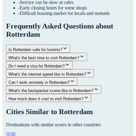
-
Service can be slow at cafes
-
Early closing hours for some shops
-
Difficult housing market for locals and nomads
Frequently Asked Questions about
Rotterdam
Is Rotterdam safe for tourists?
What's the best time to visit Rotterdam?
Do I need a visa for Rotterdam?
What's the internet speed like in Rotterdam?
Can I work remotely in Rotterdam?
What's the backpacker scene like in Rotterdam?
How much does it cost to visit Rotterdam?
Cities Similar to
Rotterdam
Destinations with similar scores in other countries
🇬🇧