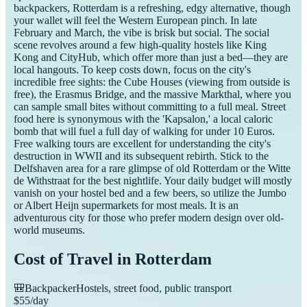
backpackers, Rotterdam is a refreshing, edgy alternative, though
your wallet will feel the Western European pinch. In late
February and March, the vibe is brisk but social. The social
scene revolves around a few high-quality hostels like King
Kong and CityHub, which offer more than just a bed—they are
local hangouts. To keep costs down, focus on the city's
incredible free sights: the Cube Houses (viewing from outside is
free), the Erasmus Bridge, and the massive Markthal, where you
can sample small bites without committing to a full meal. Street
food here is synonymous with the 'Kapsalon,' a local caloric
bomb that will fuel a full day of walking for under 10 Euros.
Free walking tours are excellent for understanding the city's
destruction in WWII and its subsequent rebirth. Stick to the
Delfshaven area for a rare glimpse of old Rotterdam or the Witte
de Withstraat for the best nightlife. Your daily budget will mostly
vanish on your hostel bed and a few beers, so utilize the Jumbo
or Albert Heijn supermarkets for most meals. It is an
adventurous city for those who prefer modern design over old-
world museums.
Cost of Travel in
Rotterdam
🎒
Backpacker
Hostels, street food, public transport
$
55
/day