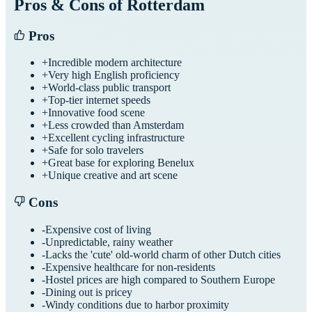
Pros & Cons of
Rotterdam
Pros
+
Incredible modern architecture
+
Very high English proficiency
+
World-class public transport
+
Top-tier internet speeds
+
Innovative food scene
+
Less crowded than Amsterdam
+
Excellent cycling infrastructure
+
Safe for solo travelers
+
Great base for exploring Benelux
+
Unique creative and art scene
Cons
-
Expensive cost of living
-
Unpredictable, rainy weather
-
Lacks the 'cute' old-world charm of other Dutch cities
-
Expensive healthcare for non-residents
-
Hostel prices are high compared to Southern Europe
-
Dining out is pricey
-
Windy conditions due to harbor proximity