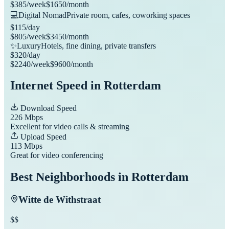
$
385
/week
$
1650
/month
💻
Digital Nomad
Private room, cafes, coworking spaces
$
115
/day
$
805
/week
$
3450
/month
✨
Luxury
Hotels, fine dining, private transfers
$
320
/day
$
2240
/week
$
9600
/month
Internet Speed in
Rotterdam
Download Speed
226
Mbps
Excellent for video calls & streaming
Upload Speed
113
Mbps
Great for video conferencing
Best Neighborhoods in
Rotterdam
Witte de Withstraat
$$