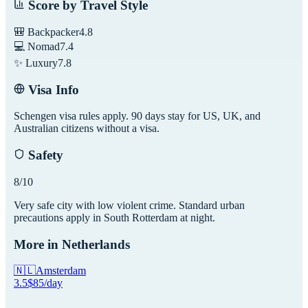
Score by Travel Style
🎒 Backpacker
4.8
💻 Nomad
7.4
✨ Luxury
7.8
Visa Info
Schengen visa rules apply. 90 days stay for US, UK, and
Australian citizens without a visa.
Safety
8
/10
Very safe city with low violent crime. Standard urban
precautions apply in South Rotterdam at night.
More in
Netherlands
🇳🇱
Amsterdam
3.5
$
85
/day