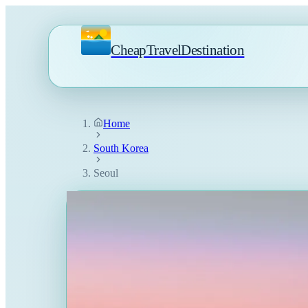
CheapTravelDestination
Home
South Korea
Seoul