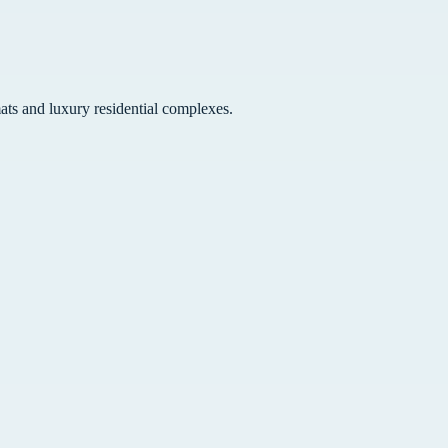
ats and luxury residential complexes.