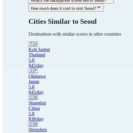
What's the backpacker scene like in Seoul?
How much does it cost to visit Seoul?
Cities Similar to
Seoul
Destinations with similar scores in other countries
🇹🇭
Koh Samui
Thailand
5.8
$
45
/day
🇯🇵
Okinawa
Japan
5.8
$
45
/day
🇨🇳
Shanghai
China
5.8
$
38
/day
🇨🇳
Shenzhen