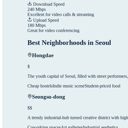
Download Speed
240
Mbps
Excellent for video calls & streaming
Upload Speed
180
Mbps
Great for video conferencing
Best Neighborhoods in
Seoul
Hongdae
$
The youth capital of Seoul, filled with street performers,
Cheap hostels
Indie music scene
Student-priced food
Seongsu-dong
$$
A trendy industrial-hub turned creative district with hig
Coworking spaces
Art galleries
Industrial aesthetics