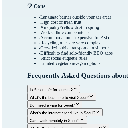
Cons
-
Language barrier outside younger areas
-
High cost of fresh fruit
-
Air quality/Yellow dust in spring
-
Work culture can be intense
-
Accommodation is expensive for Asia
-
Recycling rules are very complex
-
Crowded public transport at rush hour
-
Difficult to find solo-friendly BBQ gaps
-
Strict social etiquette rules
-
Limited vegetarian/vegan options
Frequently Asked Questions abou
Is Seoul safe for tourists?
What's the best time to visit Seoul?
Do I need a visa for Seoul?
What's the internet speed like in Seoul?
Can I work remotely in Seoul?