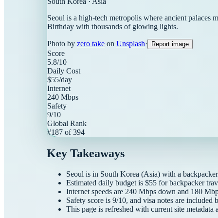
South Korea
·
Asia
Seoul is a high-tech metropolis where ancient palaces 
Birthday with thousands of glowing lights.
Photo by
zero take
on
Unsplash
·
Report image
Score
5.8
/10
Daily Cost
$
55
/day
Internet
240
Mbps
Safety
9
/10
Global Rank
#
187
of
394
Key Takeaways
Seoul
is in
South Korea
(
Asia
) with a
backpacker
Estimated daily budget is $
55
for
backpacker
trav
Internet speeds are
240
Mbps down and
180
Mbps
Safety score is
9
/10, and visa notes are included 
This page is refreshed with current site metadata 