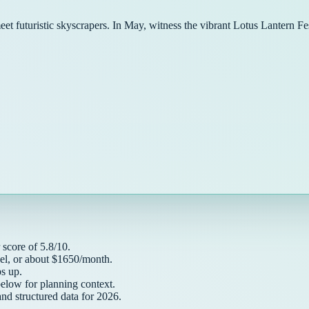
meet futuristic skyscrapers. In May, witness the vibrant Lotus Lantern 
score of
5.8
/10.
el, or about $
1650
/month.
 up.
below for planning context.
and structured data for
2026
.