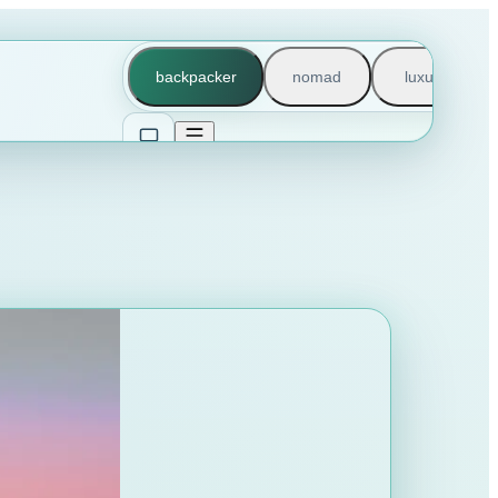
backpacker
nomad
luxury