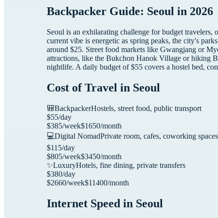
Backpacker Guide: Seoul in 2026
Seoul is an exhilarating challenge for budget travelers,
current vibe is energetic as spring peaks, the city's par
around $25. Street food markets like Gwangjang or Mye
attractions, like the Bukchon Hanok Village or hiking 
nightlife. A daily budget of $55 covers a hostel bed, con
Cost of Travel in
Seoul
🎒
Backpacker
Hostels, street food, public transport
$
55
/day
$
385
/week
$
1650
/month
💻
Digital Nomad
Private room, cafes, coworking spaces
$
115
/day
$
805
/week
$
3450
/month
✨
Luxury
Hotels, fine dining, private transfers
$
380
/day
$
2660
/week
$
11400
/month
Internet Speed in
Seoul