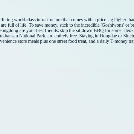
 offering world-class infrastructure that comes with a price tag higher 
ks are full of life. To save money, stick to the incredible 'Goshiwons' o
ongdong are your best friends; skip the sit-down BBQ for some Tteokb
Bukhansan National Park, are entirely free. Staying in Hongdae or Sinc
venience store meals plus one street food treat, and a daily T-money tran