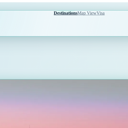
Destinations
Map View
Visa