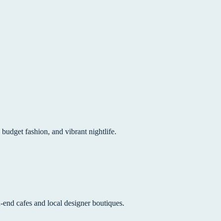
 budget fashion, and vibrant nightlife.
h-end cafes and local designer boutiques.