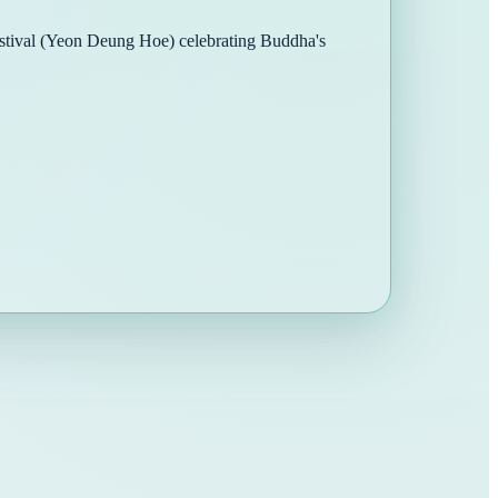
Festival (Yeon Deung Hoe) celebrating Buddha's