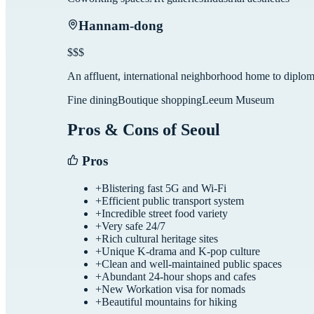
Hannam-dong
$$$
An affluent, international neighborhood home to diplom
Fine dining
Boutique shopping
Leeum Museum
Pros & Cons of
Seoul
Pros
+
Blistering fast 5G and Wi-Fi
+
Efficient public transport system
+
Incredible street food variety
+
Very safe 24/7
+
Rich cultural heritage sites
+
Unique K-drama and K-pop culture
+
Clean and well-maintained public spaces
+
Abundant 24-hour shops and cafes
+
New Workation visa for nomads
+
Beautiful mountains for hiking