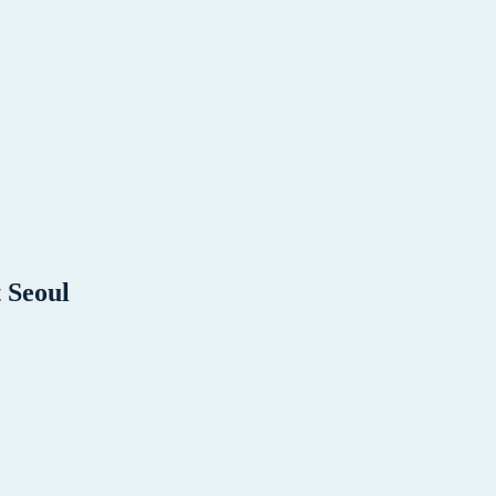
t
Seoul