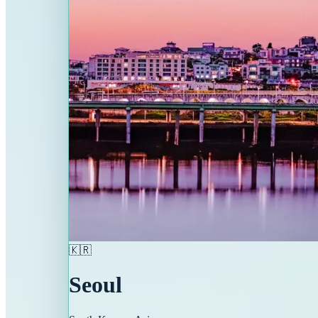
🇰🇷
Seoul