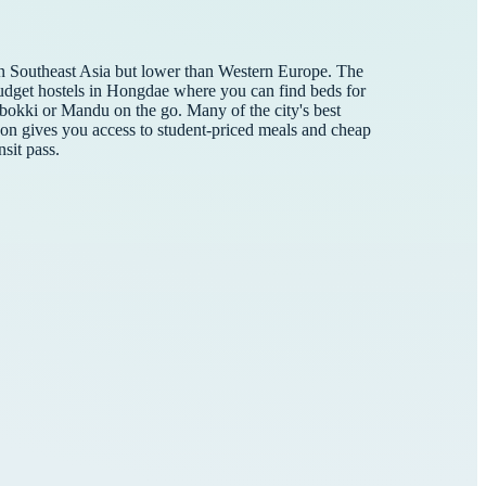
than Southeast Asia but lower than Western Europe. The
r budget hostels in Hongdae where you can find beds for
okki or Mandu on the go. Many of the city's best
hon gives you access to student-priced meals and cheap
sit pass.