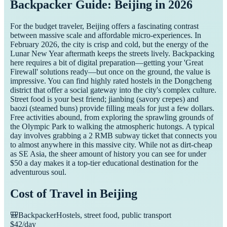
Backpacker Guide: Beijing in 2026
For the budget traveler, Beijing offers a fascinating contrast
between massive scale and affordable micro-experiences. In
February 2026, the city is crisp and cold, but the energy of the
Lunar New Year aftermath keeps the streets lively. Backpacking
here requires a bit of digital preparation—getting your 'Great
Firewall' solutions ready—but once on the ground, the value is
impressive. You can find highly rated hostels in the Dongcheng
district that offer a social gateway into the city's complex culture.
Street food is your best friend; jianbing (savory crepes) and
baozi (steamed buns) provide filling meals for just a few dollars.
Free activities abound, from exploring the sprawling grounds of
the Olympic Park to walking the atmospheric hutongs. A typical
day involves grabbing a 2 RMB subway ticket that connects you
to almost anywhere in this massive city. While not as dirt-cheap
as SE Asia, the sheer amount of history you can see for under
$50 a day makes it a top-tier educational destination for the
adventurous soul.
Cost of Travel in
Beijing
🎒
Backpacker
Hostels, street food, public transport
$
42
/day