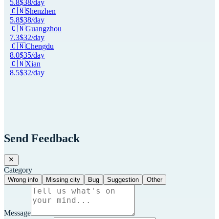
5.8
$
38
/day
🇨🇳
Shenzhen
5.8
$
38
/day
🇨🇳
Guangzhou
7.3
$
32
/day
🇨🇳
Chengdu
8.0
$
35
/day
🇨🇳
Xian
8.5
$
32
/day
Send Feedback
Category
Wrong info
Missing city
Bug
Suggestion
Other
Message