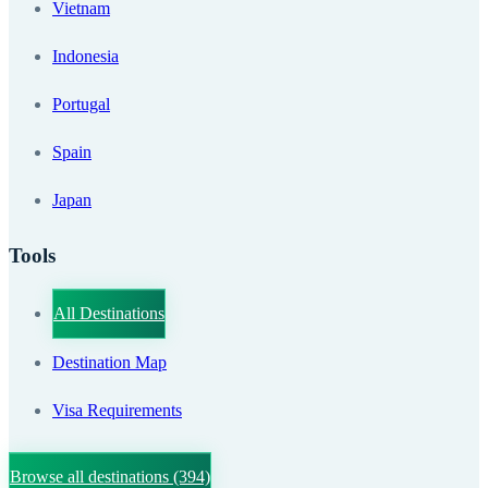
Vietnam
Indonesia
Portugal
Spain
Japan
Tools
All Destinations
Destination Map
Visa Requirements
Browse all destinations
(394)