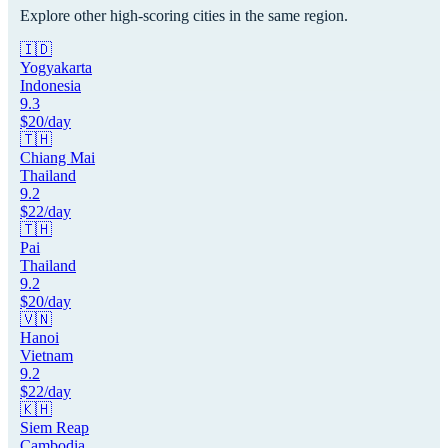
Explore other high-scoring cities in the same region.
🇮🇩
Yogyakarta
Indonesia
9.3
$
20
/day
🇹🇭
Chiang Mai
Thailand
9.2
$
22
/day
🇹🇭
Pai
Thailand
9.2
$
20
/day
🇻🇳
Hanoi
Vietnam
9.2
$
22
/day
🇰🇭
Siem Reap
Cambodia