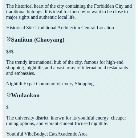
The historical heart of the city containing the Forbidden City and
traditional hutongs. It is ideal for those who want to be close to
major sights and authentic local life.
Historical Sites
Traditional Architecture
Central Location
Sanlitun (Chaoyang)
$$$
The trendy international hub of the city, famous for high-end
shopping, nightlife, and a vast array of international restaurants
and embassies.
Nightlife
Expat Community
Luxury Shopping
Wudaokou
$
The university district, known for its youthful energy, cheaper
dining options, and vibrant student-focused nightlife.
Youthful Vibe
Budget Eats
Academic Area