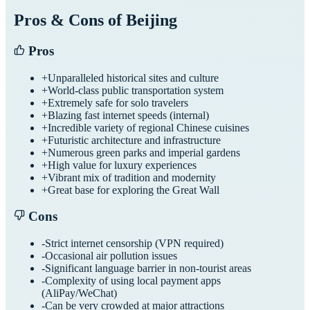
Pros & Cons of
Beijing
Pros
+
Unparalleled historical sites and culture
+
World-class public transportation system
+
Extremely safe for solo travelers
+
Blazing fast internet speeds (internal)
+
Incredible variety of regional Chinese cuisines
+
Futuristic architecture and infrastructure
+
Numerous green parks and imperial gardens
+
High value for luxury experiences
+
Vibrant mix of tradition and modernity
+
Great base for exploring the Great Wall
Cons
-
Strict internet censorship (VPN required)
-
Occasional air pollution issues
-
Significant language barrier in non-tourist areas
-
Complexity of using local payment apps
(AliPay/WeChat)
-
Can be very crowded at major attractions