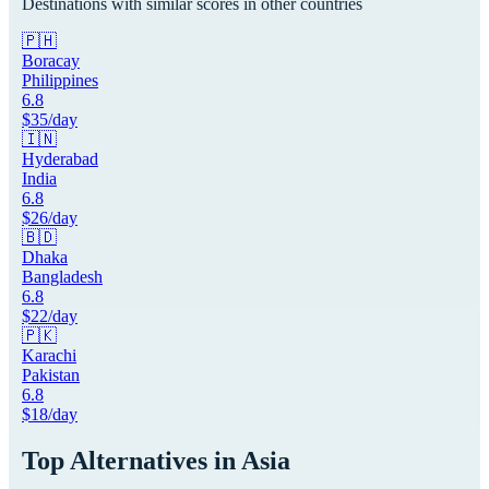
Destinations with similar scores in other countries
🇵🇭
Boracay
Philippines
6.8
$
35
/day
🇮🇳
Hyderabad
India
6.8
$
26
/day
🇧🇩
Dhaka
Bangladesh
6.8
$
22
/day
🇵🇰
Karachi
Pakistan
6.8
$
18
/day
Top Alternatives in
Asia