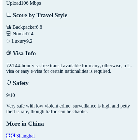
Upload
106
Mbps
Score by Travel Style
🎒 Backpacker
6.8
💻 Nomad
7.4
✨ Luxury
9.2
Visa Info
72/144-hour visa-free transit available for many; otherwise, a L-
visa or easy e-visa for certain nationalities is required.
Safety
9
/10
Very safe with low violent crime; surveillance is high and petty
theft is rare, though traffic can be chaotic.
More in
China
🇨🇳
Shanghai