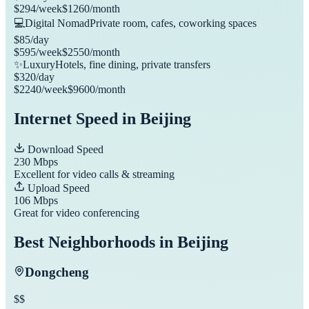
$
294
/week
$
1260
/month
💻
Digital Nomad
Private room, cafes, coworking spaces
$
85
/day
$
595
/week
$
2550
/month
✨
Luxury
Hotels, fine dining, private transfers
$
320
/day
$
2240
/week
$
9600
/month
Internet Speed in
Beijing
Download Speed
230
Mbps
Excellent for video calls & streaming
Upload Speed
106
Mbps
Great for video conferencing
Best Neighborhoods in
Beijing
Dongcheng
$$