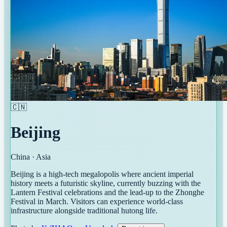
🇨🇳
Beijing
China
·
Asia
Beijing is a high-tech megalopolis where ancient imperial
history meets a futuristic skyline, currently buzzing with the
Lantern Festival celebrations and the lead-up to the Zhonghe
Festival in March. Visitors can experience world-class
infrastructure alongside traditional hutong life.