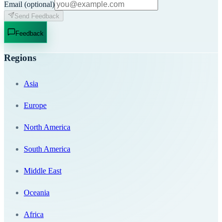
Email
(optional)
Send Feedback
Feedback
Regions
Asia
Europe
North America
South America
Middle East
Oceania
Africa