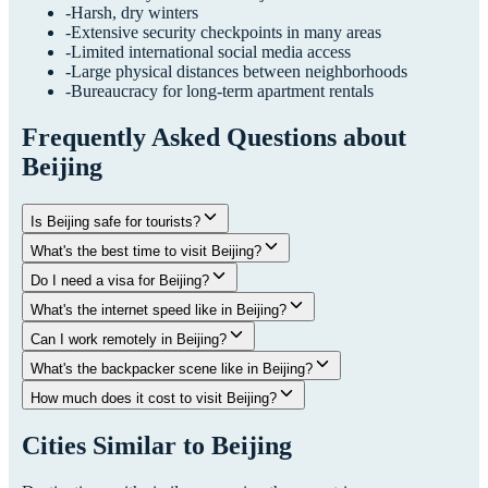
-
Harsh, dry winters
-
Extensive security checkpoints in many areas
-
Limited international social media access
-
Large physical distances between neighborhoods
-
Bureaucracy for long-term apartment rentals
Frequently Asked Questions about
Beijing
Is Beijing safe for tourists?
What's the best time to visit Beijing?
Do I need a visa for Beijing?
What's the internet speed like in Beijing?
Can I work remotely in Beijing?
What's the backpacker scene like in Beijing?
How much does it cost to visit Beijing?
Cities Similar to
Beijing