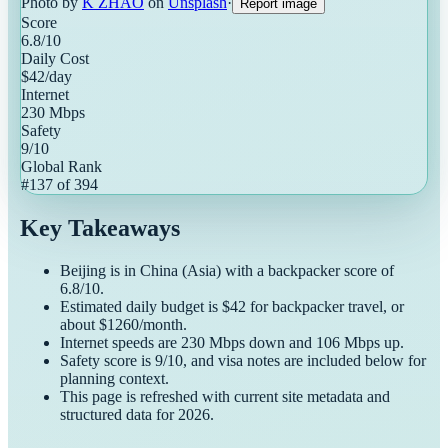
Photo by
K ZHAO
on
Unsplash
·
Report image
Score
6.8
/10
Daily Cost
$
42
/day
Internet
230
Mbps
Safety
9
/10
Global Rank
#
137
of
394
Key Takeaways
Beijing
is in
China
(
Asia
) with a
backpacker
score of
6.8
/10.
Estimated daily budget is $
42
for
backpacker
travel, or
about $
1260
/month.
Internet speeds are
230
Mbps down and
106
Mbps up.
Safety score is
9
/10, and visa notes are included below for
planning context.
This page is refreshed with current site metadata and
structured data for
2026
.