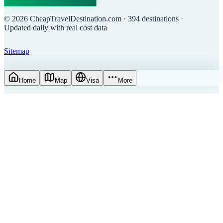
©
2026
CheapTravelDestination.com
· 394 destinations
·
Updated daily with real cost data
Sitemap
Home
Map
Visa
More