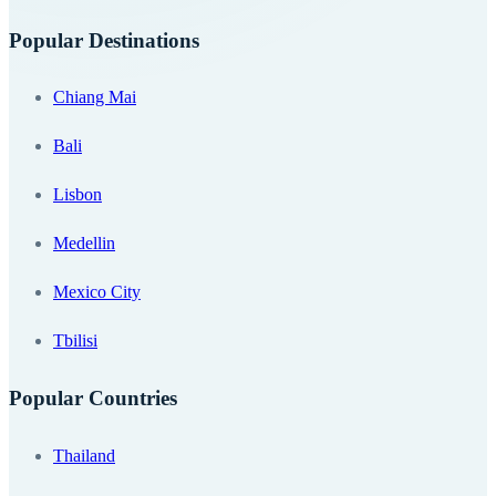
Popular Destinations
Chiang Mai
Bali
Lisbon
Medellin
Mexico City
Tbilisi
Popular Countries
Thailand