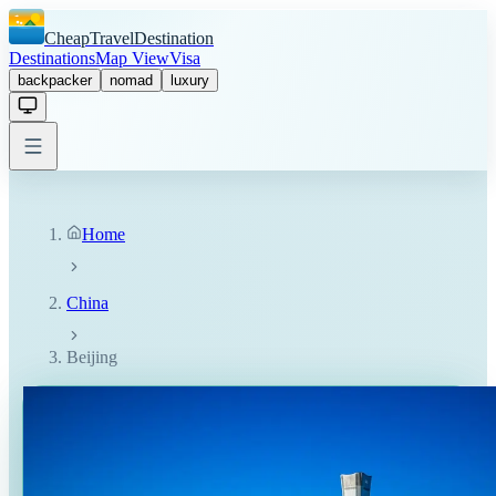
CheapTravelDestination
Destinations
Map View
Visa
backpacker
nomad
luxury
Home
China
Beijing