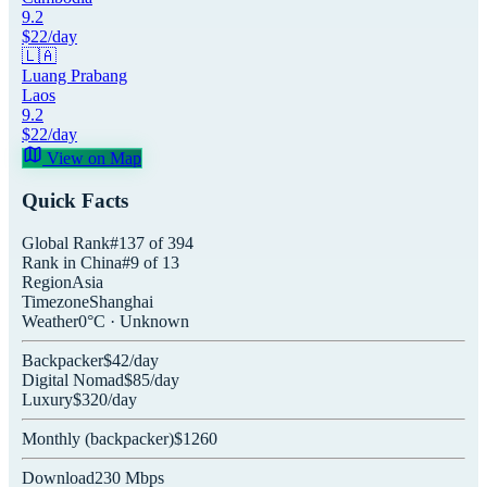
9.2
$
22
/day
🇱🇦
Luang Prabang
Laos
9.2
$
22
/day
View on Map
Quick Facts
Global Rank
#
137
of
394
Rank in
China
#
9
of
13
Region
Asia
Timezone
Shanghai
Weather
0
°C ·
Unknown
Backpacker
$
42
/day
Digital Nomad
$
85
/day
Luxury
$
320
/day
Monthly (
backpacker
)
$
1260
Download
230
Mbps