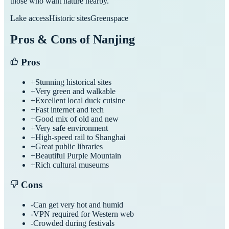
those who want nature nearby.
Lake access
Historic sites
Greenspace
Pros & Cons of
Nanjing
Pros
+
Stunning historical sites
+
Very green and walkable
+
Excellent local duck cuisine
+
Fast internet and tech
+
Good mix of old and new
+
Very safe environment
+
High-speed rail to Shanghai
+
Great public libraries
+
Beautiful Purple Mountain
+
Rich cultural museums
Cons
-
Can get very hot and humid
-
VPN required for Western web
-
Crowded during festivals