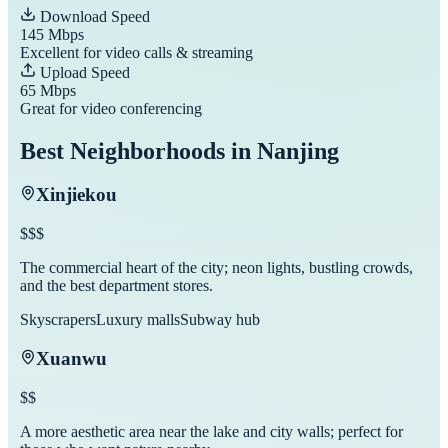
Download Speed
145
Mbps
Excellent for video calls & streaming
Upload Speed
65
Mbps
Great for video conferencing
Best Neighborhoods in
Nanjing
Xinjiekou
$$$
The commercial heart of the city; neon lights, bustling crowds,
and the best department stores.
Skyscrapers
Luxury malls
Subway hub
Xuanwu
$$
A more aesthetic area near the lake and city walls; perfect for