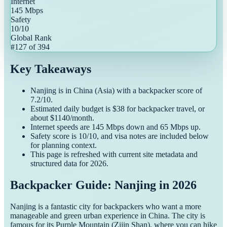
Internet
145
Mbps
Safety
10
/10
Global Rank
#
127
of
394
Key Takeaways
Nanjing
is in
China
(
Asia
) with a
backpacker
score of
7.2
/10.
Estimated daily budget is $
38
for
backpacker
travel, or
about $
1140
/month.
Internet speeds are
145
Mbps down and
65
Mbps up.
Safety score is
10
/10, and visa notes are included below
for planning context.
This page is refreshed with current site metadata and
structured data for
2026
.
Backpacker Guide: Nanjing in 2026
Nanjing is a fantastic city for backpackers who want a more
manageable and green urban experience in China. The city is
famous for its Purple Mountain (Zijin Shan), where you can hike