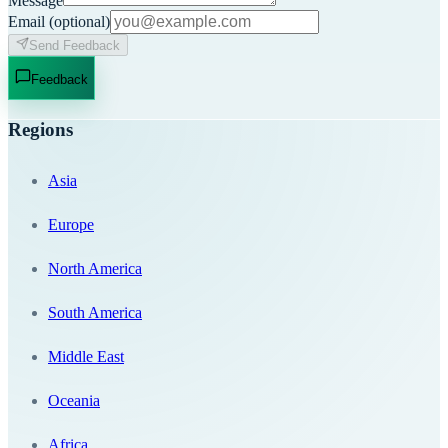
Message
Email
(optional)
Send Feedback
Feedback
Regions
Asia
Europe
North America
South America
Middle East
Oceania
Africa