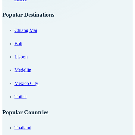
Popular Destinations
Chiang Mai
Bali
Lisbon
Medellin
Mexico City
Tbilisi
Popular Countries
Thailand