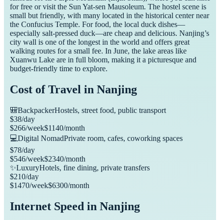
for free or visit the Sun Yat-sen Mausoleum. The hostel scene is
small but friendly, with many located in the historical center near
the Confucius Temple. For food, the local duck dishes—
especially salt-pressed duck—are cheap and delicious. Nanjing’s
city wall is one of the longest in the world and offers great
walking routes for a small fee. In June, the lake areas like
Xuanwu Lake are in full bloom, making it a picturesque and
budget-friendly time to explore.
Cost of Travel in
Nanjing
🎒
Backpacker
Hostels, street food, public transport
$
38
/day
$
266
/week
$
1140
/month
💻
Digital Nomad
Private room, cafes, coworking spaces
$
78
/day
$
546
/week
$
2340
/month
✨
Luxury
Hotels, fine dining, private transfers
$
210
/day
$
1470
/week
$
6300
/month
Internet Speed in
Nanjing