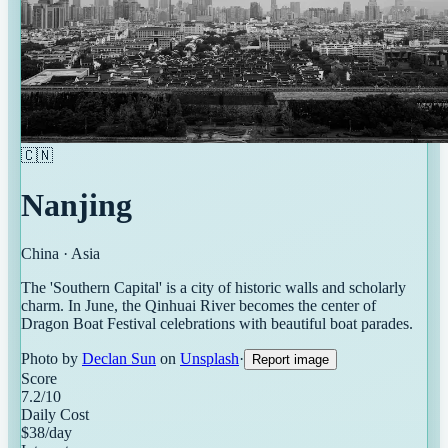
🇨🇳
Nanjing
China
·
Asia
The 'Southern Capital' is a city of historic walls and scholarly
charm. In June, the Qinhuai River becomes the center of
Dragon Boat Festival celebrations with beautiful boat parades.
Photo by
Declan Sun
on
Unsplash
·
Report image
Score
7.2
/10
Daily Cost
$
38
/day