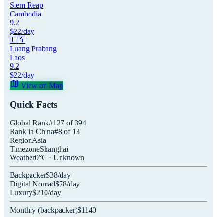
Siem Reap
Cambodia
9.2
$
22
/day
🇱🇦
Luang Prabang
Laos
9.2
$
22
/day
View on Map
Quick Facts
Global Rank
#
127
of
394
Rank in
China
#
8
of
13
Region
Asia
Timezone
Shanghai
Weather
0
°C ·
Unknown
Backpacker
$
38
/day
Digital Nomad
$
78
/day
Luxury
$
210
/day
Monthly (
backpacker
)
$
1140