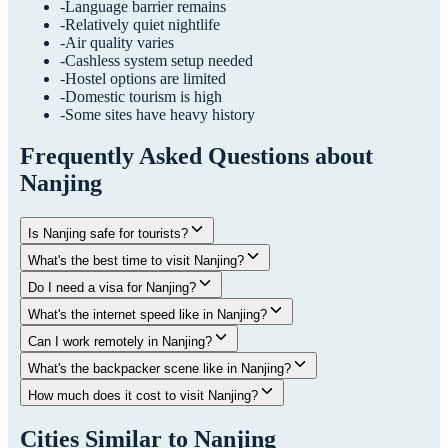
-
Language barrier remains
-
Relatively quiet nightlife
-
Air quality varies
-
Cashless system setup needed
-
Hostel options are limited
-
Domestic tourism is high
-
Some sites have heavy history
Frequently Asked Questions about
Nanjing
Is Nanjing safe for tourists?
What's the best time to visit Nanjing?
Do I need a visa for Nanjing?
What's the internet speed like in Nanjing?
Can I work remotely in Nanjing?
What's the backpacker scene like in Nanjing?
How much does it cost to visit Nanjing?
Cities Similar to
Nanjing