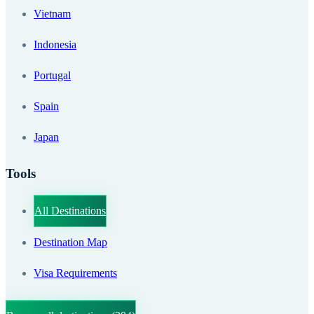
Vietnam
Indonesia
Portugal
Spain
Japan
Tools
All Destinations
Destination Map
Visa Requirements