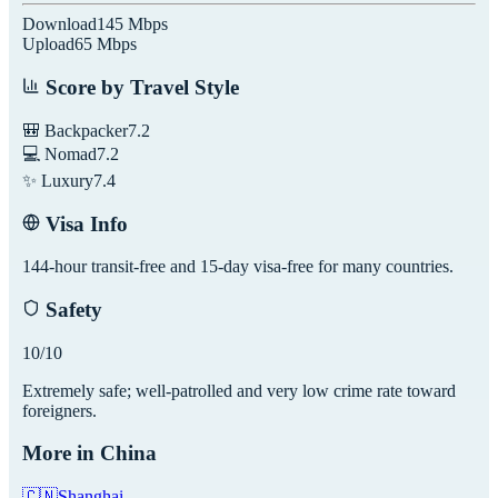
Download
145
Mbps
Upload
65
Mbps
Score by Travel Style
🎒 Backpacker
7.2
💻 Nomad
7.2
✨ Luxury
7.4
Visa Info
144-hour transit-free and 15-day visa-free for many countries.
Safety
10
/10
Extremely safe; well-patrolled and very low crime rate toward
foreigners.
More in
China
🇨🇳
Shanghai