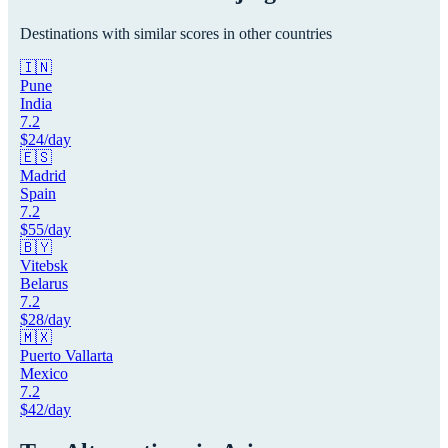
Destinations with similar scores in other countries
🇮🇳
Pune
India
7.2
$
24
/day
🇪🇸
Madrid
Spain
7.2
$
55
/day
🇧🇾
Vitebsk
Belarus
7.2
$
28
/day
🇲🇽
Puerto Vallarta
Mexico
7.2
$
42
/day