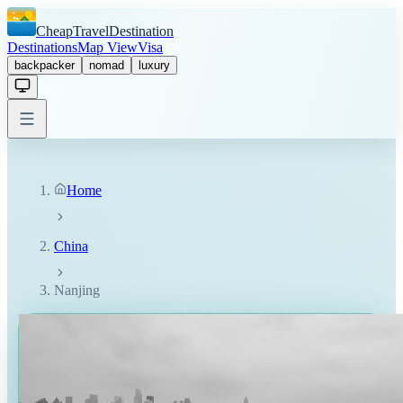
CheapTravelDestination
Destinations
Map View
Visa
backpacker
nomad
luxury
Home
China
Nanjing