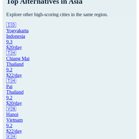
Top Alternatives in
Asia
Explore other high-scoring cities in the same region.
🇮🇩
Yogyakarta
Indonesia
9.3
$
20
/day
🇹🇭
Chiang Mai
Thailand
9.2
$
22
/day
🇹🇭
Pai
Thailand
9.2
$
20
/day
🇻🇳
Hanoi
Vietnam
9.2
$
22
/day
🇰🇭