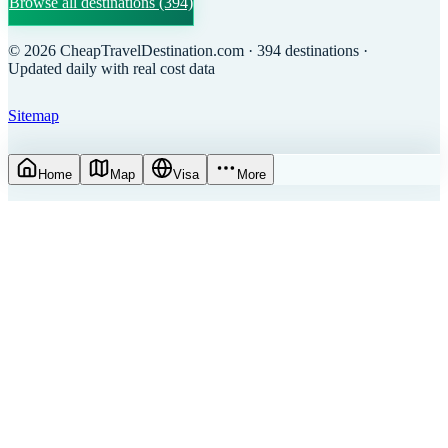
Browse all destinations
(394)
©
2026
CheapTravelDestination.com
· 394 destinations
·
Updated daily with real cost data
Sitemap
Home
Map
Visa
More