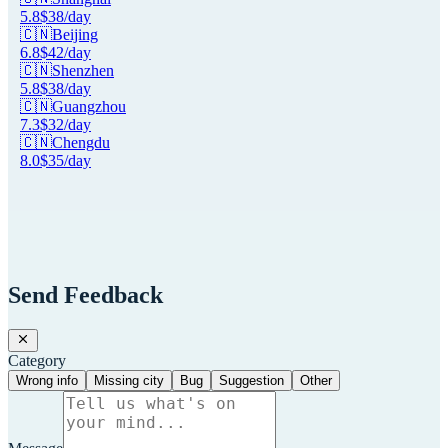
5.8
$
38
/day
🇨🇳
Beijing
6.8
$
42
/day
🇨🇳
Shenzhen
5.8
$
38
/day
🇨🇳
Guangzhou
7.3
$
32
/day
🇨🇳
Chengdu
8.0
$
35
/day
Send Feedback
Category
Wrong info
Missing city
Bug
Suggestion
Other