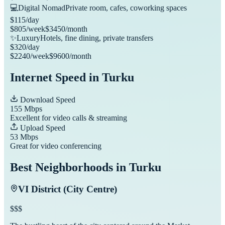
💻
Digital Nomad
Private room, cafes, coworking spaces
$
115
/day
$
805
/week
$
3450
/month
✨
Luxury
Hotels, fine dining, private transfers
$
320
/day
$
2240
/week
$
9600
/month
Internet Speed in
Turku
Download Speed
155
Mbps
Excellent for video calls & streaming
Upload Speed
53
Mbps
Great for video conferencing
Best Neighborhoods in
Turku
VI District (City Centre)
$$$