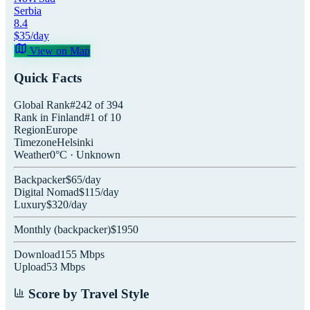
Serbia
8.4
$
35
/day
View on Map
Quick Facts
Global Rank
#
242
of
394
Rank in
Finland
#
1
of
10
Region
Europe
Timezone
Helsinki
Weather
0
°C ·
Unknown
Backpacker
$
65
/day
Digital Nomad
$
115
/day
Luxury
$
320
/day
Monthly (
backpacker
)
$
1950
Download
155
Mbps
Upload
53
Mbps
Score by Travel Style