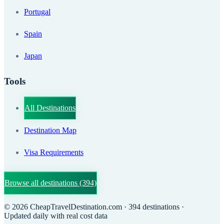
Portugal
Spain
Japan
Tools
All Destinations
Destination Map
Visa Requirements
Browse all destinations
(394)
©
2026
CheapTravelDestination.com
· 394 destinations
·
Updated daily with real cost data