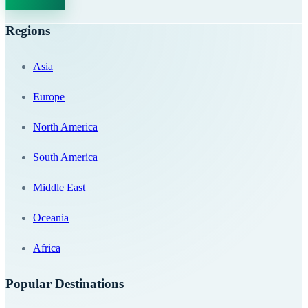
Regions
Asia
Europe
North America
South America
Middle East
Oceania
Africa
Popular Destinations