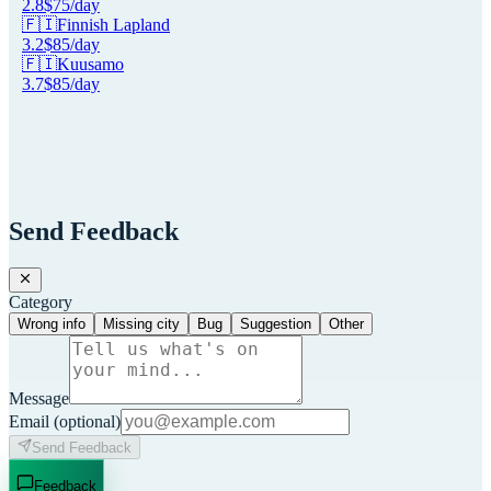
2.8
$
75
/day
🇫🇮
Finnish Lapland
3.2
$
85
/day
🇫🇮
Kuusamo
3.7
$
85
/day
Send Feedback
Category
Wrong info
Missing city
Bug
Suggestion
Other
Message
Email
(optional)
Send Feedback
Feedback