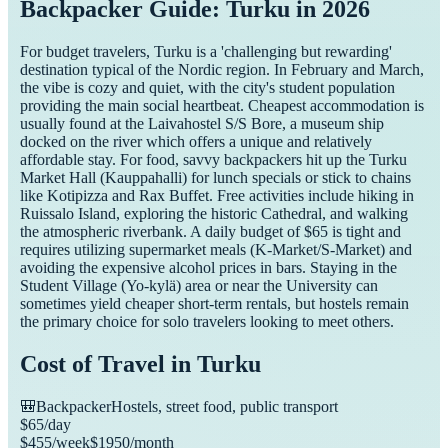
Backpacker Guide: Turku in 2026
For budget travelers, Turku is a 'challenging but rewarding'
destination typical of the Nordic region. In February and March,
the vibe is cozy and quiet, with the city's student population
providing the main social heartbeat. Cheapest accommodation is
usually found at the Laivahostel S/S Bore, a museum ship
docked on the river which offers a unique and relatively
affordable stay. For food, savvy backpackers hit up the Turku
Market Hall (Kauppahalli) for lunch specials or stick to chains
like Kotipizza and Rax Buffet. Free activities include hiking in
Ruissalo Island, exploring the historic Cathedral, and walking
the atmospheric riverbank. A daily budget of $65 is tight and
requires utilizing supermarket meals (K-Market/S-Market) and
avoiding the expensive alcohol prices in bars. Staying in the
Student Village (Yo-kylä) area or near the University can
sometimes yield cheaper short-term rentals, but hostels remain
the primary choice for solo travelers looking to meet others.
Cost of Travel in
Turku
🎒
Backpacker
Hostels, street food, public transport
$
65
/day
$
455
/week
$
1950
/month