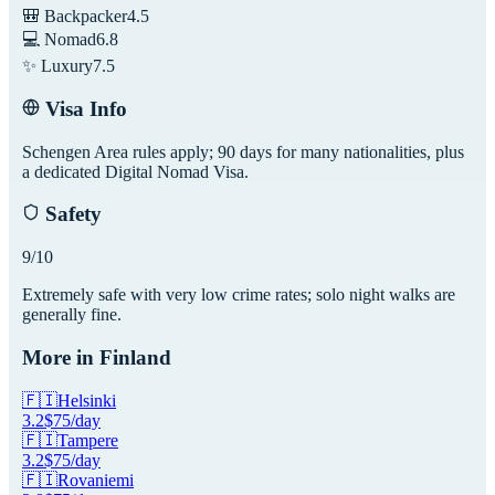
🎒 Backpacker
4.5
💻 Nomad
6.8
✨ Luxury
7.5
Visa Info
Schengen Area rules apply; 90 days for many nationalities, plus
a dedicated Digital Nomad Visa.
Safety
9
/10
Extremely safe with very low crime rates; solo night walks are
generally fine.
More in
Finland
🇫🇮
Helsinki
3.2
$
75
/day
🇫🇮
Tampere
3.2
$
75
/day
🇫🇮
Rovaniemi