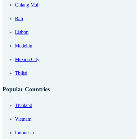
Chiang Mai
Bali
Lisbon
Medellin
Mexico City
Tbilisi
Popular Countries
Thailand
Vietnam
Indonesia