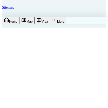
Sitemap
Home
Map
Visa
More