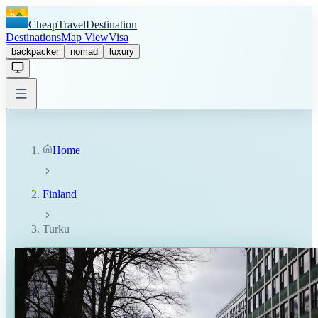
CheapTravelDestination
Destinations
Map View
Visa
backpacker
nomad
luxury
Home
Finland
Turku