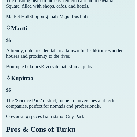
The bustling heart of the city centered around the Market
Square, filled with shops, cafes, and hotels.
Market Hall
Shopping malls
Major bus hubs
Martti
$$
A trendy, quiet residential area known for its historic wooden
houses and proximity to the river.
Boutique bakeries
Riverside paths
Local pubs
Kupittaa
$$
The 'Science Park' district, home to universities and tech
companies, perfect for nomads and professionals.
Coworking spaces
Train station
City Park
Pros & Cons of
Turku