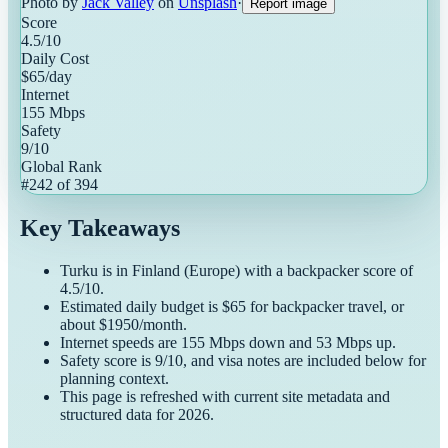
Photo by
Jack Valley
on
Unsplash
·
Report image
Score
4.5
/10
Daily Cost
$
65
/day
Internet
155
Mbps
Safety
9
/10
Global Rank
#
242
of
394
Key Takeaways
Turku
is in
Finland
(
Europe
) with a
backpacker
score of
4.5
/10.
Estimated daily budget is $
65
for
backpacker
travel, or
about $
1950
/month.
Internet speeds are
155
Mbps down and
53
Mbps up.
Safety score is
9
/10, and visa notes are included below for
planning context.
This page is refreshed with current site metadata and
structured data for
2026
.