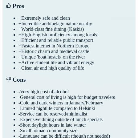
Pros
+
Extremely safe and clean
+
Incredible archipelago nature nearby
+
World-class fine dining (Kaskis)
+
High English proficiency among locals
+
Efficient and reliable public transport
+
Fastest internet in Northern Europe
+
Historic charm and medieval castle
+
Unique 'boat hostels' on the river
+
Active student life and vibrant energy
+
Clean air and high quality of life
Cons
-
Very high cost of alcohol
-
General cost of living is high for budget travelers
-
Cold and dark winters in January/February
-
Limited nightlife compared to Helsinki
-
Service can be reserved/minimalist
-
Expensive dining outside of lunch specials
-
Short daylight hours in late winter
-
Small nomad community size
-
Language can be difficult (though not needed)