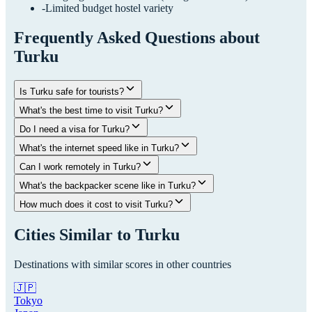
-
Limited budget hostel variety
Frequently Asked Questions about
Turku
Is Turku safe for tourists?
What's the best time to visit Turku?
Do I need a visa for Turku?
What's the internet speed like in Turku?
Can I work remotely in Turku?
What's the backpacker scene like in Turku?
How much does it cost to visit Turku?
Cities Similar to
Turku
Destinations with similar scores in other countries
🇯🇵
Tokyo