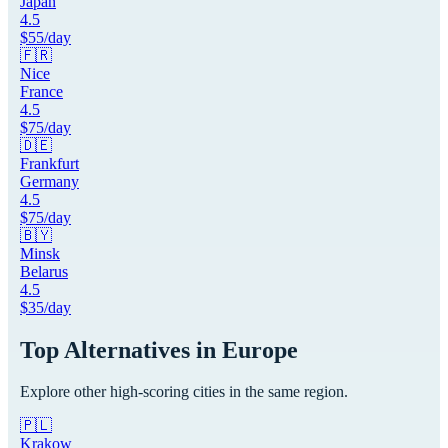
Japan
4.5
$
55
/day
🇫🇷
Nice
France
4.5
$
75
/day
🇩🇪
Frankfurt
Germany
4.5
$
75
/day
🇧🇾
Minsk
Belarus
4.5
$
35
/day
Top Alternatives in
Europe
Explore other high-scoring cities in the same region.
🇵🇱
Krakow