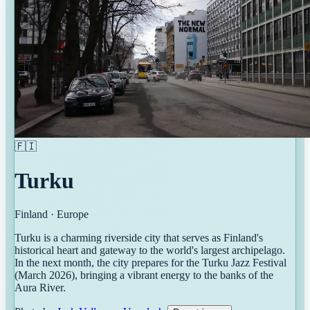
🇫🇮
Turku
Finland
·
Europe
Turku is a charming riverside city that serves as Finland's
historical heart and gateway to the world's largest archipelago.
In the next month, the city prepares for the Turku Jazz Festival
(March 2026), bringing a vibrant energy to the banks of the
Aura River.