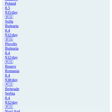
Poland
8.5
$
35
/day
🇧🇬
Sofia
Bulgaria
8.4
$
32
/day
🇧🇬
Plovdiv
Bulgaria
8.4
$
32
/day
🇷🇴
Brasov
Romania
8.4
$
38
/day
🇷🇸
Belgrade
Serbia
8.4
$
32
/day
🇷🇸
Novi Sad