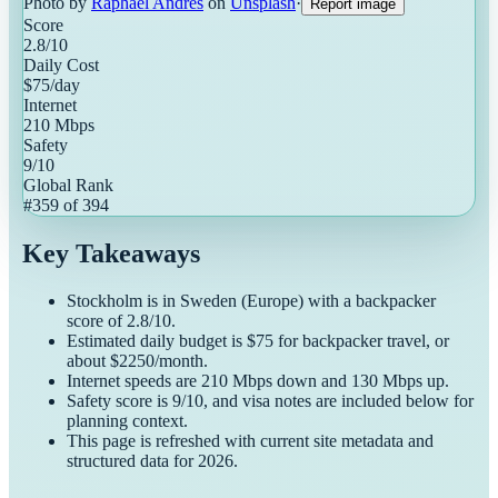
Photo by
Raphael Andres
on
Unsplash
·
Report image
Score
2.8
/10
Daily Cost
$
75
/day
Internet
210
Mbps
Safety
9
/10
Global Rank
#
359
of
394
Key Takeaways
Stockholm
is in
Sweden
(
Europe
) with a
backpacker
score of
2.8
/10.
Estimated daily budget is $
75
for
backpacker
travel, or
about $
2250
/month.
Internet speeds are
210
Mbps down and
130
Mbps up.
Safety score is
9
/10, and visa notes are included below for
planning context.
This page is refreshed with current site metadata and
structured data for
2026
.