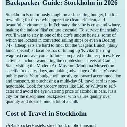
Backpacker Guide: Stockholm in 2026
Stockholm is notoriously tough on a shoestring budget, but it is
rewarding for those who appreciate clean, efficient, and
beautiful environments. In February, the vibe is crisp and wintry,
making the indoor 'fika' culture essential. To survive financially,
you’ll want to stay in one of the city's unique hostels, some of
which are located in converted sailing ships or even a Boeing
747. Cheap eats are hard to find, but the 'Dagens Lunch' (daily
lunch special) at local bistros or hitting up 'Kiviks' (herring
wagons) can save you a fortune compared to dinner prices. Free
activities include wandering the cobblestone streets of Gamla
Stan, visiting the Modern Art Museum (Moderna Museet) on
specific free entry days, and taking advantage of the city's vast
public parks. Your budget will mostly go toward accommodation
and transport, so purchasing a multi-day SL travel card is non-
negotiable. Look for grocery stores like Lidl or Willy:s to self-
cater and avoid the eye-watering price of alcohol in bars. It's a
city for the disciplined backpacker who values quality over
quantity and doesn't mind a bit of a chill.
Cost of Travel in
Stockholm
🎒
Backpacker
Hostels, street food, public transport