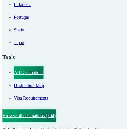
Indonesia
Portugal
Spain
Japan
Tools
All Destinations
Destination Map
Visa Requirements
Browse all destinations
(394)