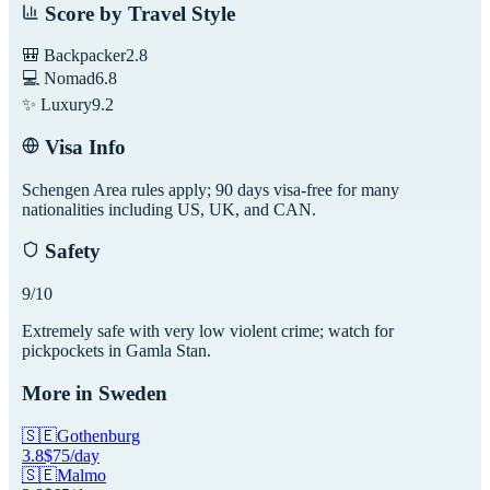
Score by Travel Style
🎒 Backpacker
2.8
💻 Nomad
6.8
✨ Luxury
9.2
Visa Info
Schengen Area rules apply; 90 days visa-free for many
nationalities including US, UK, and CAN.
Safety
9
/10
Extremely safe with very low violent crime; watch for
pickpockets in Gamla Stan.
More in
Sweden
🇸🇪
Gothenburg
3.8
$
75
/day
🇸🇪
Malmo