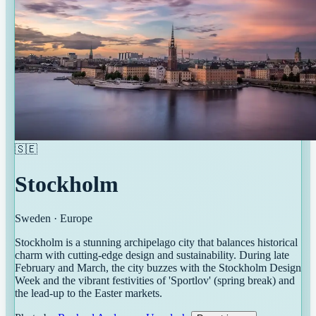
🇸🇪
Stockholm
Sweden
·
Europe
Stockholm is a stunning archipelago city that balances historical
charm with cutting-edge design and sustainability. During late
February and March, the city buzzes with the Stockholm Design
Week and the vibrant festivities of 'Sportlov' (spring break) and
the lead-up to the Easter markets.