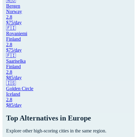
🇳🇴
Bergen
Norway
2.8
$
75
/day
🇫🇮
Rovaniemi
Finland
2.8
$
75
/day
🇫🇮
Saariselka
Finland
2.8
$
85
/day
🇮🇸
Golden Circle
Iceland
2.8
$
85
/day
Top Alternatives in
Europe
Explore other high-scoring cities in the same region.