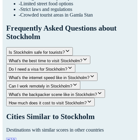
-
Limited street food options
-
Strict laws and regulations
-
Crowded tourist areas in Gamla Stan
Frequently Asked Questions about
Stockholm
Is Stockholm safe for tourists?
What's the best time to visit Stockholm?
Do I need a visa for Stockholm?
What's the internet speed like in Stockholm?
Can I work remotely in Stockholm?
What's the backpacker scene like in Stockholm?
How much does it cost to visit Stockholm?
Cities Similar to
Stockholm
Destinations with similar scores in other countries