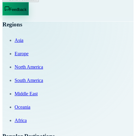
Feedback
Regions
Asia
Europe
North America
South America
Middle East
Oceania
Africa