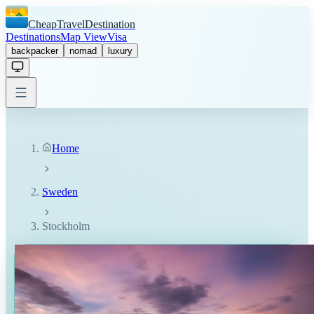
CheapTravelDestination
Destinations
Map View
Visa
backpacker
nomad
luxury
Home
Sweden
Stockholm