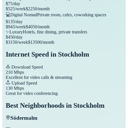
$
75
/day
$
525
/week
$
2250
/month
💻
Digital Nomad
Private room, cafes, coworking spaces
$
135
/day
$
945
/week
$
4050
/month
✨
Luxury
Hotels, fine dining, private transfers
$
450
/day
$
3150
/week
$
13500
/month
Internet Speed in
Stockholm
Download Speed
210
Mbps
Excellent for video calls & streaming
Upload Speed
130
Mbps
Great for video conferencing
Best Neighborhoods in
Stockholm
Södermalm