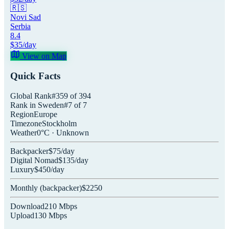
🇷🇸
Novi Sad
Serbia
8.4
$
35
/day
View on Map
Quick Facts
Global Rank
#
359
of
394
Rank in
Sweden
#
7
of
7
Region
Europe
Timezone
Stockholm
Weather
0
°C ·
Unknown
Backpacker
$
75
/day
Digital Nomad
$
135
/day
Luxury
$
450
/day
Monthly (
backpacker
)
$
2250
Download
210
Mbps
Upload
130
Mbps