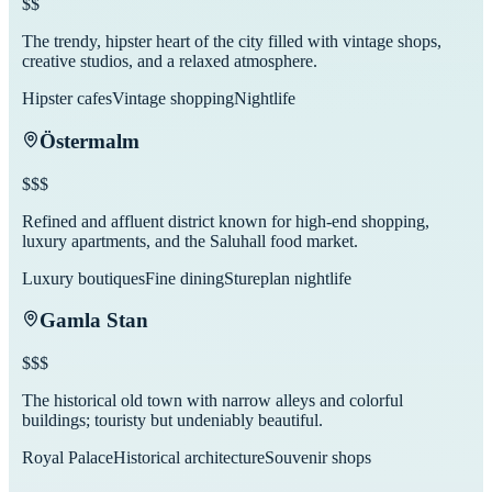
$$
The trendy, hipster heart of the city filled with vintage shops,
creative studios, and a relaxed atmosphere.
Hipster cafes
Vintage shopping
Nightlife
Östermalm
$$$
Refined and affluent district known for high-end shopping,
luxury apartments, and the Saluhall food market.
Luxury boutiques
Fine dining
Stureplan nightlife
Gamla Stan
$$$
The historical old town with narrow alleys and colorful
buildings; touristy but undeniably beautiful.
Royal Palace
Historical architecture
Souvenir shops