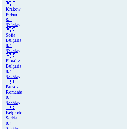
🇵🇱
Krakow
Poland
8.5
$
35
/day
🇧🇬
Sofia
Bulgaria
8.4
$
32
/day
🇧🇬
Plovdiv
Bulgaria
8.4
$
32
/day
🇷🇴
Brasov
Romania
8.4
$
38
/day
🇷🇸
Belgrade
Serbia
8.4
$
32
/day