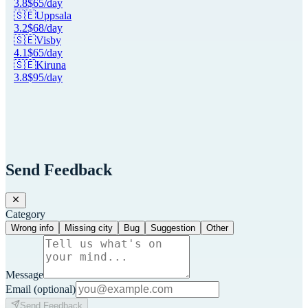
3.8
$
65
/day
🇸🇪
Uppsala
3.2
$
68
/day
🇸🇪
Visby
4.1
$
65
/day
🇸🇪
Kiruna
3.8
$
95
/day
Send Feedback
Category
Wrong info
Missing city
Bug
Suggestion
Other
Message
Email
(optional)
Send Feedback