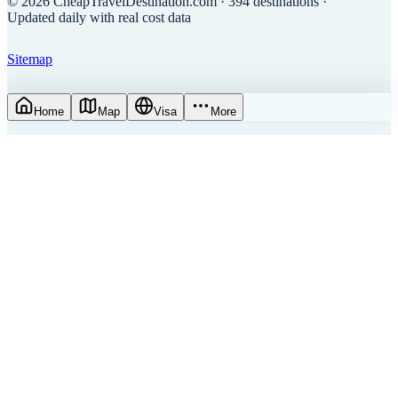
©
2026
CheapTravelDestination.com
· 394 destinations
·
Updated daily with real cost data
Sitemap
Home
Map
Visa
More