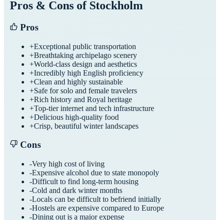
Pros & Cons of
Stockholm
Pros
+
Exceptional public transportation
+
Breathtaking archipelago scenery
+
World-class design and aesthetics
+
Incredibly high English proficiency
+
Clean and highly sustainable
+
Safe for solo and female travelers
+
Rich history and Royal heritage
+
Top-tier internet and tech infrastructure
+
Delicious high-quality food
+
Crisp, beautiful winter landscapes
Cons
-
Very high cost of living
-
Expensive alcohol due to state monopoly
-
Difficult to find long-term housing
-
Cold and dark winter months
-
Locals can be difficult to befriend initially
-
Hostels are expensive compared to Europe
-
Dining out is a major expense