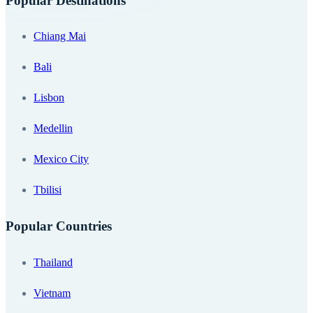
Popular Destinations
Chiang Mai
Bali
Lisbon
Medellin
Mexico City
Tbilisi
Popular Countries
Thailand
Vietnam